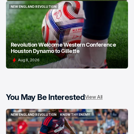
NEW ENGLAND REVOLUTION
NEW ENGLAND REVOLUTION
Revolution Welcome Western Conference
Houston Dynamo to Gillette
Aug 8, 2026
You May Be Interested
View All
NEW ENGLAND REVOLUTION
KNOW THY ENEMY
NEW ENGLAND REVOLUTION
KNOW THY ENEMY