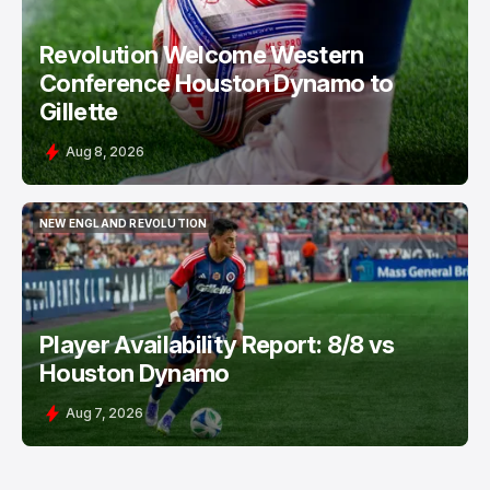
Revolution Welcome Western
Conference Houston Dynamo to
Gillette
Aug 8, 2026
NEW ENGLAND REVOLUTION
NEW ENGLAND REVOLUTION
Player Availability Report: 8/8 vs
Houston Dynamo
Aug 7, 2026