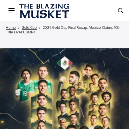
Home
Gold Cup
2025 Gold Cup Final Recap: Mexico Claims 10th
Title Over USMNT