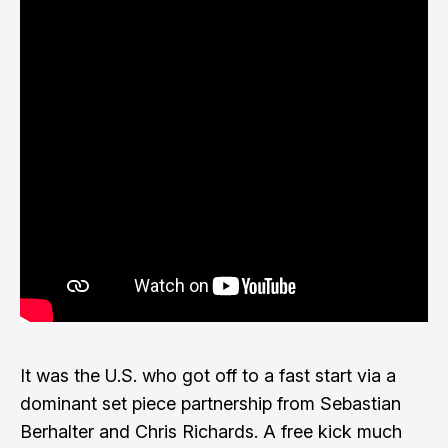
It was the U.S. who got off to a fast start via a
dominant set piece partnership from Sebastian
Berhalter and Chris Richards. A free kick much