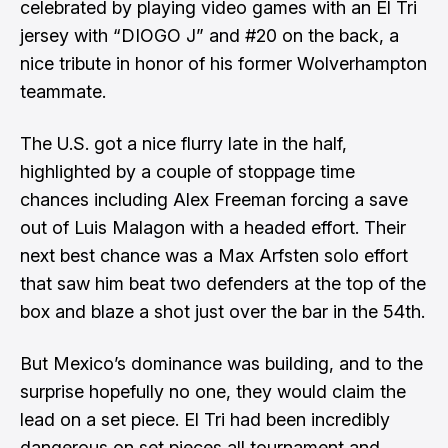
celebrated by playing video games
with an El Tri
jersey with “DIOGO J” and #20 on the back, a
nice tribute in honor of his former Wolverhampton
teammate.
The U.S. got a nice flurry late in the half,
highlighted by a couple of stoppage time
chances including Alex Freeman forcing a save
out of Luis Malagon with a headed effort. Their
next best chance was a Max Arfsten solo effort
that saw him beat two defenders at the top of the
box and blaze a shot just over the bar in the 54th.
But Mexico’s dominance was building, and to the
surprise hopefully no one, they would claim the
lead on a set piece. El Tri had been incredibly
dangerous on set pieces all tournament and