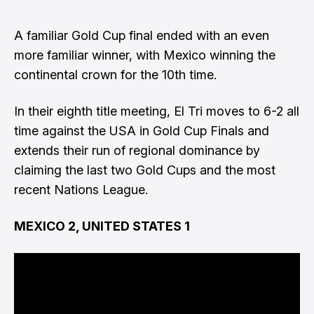
A familiar Gold Cup final ended with an even
more familiar winner, with Mexico winning the
continental crown for the 10th time.
In their eighth title meeting, El Tri moves to 6-2 all
time against the USA in Gold Cup Finals and
extends their run of regional dominance by
claiming the last two Gold Cups and the most
recent Nations League.
MEXICO 2, UNITED STATES 1