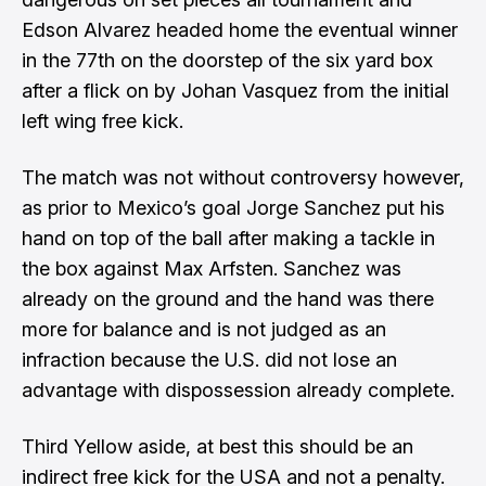
Edson Alvarez headed home the eventual winner
in the 77th on the doorstep of the six yard box
after a flick on by Johan Vasquez from the initial
left wing free kick.
The match was not without controversy however,
as prior to Mexico’s goal Jorge Sanchez put his
hand on top of the ball after making a tackle in
the box against Max Arfsten. Sanchez was
already on the ground and the hand was there
more for balance and
is not judged as an
infraction
because the U.S. did not lose an
advantage with dispossession already complete.
Third Yellow aside, at best this should be an
indirect free kick for the USA and not a penalty.