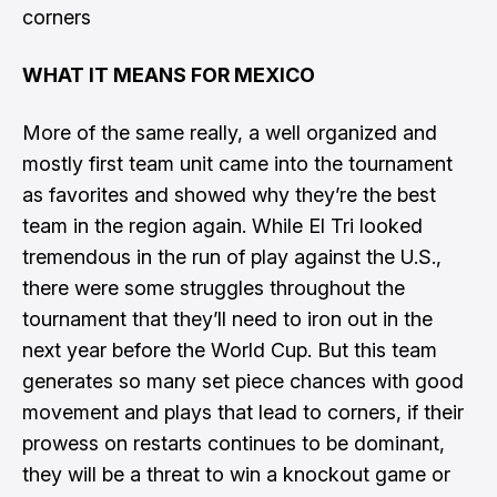
corners
WHAT IT MEANS FOR MEXICO
More of the same really, a well organized and
mostly first team unit came into the tournament
as favorites and showed why they’re the best
team in the region again. While El Tri looked
tremendous in the run of play against the U.S.,
there were some struggles throughout the
tournament that they’ll need to iron out in the
next year before the World Cup. But this team
generates so many set piece chances with good
movement and plays that lead to corners, if their
prowess on restarts continues to be dominant,
they will be a threat to win a knockout game or