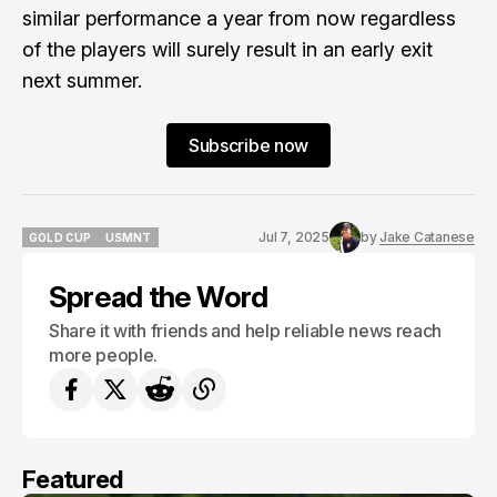
similar performance a year from now regardless
of the players will surely result in an early exit
next summer.
Subscribe now
Jul 7, 2025
by
Jake Catanese
GOLD CUP
USMNT
GOLD CUP
USMNT
Spread the Word
Share it with friends and help reliable news reach
more people.
Featured