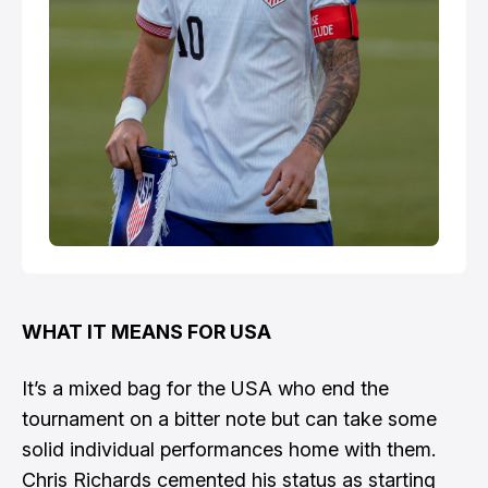
WHAT IT MEANS FOR USA
It’s a mixed bag for the USA who end the
tournament on a bitter note but can take some
solid individual performances home with them.
Chris Richards cemented his status as starting