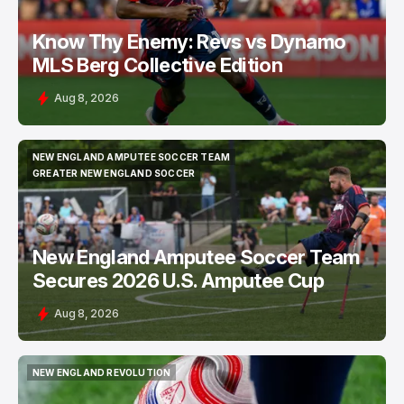
Know Thy Enemy: Revs vs Dynamo
MLS Berg Collective Edition
Aug 8, 2026
NEW ENGLAND AMPUTEE SOCCER TEAM
NEW ENGLAND AMPUTEE SOCCER TEAM
GREATER NEW ENGLAND SOCCER
GREATER NEW ENGLAND SOCCER
New England Amputee Soccer Team
Secures 2026 U.S. Amputee Cup
Aug 8, 2026
NEW ENGLAND REVOLUTION
NEW ENGLAND REVOLUTION