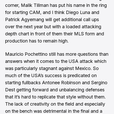
corner, Malik Tillman has put his name in the ring
for starting CAM, and I think Diego Luna and
Patrick Agyemang will get additional call ups
over the next year but with a loaded attacking
depth chart in front of them their MLS form and
production has to remain high.
Mauricio Pochettino still has more questions than
answers when it comes to the USA attack which
was particularly stagnant against Mexico. So
much of the USA’s success is predicated on
starting fullbacks Antonee Robinson and Sergino
Dest getting forward and unbalancing defenses
that it’s hard to replicate that style without them.
The lack of creativity on the field and especially
on the bench was detrimental in the final and a