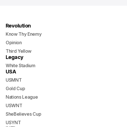
Revolution
Know Thy Enemy
Opinion
Third Yellow
Legacy
White Stadium
USA
USMNT
Gold Cup
Nations League
USWNT
SheBelieves Cup
USYNT