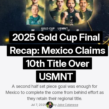
GOLD CUP
USMNT
GOLD CUP
USMNT
2025 Gold Cup Final
Recap: Mexico Claims
10th Title Over
USMNT
A second half set piece goal was enough for
Mexico to complete the come from behind effort as
they retain their regional title.
Jul 7, 2025
by
Jake Catanese