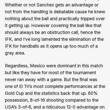
Whether or not Sanchez gets an advantage or
not from the handling is debatable cause he knew
nothing about the ball and practically tripped over
it getting up. However covering the ball like that
should always be an obstruction call, hence the
IFK, and I’ve long lamented the elimination of the
IFK for handballs as it opens up too much of a
gray area.
Regardless, Mexico were dominant in this match
but like they have for most of the tournament
never ran away with a game. But the final was
one of El Tri’s most complete performances at the
Gold Cup and the statistics back that up. 60%
possession, 8-of-16 shooting compared to the
USA’s 3-of-6, and a ridiculous 12-0 advantage on