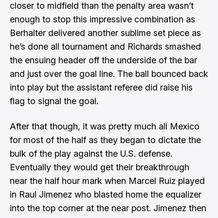
closer to midfield than the penalty area wasn’t
enough to stop this impressive combination as
Berhalter delivered another sublime set piece as
he’s done all tournament and Richards smashed
the ensuing header off the underside of the bar
and just over the goal line. The ball bounced back
into play but the assistant referee did raise his
flag to signal the goal.
After that though, it was pretty much all Mexico
for most of the half as they began to dictate the
bulk of the play against the U.S. defense.
Eventually they would get their breakthrough
near the half hour mark when Marcel Ruiz played
in Raul Jimenez who blasted home the equalizer
into the top corner at the near post. Jimenez
then