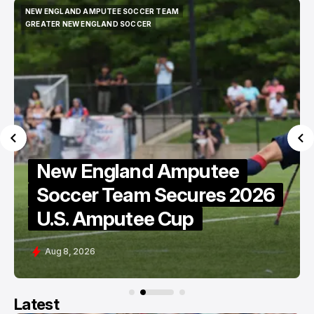
NEW ENGLAND REVOLUTION
NEW ENGLAND REVOLUTION
Revolution Welcome
Western Conference
Houston Dynamo to Gillette
Aug 8, 2026
Latest