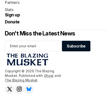
Partners
Stats
Sign up
Donate
Don't Miss the Latest News
Subscribe
Subscribe
Copyright © 2026 The Blazing
Musket. Published with
Ghost
and
The Blazing Musket
.