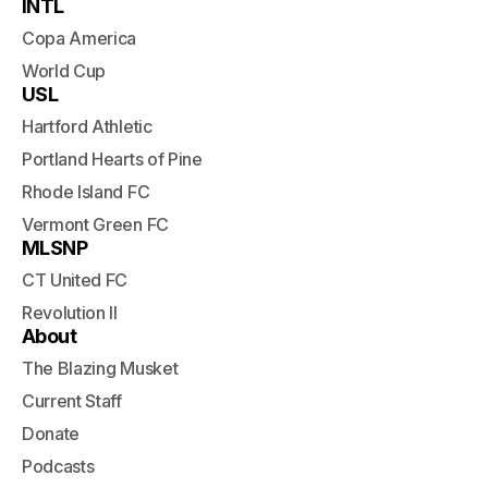
INTL
Copa America
World Cup
USL
Hartford Athletic
Portland Hearts of Pine
Rhode Island FC
Vermont Green FC
MLSNP
CT United FC
Revolution II
About
The Blazing Musket
Current Staff
Donate
Podcasts