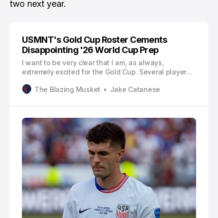
two next year.
USMNT's Gold Cup Roster Cements
Disappointing '26 World Cup Prep
I want to be very clear that I am, as always,
extremely excited for the Gold Cup. Several players
will be making their debuts, like fullback Alex
The Blazing Musket
Jake Catanese
Freeman of Orlando City, midfielder Sebastian
Berhalter of Vancouver, and a pair of Philly Union
guys in Nathan Harriel and Quinn Sullivan. All of
these players are deservin…