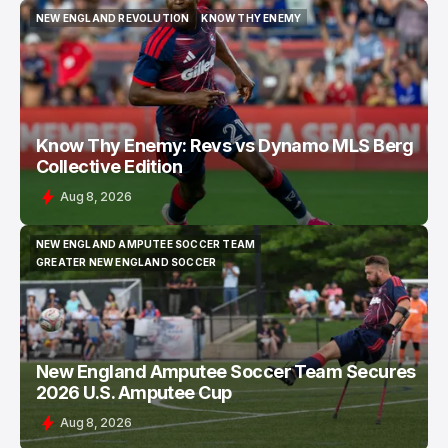
NEW ENGLAND REVOLUTION
KNOW THY ENEMY
NEW ENGLAND REVOLUTION
KNOW THY ENEMY
Know Thy Enemy: Revs vs Dynamo MLS Berg
Collective Edition
Aug 8, 2026
NEW ENGLAND AMPUTEE SOCCER TEAM
NEW ENGLAND AMPUTEE SOCCER TEAM
GREATER NEW ENGLAND SOCCER
GREATER NEW ENGLAND SOCCER
New England Amputee Soccer Team Secures
2026 U.S. Amputee Cup
Aug 8, 2026