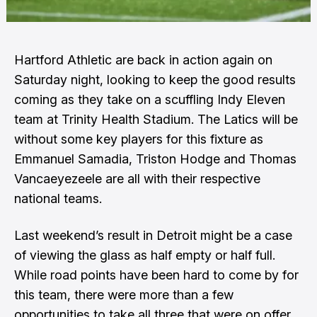
Hartford Athletic are back in action again on
Saturday night, looking to keep the good results
coming as they take on a scuffling Indy Eleven
team at Trinity Health Stadium. The Latics will be
without some key players for this fixture as
Emmanuel Samadia, Triston Hodge and Thomas
Vancaeyezeele are all with their respective
national teams.
Last weekend’s result in Detroit might be a case
of viewing the glass as half empty or half full.
While road points have been hard to come by for
this team, there were more than a few
opportunities to take all three that were on offer