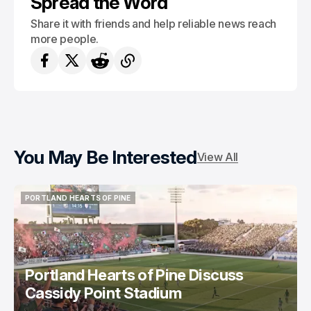
Spread the Word
Share it with friends and help reliable news reach
more people.
You May Be Interested
View All
PORTLAND HEARTS OF PINE
PORTLAND HEARTS OF PINE
Portland Hearts of Pine Discuss
Cassidy Point Stadium