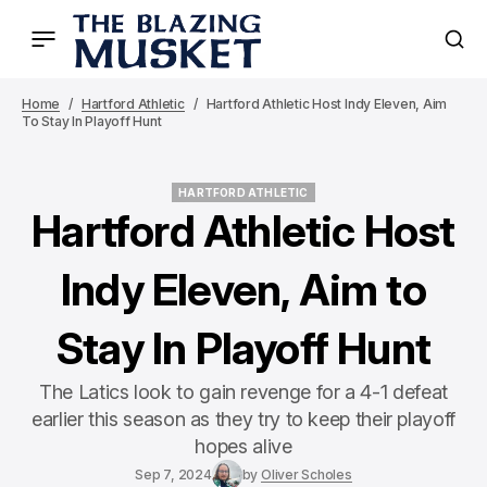
Home
Hartford Athletic
Hartford Athletic Host Indy Eleven, Aim
To Stay In Playoff Hunt
HARTFORD ATHLETIC
HARTFORD ATHLETIC
Hartford Athletic Host
Indy Eleven, Aim to
Stay In Playoff Hunt
The Latics look to gain revenge for a 4-1 defeat
earlier this season as they try to keep their playoff
hopes alive
Sep 7, 2024
by
Oliver Scholes