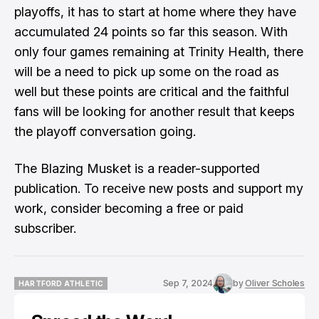
playoffs, it has to start at home where they have
accumulated 24 points so far this season. With
only four games remaining at Trinity Health, there
will be a need to pick up some on the road as
well but these points are critical and the faithful
fans will be looking for another result that keeps
the playoff conversation going.
The Blazing Musket is a reader-supported
publication. To receive new posts and support my
work, consider becoming a free or paid
subscriber.
Sep 7, 2024
by
Oliver Scholes
HARTFORD ATHLETIC
HARTFORD ATHLETIC