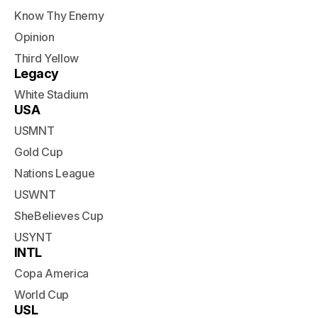
Know Thy Enemy
Opinion
Third Yellow
Legacy
White Stadium
USA
USMNT
Gold Cup
Nations League
USWNT
SheBelieves Cup
USYNT
INTL
Copa America
World Cup
USL