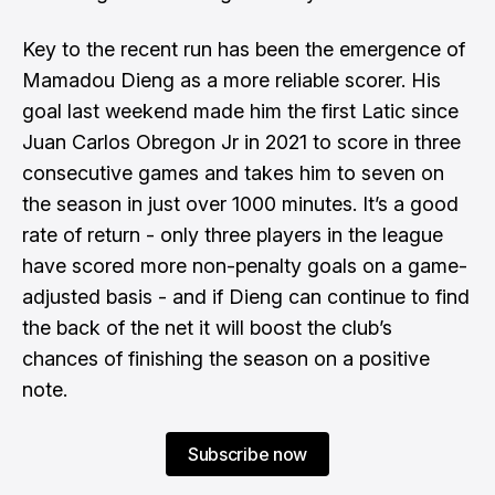
Key to the recent run has been the emergence of
Mamadou Dieng as a more reliable scorer. His
goal last weekend made him the first Latic since
Juan Carlos Obregon Jr in 2021 to score in three
consecutive games and takes him to seven on
the season in just over 1000 minutes. It’s a good
rate of return - only three players in the league
have scored more non-penalty goals on a game-
adjusted basis - and if Dieng can continue to find
the back of the net it will boost the club’s
chances of finishing the season on a positive
note.
Subscribe now