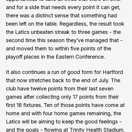
and for a side that needs every point it can get,
there was a distinct sense that something had
been left on the table. Regardless, the result took
the Latics unbeaten streak to three games - the
second time this season they’ve managed that -
and moved them to within five points of the
playoff places in the Eastern Conference.
It also continues a run of good form for Hartford
that now stretches back to the end of July. The
club have twelve points from their last seven
games after collecting only 17 points from their
first 18 fixtures. Ten of those points have come at
home and with four home games remaining, the
Latics will be aiming to keep the good feelings -
and the goals - flowing at Trinity Health Stadium.