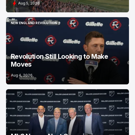
Aug 5, 2026
NEW ENGLAND REVOLUTION
NEW ENGLAND REVOLUTION
Revolution Still Looking to Make
Moves
Aug 4, 2026