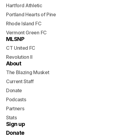
Hartford Athletic
Portland Hearts of Pine
Rhode Island FC
Vermont Green FC
MLSNP
CT United FC
Revolution II
About
The Blazing Musket
Current Staff
Donate
Podcasts
Partners
Stats
Sign up
Donate