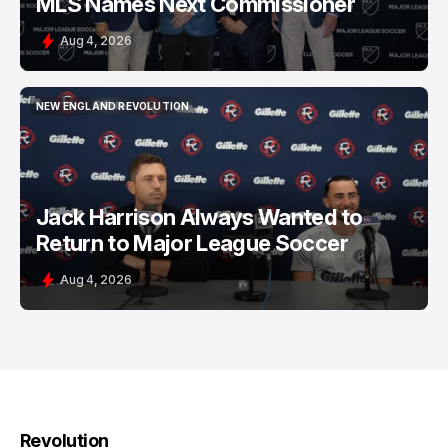
MLS Names Next Commissioner
Aug 4, 2026
NEW ENGLAND REVOLUTION
NEW ENGLAND REVOLUTION
Jack Harrison Always Wanted to
Return to Major League Soccer
Aug 4, 2026
Revolution