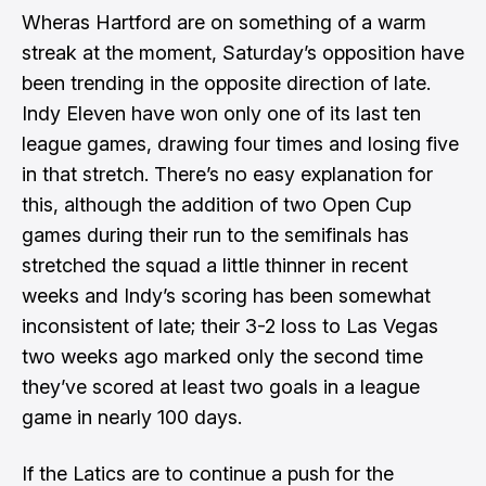
Wheras Hartford are on something of a warm
streak at the moment, Saturday’s opposition have
been trending in the opposite direction of late.
Indy Eleven have won only one of its last ten
league games, drawing four times and losing five
in that stretch. There’s no easy explanation for
this, although the addition of two Open Cup
games during their run to the semifinals has
stretched the squad a little thinner in recent
weeks and Indy’s scoring has been somewhat
inconsistent of late; their 3-2 loss to Las Vegas
two weeks ago marked only the second time
they’ve scored at least two goals in a league
game in nearly 100 days.
If the Latics are to continue a push for the