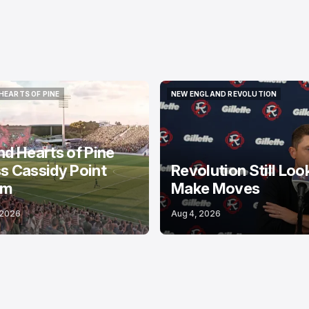
HEARTS OF PINE
NEW ENGLAND REVOLUTION
HEARTS OF PINE
NEW ENGLAND REVOLUTION
nd Hearts of Pine
s Cassidy Point
Revolution Still Loo
um
Make Moves
 2026
Aug 4, 2026