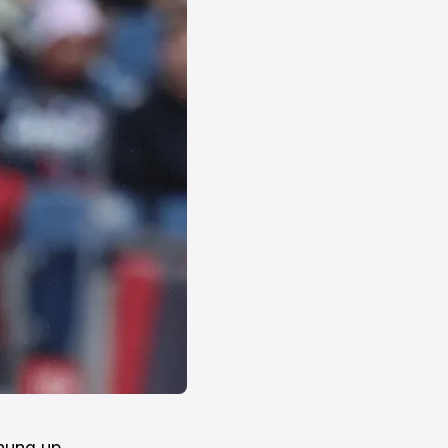
hung up