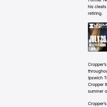
his cleat
retiring.
Cropper’s
throughou
Ipswich T
Cropper t
summer o
Cropper’s