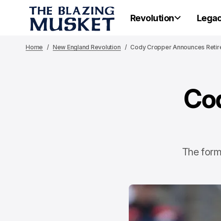
Revolution
Lega
Home
New England Revolution
Cody Cropper Announces Reti
Co
The forme