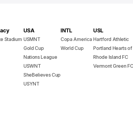
acy
USA
INTL
USL
te Stadium
USMNT
Copa America
Hartford Athletic
Gold Cup
World Cup
Portland Hearts of
Nations League
Rhode Island FC
USWNT
Vermont Green F
SheBelieves Cup
USYNT