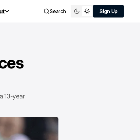
ut
Search
Sign Up
Sign Up
ces
 a 13-year