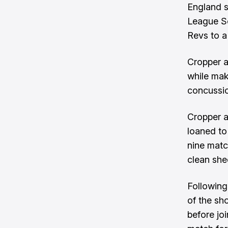
England s
League So
Revs to a
Cropper a
while mak
concussio
Cropper a
loaned to
nine matc
clean she
Followin
of the sh
before jo