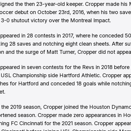
igned the then 23-year-old keeper. Cropper made his 
ccer debut on October 23rd, 2016, when his two save
 3-0 shutout victory over the Montreal Impact.
ppeared in 28 contests in 2017, where he conceded 50
ing 28 saves and notching eight clean sheets. After suf
n and the surge of Matt Turner, Cropper did not appear
ppeared in seven contests for the Revs in 2018 before
 USL Championship side Hartford Athletic. Cropper ap
hes for Hartford and conceded 18 goals while notchin
et.
g the 2019 season, Cropper joined the Houston Dynam
ortened season. Cropper made zero appearances in Ho
ining FC Cincinnati for the 2021 season. Cropper appea