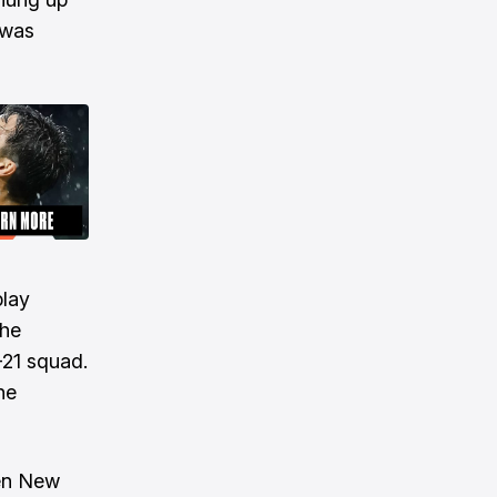
 was
play
the
21 squad.
he
hen New