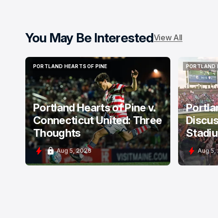
You May Be Interested
View All
PORTLAND HEARTS OF PINE
PORTLAND 
PORTLAND HEARTS OF PINE
PORTLAND 
Portland Hearts of Pine v.
Portla
Connecticut United: Three
Discus
Thoughts
Stadi
Aug 5, 2026
Aug 5,