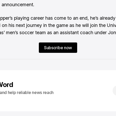
 announcement.
pper’s playing career has come to an end, he’s already
on his next journey in the game as he will join the Univ
s’ men’s soccer team as an assistant coach under Jon
Subscribe now
Word
s and help reliable news reach