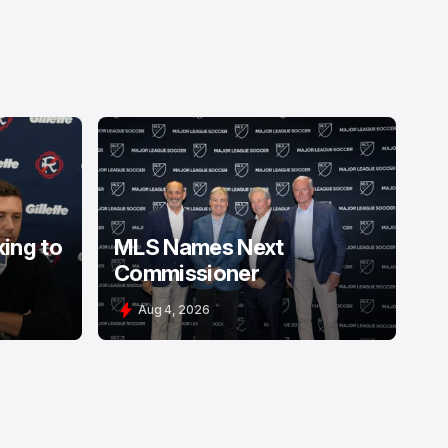
king to
MLS Names Next
Commissioner
Aug 4, 2026