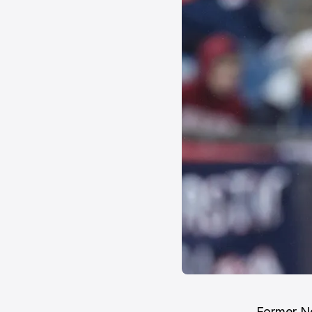
Former N