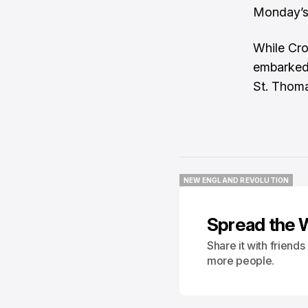
Monday’s
While Cro
embarked 
St. Thoma
NEW ENGLAND REVOLUTION
NEW ENGLAND REVOLUTION
Spread the 
Share it with friend
more people.