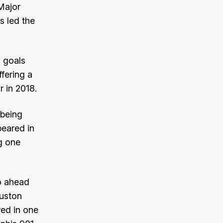
Major
s led the
 goals
fering a
 in 2018.
 being
peared in
g one
o ahead
uston
red in one