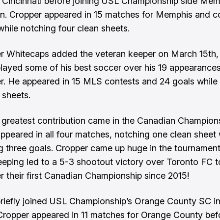
 Cincinnati before joining USL Championship side Mem
an. Cropper appeared in 15 matches for Memphis and 
while notching four clean sheets.
 Whitecaps added the veteran keeper on March 15th,
layed some of his best soccer over his 19 appearances
. He appeared in 15 MLS contests and 24 goals while
 sheets.
 greatest contribution came in the Canadian Champions
ppeared in all four matches, notching one clean sheet 
 three goals. Cropper came up huge in the tournament'
eeping led to a 5-3 shootout victory over Toronto FC 
 their first Canadian Championship since 2015!
riefly joined USL Championship’s Orange County SC i
Cropper appeared in 11 matches for Orange County bef