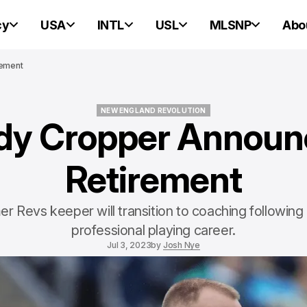
cy
USA
INTL
USL
MLSNP
Abo
rement
NEW ENGLAND REVOLUTION
dy Cropper Announ
NEW ENGLAND REVOLUTION
Retirement
r Revs keeper will transition to coaching following
professional playing career.
Jul 3, 2023
by
Josh Nye