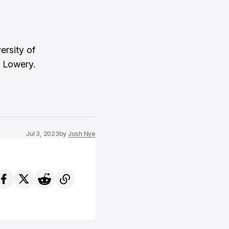
ersity of
 Lowery.
Jul 3, 2023
by
Josh Nye