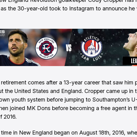
s as the 30-year-old took to Instagram to announce he
 retirement comes after a 13-year career that saw him 
t the United States and England. Cropper came up in 
own youth system before jumping to Southampton’s U-
hen joined MK Dons before becoming a free agent in t
f 2016.
 time in New England began on August 18th, 2016, w