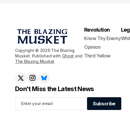
Revolution
Leg
Know Thy Enemy
Whi
Opinion
Copyright © 2026 The Blazing
Third Yellow
Musket. Published with
Ghost
and
The Blazing Musket
.
Don't Miss the Latest News
Subscribe
Subscribe