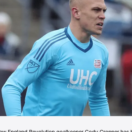
ew England Revolution goalkeeper Cody Cropper has 