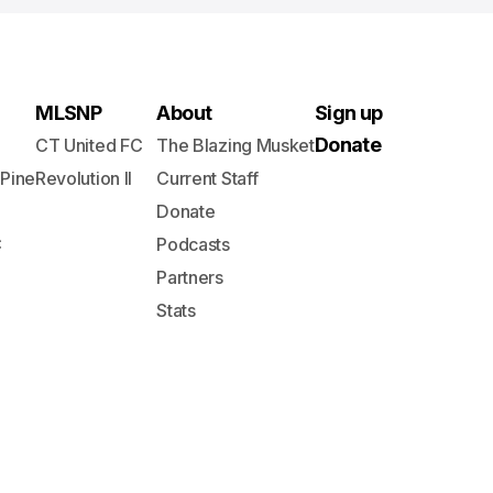
MLSNP
About
Sign up
Donate
CT United FC
The Blazing Musket
 Pine
Revolution II
Current Staff
Donate
C
Podcasts
Partners
Stats