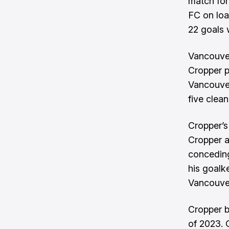
match for
FC on lo
22 goals 
Vancouver
Cropper p
Vancouver
five clean
Cropper’s
Cropper a
conceding
his goalk
Vancouver
Cropper b
of 2023. 