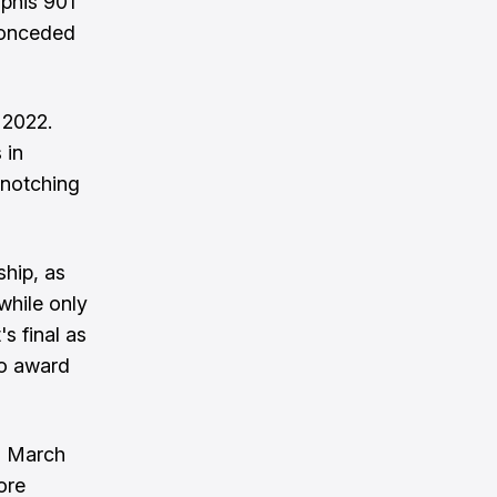
phis 901
conceded
 2022.
 in
 notching
hip, as
while only
s final as
to award
n March
ore