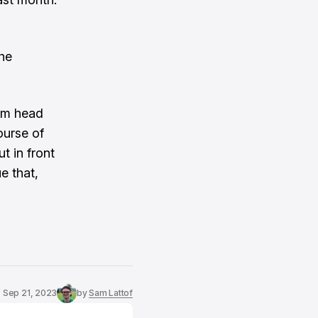
he
rim head
ourse of
t in front
e that,
Sep 21, 2023
by
Sam Lattof