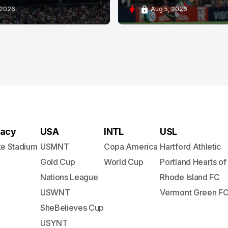
 2026
Aug 5, 2026
acy
USA
INTL
USL
te Stadium
USMNT
Copa America
Hartford Athletic
Gold Cup
World Cup
Portland Hearts of
Nations League
Rhode Island FC
USWNT
Vermont Green F
SheBelieves Cup
USYNT