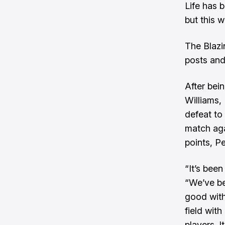
Life has 
but this w
The Blazi
posts and
After bein
Williams,
defeat to
match aga
points, P
“It’s been
“We’ve be
good with 
field with
players. I