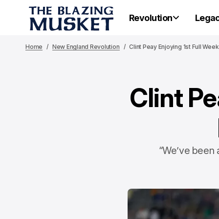
Revolution
Lega
Home
New England Revolution
Clint Peay Enjoying 1st Full We
Clint Pe
“We’ve been a