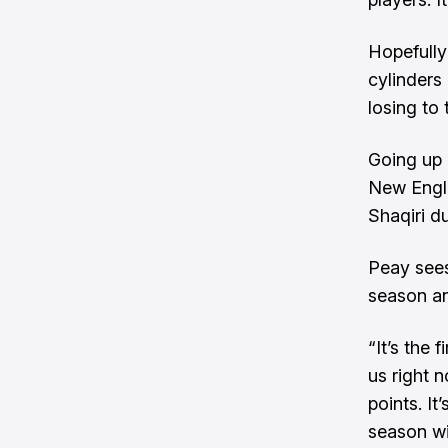
Hopefully
cylinders
losing to
Going up 
New Engla
Shaqiri d
Peay sees
season an
“It’s the 
us right 
points. It
season wit