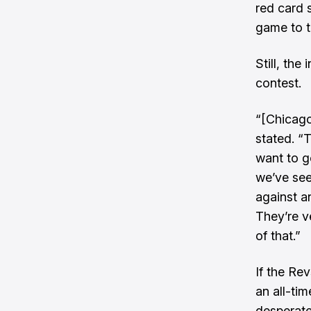
red card 
game to t
Still, th
contest.
“[Chicago 
stated. “T
want to go
we’ve seen
against a
They’re v
of that.”
If the Re
an all-tim
desperate