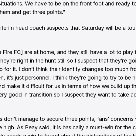
situations. We have to be on the front foot and ready t
hem and get three points.”
e interim head coach suspects that Saturday will be a to
Fire FC] are at home, and they still have a lot to play 
hey’re right in the hunt still so I suspect that they’re goi
 for it. I don’t think their identity changes too much f
, it’s just personnel. I think they’re going to try to be 
nd make it difficult for us in terms of how we build up 
ery good in transition so I suspect they want to take 
vs don’t manage to secure three points, fans’ concerns w
e high. As Peay said, it is basically a must-win for the 
ly needs a win to forget about the distractions of the l