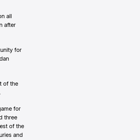
n all
n after
unity for
rdan
t of the
.
 game for
d three
rest of the
juries and