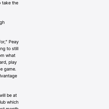
o take the
ugh
for,” Peay
ng to still
rom what
hard, play
the game.
advantage
ill be at
club which
ast month.