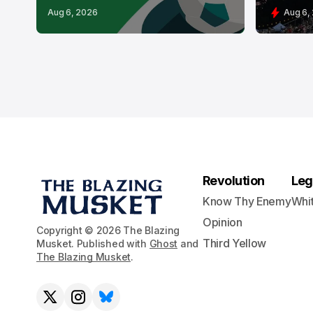
Aug 6, 2026
Aug 6,
Revolution
Leg
Know Thy Enemy
Whi
Opinion
Copyright © 2026 The Blazing
Third Yellow
Musket. Published with
Ghost
and
The Blazing Musket
.