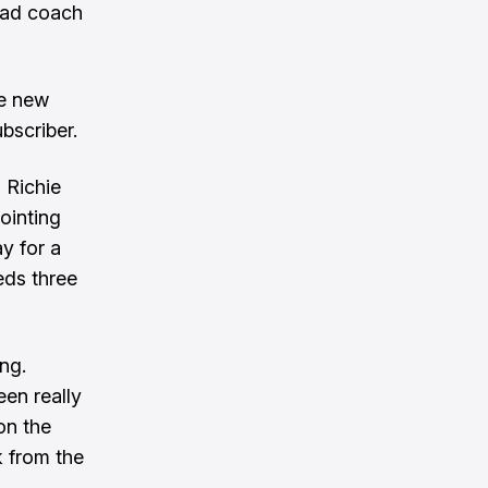
ead coach
ve new
bscriber.
g Richie
ointing
y for a
eds three
ng.
en really
 on the
k from the