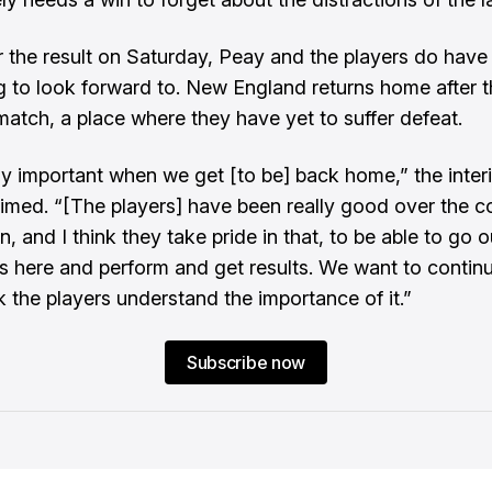
 the result on Saturday, Peay and the players do have
 to look forward to. New England returns home after t
atch, a place where they have yet to suffer defeat.
ely important when we get [to be] back home,” the inte
imed. “[The players] have been really good over the c
, and I think they take pride in that, to be able to go ou
ns here and perform and get results. We want to continu
k the players understand the importance of it.”
Subscribe now