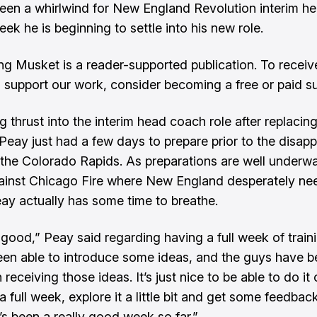
been a whirlwind for New England Revolution interim h
eek he is beginning to settle into his new role.
ng Musket is a reader-supported publication. To recei
 support our work, consider becoming a free or paid su
g thrust into the interim head coach role after replacin
 Peay just had a few days to prepare prior to the disapp
 the Colorado Rapids. As preparations are well underwa
inst Chicago Fire where New England desperately ne
eay actually has some time to breathe.
 good,” Peay said regarding having a full week of traini
en able to introduce some ideas, and the guys have be
receiving those ideas. It’s just nice to be able to do it
 a full week, explore it a little bit and get some feedbac
t’s been a really good week so far.”