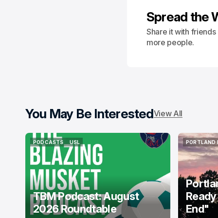
Spread the 
Share it with friend
more people.
You May Be Interested
View All
PODCASTS
USL
PORTLAND 
PODCASTS
USL
PORTLAND 
Portla
TBM Podcast: August
Ready 
2026 Roundtable
End"