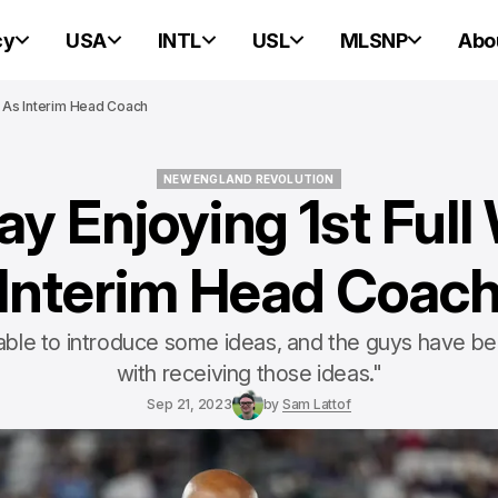
cy
USA
INTL
USL
MLSNP
Abo
ek As Interim Head Coach
NEW ENGLAND REVOLUTION
ay Enjoying 1st Ful
NEW ENGLAND REVOLUTION
Interim Head Coac
ble to introduce some ideas, and the guys have be
with receiving those ideas."
Sep 21, 2023
by
Sam Lattof