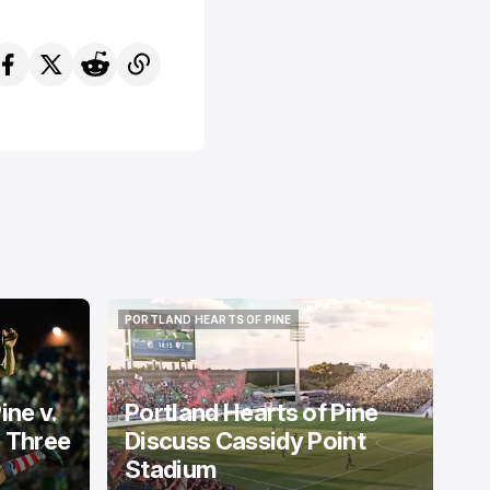
PORTLAND HEARTS OF PINE
PORTLAND HEARTS OF PINE
ine v.
Portland Hearts of Pine
: Three
Discuss Cassidy Point
Stadium