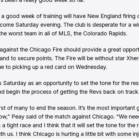
 a good week of training will have New England firing o
 come Saturday evening. The club is desperate for a wi
 the worst team in all of MLS, the Colorado Rapids.
against the Chicago Fire should provide a great opport
nd to secure points. The Fire will be without star Xhe
ue to picking up a red card on Wednesday.
 Saturday as an opportunity to set the tone for the res
d begin the process of getting the Revs back on track
first of many to end the season. It’s the most important
now,” Peay said of the match against Chicago. “We nee
’s a tight race and I think that it will set the tone for the 
h us. I think Chicago is hurting a little bit with some in