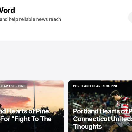
Word
s and help reliable news reach
HEARTS OF PINE
PORTLAND HEARTS OF PINE
HEARTS OF PINE
PORTLAND HEARTS OF PINE
nd Hearts of Pine
Portland Hearts of P
For "Fight To The
Connecticut United
Thoughts