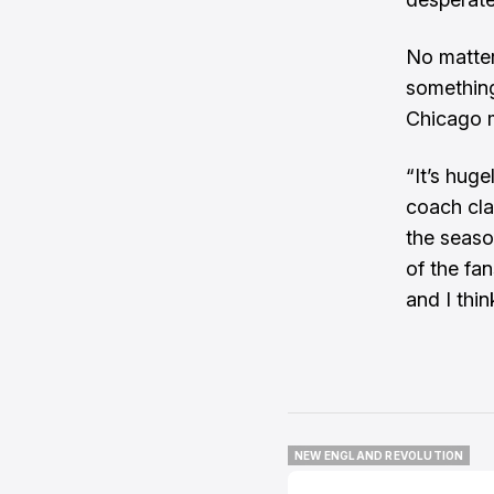
No matter
something
Chicago m
“It’s hug
coach cla
the season
of the fa
and I thin
NEW ENGLAND REVOLUTION
NEW ENGLAND REVOLUTION