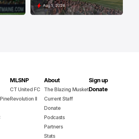
Aug 5, 2026
MLSNP
About
Sign up
Donate
CT United FC
The Blazing Musket
 Pine
Revolution II
Current Staff
Donate
C
Podcasts
Partners
Stats