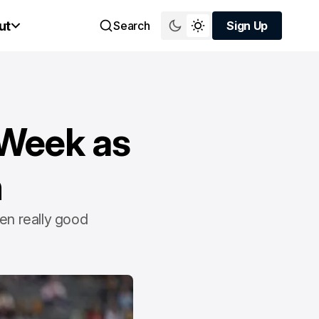
ut
Search
Sign Up
Sign Up
l Week as
h
en really good