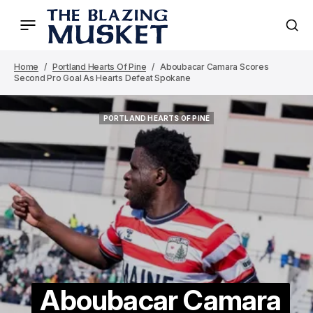
Home
Portland Hearts Of Pine
Aboubacar Camara Scores
Second Pro Goal As Hearts Defeat Spokane
PORTLAND HEARTS OF PINE
PORTLAND HEARTS OF PINE
Aboubacar Camara