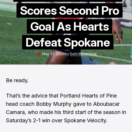
Scores Second Pro
Goal As Hearts
Defeat Spokane
May 31, 2026
by
Seth Macomber
Be ready.
That’s the advice that Portland Hearts of Pine
head coach Bobby Murphy gave to Aboubacar
Camara, who made his third start of the season in
Saturday’s 2-1 win over Spokane Velocity.