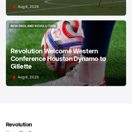
Aug 8, 2026
NEW ENGLAND REVOLUTION
NEW ENGLAND REVOLUTION
Revolution Welcome Western
Conference Houston Dynamo to
Gillette
Aug 8, 2026
Revolution