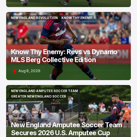
NEW ENGLAND REVOLUTION
KNOW THY ENEMY
NEW ENGLAND REVOLUTION
KNOW THY ENEMY
Know Thy Enemy: Revs vs Dynamo
MLS Berg Collective Edition
Aug 8, 2026
NEW ENGLAND AMPUTEE SOCCER TEAM
NEW ENGLAND AMPUTEE SOCCER TEAM
GREATER NEW ENGLAND SOCCER
GREATER NEW ENGLAND SOCCER
New England Amputee Soccer Team
Secures 2026 U.S. Amputee Cup