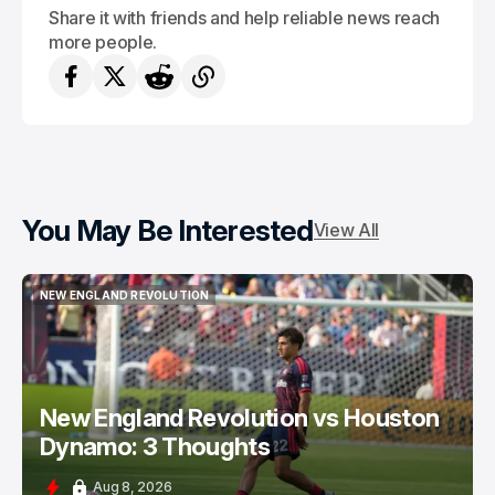
Share it with friends and help reliable news reach
more people.
You May Be Interested
View All
NEW ENGLAND REVOLUTION
NEW ENGLAND REVOLUTION
New England Revolution vs Houston
Dynamo: 3 Thoughts
Aug 8, 2026