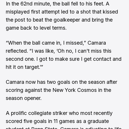
In the 62nd minute, the ball fell to his feet. A
misplayed first attempt led to a shot that kissed
the post to beat the goalkeeper and bring the
game back to level terms.
“When the ball came in, I missed,” Camara
reflected. “I was like, ‘Oh no, I can't miss this
second one. I got to make sure I get contact and
hit it on target.’”
Camara now has two goals on the season after
scoring against the New York Cosmos in the
season opener.
A prolific collegiate striker who most recently
scored five goals in 11 games as a graduate