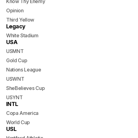
Know Thy Enemy
Opinion
Third Yellow
Legacy
White Stadium
USA
USMNT
Gold Cup
Nations League
USWNT
SheBelieves Cup
USYNT
INTL
Copa America
World Cup
USL