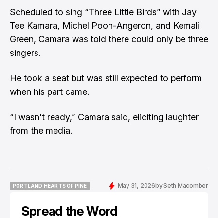
Scheduled to sing “Three Little Birds” with Jay
Tee Kamara, Michel Poon-Angeron, and Kemali
Green, Camara was told there could only be three
singers.
He took a seat but was still expected to perform
when his part came.
“I wasn't ready,” Camara said, eliciting laughter
from the media.
May 31, 2026
by
Seth Macomber
PORTLAND HEARTS OF PINE
PORTLAND HEARTS OF PINE
Spread the Word