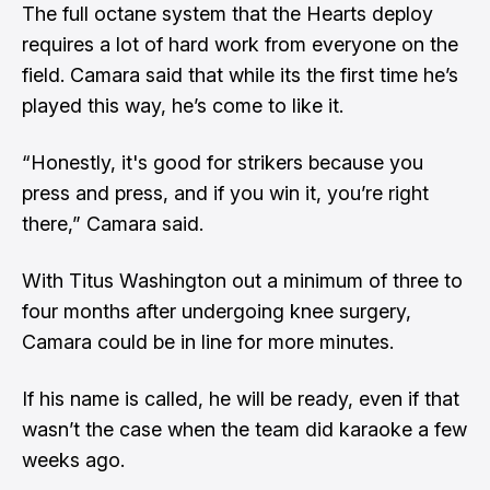
The full octane system that the Hearts deploy
requires a lot of hard work from everyone on the
field. Camara said that while its the first time he’s
played this way, he’s come to like it.
“Honestly, it's good for strikers because you
press and press, and if you win it, you’re right
there,” Camara said.
With Titus Washington out a minimum of three to
four months after undergoing knee surgery,
Camara could be in line for more minutes.
If his name is called, he will be ready, even if that
wasn’t the case when the team did karaoke a few
weeks ago.