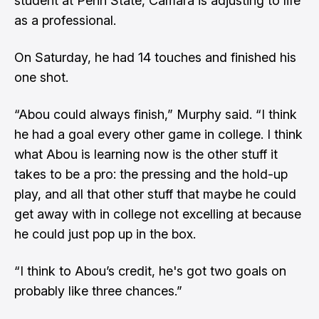
student at Penn State, Camara is adjusting to life
as a professional.
On Saturday, he had 14 touches and finished his
one shot.
“Abou could always finish,” Murphy said. “I think
he had a goal every other game in college. I think
what Abou is learning now is the other stuff it
takes to be a pro: the pressing and the hold-up
play, and all that other stuff that maybe he could
get away with in college not excelling at because
he could just pop up in the box.
“I think to Abou’s credit, he's got two goals on
probably like three chances.”