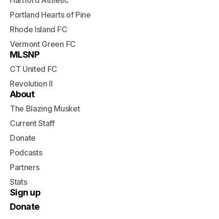
Hartford Athletic
Portland Hearts of Pine
Rhode Island FC
Vermont Green FC
MLSNP
CT United FC
Revolution II
About
The Blazing Musket
Current Staff
Donate
Podcasts
Partners
Stats
Sign up
Donate