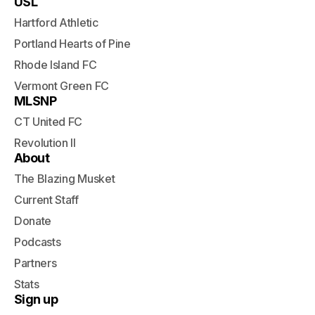
USL
Hartford Athletic
Portland Hearts of Pine
Rhode Island FC
Vermont Green FC
MLSNP
CT United FC
Revolution II
About
The Blazing Musket
Current Staff
Donate
Podcasts
Partners
Stats
Sign up