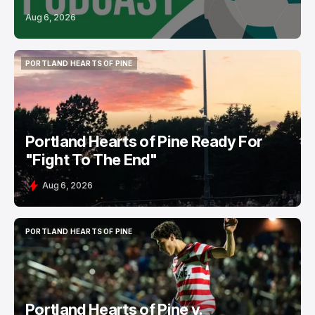
Aug 6, 2026
PORTLAND HEARTS OF PINE
PORTLAND HEARTS OF PINE
Portland Hearts of Pine Ready For
"Fight To The End"
Aug 6, 2026
PORTLAND HEARTS OF PINE
PORTLAND HEARTS OF PINE
Portland Hearts of Pine v.