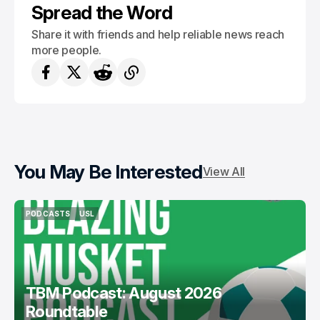
Spread the Word
Share it with friends and help reliable news reach
more people.
You May Be Interested
View All
PODCASTS
USL
PODCASTS
USL
TBM Podcast: August 2026
Roundtable