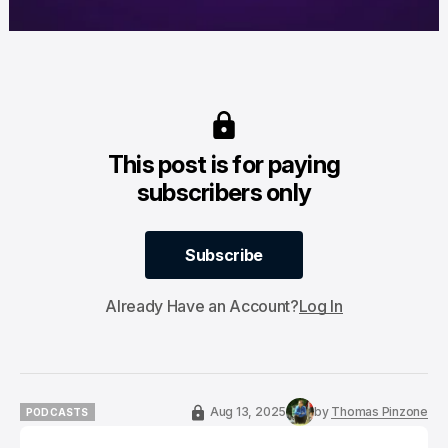
This post is for paying
subscribers only
Subscribe
Subscribe
Already Have an Account?
Log In
Aug 13, 2025
by
Thomas Pinzone
PODCASTS
PODCASTS