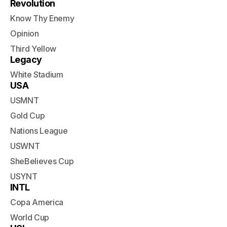
Revolution
Know Thy Enemy
Opinion
Third Yellow
Legacy
White Stadium
USA
USMNT
Gold Cup
Nations League
USWNT
SheBelieves Cup
USYNT
INTL
Copa America
World Cup