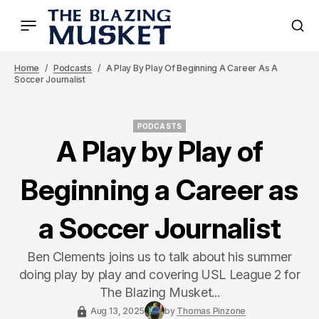
Home
Podcasts
A Play By Play Of Beginning A Career As A
Soccer Journalist
PODCASTS
PODCASTS
A Play by Play of
Beginning a Career as
a Soccer Journalist
Ben Clements joins us to talk about his summer
doing play by play and covering USL League 2 for
The Blazing Musket...
Aug 13, 2025
by
Thomas Pinzone