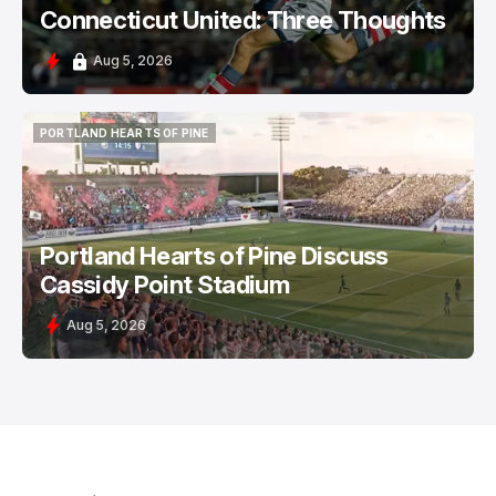
Connecticut United: Three Thoughts
Aug 5, 2026
PORTLAND HEARTS OF PINE
PORTLAND HEARTS OF PINE
Portland Hearts of Pine Discuss
Cassidy Point Stadium
Aug 5, 2026