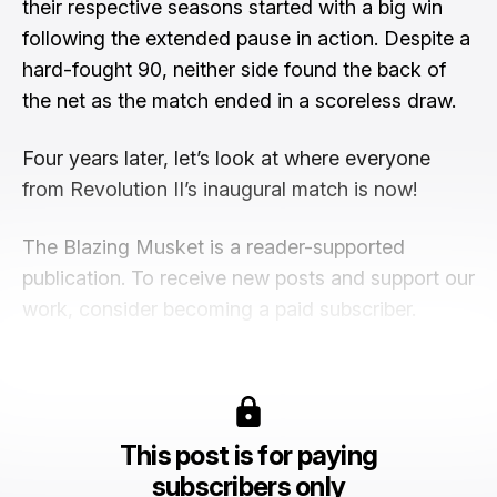
their respective seasons started with a big win
following the extended pause in action. Despite a
hard-fought 90, neither side found the back of
the net as the match ended in a scoreless draw.
Four years later, let’s look at where everyone
from Revolution II’s inaugural match is now!
The Blazing Musket is a reader-supported
publication. To receive new posts and support our
work, consider becoming a paid subscriber.
This post is for paying
subscribers only