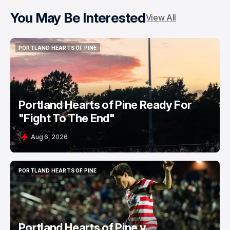
You May Be Interested
View All
PORTLAND HEARTS OF PINE
PORTLAND HEARTS OF PINE
Portland Hearts of Pine Ready For
"Fight To The End"
Aug 6, 2026
PORTLAND HEARTS OF PINE
PORTLAND HEARTS OF PINE
Portland Hearts of Pine v.