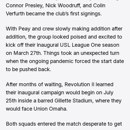
Connor Presley, Nick Woodruff, and Colin
Verfurth became the club’s first signings.
With Peay and crew slowly making addition after
addition, the group looked poised and excited to
kick off their inaugural USL League One season
on March 27th. Things took an unexpected turn
when the ongoing pandemic forced the start date
to be pushed back.
After months of waiting, Revolution II learned
their inaugural campaign would begin on
July
25th
inside a barred Gillette Stadium, where they
would face Union Omaha.
Both squads entered the match desperate to get