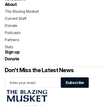
About
The Blazing Musket
Current Staff
Donate
Podcasts
Partners
Stats
Sign up
Donate
Don't Miss the Latest News
Subscribe
Subscribe