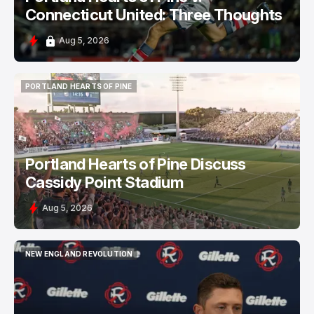
Connecticut United: Three Thoughts
Aug 5, 2026
PORTLAND HEARTS OF PINE
PORTLAND HEARTS OF PINE
Portland Hearts of Pine Discuss
Cassidy Point Stadium
Aug 5, 2026
NEW ENGLAND REVOLUTION
NEW ENGLAND REVOLUTION