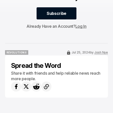
Subscribe
Subscribe
Already Have an Account?
Log In
Jul 25, 2024
by
Josh Nye
REVOLUTION II
REVOLUTION II
Spread the Word
Share it with friends and help reliable news reach
more people.