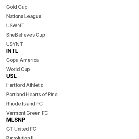
Gold Cup
Nations League
USWNT
SheBelieves Cup
USYNT
INTL
Copa America
World Cup
USL
Hartford Athletic
Portland Hearts of Pine
Rhode Island FC
Vermont Green FC
MLSNP
CT United FC
Revolution II