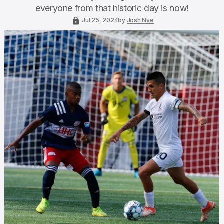
everyone from that historic day is now!
Jul 25, 2024
by
Josh Nye