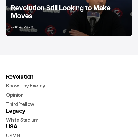
Revolution Still Looking to Make
Moves
Aug 4, 2026
Revolution
Know Thy Enemy
Opinion
Third Yellow
Legacy
White Stadium
USA
USMNT