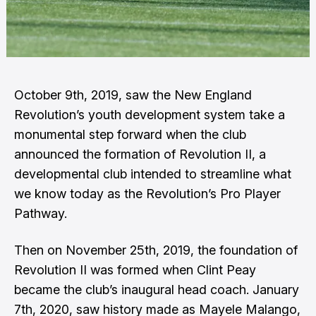
October 9th, 2019
, saw the New England
Revolution’s youth development system take a
monumental step forward when the club
announced the formation of Revolution II, a
developmental club intended to streamline what
we know today as the Revolution’s Pro Player
Pathway.
Then on November 25th, 2019, the foundation of
Revolution II was formed when Clint Peay
became the club’s inaugural head coach. January
7th, 2020, saw history made as Mayele Malango,