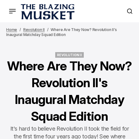
Home
Revolution II
Where Are They Now? Revolution II's
Inaugural Matchday Squad Edition
REVOLUTION II
REVOLUTION II
Where Are They Now?
Revolution II's
Inaugural Matchday
Squad Edition
It's hard to believe Revolution II took the field for
the first time four years ago today! See where