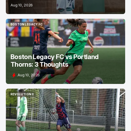
Aug 10, 2026
BOSTON LEGACY FC
BOSTON LEGACY FC
Boston Legacy FC vs Portland
Thorns: 3 Thoughts
Aug 10, 2026
REVOLUTION II
REVOLUTION II