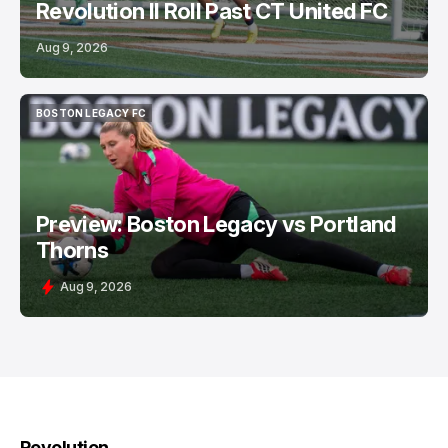
Revolution II Roll Past CT United FC
Aug 9, 2026
BOSTON LEGACY FC
BOSTON LEGACY FC
Preview: Boston Legacy vs Portland
Thorns
Aug 9, 2026
Revolution