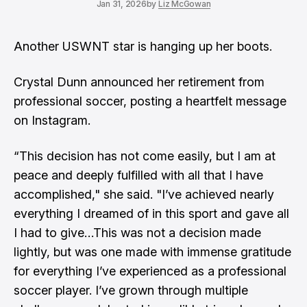
Jan 31, 2026
by
Liz McGowan
Another
USWNT
star is hanging up her boots.
Crystal Dunn announced her retirement from
professional soccer, posting a heartfelt message
on Instagram.
“This decision has not come easily, but I am at
peace and deeply fulfilled with all that I have
accomplished," she said. "I’ve achieved nearly
everything I dreamed of in this sport and gave all
I had to give…This was not a decision made
lightly, but was one made with immense gratitude
for everything I’ve experienced as a professional
soccer player. I’ve grown through multiple