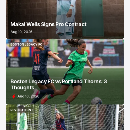
Makai Wells Signs Pro Contract
Aug 10, 2026
BOSTON LEGACY FC
BOSTON LEGACY FC
Boston Legacy FC vs Portland Thorns: 3
Thoughts
Aug 10, 2026
REVOLUTION II
REVOLUTION II