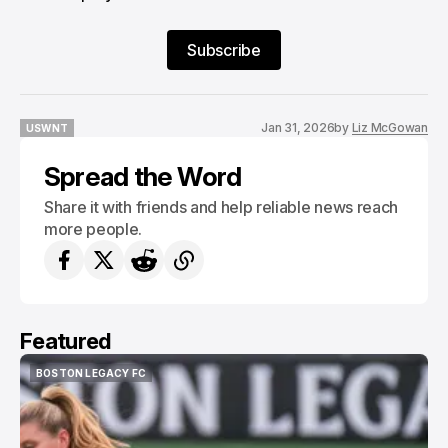
Subscribe
Jan 31, 2026
by
Liz McGowan
USWNT
USWNT
Spread the Word
Share it with friends and help reliable news reach
more people.
Featured
BOSTON LEGACY FC
BOSTON LEGACY FC