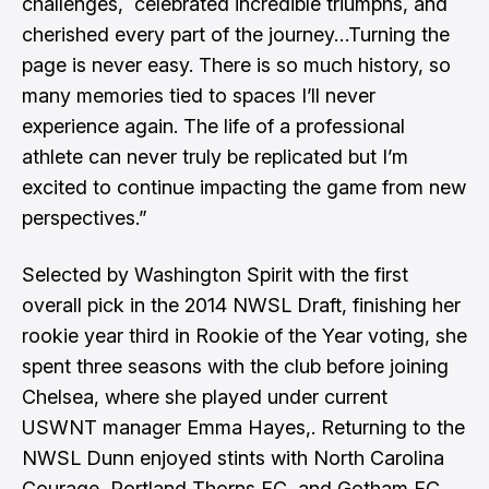
challenges, celebrated incredible triumphs, and
cherished every part of the journey…Turning the
page is never easy. There is so much history, so
many memories tied to spaces I’ll never
experience again. The life of a professional
athlete can never truly be replicated but I’m
excited to continue impacting the game from new
perspectives.”
Selected by Washington Spirit with the first
overall pick in the 2014 NWSL Draft, finishing her
rookie year third in Rookie of the Year voting, she
spent three seasons with the club before joining
Chelsea, where she played under current
USWNT manager
Emma Hayes
,. Returning to the
NWSL Dunn enjoyed stints with North Carolina
Courage, Portland Thorns FC, and Gotham FC