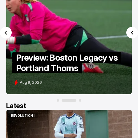
Preview: Boston Legacy vs
Portland Thorns
Aug 9, 2026
Latest
REVOLUTION II
REVOLUTION II