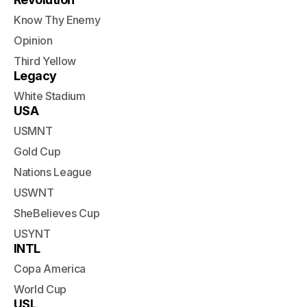
Know Thy Enemy
Opinion
Third Yellow
Legacy
White Stadium
USA
USMNT
Gold Cup
Nations League
USWNT
SheBelieves Cup
USYNT
INTL
Copa America
World Cup
USL