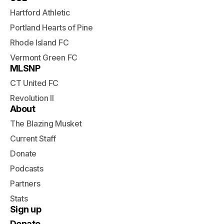
Hartford Athletic
Portland Hearts of Pine
Rhode Island FC
Vermont Green FC
MLSNP
CT United FC
Revolution II
About
The Blazing Musket
Current Staff
Donate
Podcasts
Partners
Stats
Sign up
Donate