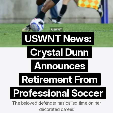
USWNT
USWNT
USWNT News:
Crystal Dunn
Announces
Retirement From
Professional Soccer
The beloved defender has called time on her
decorated career.