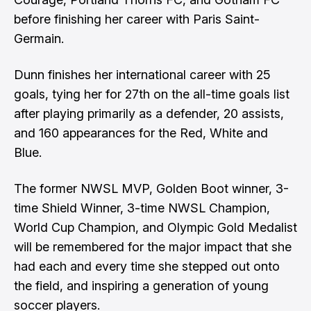
before finishing her career with Paris Saint-
Germain.
Dunn finishes her international career with 25
goals, tying her for 27th on the all-time goals list
after playing primarily as a defender, 20 assists,
and 160 appearances for the Red, White and
Blue.
The former NWSL MVP, Golden Boot winner, 3-
time Shield Winner, 3-time NWSL Champion,
World Cup Champion, and Olympic Gold Medalist
will be remembered for the major impact that she
had each and every time she stepped out onto
the field, and inspiring a generation of young
soccer players.