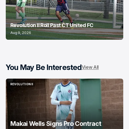
Revolution II Roll Past CT United FC
Aug 9, 2026
You May Be Interested
View All
REVOLUTION II
REVOLUTION II
Makai Wells Signs Pro Contract