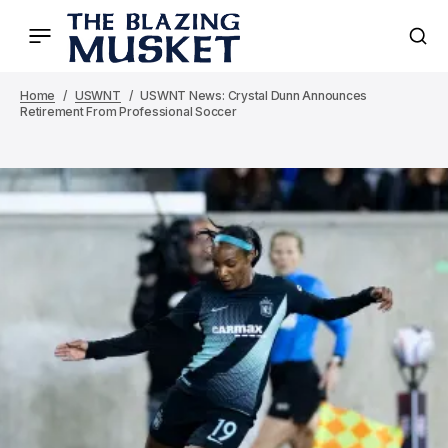
Home
USWNT
USWNT News: Crystal Dunn Announces
Retirement From Professional Soccer