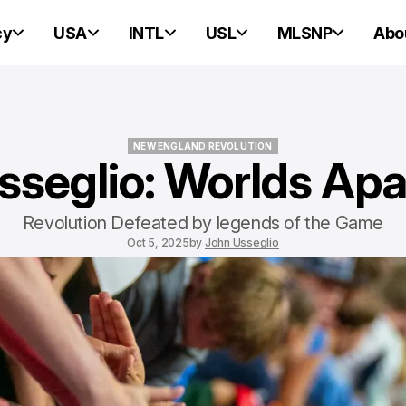
cy
USA
INTL
USL
MLSNP
Abo
NEW ENGLAND REVOLUTION
sseglio: Worlds Apa
NEW ENGLAND REVOLUTION
Revolution Defeated by legends of the Game
Oct 5, 2025
by
John Usseglio