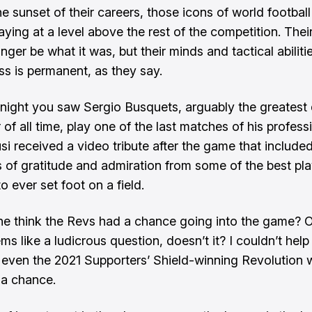
e sunset of their careers, those icons of world football
aying at a level above the rest of the competition. The
ger be what it was, but their minds and tactical abilities
ass is permanent, as they say.
night you saw Sergio Busquets, arguably the greatest
 of all time, play one of the last matches of his profess
usi received a video tribute after the game that include
of gratitude and admiration from some of the best pl
 ever set foot on a field.
e think the Revs had a chance going into the game? 
ems like a ludicrous question, doesn’t it? I couldn’t help
 even the 2021 Supporters’ Shield-winning Revolution 
a chance.