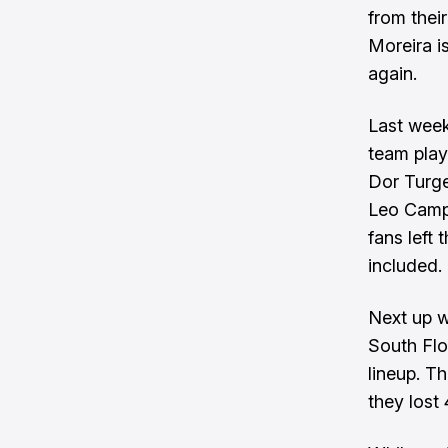
from their
Moreira i
again.
Last week
team play
Dor Turge
Leo Campa
fans left
included.
Next up w
South Flor
lineup. Th
they lost 