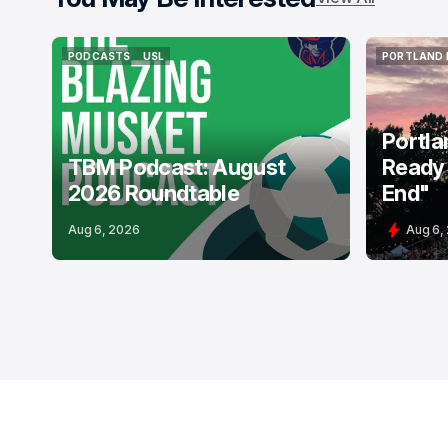
PODCASTS
USL
PORTLAND 
PODCASTS
USL
PORTLAND 
Portla
TBM Podcast: August
Ready 
2026 Roundtable
End"
Aug 6, 2026
Aug 6,