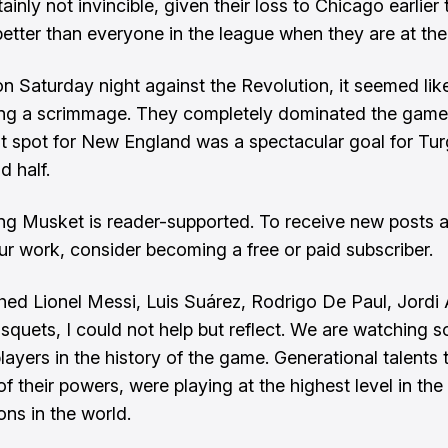
ainly not invincible, given their loss to Chicago earlier
better than everyone in the league when they are at thei
on Saturday night against the Revolution, it seemed li
ing a scrimmage. They completely dominated the game
ht spot for New England was a spectacular goal for Tu
d half.
ng Musket is reader-supported. To receive new posts 
ur work, consider becoming a free or paid subscriber.
hed Lionel Messi, Luis Suárez, Rodrigo De Paul, Jordi 
squets, I could not help but reflect. We are watching 
layers in the history of the game. Generational talents t
of their powers, were playing at the highest level in th
ons in the world.