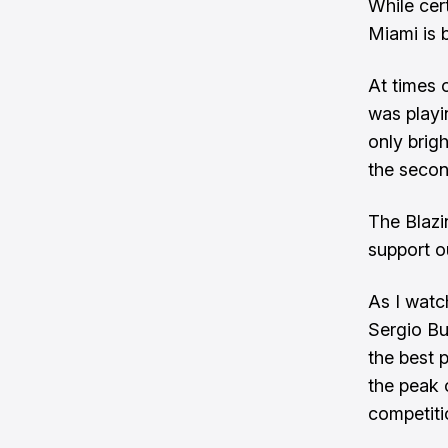
While cert
Miami is 
At times 
was play
only brig
the secon
The Blazi
support o
As I watc
Sergio Bu
the best p
the peak 
competiti