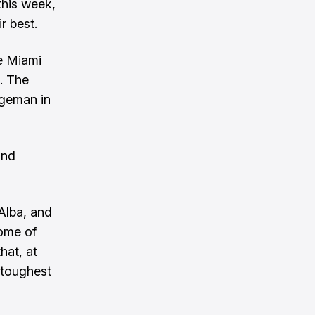
 this week,
r best.
ke Miami
. The
rgeman in
and
Alba, and
some of
hat, at
e toughest