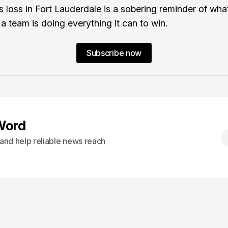
s loss in Fort Lauderdale is a sobering reminder of what
 a team is doing everything it can to win.
Subscribe now
Word
s and help reliable news reach