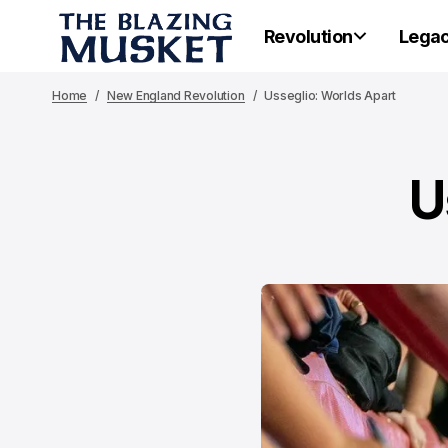
Revolution
Lega
Home
New England Revolution
Usseglio: Worlds Apart
U