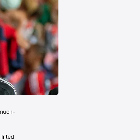
 much-
lifted