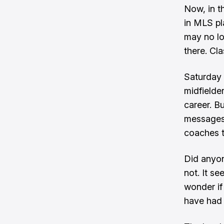
Now, in th
in MLS pl
may no lon
there. Cl
Saturday 
midfielder
career. B
messages 
coaches to
Did anyon
not. It se
wonder if
have had 