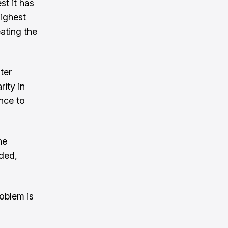
st it has
highest
eating the
ter
ity in
nce to
he
eded,
oblem is