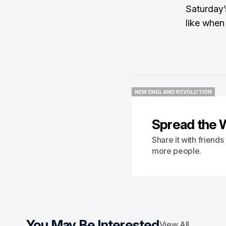
Saturday’
like when
NEW ENGLAND REVOLUTION
NEW ENGLAND REVOLUTION
Spread the 
Share it with friend
more people.
You May Be Interested
View All