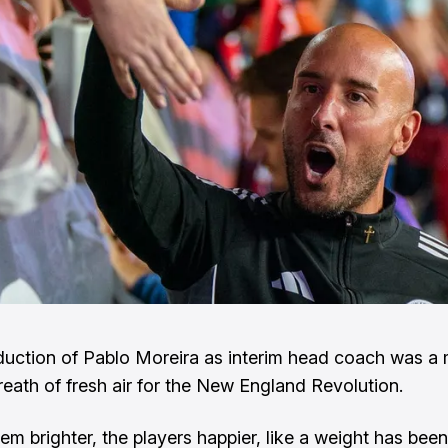
duction of Pablo Moreira as interim head coach was a
eath of fresh air for the New England Revolution.
m brighter, the players happier, like a weight has been 