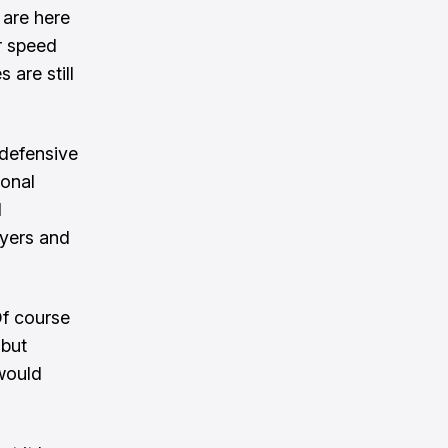
 are here
ir speed
 are still
 defensive
ional
d
ayers and
Of course
 but
would