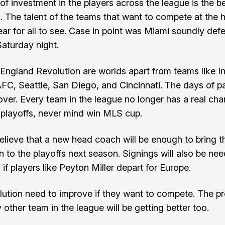
of investment in the players across the league is the be
. The talent of the teams that want to compete at the 
lear for all to see. Case in point was Miami soundly def
aturday night.
ngland Revolution are worlds apart from teams like In
FC, Seattle, San Diego, and Cincinnati. The days of par
ver. Every team in the league no longer has a real cha
playoffs, never mind win MLS cup.
believe that a new head coach will be enough to bring t
n to the playoffs next season. Signings will also be ne
 if players like Peyton Miller depart for Europe.
ution need to improve if they want to compete. The pr
 other team in the league will be getting better too.