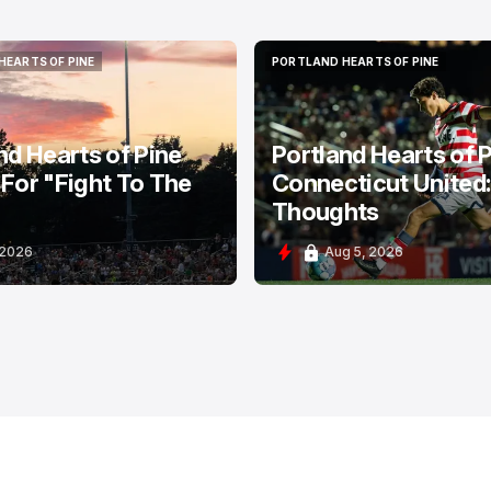
HEARTS OF PINE
PORTLAND HEARTS OF PINE
HEARTS OF PINE
PORTLAND HEARTS OF PINE
nd Hearts of Pine
Portland Hearts of P
For "Fight To The
Connecticut United
Thoughts
 2026
Aug 5, 2026