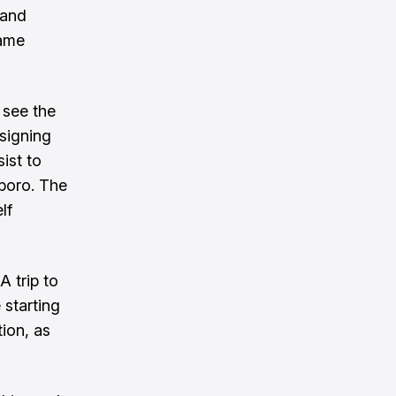
 and
game
 see the
signing
ist to
boro. The
lf
 trip to
e starting
tion, as