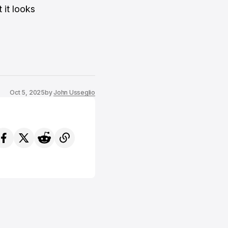
 it looks
Oct 5, 2025
by
John Usseglio