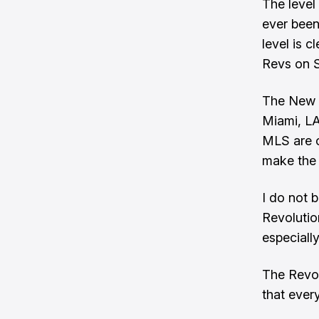
The level 
ever been
level is c
Revs on S
The New E
Miami, LA
MLS are o
make the 
I do not 
Revolutio
especially
The Revol
that every