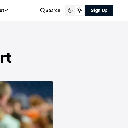
ut
Search
Sign Up
Sign Up
rt