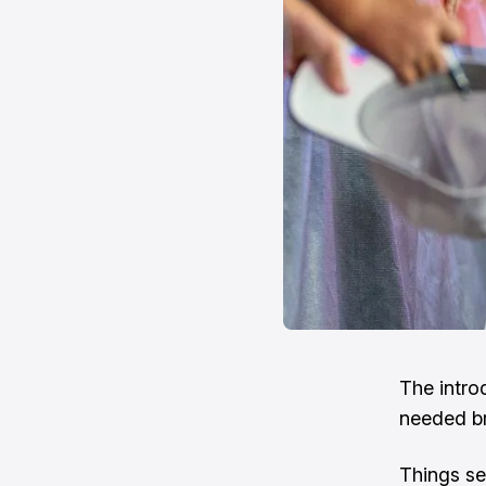
The intro
needed br
Things see