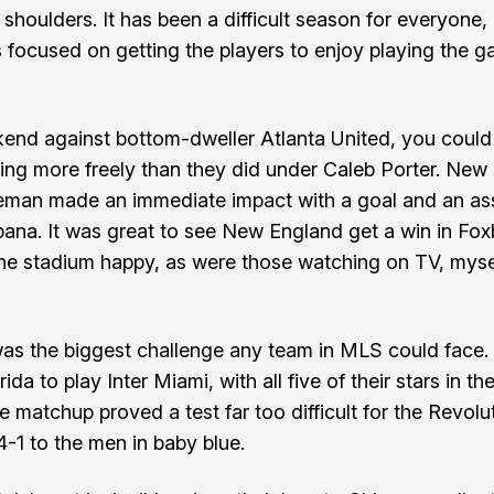
 shoulders. It has been a difficult season for everyone,
s focused on getting the players to enjoy playing the 
end against bottom-dweller Atlanta United, you could
ing more freely than they did under Caleb Porter. New 
man made an immediate impact with a goal and an ass
na. It was great to see New England get a win in Fox
 the stadium happy, as were those watching on TV, myse
as the biggest challenge any team in MLS could face. A
ida to play Inter Miami, with all five of their stars in th
e matchup proved a test far too difficult for the Revolu
4-1 to the men in baby blue.