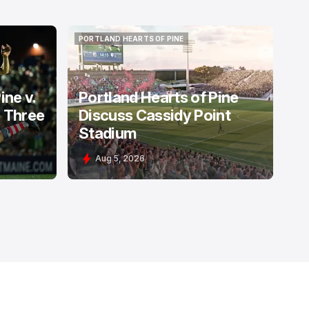
PORTLAND HEARTS OF PINE
PORTLAND HEARTS OF PINE
ine v.
Portland Hearts of Pine
: Three
Discuss Cassidy Point
Stadium
Aug 5, 2026