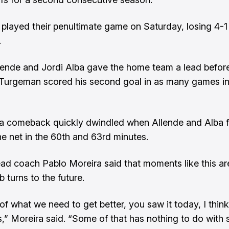
played their penultimate game on Saturday, losing 4-1 
.
ende and Jordi Alba gave the home team a lead before
Turgeman scored his second goal in as many games in
a comeback quickly dwindled when Allende and Alba 
he net in the 60th and 63rd minutes.
ead coach Pablo Moreira said that moments like this ar
b turns to the future.
of what we need to get better, you saw it today, I think
,” Moreira said. “Some of that has nothing to do with 