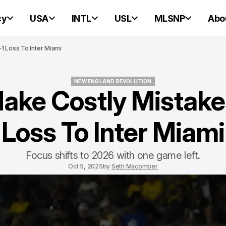
cy
USA
INTL
USL
MLSNP
Abo
1 Loss To Inter Miami
NEW ENGLAND REVOLUTION
ake Costly Mistakes
NEW ENGLAND REVOLUTION
Loss To Inter Miami
Focus shifts to 2026 with one game left.
Oct 5, 2025
by
Seth Macomber