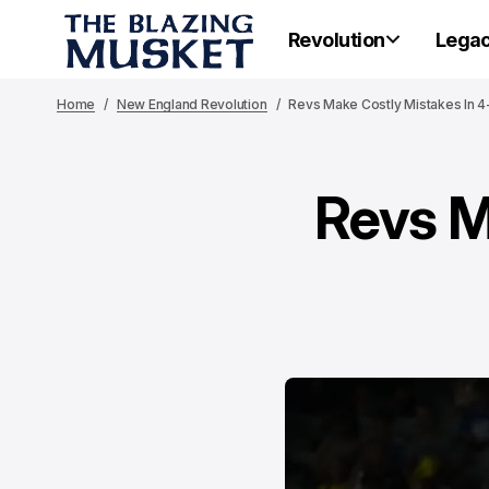
Revolution
Lega
Home
New England Revolution
Revs Make Costly Mistakes In 4-
Revs M