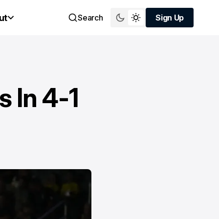
ut
Search
Sign Up
Sign Up
 In 4-1