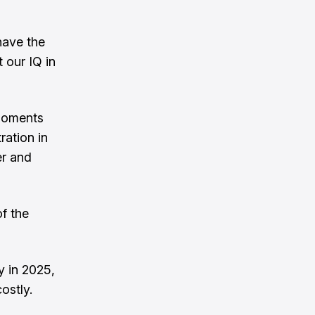
have the
 our IQ in
 moments
ration in
er and
of the
y in 2025,
ostly.