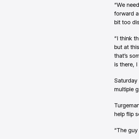
“We need 
forward an
bit too di
“I think t
but at th
that’s so
is there,
Saturday 
multiple 
Turgeman,
help flip
“The guy 