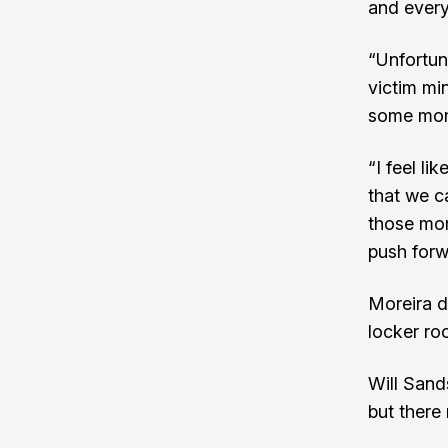
and every
“Unfortun
victim mi
some mom
“I feel l
that we ca
those mom
push forw
Moreira di
locker roo
Will Sand
but there