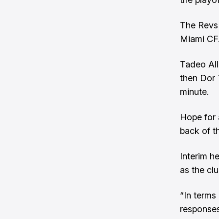
The Revs 
Miami CF
Tadeo All
then Dor 
minute.
Hope for 
back of t
Interim h
as the clu
“In terms 
responses