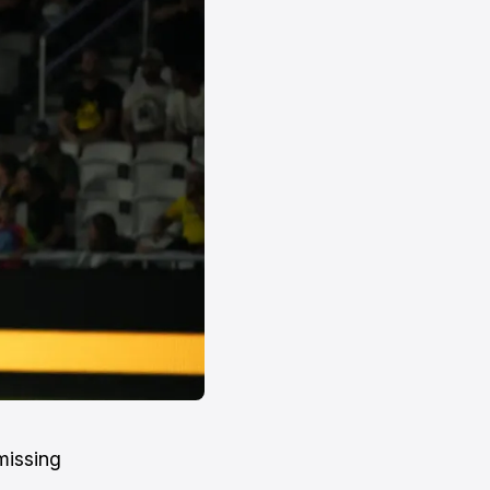
missing