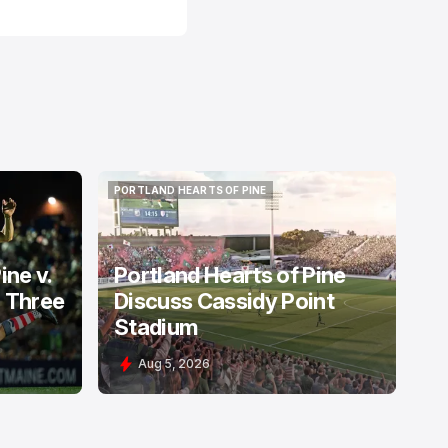
PORTLAND HEARTS OF PINE
PORTLAND HEARTS OF PINE
ine v.
Portland Hearts of Pine
: Three
Discuss Cassidy Point
Stadium
Aug 5, 2026