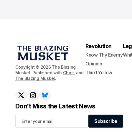
Revolution
Leg
Know Thy Enemy
Whi
Opinion
Copyright © 2026 The Blazing
Third Yellow
Musket. Published with
Ghost
and
The Blazing Musket
.
Don't Miss the Latest News
Subscribe
Subscribe