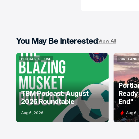
You May Be Interested
View All
PODCASTS
USL
PORTLAND 
PODCASTS
USL
PORTLAND 
Portla
TBM Podcast: August
Ready 
2026 Roundtable
End"
Aug 6, 2026
Aug 6,