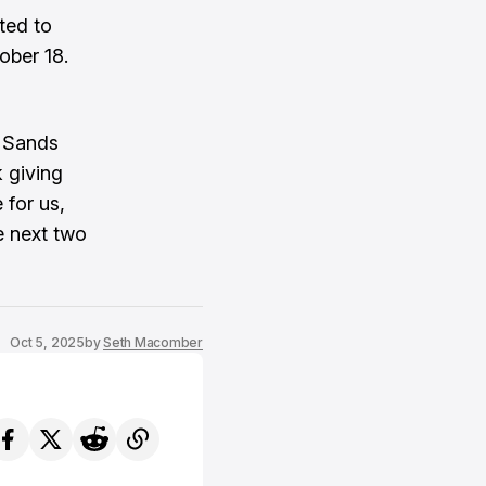
ted to
ober 18.
” Sands
k giving
 for us,
e next two
Oct 5, 2025
by
Seth Macomber