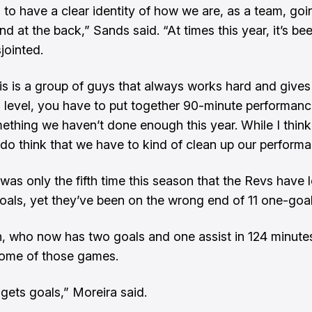
to have a clear identity of how we are, as a team, goi
d at the back,” Sands said. “At times this year, it’s been
sjointed.
his is a group of guys that always works hard and gives t
is level, you have to put together 90-minute performan
mething we haven’t done enough this year. While I think 
 I do think that we have to kind of clean up our perform
was only the fifth time this season that the Revs have 
goals, yet they’ve been on the wrong end of 11 one-goal
 who now has two goals and one assist in 124 minute
 some of those games.
gets goals,” Moreira said.