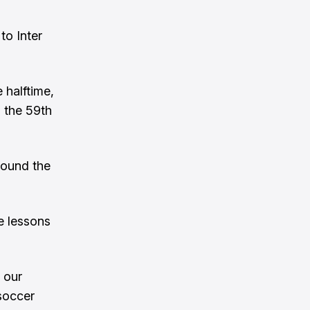
to Inter
 halftime,
 the 59th
found the
e lessons
 our
soccer