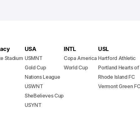
acy
USA
INTL
USL
te Stadium
USMNT
Copa America
Hartford Athletic
Gold Cup
World Cup
Portland Hearts of
Nations League
Rhode Island FC
USWNT
Vermont Green F
SheBelieves Cup
USYNT