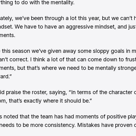
thing to do with the mentality.
ately, we’ve been through a lot this year, but we can’t 
ndset. We have to have an aggressive mindset, and just
ents.
ike this season we’ve given away some sloppy goals in
n’t correct. I think a lot of that can come down to frust
ents, but that’s where we need to be mentally strong
ard.”
d praise the roster, saying, “In terms of the character 
m, that’s exactly where it should be.”
s noted that the team has had moments of positive pla
 needs to be more consistency. Mistakes have proven c