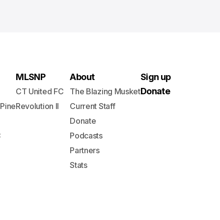
MLSNP
About
Sign up
Donate
CT United FC
The Blazing Musket
 Pine
Revolution II
Current Staff
Donate
C
Podcasts
Partners
Stats