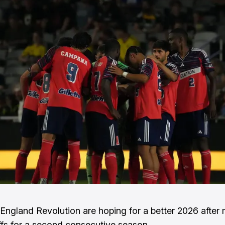
ngland Revolution are hoping for a better 2026 after 
ffs for a second consecutive season.