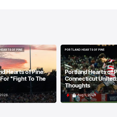
HEARTS OF PINE
PORTLAND HEARTS OF PINE
HEARTS OF PINE
PORTLAND HEARTS OF PINE
nd Hearts of Pine
Portland Hearts of P
For "Fight To The
Connecticut United
Thoughts
 2026
Aug 5, 2026