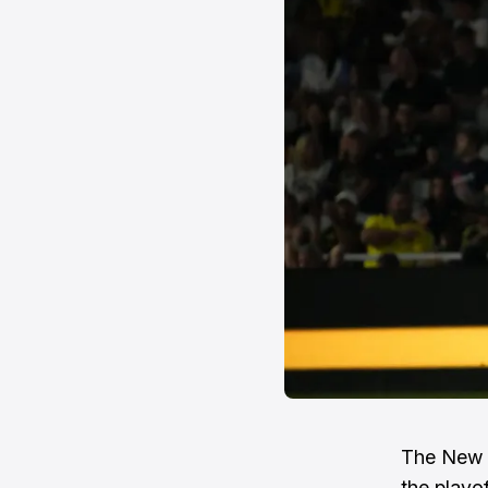
The New E
the playo