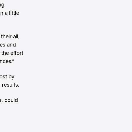
ng
 a little
heir all,
ces and
the effort
ances.”
lost by
 results.
s, could