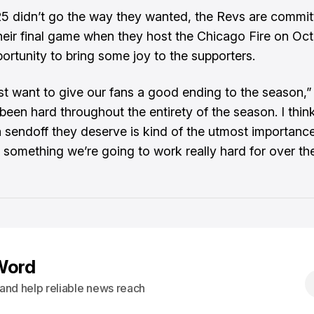
5 didn’t go the way they wanted, the Revs are commit
heir final game when they host the Chicago Fire on Oct
portunity to bring some joy to the supporters.
ust want to give our fans a good ending to the season,
s been hard throughout the entirety of the season. I thin
a sendoff they deserve is kind of the utmost importance
s something we’re going to work really hard for over th
Word
s and help reliable news reach