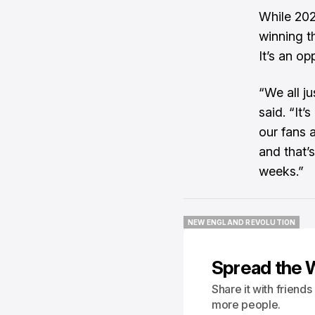
While 202
winning t
It’s an op
“We all j
said. “It’
our fans 
and that’
weeks.”
NEW ENGLAND REVOLUTION
NEW ENGLAND REVOLUTION
Spread the 
Share it with friend
more people.