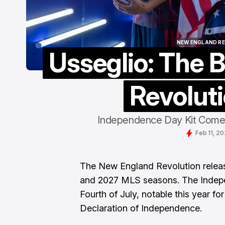
NEW ENGLAND R
Usseglio: The B
NEW ENGLAND R
Revoluti
Independence Day Kit Comes at
Feb 11, 2
The
New England Revolution
relea
and 2027 MLS seasons. The Indepen
Fourth of July, notable this year fo
Declaration of Independence.