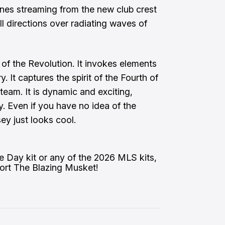
ines streaming from the new club crest
ll directions over radiating waves of
y of the Revolution. It invokes elements
ry. It captures the spirit of the Fourth of
team. It is dynamic and exciting,
. Even if you have no idea of the
ey just looks cool.
e Day kit or any of the 2026 MLS kits, 
pport The Blazing Musket!