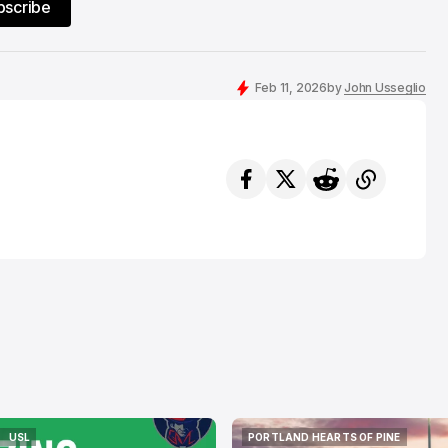
bscribe
Feb 11, 2026
by
John Usseglio
USL
PORTLAND HEARTS OF PINE