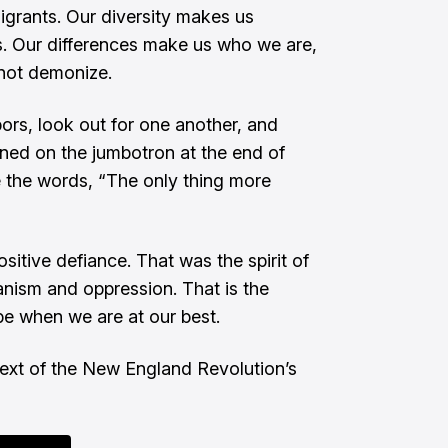
igrants. Our diversity makes us
s. Our differences make us who we are,
 not demonize.
ors, look out for one another, and
ned on the jumbotron at the end of
 the words, “The only thing more
itive defiance. That was the spirit of
ianism and oppression. That is the
e when we are at our best.
text of the New England Revolution’s