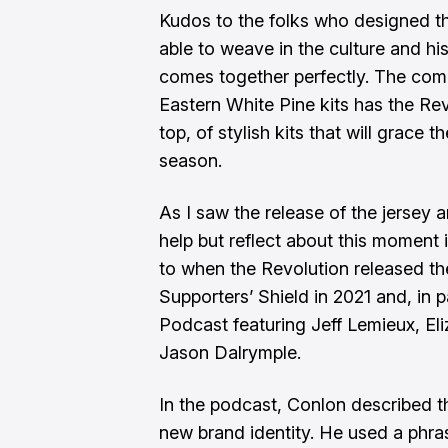
Kudos to the folks who designed th
able to weave in the culture and h
comes together perfectly. The com
Eastern White Pine
kits has the Revs
top, of stylish kits that will grace
season.
As I saw the release of the jersey 
help but reflect about this moment i
to when the Revolution released the
Supporters’ Shield in 2021 and, in p
Podcast featuring Jeff Lemieux, El
Jason Dalrymple
.
In the podcast, Conlon described 
new brand identity. He used a phras