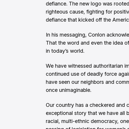
defiance. The new logo was rooted i
righteous cause, fighting for posit
defiance that kicked off the Ameri
In his messaging, Conlon acknowled
That the word and even the idea of
in today’s world.
We have witnessed authoritarian i
continued use of deadly force agai
have seen our neighbors and commu
once unimaginable.
Our country has a checkered and co
exceptional story that we have all 
racial, multi-ethnic democracy, one 