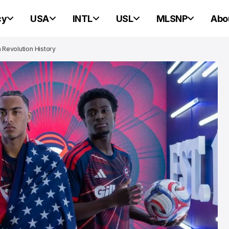
cy
USA
INTL
USL
MLSNP
Abo
n Revolution History
PORTLAND HEARTS OF PINE
PORTLAND HEARTS OF PINE
Portland Heart
Pine Ready For