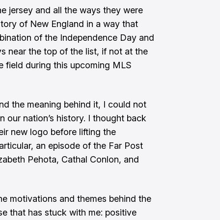
e jersey and all the ways they were
istory of New England in a way that
bination of the Independence Day and
 near the top of the list, if not at the
 the field during this upcoming MLS
and the meaning behind it, I could not
n our nation’s history. I thought back
ir new logo before lifting the
articular,
an episode of the Far Post
izabeth Pehota, Cathal Conlon, and
the motivations and themes behind the
e that has stuck with me: positive