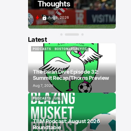
Thoughts
P
Aug 5, 2026
A
Latest
PODCASTS
BOSTON LEGACY FC
PODCASTS
BOSTON LEGACY FC
The Swan Dive Episode 32:
Summit Recap/Thorns Preview
Aug 7, 2026
PODCASTS
USL
PODCASTS
USL
TBM Podcast: August 2026
Roundtable