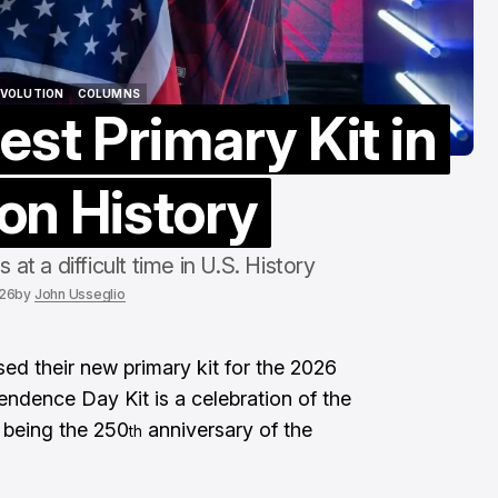
To The End"
Aug 6, 2026
EVOLUTION
COLUMNS
est Primary Kit in
EVOLUTION
COLUMNS
on History
 a difficult time in U.S. History
026
by
John Usseglio
sed their new primary kit for the 2026
dence Day Kit is a celebration of the
r being the 250
anniversary of the
th