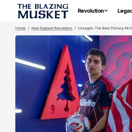
Revolution
Lega
Home
New England Revolution
Usseglio: The Best Primary Kit I