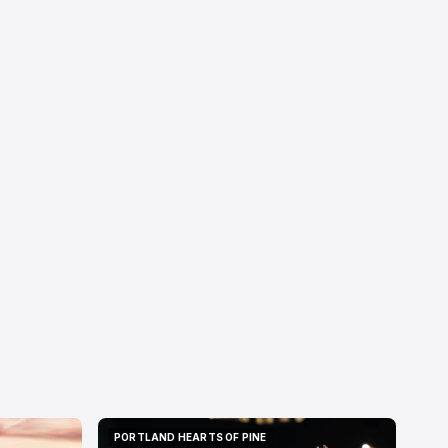
PORTLAND HEARTS OF PINE