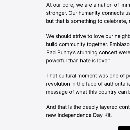
At our core, we are a nation of imm
stronger. Our humanity connects u
but that is something to celebrate,
We should strive to love our neighb
build community together. Emblazo
Bad Bunny’s stunning concert were
powerful than hate is love.”
That cultural moment was one of pos
revolution in the face of authoritar
message of what this country can b
And that is the deeply layered con
new Independence Day Kit.