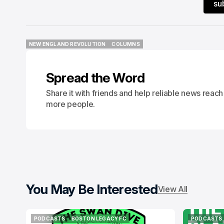
su
NEW ENGLAND REVOLUTION
COLUMNS
NEW ENGLAND REVOLUTION
COLUMNS
Spread the Word
Share it with friends and help reliable news reach
more people.
You May Be Interested
View All
PODCASTS
BOSTON LEGACY FC
PODCASTS