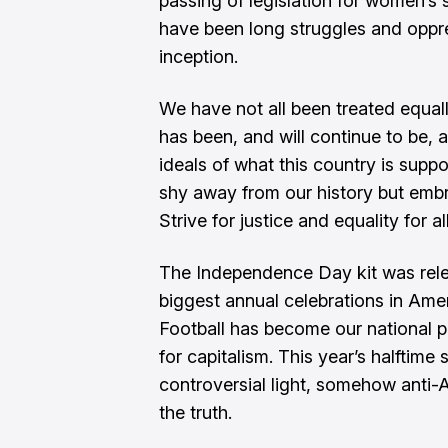
passing of legislation for women’s 
have been long struggles and oppre
inception.
We have not all been treated equall
has been, and will continue to be, 
ideals of what this country is suppo
shy away from our history but embra
Strive for justice and equality for a
The Independence Day kit was relea
biggest annual celebrations in Ame
Football has become our national 
for capitalism. This year’s halftime
controversial light, somehow anti-A
the truth.