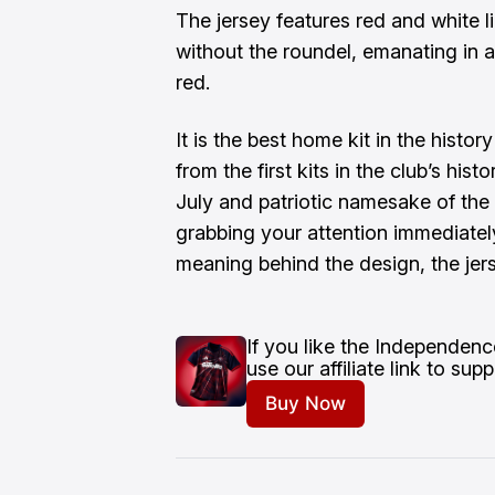
The jersey features red and white l
without the roundel, emanating in a
red.
It is the best home kit in the histor
from the first kits in the club’s histo
July and patriotic namesake of the 
grabbing your attention immediately
meaning behind the design, the jers
If you like the Independenc
use our affiliate link to su
Buy Now