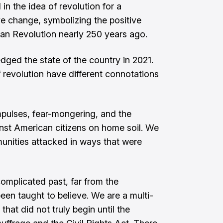
n the idea of revolution for a
ive change, symbolizing the positive
can Revolution nearly 250 years ago.
ged the state of the country in 2021.
 revolution have different connotations
mpulses, fear-mongering, and the
nst American citizens on home soil. We
nities attacked in ways that were
mplicated past, far from the
been taught to believe. We are a multi-
that did not truly begin until the