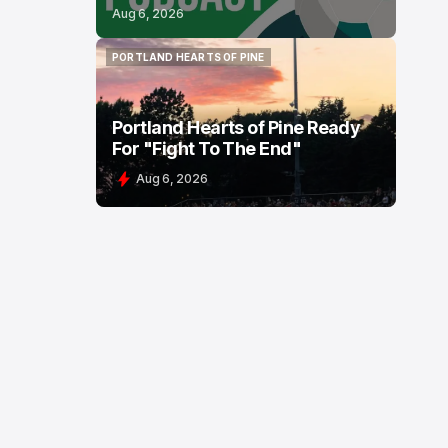
Aug 6, 2026
PORTLAND HEARTS OF PINE
PORTLAND HEARTS OF PINE
Portland Hearts of Pine Ready
For "Fight To The End"
Aug 6, 2026