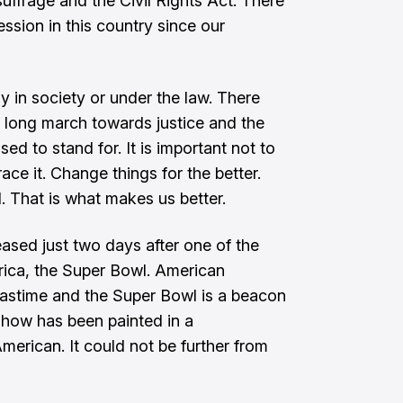
suffrage and the Civil Rights Act. There
ssion in this country since our
y in society or under the law. There
a long march towards justice and the
sed to stand for. It is important not to
ce it. Change things for the better.
ll. That is what makes us better.
sed just two days after one of the
rica, the Super Bowl. American
pastime and the Super Bowl is a beacon
 show has been painted in a
merican. It could not be further from