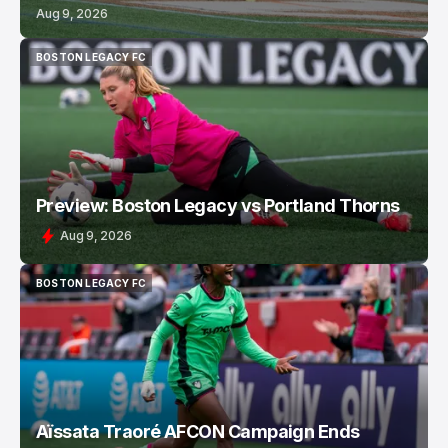
Aug 9, 2026
BOSTON LEGACY FC
BOSTON LEGACY FC
Preview: Boston Legacy vs Portland Thorns
Aug 9, 2026
BOSTON LEGACY FC
BOSTON LEGACY FC
Aïssata Traoré AFCON Campaign Ends