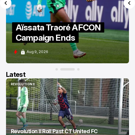
Aïssata Traoré AFCON
Campaign Ends
Aug 9, 2026
Latest
REVOLUTION II
REVOLUTION II
Revolution II Roll Past CT United FC