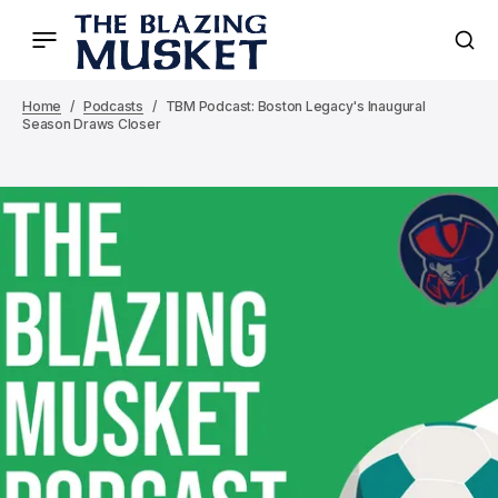
Home
Podcasts
TBM Podcast: Boston Legacy's Inaugural
Season Draws Closer