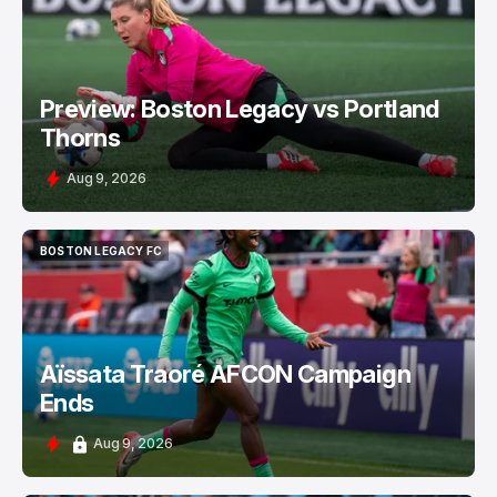
BOSTON LEGACY FC
Preview: Boston Legacy vs Portland
Thorns
Aug 9, 2026
BOSTON LEGACY FC
BOSTON LEGACY FC
Aïssata Traoré AFCON Campaign
Ends
Aug 9, 2026