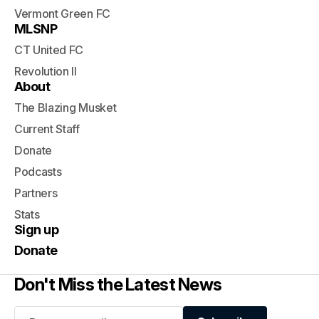
Vermont Green FC
MLSNP
CT United FC
Revolution II
About
The Blazing Musket
Current Staff
Donate
Podcasts
Partners
Stats
Sign up
Donate
Don't Miss the Latest News