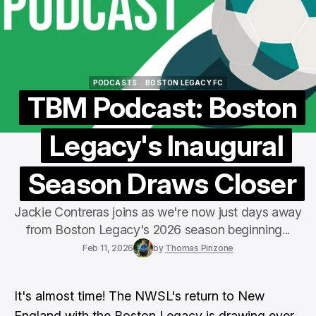
PODCASTS
BOSTON LEGACY FC
PODCASTS
BOSTON LEGACY FC
TBM Podcast: Boston
Legacy's Inaugural
Season Draws Closer
Jackie Contreras joins as we're now just days away
from Boston Legacy's 2026 season beginning...
Feb 11, 2026
by
Thomas Pinzone
It's almost time! The NWSL's return to New
England with the Boston Legacy is drawing ever