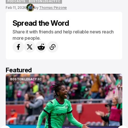
PODCASTS
BOSTON LEGACY FC
PODCASTS
BOSTON LEGACY FC
Feb 11, 2026
by
Thomas Pinzone
Spread the Word
Share it with friends and help reliable news reach
more people.
Featured
BOSTON LEGACY FC
BOSTON LEGACY FC