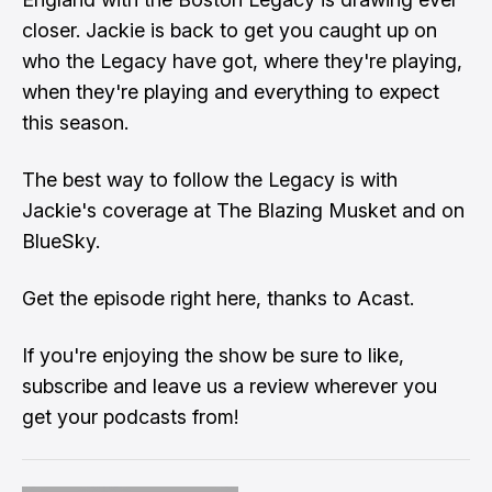
closer. Jackie is back to get you caught up on
who the Legacy have got, where they're playing,
when they're playing and everything to expect
this season.
The best way to follow the Legacy is with
Jackie's coverage at The Blazing Musket and on
BlueSky
.
Get the episode right here
, thanks to Acast.
If you're enjoying the show be sure to like,
subscribe and leave us a review wherever you
get your podcasts from!