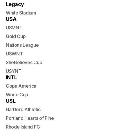
Legacy
White Stadium
USA
USMNT
Gold Cup
Nations League
USWNT
SheBelieves Cup
USYNT
INTL
Copa America
World Cup
USL
Hartford Athletic
Portland Hearts of Pine
Rhode Island FC