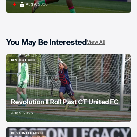
Aug 9, 2026
You May Be Interested
View All
REVOLUTION II
REVOLUTION II
Revolution II Roll Past CT United FC
Aug 9, 2026
BOSTON LEGACY FC