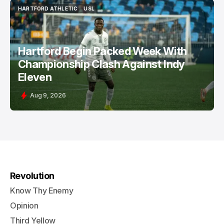
HARTFORD ATHLETIC
USL
HARTFORD ATHLETIC
USL
Hartford Begin Packed Week With
Championship Clash Against Indy
Eleven
Aug 9, 2026
Revolution
Know Thy Enemy
Opinion
Third Yellow