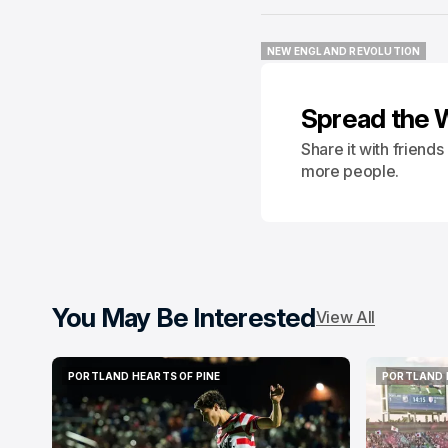
NEW ENGLAND REVOLUTION
NEW ENGLAND REVOLUTION
Spread the 
Share it with friend
more people.
You May Be Interested
View All
PORTLAND HEARTS OF PINE
PORTLAND 
PORTLAND HEARTS OF PINE
PORTLAND 