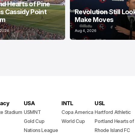
nd Hearts of Pine
s Cassidy Point
Revolution Still Loo
um
Make Moves
 2026
Aug 4, 2026
acy
USA
INTL
USL
te Stadium
USMNT
Copa America
Hartford Athletic
Gold Cup
World Cup
Portland Hearts of
Nations League
Rhode Island FC