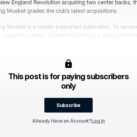
New England Revolution acquiring two center backs, th
ng Musket grades the club’s latest acquisitions.
ng Musket is a reader-supported publication. To recei
 support our work, consider becoming a paid subscribe
This post is for paying subscribers
only
Subscribe
Subscribe
Already Have an Account?
Log In