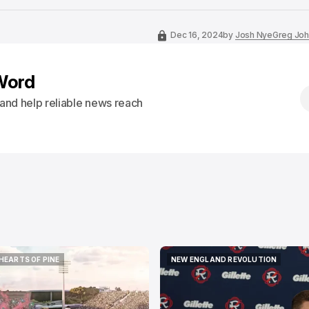
Dec 16, 2024
by
Josh Nye
Greg Joh
Word
s and help reliable news reach
HEARTS OF PINE
NEW ENGLAND REVOLUTION
HEARTS OF PINE
NEW ENGLAND REVOLUTION