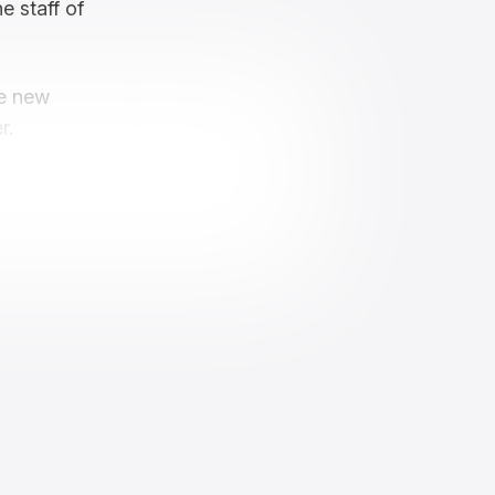
e staff of
ve new
r.