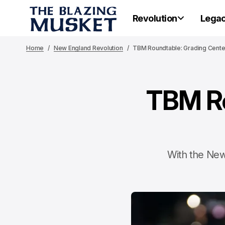
Revolution
Lega
Home
New England Revolution
TBM Roundtable: Grading Center
TBM Ro
With the New