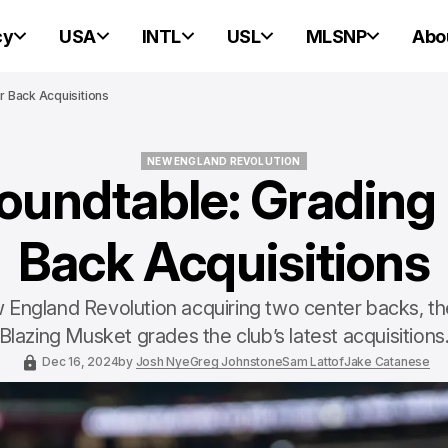
cy
USA
INTL
USL
MLSNP
Abo
 Back Acquisitions
NEW ENGLAND REVOLUTION
undtable: Grading
NEW ENGLAND REVOLUTION
Back Acquisitions
 England Revolution acquiring two center backs, the
Blazing Musket grades the club’s latest acquisitions
Dec 16, 2024
by
Josh Nye
Greg Johnstone
Sam Lattof
Jake Catanese