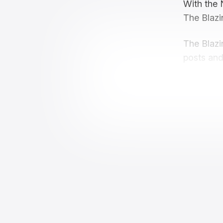
With the 
The Blazi
The Blazi
posts and