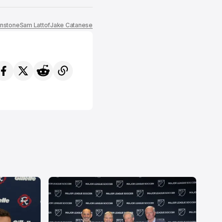
nstone
Sam Lattof
Jake Catanese