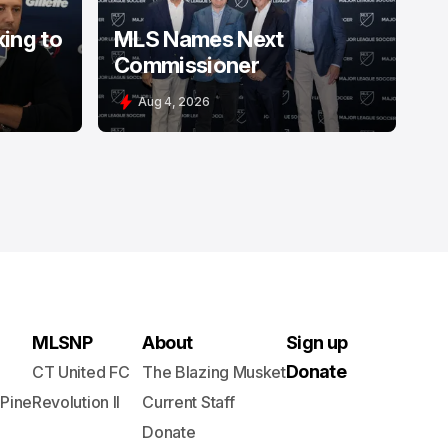
king to
MLS Names Next
Commissioner
Aug 4, 2026
MLSNP
About
Sign up
Donate
CT United FC
The Blazing Musket
 Pine
Revolution II
Current Staff
Donate