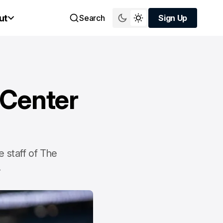
ut
Search
Sign Up
Sign Up
 Center
 staff of The
.