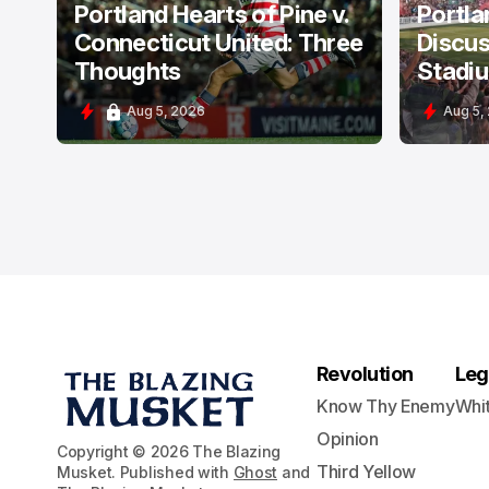
Portland Hearts of Pine v.
Portla
Connecticut United: Three
Discus
Thoughts
Stadi
Aug 5, 2026
Aug 5,
Revolution
Leg
Know Thy Enemy
Whi
Opinion
Copyright © 2026 The Blazing
Third Yellow
Musket. Published with
Ghost
and