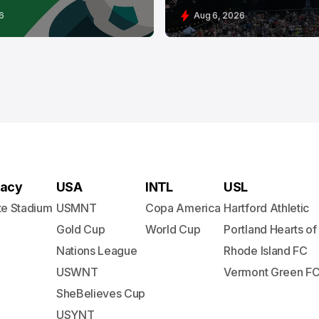
6
Aug 6, 2026
acy
USA
INTL
USL
te Stadium
USMNT
Copa America
Hartford Athletic
Gold Cup
World Cup
Portland Hearts of
Nations League
Rhode Island FC
USWNT
Vermont Green F
SheBelieves Cup
USYNT