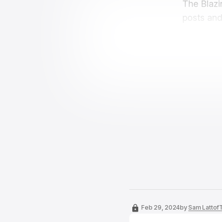
The Blazi
posts and
Feb 29, 2024
by
Sam Lattof