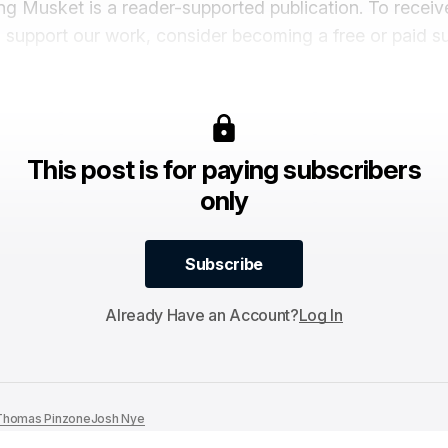
ng Musket is a reader-supported publication. To recei
 support our work, consider becoming a free or paid su
This post is for paying subscribers
only
Subscribe
Subscribe
Already Have an Account?
Log In
Thomas Pinzone
Josh Nye