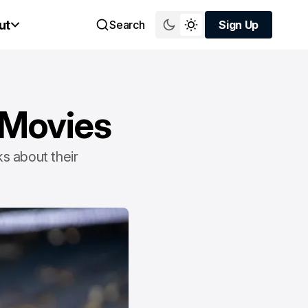
ut
Search
Sign Up
Sign Up
 Movies
ks about their