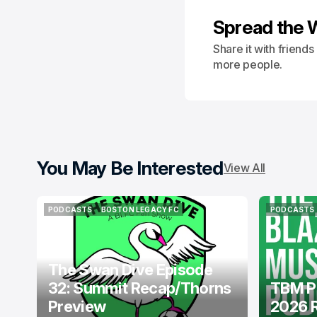
Spread the 
Share it with friend
more people.
You May Be Interested
View All
PODCASTS
BOSTON LEGACY FC
PODCASTS
PODCASTS
BOSTON LEGACY FC
PODCASTS
The Swan Dive Episode
32: Summit Recap/Thorns
TBM P
Preview
2026 