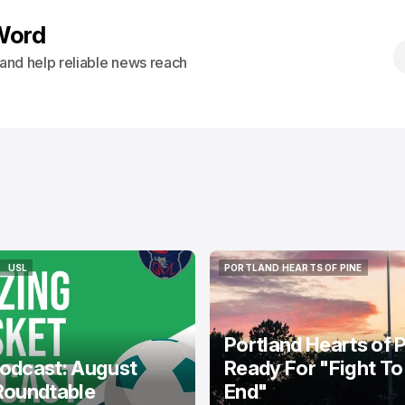
Word
s and help reliable news reach
USL
PORTLAND HEARTS OF PINE
USL
PORTLAND HEARTS OF PINE
Portland Hearts of 
odcast: August
Ready For "Fight To
Roundtable
End"