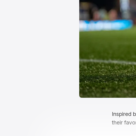
Inspired 
their favo