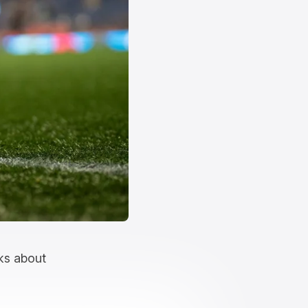
lks about