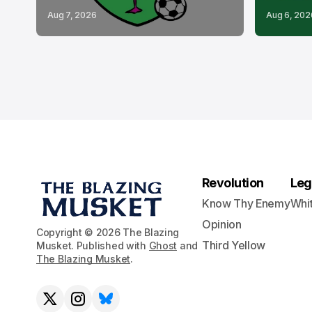
Aug 7, 2026
Aug 6, 202
Revolution
Leg
Know Thy Enemy
Whi
Opinion
Copyright © 2026 The Blazing
Third Yellow
Musket. Published with
Ghost
and
The Blazing Musket
.