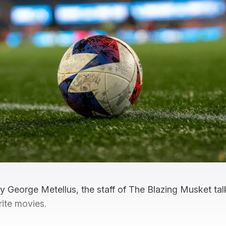
by George Metellus, the staff of The Blazing Musket ta
rite movies.