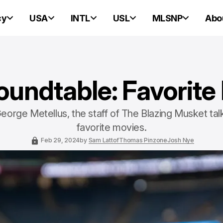
cy
USA
INTL
USL
MLSNP
Abo
undtable: Favorite
eorge Metellus, the staff of The Blazing Musket tal
favorite movies.
Feb 29, 2024
by
Sam Lattof
Thomas Pinzone
Josh Nye