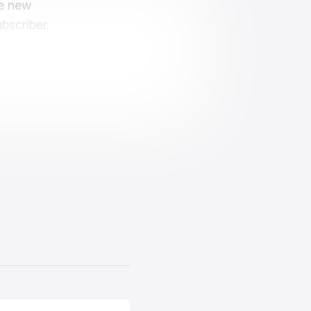
ve new
bscriber.