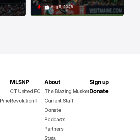
Aug 5, 2026
MLSNP
About
Sign up
Donate
CT United FC
The Blazing Musket
 Pine
Revolution II
Current Staff
Donate
C
Podcasts
Partners
Stats