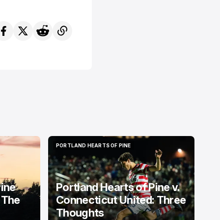
PORTLAND HEARTS OF PINE
PORTLAND HEARTS OF PINE
Pine
Portland Hearts of Pine v.
 The
Connecticut United: Three
Thoughts