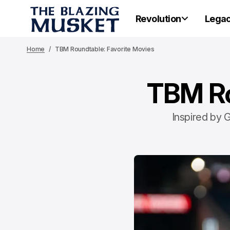
Revolution
Lega
Home
TBM Roundtable: Favorite Movies
TBM Ro
Inspired by G