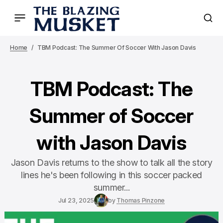
Home
TBM Podcast: The Summer Of Soccer With Jason Davis
TBM Podcast: The
Summer of Soccer
with Jason Davis
Jason Davis returns to the show to talk all the story
lines he's been following in this soccer packed
summer...
Jul 23, 2025
by
Thomas Pinzone