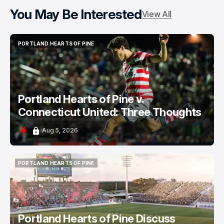
You May Be Interested
View All
PORTLAND HEARTS OF PINE
PORTLAND HEARTS OF PINE
Portland Hearts of Pine v.
Connecticut United: Three Thoughts
Aug 5, 2026
PORTLAND HEARTS OF PINE
PORTLAND HEARTS OF PINE
Portland Hearts of Pine Discuss