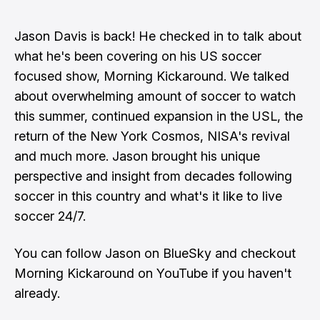
Jason Davis is back! He checked in to talk about
what he's been covering on his US soccer
focused show, Morning Kickaround. We talked
about overwhelming amount of soccer to watch
this summer, continued expansion in the USL, the
return of the New York Cosmos, NISA's revival
and much more. Jason brought his unique
perspective and insight from decades following
soccer in this country and what's it like to live
soccer 24/7.
You can follow
Jason on BlueSky
and checkout
Morning Kickaround on YouTube
if you haven't
already.