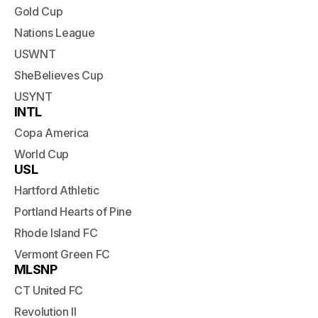
Gold Cup
Nations League
USWNT
SheBelieves Cup
USYNT
INTL
Copa America
World Cup
USL
Hartford Athletic
Portland Hearts of Pine
Rhode Island FC
Vermont Green FC
MLSNP
CT United FC
Revolution II