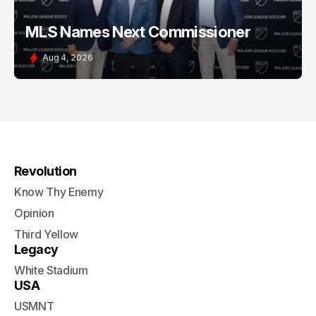
MLS Names Next Commissioner
Aug 4, 2026
Revolution
Know Thy Enemy
Opinion
Third Yellow
Legacy
White Stadium
USA
USMNT