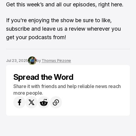
Get this week’s and all our episodes,
right here
.
If you're enjoying the show be sure to like,
subscribe and leave us a review wherever you
get your podcasts from!
Jul 23, 2025
by
Thomas Pinzone
Spread the Word
Share it with friends and help reliable news reach
more people.