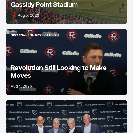
Cassidy Point Stadium
Aug 5, 2026
NEW ENGLAND REVOLUTION
NEW ENGLAND REVOLUTION
Revolution Still Looking to Make
Moves
Aug 4, 2026