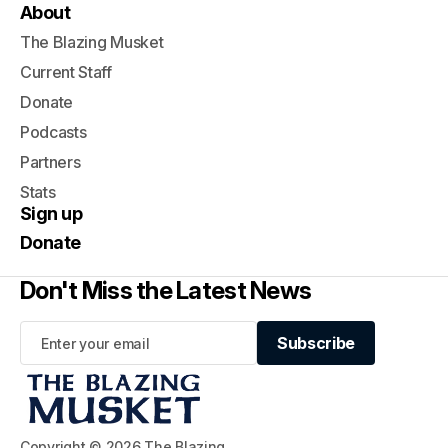
About
The Blazing Musket
Current Staff
Donate
Podcasts
Partners
Stats
Sign up
Donate
Don't Miss the Latest News
Subscribe
Subscribe
Copyright © 2026 The Blazing