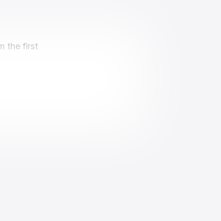
 the first