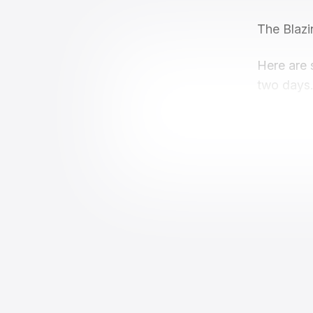
The Blazi
Here are 
two days.