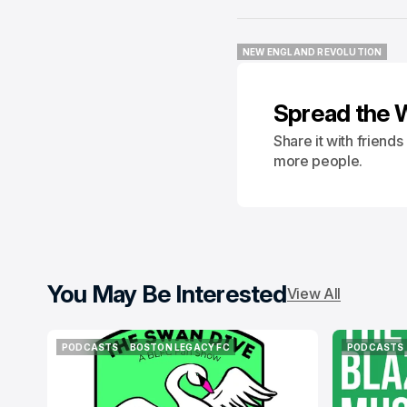
NEW ENGLAND REVOLUTION
NEW ENGLAND REVOLUTION
Spread the 
Share it with friend
more people.
You May Be Interested
View All
PODCASTS
BOSTON LEGACY FC
PODCASTS
PODCASTS
BOSTON LEGACY FC
PODCASTS