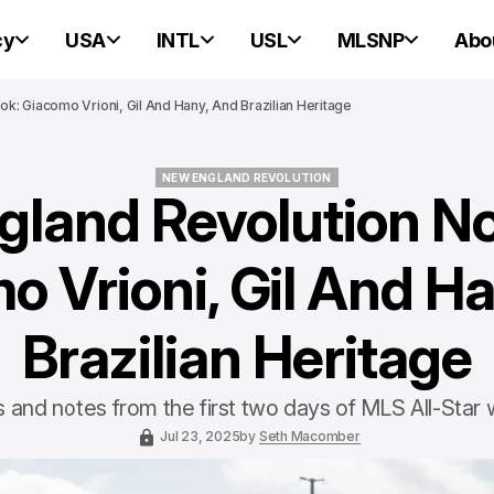
cy
USA
INTL
USL
MLSNP
Abo
: Giacomo Vrioni, Gil And Hany, And Brazilian Heritage
NEW ENGLAND REVOLUTION
land Revolution N
NEW ENGLAND REVOLUTION
o Vrioni, Gil And Ha
Brazilian Heritage
and notes from the first two days of MLS All-Star
Jul 23, 2025
by
Seth Macomber