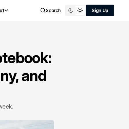
ut
Search
Sign Up
Sign Up
otebook:
ny, and
 week.