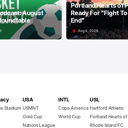
Portland Hearts of 
odcast: August
Ready For "Fight To
Roundtable
End"
6
Aug 6, 2026
acy
USA
INTL
USL
te Stadium
USMNT
Copa America
Hartford Athletic
Gold Cup
World Cup
Portland Hearts of
Nations League
Rhode Island FC