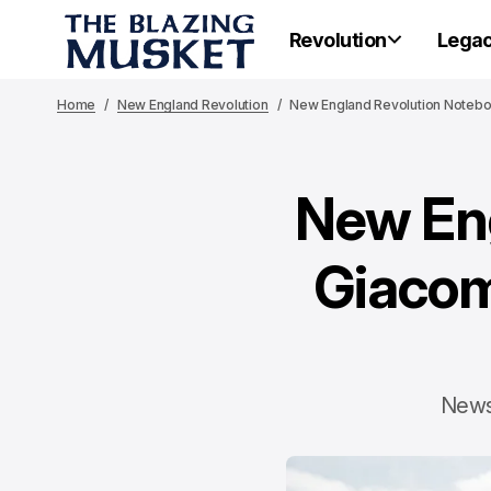
Revolution
Lega
Home
New England Revolution
New England Revolution Notebook
New Eng
Giacom
News 