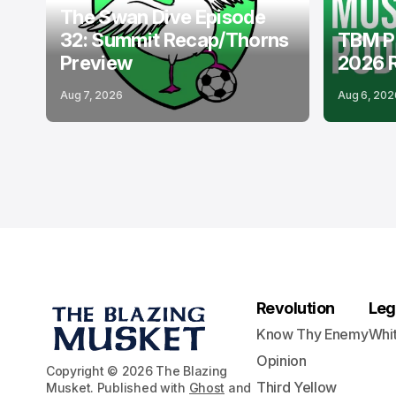
The Swan Dive Episode
32: Summit Recap/Thorns
TBM P
Preview
2026 
Aug 7, 2026
Aug 6, 202
Revolution
Leg
Know Thy Enemy
Whi
Opinion
Copyright © 2026 The Blazing
Third Yellow
Musket. Published with
Ghost
and