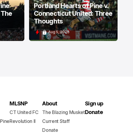
Pine
Portland Hearts of Pine v.
 The
Connecticut United: Three
Thoughts
Aug 5, 2026
MLSNP
About
Sign up
Donate
CT United FC
The Blazing Musket
 Pine
Revolution II
Current Staff
Donate