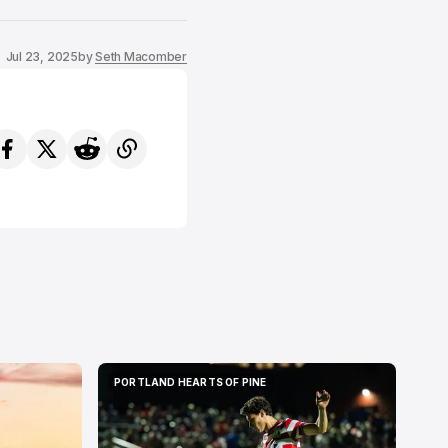
Jul 23, 2025
by
Seth Macomber
PORTLAND HEARTS OF PINE
PORTLAND HEARTS OF PINE