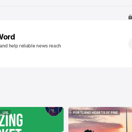
Word
s and help reliable news reach
USL
PORTLAND HEARTS OF PINE
USL
PORTLAND HEARTS OF PINE