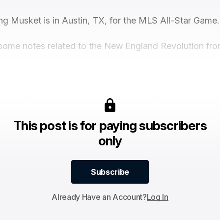
ng Musket is in Austin, TX, for the MLS All-Star Game.
some notes related to the New England Revolution from
This post is for paying subscribers
only
Subscribe
Subscribe
Already Have an Account?
Log In