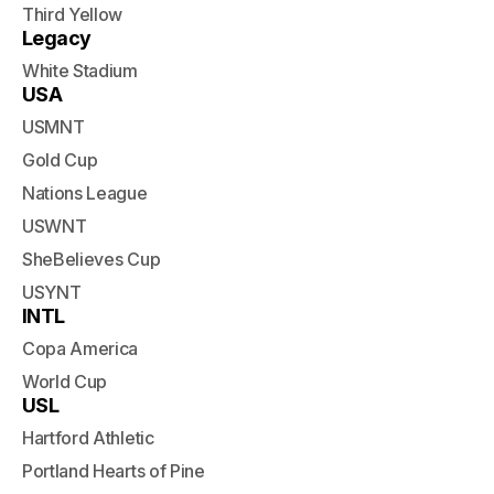
Third Yellow
Legacy
White Stadium
USA
USMNT
Gold Cup
Nations League
USWNT
SheBelieves Cup
USYNT
INTL
Copa America
World Cup
USL
Hartford Athletic
Portland Hearts of Pine