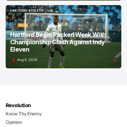
HARTFORD ATHLETIC
USL
HARTFORD ATHLETIC
USL
Hartford Begin Packed Week With
Championship Clash Against Indy
Eleven
Aug 9, 2026
Revolution
Know Thy Enemy
Opinion