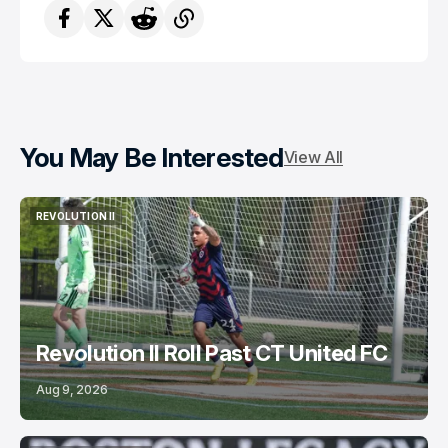
You May Be Interested
View All
REVOLUTION II
REVOLUTION II
Revolution II Roll Past CT United FC
Aug 9, 2026