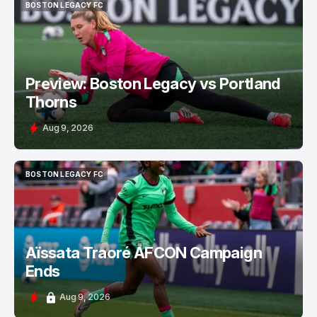
BOSTON LEGACY FC
BOSTON LEGACY FC
Preview: Boston Legacy vs Portland
Thorns
Aug 9, 2026
BOSTON LEGACY FC
BOSTON LEGACY FC
Aïssata Traoré AFCON Campaign
Ends
Aug 9, 2026