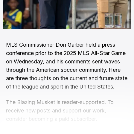
MLS Commissioner Don Garber held a press
conference prior to the 2025 MLS All-Star Game
on Wednesday, and his comments sent waves
through the American soccer community. Here
are three thoughts on the current and future state
of the league and sport in the United States.
The Blazing Musket is reader-supported. To
receive new posts and support our work,
consider becoming a paid subscriber.