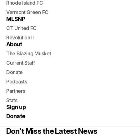
Rhode Island FC
Vermont Green FC
MLSNP
CT United FC
Revolution II
About
The Blazing Musket
Current Staff
Donate
Podcasts
Partners
Stats
Sign up
Donate
Don't Miss the Latest News