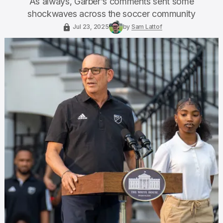
As always, Garber's comments sent some
shockwaves across the soccer community
Jul 23, 2025
by
Sam Lattof