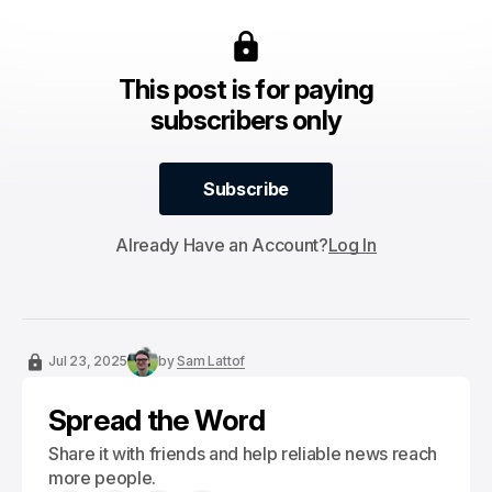
This post is for paying
subscribers only
Subscribe
Subscribe
Already Have an Account?
Log In
Jul 23, 2025
by
Sam Lattof
Spread the Word
Share it with friends and help reliable news reach
more people.