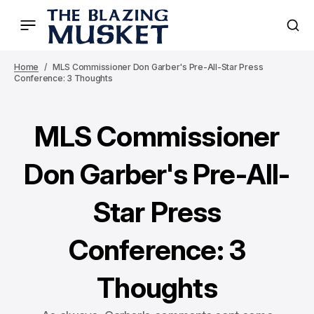
Home
MLS Commissioner Don Garber's Pre-All-Star Press
Conference: 3 Thoughts
MLS Commissioner
Don Garber's Pre-All-
Star Press
Conference: 3
Thoughts