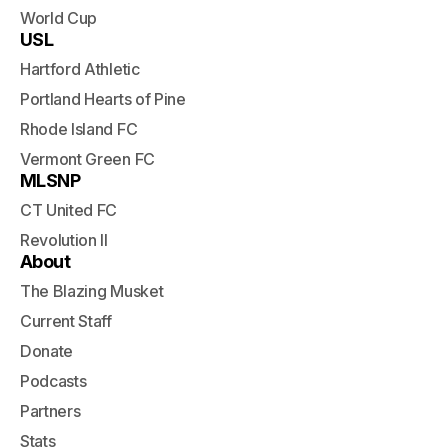
World Cup
USL
Hartford Athletic
Portland Hearts of Pine
Rhode Island FC
Vermont Green FC
MLSNP
CT United FC
Revolution II
About
The Blazing Musket
Current Staff
Donate
Podcasts
Partners
Stats