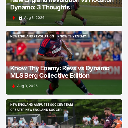
Dynamo: 3 Thoughts
Aug 8, 2026
NEW ENGLAND REVOLUTION
KNOW THY ENEMY
NEW ENGLAND REVOLUTION
KNOW THY ENEMY
Know Thy Enemy: Revs vs Dynamo
MLS Berg Collective Edition
Aug 8, 2026
NEW ENGLAND AMPUTEE SOCCER TEAM
NEW ENGLAND AMPUTEE SOCCER TEAM
GREATER NEW ENGLAND SOCCER
GREATER NEW ENGLAND SOCCER