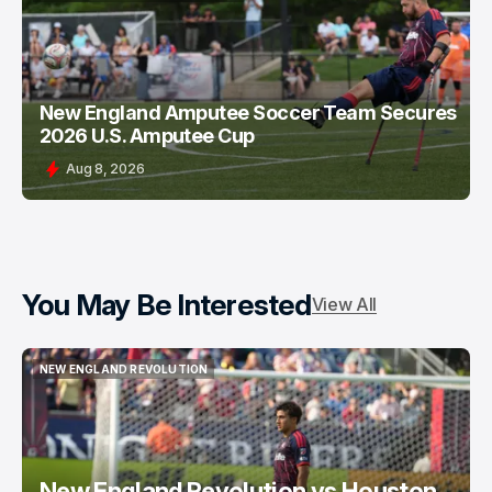
GREATER NEW ENGLAND SOCCER
New England Amputee Soccer Team Secures
2026 U.S. Amputee Cup
Aug 8, 2026
You May Be Interested
View All
NEW ENGLAND REVOLUTION
NEW ENGLAND REVOLUTION
New England Revolution vs Houston