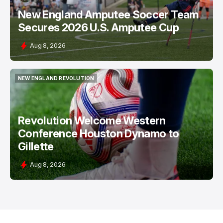
New England Amputee Soccer Team
Secures 2026 U.S. Amputee Cup
Aug 8, 2026
NEW ENGLAND REVOLUTION
NEW ENGLAND REVOLUTION
Revolution Welcome Western
Conference Houston Dynamo to
Gillette
Aug 8, 2026