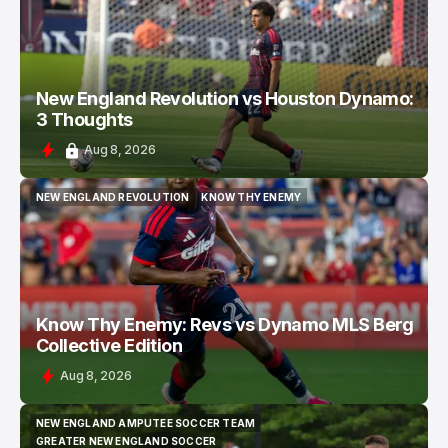
New England Revolution vs Houston Dynamo:
3 Thoughts
Aug 8, 2026
NEW ENGLAND REVOLUTION
KNOW THY ENEMY
NEW ENGLAND REVOLUTION
KNOW THY ENEMY
Know Thy Enemy: Revs vs Dynamo MLS Berg
Collective Edition
Aug 8, 2026
NEW ENGLAND AMPUTEE SOCCER TEAM
NEW ENGLAND AMPUTEE SOCCER TEAM
GREATER NEW ENGLAND SOCCER