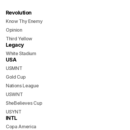
Revolution
Know Thy Enemy
Opinion
Third Yellow
Legacy
White Stadium
USA
USMNT
Gold Cup
Nations League
USWNT
SheBelieves Cup
USYNT
INTL
Copa America