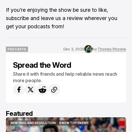
If you’re enjoying the show be sure to like,
subscribe and leave us a review wherever you
get your podcasts from!
Dec 3, 2025
by
Thomas Pinzone
PODCASTS
PODCASTS
Spread the Word
Share it with friends and help reliable news reach
more people.
Featured
NEW ENGLAND REVOLUTION
KNOW THY ENEMY
NEW ENGLAND REVOLUTION
KNOW THY ENEMY