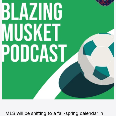
MLS will be shifting to a fall-spring calendar in