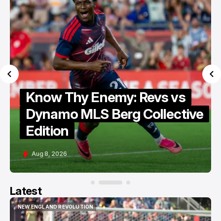
Know Thy Enemy: Revs vs
Dynamo MLS Berg Collective
Edition
Aug 8, 2026
Latest
NEW ENGLAND REVOLUTION
NEW ENGLAND REVOLUTION