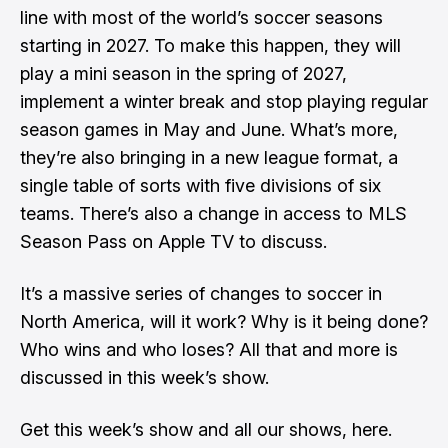
line with most of the world’s soccer seasons
starting in 2027. To make this happen, they will
play a mini season in the spring of 2027,
implement a winter break and stop playing regular
season games in May and June. What’s more,
they’re also bringing in a new league format, a
single table of sorts with five divisions of six
teams. There’s also a change in access to MLS
Season Pass on Apple TV to discuss.
It’s a massive series of changes to soccer in
North America, will it work? Why is it being done?
Who wins and who loses? All that and more is
discussed in this week’s show.
Get this week’s show and all our shows, here.