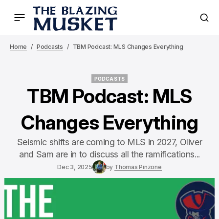
Home
Podcasts
TBM Podcast: MLS Changes Everything
PODCASTS
PODCASTS
TBM Podcast: MLS
Changes Everything
Seismic shifts are coming to MLS in 2027, Oliver
and Sam are in to discuss all the ramifications...
Dec 3, 2025
by
Thomas Pinzone