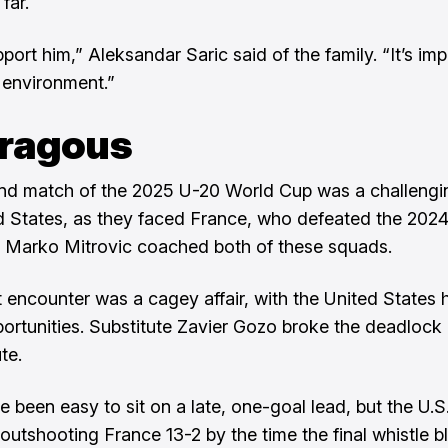
far.
ort him,” Aleksandar Saric said of the family. “It’s imp
 environment.”
ragous
d match of the 2025 U-20 World Cup was a challengi
d States, as they faced France, who defeated the 202
 Marko Mitrovic coached both of these squads.
t encounter was a cagey affair, with the United States 
portunities. Substitute Zavier Gozo broke the deadlock 
te.
ve been easy to sit on a late, one-goal lead, but the U.
 outshooting France 13-2 by the time the final whistle b