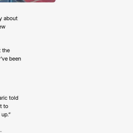
ry about
New
 the
’ve been
ric told
t to
 up.”
.