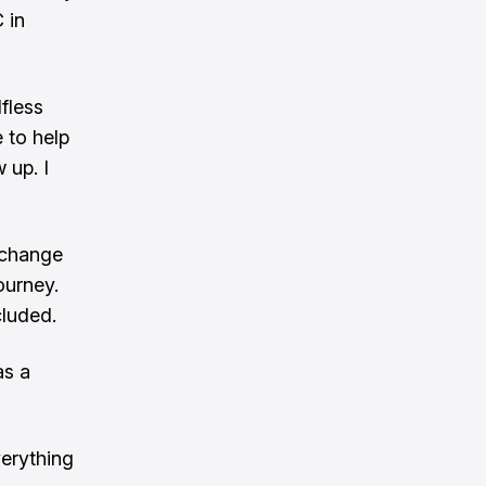
 in
lfless
e to help
 up. I
n change
ourney.
cluded.
as a
erything