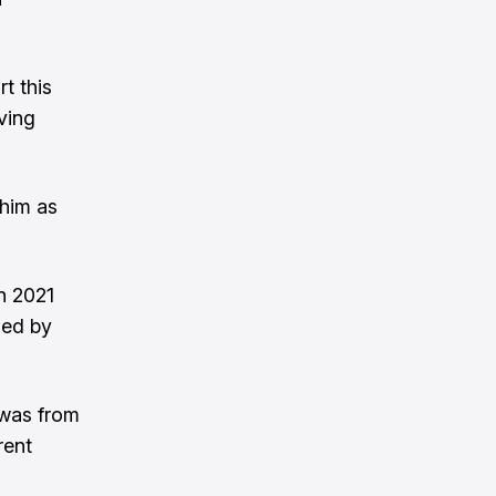
t this
oving
 him as
n 2021
hed by
 was from
rent