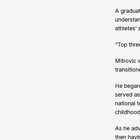
A gradua
understan
athletes’ 
“Top thre
Mitrovic 
transitio
He began 
served as
national 
childhood
As he adv
then havin