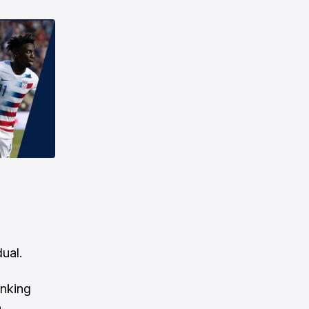
dual.
anking
a