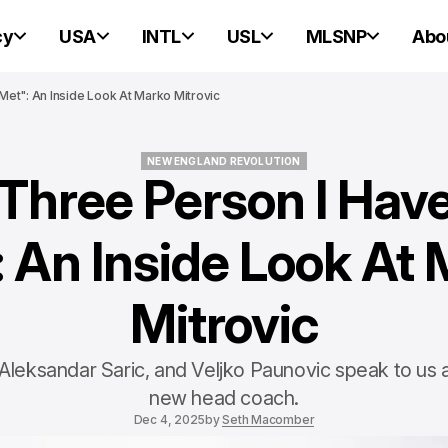
cy
USA
INTL
USL
MLSNP
Abo
Met": An Inside Look At Marko Mitrovic
NEW ENGLAND REVOLUTION
Three Person I Hav
NEW ENGLAND REVOLUTION
 An Inside Look At
Mitrovic
 Aleksandar Saric, and Veljko Paunovic speak to us
new head coach.
Dec 4, 2025
by
Seth Macomber