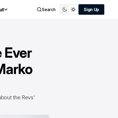
ut
Search
Sign Up
Sign Up
e Ever
 Marko
 about the Revs'