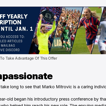
 To Take Advantage Of This Offer
passionate
 take long to see that Marko Mitrovic is a caring indivi
ar-old began his introductory press conference by th
who helped him reach his new role. The ensuing medi