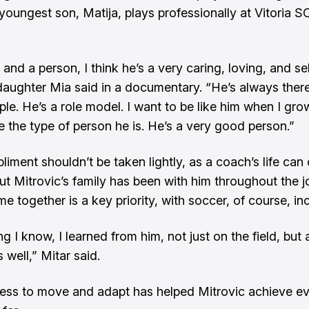
youngest son, Matija, plays professionally at Vitoria SC
and a person, I think he’s a very caring, loving, and se
daughter Mia said in a documentary
. “He’s always ther
le. He’s a role model. I want to be like him when I grow
e the type of person he is. He’s a very good person.”
liment shouldn’t be taken lightly, as a coach’s life ca
But Mitrovic’s family has been with him throughout the j
me together is a key priority, with soccer, of course, in
g I know, I learned from him, not just on the field, but 
 well,” Mitar said.
ness to move and adapt has helped Mitrovic achieve ev