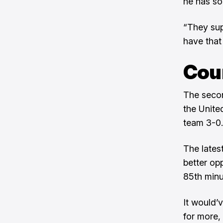
he has so 
“They supp
have that
Cou
The secon
the Unite
team 3-0.
The lates
better op
85th minu
It would’
for more,