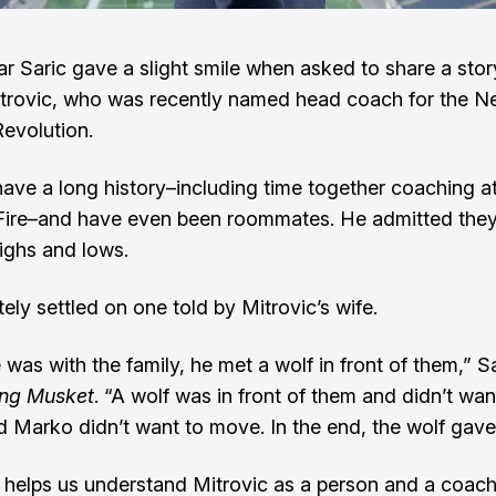
r Saric gave a slight smile when asked to share a sto
trovic, who was recently named head coach for the 
evolution.
ave a long history–including time together coaching at
Fire–and have even been roommates. He admitted they
ighs and lows.
ely settled on one told by Mitrovic’s wife.
was with the family, he met a wolf in front of them,” Sa
ing Musket
. “A wolf was in front of them and didn’t wan
 Marko didn’t want to move. In the end, the wolf gave
 helps us understand Mitrovic as a person and a coach