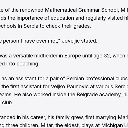
te of the renowned Mathematical Grammar School, Mit
ds the importance of education and regularly visited h
schools in Serbia to check their grades.
e person I have ever met,” Joveljic stated.
was a versatile midfielder in Europe until age 32, when 
ned into coaching.
as an assistant for a pair of Serbian professional clubs
 the first assistant for Veljko Paunovic at various Serb
teams. He also worked inside the Belgrade academy, hi
 club.
anced in his career, his family grew, first marrying Mar
g three children. Mitar, the eldest, plays at Michigan U