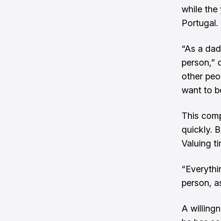
while the 
Portugal.
“As a dad 
person,”
other peop
want to b
This comp
quickly. 
Valuing ti
“Everythin
person, as
A willing