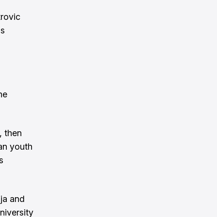
rovic
is
he
, then
ian youth
s
ija and
niversity