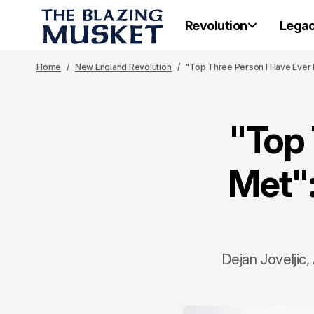
Revolution
Lega
Home
New England Revolution
"Top Three Person I Have Ever 
"Top 
Met":
Dejan Joveljic,