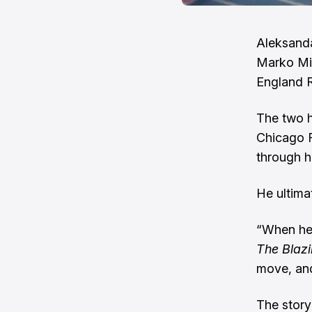
Aleksanda
Marko Mi
England R
The two h
Chicago 
through h
He ultimat
“When he 
The Blaz
move, and
The story