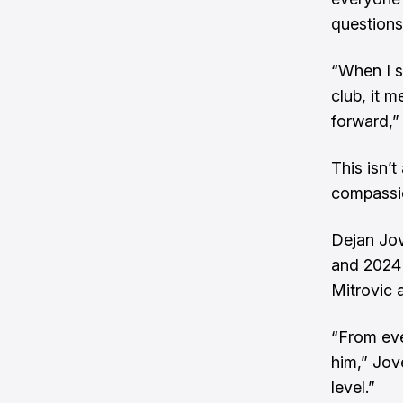
questions
“When I s
club, it m
forward,” 
This isn’
compassi
Dejan Jov
and 2024 
Mitrovic 
“From eve
him,” Jov
level.”