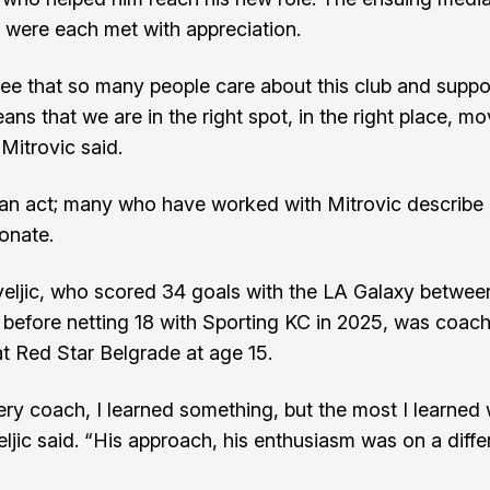
 were each met with appreciation.
ee that so many people care about this club and suppor
eans that we are in the right spot, in the right place, m
Mitrovic said.
t an act; many who have worked with Mitrovic describe
onate.
eljic, who scored 34 goals with the LA Galaxy betwee
before netting 18 with Sporting KC in 2025, was coac
at Red Star Belgrade at age 15.
ry coach, I learned something, but the most I learned
eljic said. “His approach, his enthusiasm was on a diffe