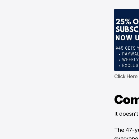
Click Here
Com
It doesn’t
The 47-ye
everyone 