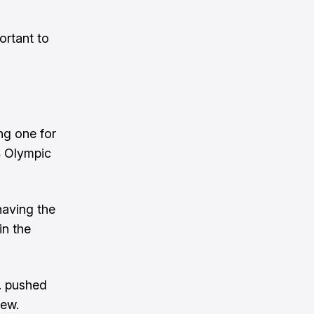
ortant to
ng one for
4 Olympic
having the
in the
S. pushed
lew.