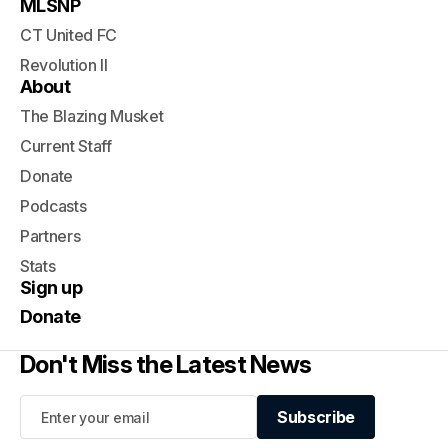
MLSNP
CT United FC
Revolution II
About
The Blazing Musket
Current Staff
Donate
Podcasts
Partners
Stats
Sign up
Donate
Don't Miss the Latest News
Subscribe
Subscribe