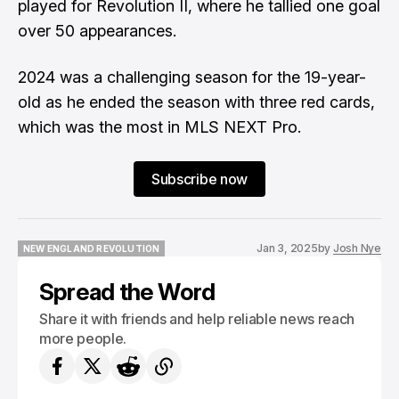
played for Revolution II, where he tallied one goal
over 50 appearances.
2024 was a challenging season for the 19-year-
old as he ended the season with three red cards,
which was the most in MLS NEXT Pro.
Subscribe now
Jan 3, 2025
by
Josh Nye
NEW ENGLAND REVOLUTION
NEW ENGLAND REVOLUTION
Spread the Word
Share it with friends and help reliable news reach
more people.