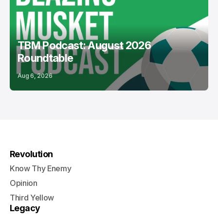
TBM Podcast: August 2026
Roundtable
Aug 6, 2026
Revolution
Know Thy Enemy
Opinion
Third Yellow
Legacy