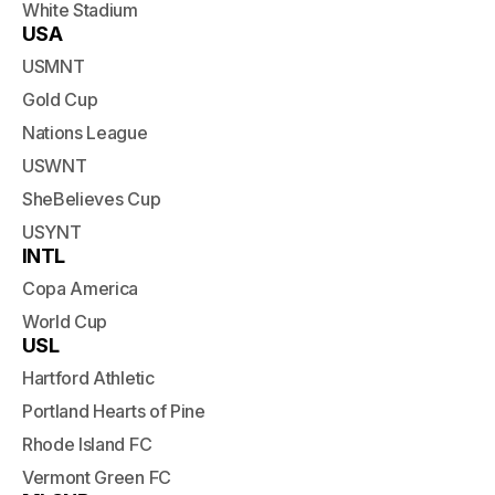
White Stadium
USA
USMNT
Gold Cup
Nations League
USWNT
SheBelieves Cup
USYNT
INTL
Copa America
World Cup
USL
Hartford Athletic
Portland Hearts of Pine
Rhode Island FC
Vermont Green FC