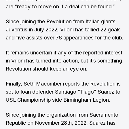
are “ready to move on if a deal can be found.”.
Since joining the Revolution from Italian giants
Juventus in July 2022, Vrioni has tallied 22 goals
and five assists over 78 appearances for the club.
It remains uncertain if any of the reported interest
in Vrioni has turned into action, but it’s something
Revolution should keep an eye on.
Finally,
Seth Macomber
reports the Revolution is
set to loan defender Santiago “Tiago” Suarez to
USL Championship side Birmingham Legion.
Since joining the organization from Sacramento
Republic on November 28th, 2022, Suarez has