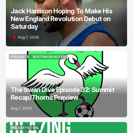
Jack Harrison Hoping To Make His
New England Revolution Debut on
Saturday
Aug 7, 2026
PODCASTS
BOSTON LEGACY FC
PODCASTS
BOSTON LEGACY FC
The Swan Dive Episode 32: Summit
Recap/Thorns Preview
Aug 7, 2026
PODCASTS
USL
PODCASTS
USL