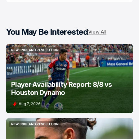
You May Be Interested
View All
NEW ENGLAND REVOLUTION
NEW ENGLAND REVOLUTION
Player Availability Report: 8/8 vs
Houston Dynamo
Aug 7, 2026
NEW ENGLAND REVOLUTION
NEW ENGLAND REVOLUTION