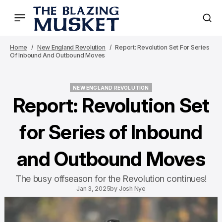
Home
New England Revolution
Report: Revolution Set For Series
Of Inbound And Outbound Moves
NEW ENGLAND REVOLUTION
NEW ENGLAND REVOLUTION
Report: Revolution Set
for Series of Inbound
and Outbound Moves
The busy offseason for the Revolution continues!
Jan 3, 2025
by
Josh Nye