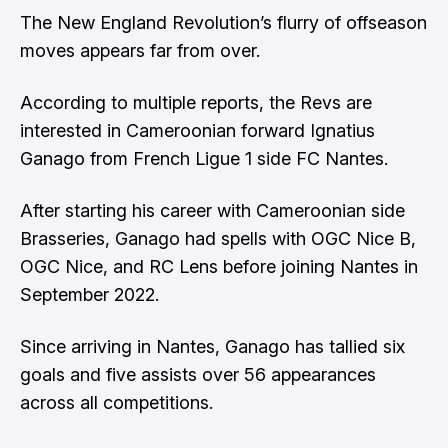
The New England Revolution’s flurry of offseason
moves appears far from over.
According to multiple reports, the Revs are
interested in Cameroonian forward Ignatius
Ganago from French Ligue 1 side FC Nantes.
After starting his career with Cameroonian side
Brasseries, Ganago had spells with OGC Nice B,
OGC Nice, and RC Lens before joining Nantes in
September 2022.
Since arriving in Nantes, Ganago has tallied six
goals and five assists over 56 appearances
across all competitions.