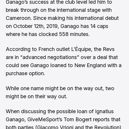
Ganago’s success at the club level led him to
break through on the international stage with
Cameroon. Since making his international debut
on October 12th, 2019, Ganago has 14 caps
where he has clocked 558 minutes.
According to French outlet
L’Équipe
, the Revs
are in “advanced negotiations” over a deal that
could see Ganago loaned to New England with a
purchase option.
While one name might be on the way out, two
might be on their way out.
When discussing the possible loan of Ignatius
Ganago, GiveMeSport’s
Tom Bogert
reports that
both parties (Giacomo Vrioni and the Revolution)