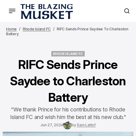
Home
Rhode Island FC
RIFC Sends Prince Saydee To Charleston
Battery
RHODE ISLAND FC
RHODE ISLAND FC
RIFC Sends Prince
Saydee to Charleston
Battery
“We thank Prince for his contributions to Rhode
Island FC and wish him the best at his new club."
Jun 27, 2024
by
Sam Lattof