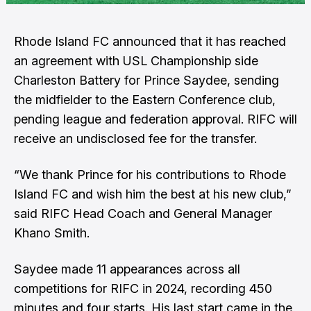
Rhode Island FC announced that it has reached
an agreement with USL Championship side
Charleston Battery for Prince Saydee, sending
the midfielder to the Eastern Conference club,
pending league and federation approval. RIFC will
receive an undisclosed fee for the transfer.
“We thank Prince for his contributions to Rhode
Island FC and wish him the best at his new club,”
said RIFC Head Coach and General Manager
Khano Smith.
Saydee made 11 appearances across all
competitions for RIFC in 2024, recording 450
minutes and four starts. His last start came in the