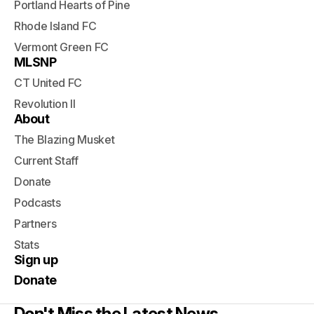
Portland Hearts of Pine
Rhode Island FC
Vermont Green FC
MLSNP
CT United FC
Revolution II
About
The Blazing Musket
Current Staff
Donate
Podcasts
Partners
Stats
Sign up
Donate
Don't Miss the Latest News