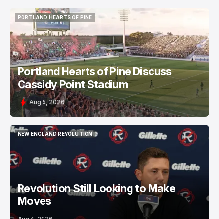
PORTLAND HEARTS OF PINE
PORTLAND HEARTS OF PINE
Portland Hearts of Pine Discuss
Cassidy Point Stadium
Aug 5, 2026
NEW ENGLAND REVOLUTION
NEW ENGLAND REVOLUTION
Revolution Still Looking to Make
Moves
Aug 4, 2026