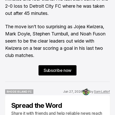
2-0 loss to Detroit City FC where he was taken
out after 45 minutes.
The move isn’t too surprising as Jojea Kwizera,
Mark Doyle, Stephen Turnbull, and Noah Fuson
seem to be the clear leaders out wide with
Kwizera on a tear scoring a goal in his last two
club matches.
Subscribe now
Jun 27, 2024
by
Sam Lattof
RHODE ISLAND FC
RHODE ISLAND FC
Spread the Word
Share it with friends and help reliable news reach