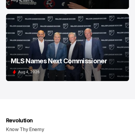
MLS Names Next Commissioner
Aug 4, 2026
Revolution
Know Thy Enemy