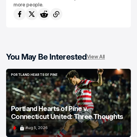
more people.
You May Be Interested
View All
PORTLAND HEARTS OF PINE
PORTLAND HEARTS OF PINE
Portland Hearts of Pine v.
Connecticut United: Three Thoughts
Aug 5, 2026