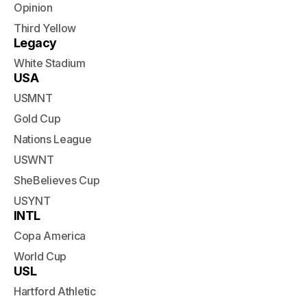
Opinion
Third Yellow
Legacy
White Stadium
USA
USMNT
Gold Cup
Nations League
USWNT
SheBelieves Cup
USYNT
INTL
Copa America
World Cup
USL
Hartford Athletic