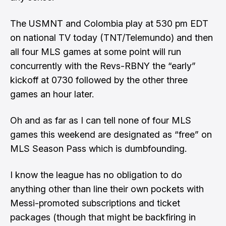
The USMNT and Colombia play at 530 pm EDT
on national TV today (TNT/Telemundo) and then
all four MLS games at some point will run
concurrently with the Revs-RBNY the “early”
kickoff at 0730 followed by the other three
games an hour later.
Oh and as far as I can tell none of four MLS
games this weekend are designated as “free” on
MLS Season Pass which is dumbfounding.
I know the league has no obligation to do
anything other than line their own pockets with
Messi-promoted subscriptions and ticket
packages (
though that might be backfiring in