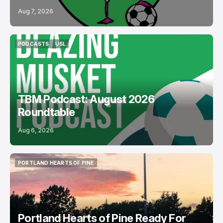
Aug 7, 2026
PODCASTS
USL
PODCASTS
USL
TBM Podcast: August 2026
Roundtable
Aug 6, 2026
PORTLAND HEARTS OF PINE
PORTLAND HEARTS OF PINE
Portland Hearts of Pine Ready For