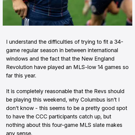
I understand the difficulties of trying to fit a 34-
game regular season in between international
windows and the fact that the New England
Revolution have played an MLS-low 14 games so
far this year.
It is completely reasonable that the Revs should
be playing this weekend, why Columbus isn’t I
don’t know - this seems to be a pretty good spot
to have the CCC participants catch up, but
nothing about this four-game MLS slate makes
any sense.