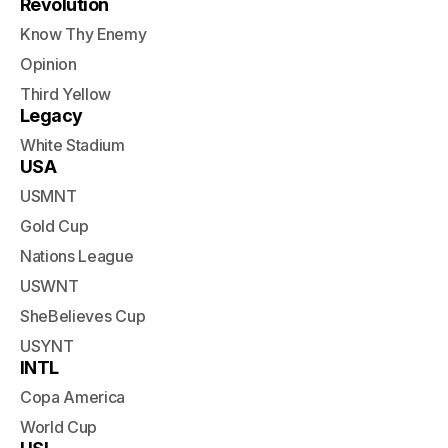
Revolution
Know Thy Enemy
Opinion
Third Yellow
Legacy
White Stadium
USA
USMNT
Gold Cup
Nations League
USWNT
SheBelieves Cup
USYNT
INTL
Copa America
World Cup