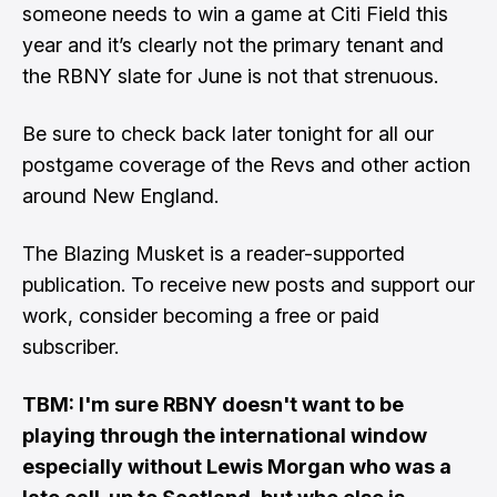
someone needs to win a game at Citi Field this
year and it’s clearly not the primary tenant and
the RBNY slate for June is not that strenuous.
Be sure to check back later tonight for all our
postgame coverage of the Revs and other action
around New England.
The Blazing Musket is a reader-supported
publication. To receive new posts and support our
work, consider becoming a free or paid
subscriber.
TBM: I'm sure RBNY doesn't want to be
playing through the international window
especially without Lewis Morgan who was a