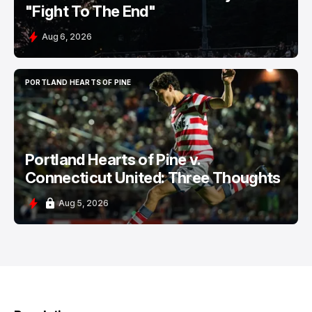
"Fight To The End"
Aug 6, 2026
PORTLAND HEARTS OF PINE
PORTLAND HEARTS OF PINE
Portland Hearts of Pine v.
Connecticut United: Three Thoughts
Aug 5, 2026