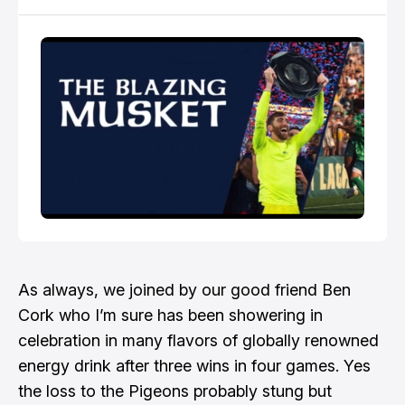
find the audio version of this discussion by
searching for Revolution Recap on any podcast app.
As always, we joined by our good friend
Ben
Cork
who I’m sure has been showering in
celebration in many flavors of globally renowned
energy drink after three wins in four games. Yes
the loss to the Pigeons probably stung but