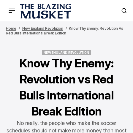
Home
New England Revolution
Know Thy Enemy: Revolution Vs
Red Bulls International Break Edition
NEW ENGLAND REVOLUTION
NEW ENGLAND REVOLUTION
Know Thy Enemy:
Revolution vs Red
Bulls International
Break Edition
No really, the people who make the soccer
schedules should not make more money than most