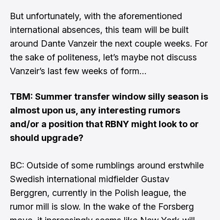
But unfortunately, with the aforementioned
international absences, this team will be built
around Dante Vanzeir the next couple weeks. For
the sake of politeness, let’s maybe not discuss
Vanzeir’s last few weeks of form…
TBM: Summer transfer window silly season is
almost upon us, any interesting rumors
and/or a position that RBNY might look to or
should upgrade?
BC: Outside of some rumblings around erstwhile
Swedish international midfielder Gustav
Berggren, currently in the Polish league, the
rumor mill is slow. In the wake of the Forsberg