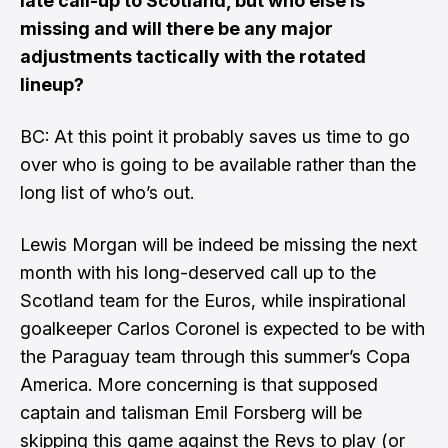
late call-up to Scotland, but who else is
missing and will there be any major
adjustments tactically with the rotated
lineup?
BC: At this point it probably saves us time to go
over who is going to be available rather than the
long list of who’s out.
Lewis Morgan will be indeed be missing the next
month with his long-deserved call up to the
Scotland team for the Euros, while inspirational
goalkeeper Carlos Coronel is expected to be with
the Paraguay team through this summer’s Copa
America. More concerning is that supposed
captain and talisman Emil Forsberg will be
skipping this game against the Revs to play (or