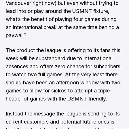
Vancouver right now
) but even without trying to
lead into or play around the USMNT fixture,
what’s the benefit of playing four games during
an international break at the same time behind a
paywall?
The product the league is offering to its fans this
week will be substandard due to international
absences and offers zero chance for subscribers
to watch two full games. At the very least there
should have been an afternoon window with two
games to allow for sickos to attempt a triple-
header of games with the USMNT friendly.
Instead the message the league is sending to its
current customers and potential future ones is