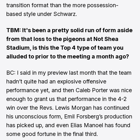
transition format than the more possession-
based style under Schwarz.
TBM: It's been a pretty solid run of form aside
from that loss to the pigeons at Not Shea
Stadium, is this the Top 4 type of team you
alluded to prior to the meeting a month ago?
BC: I said in my preview last month that the team
hadn’t quite had an explosive offensive
performance yet, and then Caleb Porter was nice
enough to grant us that performance in the 4-2
win over the Revs. Lewis Morgan has continued
his unconscious form, Emil Forsberg’s production
has picked up, and even Elias Manoel has found
some good fortune in the final third.