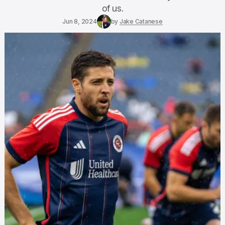
of us.
Jun 8, 2024
by
Jake Catanese