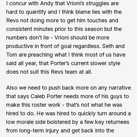
I concur with Andy that Vrioni’s struggles are
hard to quantify and I think blame lies with the
Revs not doing more to get him touches and
consistent minutes prior to this season but the
numbers don’t lie - Vrioni should be more
productive in front of goal regardless. Seth and
Tom are preaching what I think most of us have
said all year, that Porter’s current slower style
does not suit this Revs team at all.
Also we need to push back more on
any narrative
that says Caleb Porter needs more of his guys to
make this roster work
- that’s not what he was
hired to do. He was hired to quickly turn around a
low morale side bolstered by a few key returnees
from long-term injury and get back into the