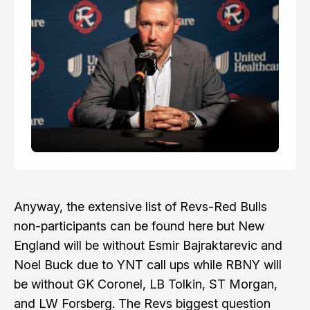
Anyway, the extensive list of Revs-Red Bulls
non-participants can be found here but New
England will be without Esmir Bajraktarevic and
Noel Buck due to YNT call ups while RBNY will
be without GK Coronel, LB Tolkin, ST Morgan,
and LW Forsberg. The
Revs biggest question