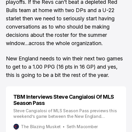
playoffs. If the Revs can’t beat a depleted Red
Bulls team at home with two DPs and a U-22
starlet then we need to seriously start having
conversations as to who should be making
decisions about the roster for the summer
window…across the whole organization.
New England needs to win their next two games
to get to a 1.00 PPG (16 pts in 16 GP) and yes,
this is going to be a bit the rest of the year.
TBM Interviews Steve Cangialosi Of MLS
Season Pass
Steve Cangialosi of MLS Season Pass previews this
weekend’s game between the New England
Revolution and New York Red Bulls, including how
The Blazing Musket
Seth Macomber
international call-ups will affect each team. You can