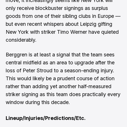
move, it increasingly seems like New York will
only receive blockbuster signings as surplus
goods from one of their sibling clubs in Europe —
but even recent whispers about Leipzig gifting
New York with striker Timo Werner have quieted
considerably.
Berggren is at least a signal that the team sees
central midfield as an area to upgrade after the
loss of Peter Stroud to a season-ending injury.
This would likely be a prudent course of action
rather than adding yet another half-measured
striker signing as this team does practically every
window during this decade.
Lineup/Injuries/Predictions/Etc.