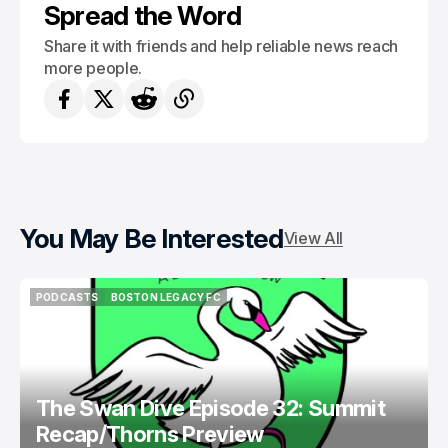
Spread the Word
Share it with friends and help reliable news reach
more people.
You May Be Interested
View All
PODCASTS
BOSTON LEGACY FC
PODCASTS
BOSTON LEGACY FC
The Swan Dive Episode 32: Summit
Recap/Thorns Preview