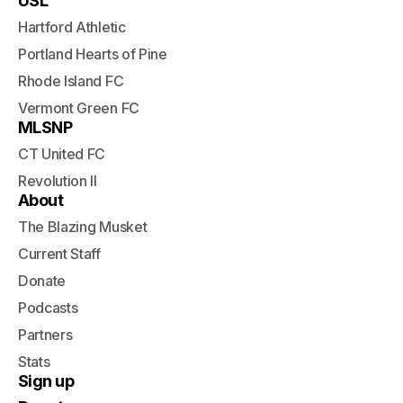
USL
Hartford Athletic
Portland Hearts of Pine
Rhode Island FC
Vermont Green FC
MLSNP
CT United FC
Revolution II
About
The Blazing Musket
Current Staff
Donate
Podcasts
Partners
Stats
Sign up