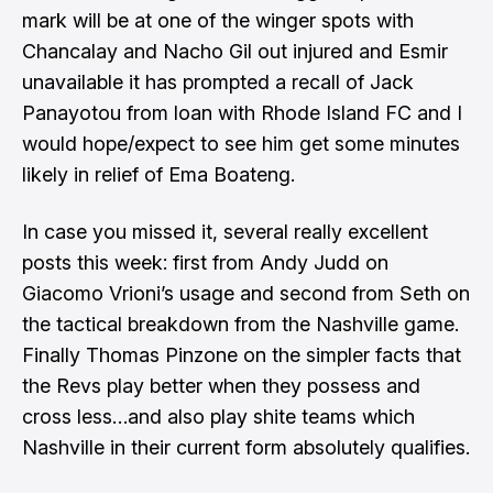
mark will be at one of the winger spots
with
Chancalay and Nacho Gil out injured and Esmir
unavailable it has prompted a
recall of Jack
Panayotou from loan with Rhode Island FC
and I
would hope/expect to see him get some minutes
likely in relief of Ema Boateng.
In case you missed it, several really excellent
posts this week: first from
Andy Judd on
Giacomo Vrioni’s usage
and
second from Seth on
the tactical breakdown from the Nashville
game.
Finally Thomas Pinzone on the simpler facts that
the
Revs play better when they possess and
cross less
…and also play shite teams which
Nashville in their current form absolutely qualifies.