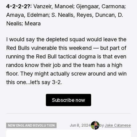
4-2-2-2?:
Vanzeir, Manoel; Gjengaar, Carmona;
Amaya, Edelman; S. Nealis, Reyes, Duncan, D.
Nealis; Meara
I would say the depleted squad would leave the
Red Bulls vulnerable this weekend — but part of
running the Red Bull tactical dogma is that even
randos know their job and the team has a high
floor. They might actually screw around and win
this one…let’s say 3-2.
Subscribe now
Jun 8, 2024
by
Jake Catanese
NEW ENGLAND REVOLUTION
NEW ENGLAND REVOLUTION