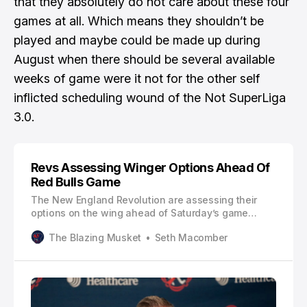
that they absolutely do not care about these four
games at all. Which means they shouldn’t be
played and maybe could be made up during
August when there should be several available
weeks of game were it not for the other self
inflicted scheduling wound of the Not SuperLiga
3.0.
Revs Assessing Winger Options Ahead Of
Red Bulls Game
The New England Revolution are assessing their
options on the wing ahead of Saturday’s game
against the New York Red Bulls. Esmir Bajraktarevic
The Blazing Musket
Seth Macomber
played opposite Dylan Borrero in the Revs’ 2-1 win
over Nashville SC. The 19-year-old was dynamic on
the right and scored his first MLS goal.