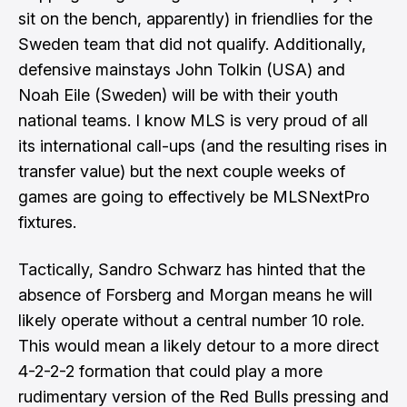
sit on the bench, apparently) in friendlies for the
Sweden team that did not qualify. Additionally,
defensive mainstays John Tolkin (USA) and
Noah Eile (Sweden) will be with their youth
national teams. I know MLS is very proud of all
its international call-ups (and the resulting rises in
transfer value) but the next couple weeks of
games are going to effectively be MLSNextPro
fixtures.
Tactically, Sandro Schwarz has hinted that the
absence of Forsberg and Morgan means he will
likely operate without a central number 10 role.
This would mean a likely detour to a more direct
4-2-2-2 formation that could play a more
rudimentary version of the Red Bulls pressing and