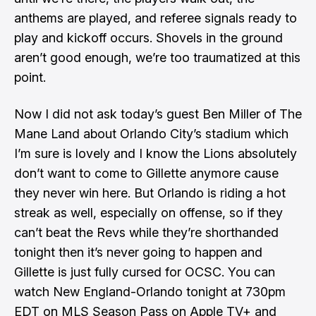
anthems are played, and referee signals ready to
play and kickoff occurs. Shovels in the ground
aren’t good enough, we’re too traumatized at this
point.
Now I did not ask today’s guest
Ben Miller
of
The
Mane Land
about Orlando City’s stadium which
I’m sure is lovely and I know the Lions absolutely
don’t want to come to Gillette anymore cause
they never win here. But Orlando is riding a hot
streak as well, especially on offense, so if they
can’t beat the Revs while they’re shorthanded
tonight then it’s never going to happen and
Gillette is just fully cursed for OCSC. You can
watch New England-Orlando tonight at 730pm
EDT on MLS Season Pass on Apple TV+ and