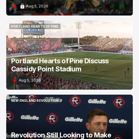
Aug 5, 2026
PORTLAND HEARTS OF PINE
PORTLAND HEARTS OF PINE
Portland Hearts of Pine Discuss
Cassidy Point Stadium
Aug 5, 2026
NEW ENGLAND REVOLUTION
NEW ENGLAND REVOLUTION
Revolution Still Looking to Make