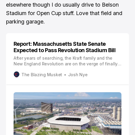
elsewhere though I do usually drive to Belson
Stadium for Open Cup stuff. Love that field and
parking garage.
Report: Massachusetts State Senate
Expected to Pass Revolution Stadium Bill
After years of searching, the Kraft family and the
New England Revolution are on the verge of finally
securing land to build a soccer-specific stadium!
The Blazing Musket
Josh Nye
According to The Boston Globe’s Matt Stout, the
Massachusetts State Senate is expected to pass a
124-page economic development bill on Thursday
that would pave the way for…