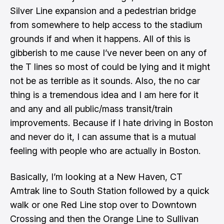
Silver Line expansion and a pedestrian bridge
from somewhere to help access to the stadium
grounds if and when it happens. All of this is
gibberish to me cause I’ve never been on any of
the T lines so most of could be lying and it might
not be as terrible as it sounds. Also, the no car
thing is a tremendous idea and I am here for it
and any and all public/mass transit/train
improvements. Because if I hate driving in Boston
and never do it, I can assume that is a mutual
feeling with people who are actually in Boston.
Basically, I’m looking at a New Haven, CT
Amtrak line to South Station followed by a quick
walk or one Red Line stop over to Downtown
Crossing and then the Orange Line to Sullivan