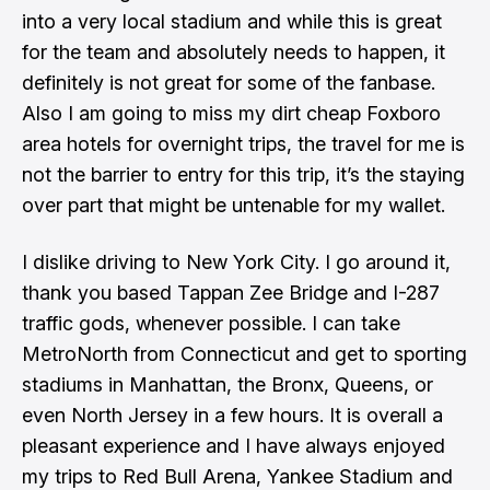
into a very local stadium and while this is great
for the team and absolutely needs to happen, it
definitely is not great for some of the fanbase.
Also I am going to miss my dirt cheap Foxboro
area hotels for overnight trips, the travel for me is
not the barrier to entry for this trip, it’s the staying
over part that might be untenable for my wallet.
I dislike driving to New York City. I go around it,
thank you based Tappan Zee Bridge and I-287
traffic gods, whenever possible. I can take
MetroNorth from Connecticut and get to sporting
stadiums in Manhattan, the Bronx, Queens, or
even North Jersey in a few hours. It is overall a
pleasant experience and I have always enjoyed
my trips to Red Bull Arena, Yankee Stadium and