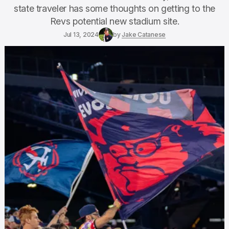
state traveler has some thoughts on getting to the
Revs potential new stadium site.
Jul 13, 2024
by
Jake Catanese