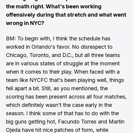
the math right. What's been working
offensively during that stretch and what went
wrong in NYC?
BM: To begin with, I think the schedule has
worked in Orlando's favor. No disrespect to
Chicago, Toronto, and D.C., but all three teams
are in various states of struggle at the moment
when it comes to their play. When faced with a
team like NYCFC that's been playing well, things
fell apart a bit. Still, as you mentioned, the
scoring has been present across all four matches,
which definitely wasn't the case early in the
season. I think some of that has to do with the
big guns getting hot, Facundo Torres and Martin
Ojeda have hit nice patches of form, while