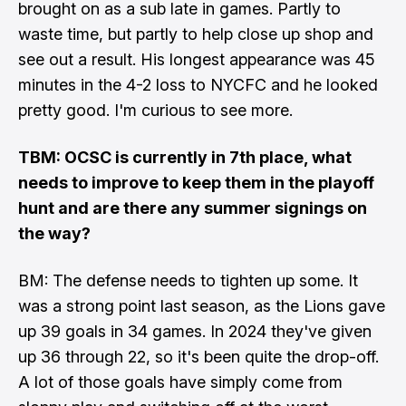
brought on as a sub late in games. Partly to
waste time, but partly to help close up shop and
see out a result. His longest appearance was 45
minutes in the 4-2 loss to NYCFC and he looked
pretty good. I'm curious to see more.
TBM: OCSC is currently in 7th place, what
needs to improve to keep them in the playoff
hunt and are there any summer signings on
the way?
BM: The defense needs to tighten up some. It
was a strong point last season, as the Lions gave
up 39 goals in 34 games. In 2024 they've given
up 36 through 22, so it's been quite the drop-off.
A lot of those goals have simply come from