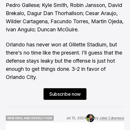
Pedro Gallese; Kyle Smith, Robin Jansson, David
Brekalo, Dagur Dan Thorhallson; Cesar Araujo,
Wilder Cartagena, Facundo Torres, Martin Ojeda,
Ivan Angulo; Duncan McGuire.
Orlando has never won at Gillette Stadium, but
there's no time like the present. I'll guess that the
defense stays leaky but the offense is just hot
enough to get things done. 3-2 in favor of
Orlando City.
Subscribe now
Jul 13, 2024
by
Jake Catanese
NEW ENGLAND REVOLUTION
NEW ENGLAND REVOLUTION