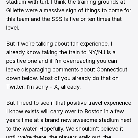
stadium with turf. I think the training grounds at
Gillette were a massive sign of things to come for
this team and the SSS is five or ten times that
level.
But if we’re talking about fan experience, I
already know taking the train to NY/NJ is a
positive one and if I’m overreacting you can
leave disparaging comments about Connecticut
down below. Most of you already do that on
Twitter, I’m sorry - X, already.
But I need to see if that positive travel experience
I know exists will carry over to Boston in a few
years time at a brand new awesome stadium next
to the water. Hopefully. We shouldn’t believe it
until we’re there, the players walk out, the