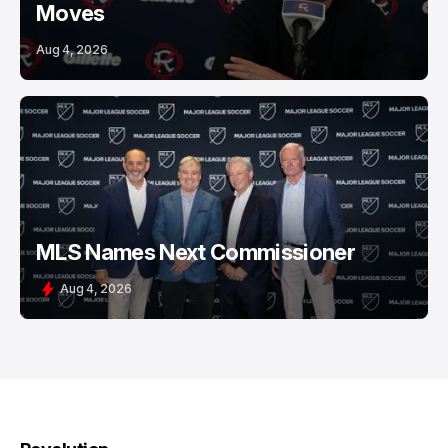
Moves
Aug 4, 2026
MLS Names Next Commissioner
Aug 4, 2026