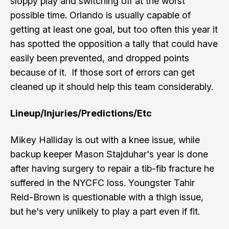
sloppy play and switching off at the worst
possible time. Orlando is usually capable of
getting at least one goal, but too often this year it
has spotted the opposition a tally that could have
easily been prevented, and dropped points
because of it. If those sort of errors can get
cleaned up it should help this team considerably.
Lineup/Injuries/Predictions/Etc
Mikey Halliday is out with a knee issue, while
backup keeper Mason Stajduhar's year is done
after having surgery to repair a tib-fib fracture he
suffered in the NYCFC loss. Youngster Tahir
Reid-Brown is questionable with a thigh issue,
but he's very unlikely to play a part even if fit.