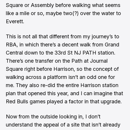
Square or Assembly before walking what seems
like a mile or so, maybe two(?) over the water to
Everett.
This is not all that different from my journey’s to
RBA, in which there’s a decent walk from Grand
Central down to the 33rd St NJ PATH station.
There’s one transfer on the Path at Journal
Square right before Harrison, so the concept of
walking across a platform isn’t an odd one for
me.
They also re-did the entire Harrison station
plan that opened this year
, and I can imagine that
Red Bulls games played a factor in that upgrade.
Now from the outside looking in, I don’t
understand the appeal of a site that isn’t already