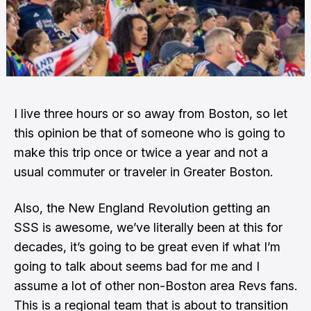
I live three hours or so away from Boston, so let
this opinion be that of someone who is going to
make this trip once or twice a year and not a
usual commuter or traveler in Greater Boston.
Also,
the New England Revolution getting an
SSS is awesome
, we’ve literally been at this for
decades, it’s going to be great even if what I’m
going to talk about seems bad for me and I
assume a lot of other non-Boston area Revs fans.
This is a regional team that is about to transition