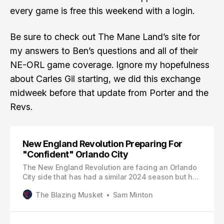
every game is free this weekend with a login.
Be sure to check out
The Mane Land’s site
for
my answers to Ben’s questions
and all of their
NE-ORL game coverage. Ignore my hopefulness
about Carles Gil starting, we did this exchange
midweek before that update from Porter and the
Revs.
New England Revolution Preparing For
"Confident" Orlando City
The New England Revolution are facing an Orlando
City side that has had a similar 2024 season but has
held on to a playoff spot.Thank you for reading The
The Blazing Musket
Sam Minton
Blazing Musket. This post is public so feel free to
share it. Bowing out of Champions Cup play in the
same round as the Revolution, Orlando was winless