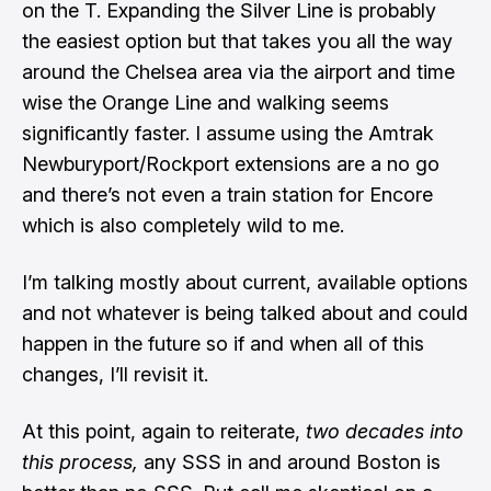
on the T. Expanding the Silver Line is probably
the easiest option but that takes you all the way
around the Chelsea area via the airport and time
wise the Orange Line and walking seems
significantly faster. I assume using the Amtrak
Newburyport/Rockport extensions are a no go
and there’s not even a train station for Encore
which is also completely wild to me.
I’m talking mostly about current, available options
and not whatever is being talked about and could
happen in the future so if and when all of this
changes, I’ll revisit it.
At this point, again to reiterate,
two decades into
this process,
any SSS in and around Boston is