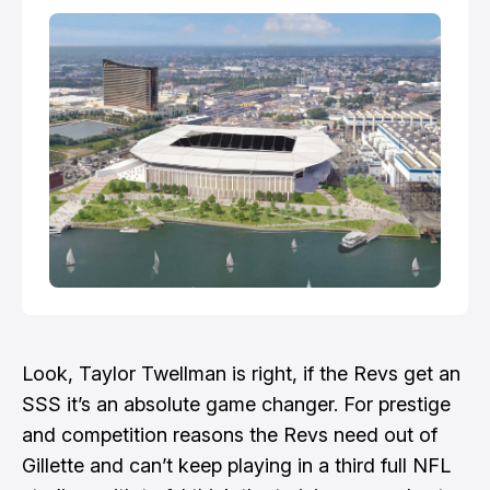
annual American Century Championship this
weekend. Fans can wa…
Look, Taylor Twellman is right, if the Revs get an
SSS it’s an absolute game changer. For prestige
and competition reasons the Revs need out of
Gillette and can’t keep playing in a third full NFL