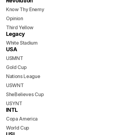
Revolution
Know Thy Enemy
Opinion
Third Yellow
Legacy
White Stadium
USA
USMNT
Gold Cup
Nations League
USWNT
SheBelieves Cup
USYNT
INTL
Copa America
World Cup
USL