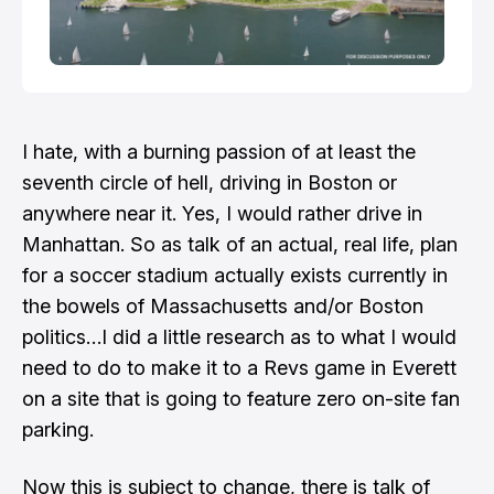
I hate, with a burning passion of at least the
seventh circle of hell, driving in Boston or
anywhere near it. Yes, I would rather drive in
Manhattan. So as talk of an actual, real life, plan
for a soccer stadium actually exists currently in
the bowels of Massachusetts and/or Boston
politics…I did a little research as to what I would
need to do to make it to a Revs game in Everett
on a site that is going to feature zero on-site fan
parking.
Now this is subject to change, there is talk of