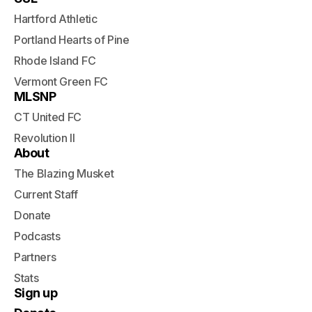
Hartford Athletic
Portland Hearts of Pine
Rhode Island FC
Vermont Green FC
MLSNP
CT United FC
Revolution II
About
The Blazing Musket
Current Staff
Donate
Podcasts
Partners
Stats
Sign up