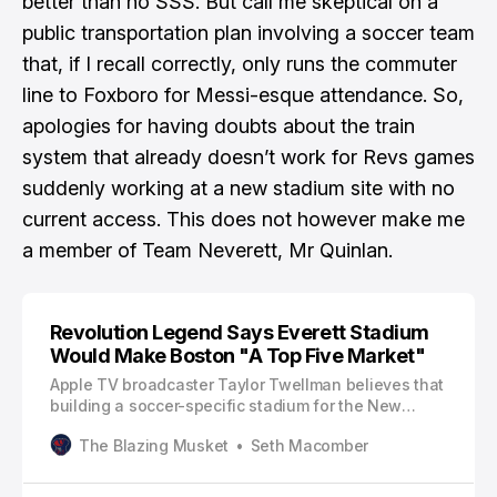
better than no SSS. But call me skeptical on a
public transportation plan involving a soccer team
that, if I recall correctly, only runs the commuter
line to Foxboro for Messi-esque attendance. So,
apologies for having doubts about the train
system that already doesn’t work for Revs games
suddenly working at a new stadium site with no
current access.
This does not however make me
a member of Team Neverett, Mr Quinlan.
Revolution Legend Says Everett Stadium
Would Make Boston "A Top Five Market"
Apple TV broadcaster Taylor Twellman believes that
building a soccer-specific stadium for the New
England Revolution would make Boston a “top five
The Blazing Musket
Seth Macomber
market in Major League Soccer.” Twellman, who
collected 101 goals while playing for the Revolution
between 2002-2010, will participate in the 35th