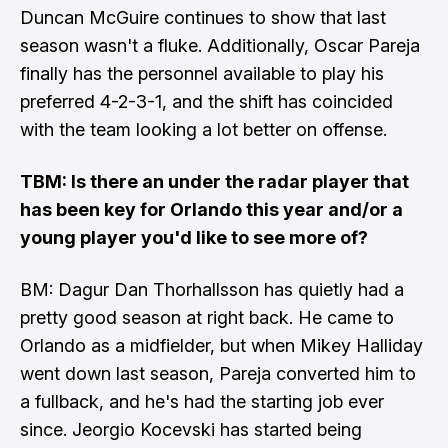
Duncan McGuire continues to show that last
season wasn't a fluke. Additionally, Oscar Pareja
finally has the personnel available to play his
preferred 4-2-3-1, and the shift has coincided
with the team looking a lot better on offense.
TBM: Is there an under the radar player that
has been key for Orlando this year and/or a
young player you'd like to see more of?
BM: Dagur Dan Thorhallsson has quietly had a
pretty good season at right back. He came to
Orlando as a midfielder, but when Mikey Halliday
went down last season, Pareja converted him to
a fullback, and he's had the starting job ever
since. Jeorgio Kocevski has started being