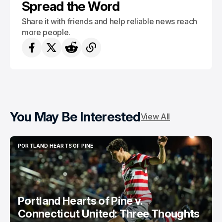
Spread the Word
Share it with friends and help reliable news reach
more people.
You May Be Interested
View All
PORTLAND HEARTS OF PINE
PORTLAND HEARTS OF PINE
Portland Hearts of Pine v.
Connecticut United: Three Thoughts