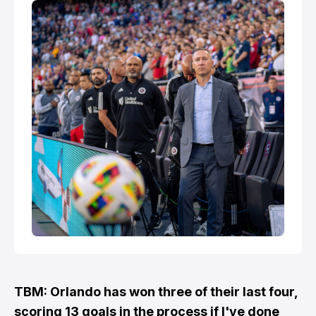
in MLS until beating Au…
TBM: Orlando has won three of their last four,
scoring 13 goals in the process if I've done