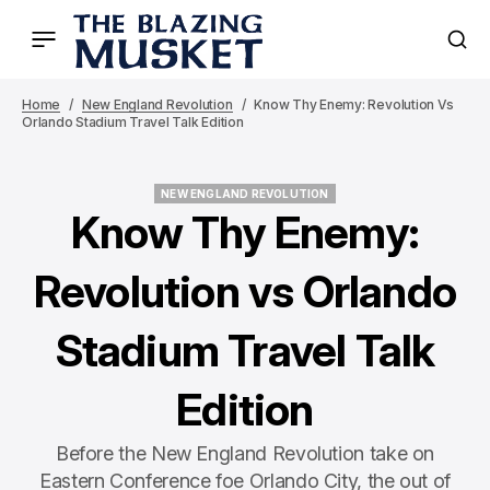
Home
New England Revolution
Know Thy Enemy: Revolution Vs
Orlando Stadium Travel Talk Edition
NEW ENGLAND REVOLUTION
NEW ENGLAND REVOLUTION
Know Thy Enemy:
Revolution vs Orlando
Stadium Travel Talk
Edition
Before the New England Revolution take on
Eastern Conference foe Orlando City, the out of