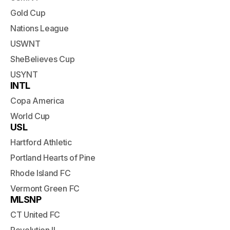
Gold Cup
Nations League
USWNT
SheBelieves Cup
USYNT
INTL
Copa America
World Cup
USL
Hartford Athletic
Portland Hearts of Pine
Rhode Island FC
Vermont Green FC
MLSNP
CT United FC