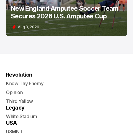
New England Amputee Soccer Team
Secures 2026 U.S. Amputee Cup
Aug 8, 2026
Revolution
Know Thy Enemy
Opinion
Third Yellow
Legacy
White Stadium
USA
USMNT