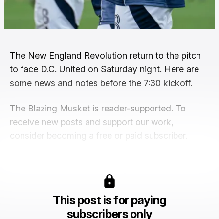
The New England Revolution return to the pitch
to face D.C. United on Saturday night. Here are
some news and notes before the 7:30 kickoff.
The Blazing Musket is reader-supported. To
receive new posts and support our work,
consider becoming a free or paid subscriber.
This post is for paying
subscribers only