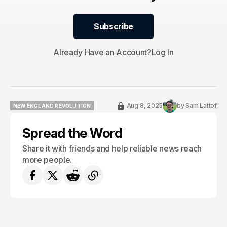
Subscribe
Subscribe
Already Have an Account?
Log In
Aug 8, 2025
by
Sam Lattof
NEW ENGLAND REVOLUTION
NEW ENGLAND REVOLUTION
Spread the Word
Share it with friends and help reliable news reach
more people.