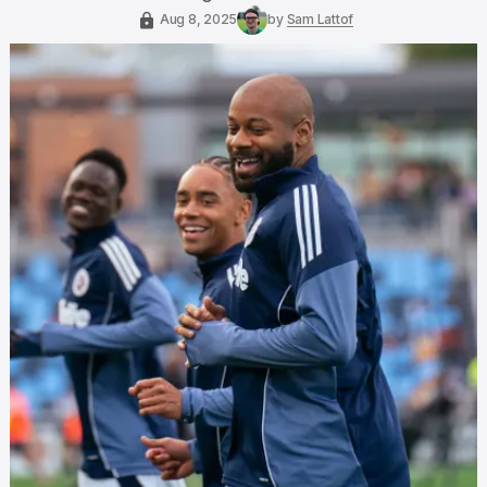
Aug 8, 2025
by
Sam Lattof