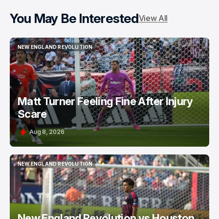
You May Be Interested
View All
NEW ENGLAND REVOLUTION
NEW ENGLAND REVOLUTION
Matt Turner Feeling Fine After Injury
Scare
Aug 8, 2026
NEW ENGLAND REVOLUTION
NEW ENGLAND REVOLUTION
New England Revolution vs Houston