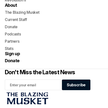
Revolution II
About
The Blazing Musket
Current Staff
Donate
Podcasts
Partners
Stats
Sign up
Donate
Don't Miss the Latest News
Subscribe
Subscribe