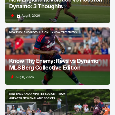
Dynamo: 3 Thoughts
Aug 8, 2026
NEW ENGLAND REVOLUTION
KNOW THY ENEMY
NEW ENGLAND REVOLUTION
KNOW THY ENEMY
Know Thy Enemy: Revs vs Dynamo
MLS Berg Collective Edition
Aug 8, 2026
NEW ENGLAND AMPUTEE SOCCER TEAM
NEW ENGLAND AMPUTEE SOCCER TEAM
GREATER NEW ENGLAND SOCCER
GREATER NEW ENGLAND SOCCER