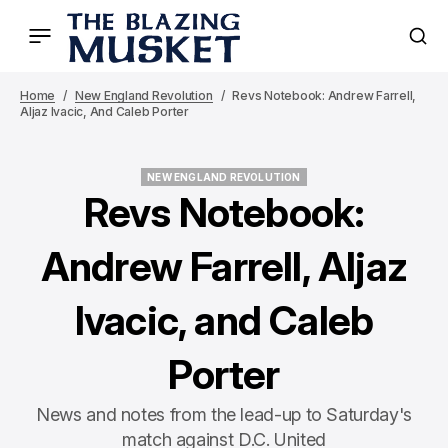
Home
New England Revolution
Revs Notebook: Andrew Farrell,
Aljaz Ivacic, And Caleb Porter
NEW ENGLAND REVOLUTION
NEW ENGLAND REVOLUTION
Revs Notebook:
Andrew Farrell, Aljaz
Ivacic, and Caleb
Porter
News and notes from the lead-up to Saturday's
match against D.C. United