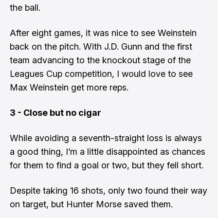
the ball.
After eight games, it was nice to see Weinstein
back on the pitch. With J.D. Gunn and the first
team advancing to the knockout stage of the
Leagues Cup competition, I would love to see
Max Weinstein get more reps.
3 - Close but no cigar
While avoiding a seventh-straight loss is always
a good thing, I’m a little disappointed as chances
for them to find a goal or two, but they fell short.
Despite taking 16 shots, only two found their way
on target, but Hunter Morse saved them.