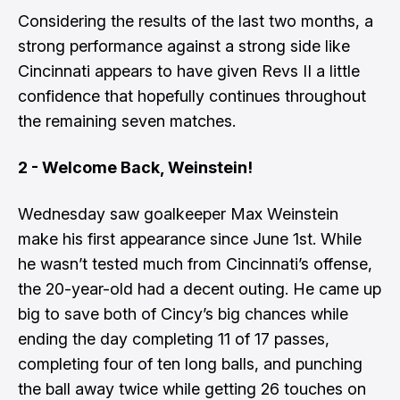
Considering the results of the last two months, a
strong performance against a strong side like
Cincinnati appears to have given Revs II a little
confidence that hopefully continues throughout
the remaining seven matches.
2 - Welcome Back, Weinstein!
Wednesday saw goalkeeper Max Weinstein
make his first appearance since June 1st. While
he wasn’t tested much from Cincinnati’s offense,
the 20-year-old had a decent outing. He came up
big to save both of Cincy’s big chances while
ending the day completing 11 of 17 passes,
completing four of ten long balls, and punching
the ball away twice while getting 26 touches on