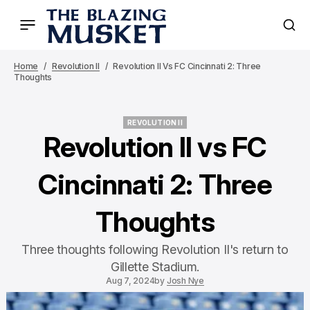
Home
Revolution II
Revolution II Vs FC Cincinnati 2: Three
Thoughts
REVOLUTION II
REVOLUTION II
Revolution II vs FC
Cincinnati 2: Three
Thoughts
Three thoughts following Revolution II's return to
Gillette Stadium.
Aug 7, 2024
by
Josh Nye