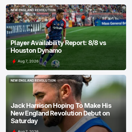
NEW ENGLAND REVOLUTION
NEW ENGLAND REVOLUTION
Player Availability Report: 8/8 vs
Houston Dynamo
Aug 7, 2026
NEW ENGLAND REVOLUTION
NEW ENGLAND REVOLUTION
Jack Harrison Hoping To Make His
New England Revolution Debut on
Saturday
Aug 7, 2026