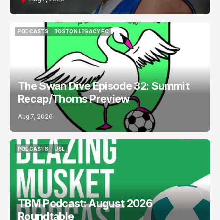
PODCASTS
BOSTON LEGACY FC
PODCASTS
BOSTON LEGACY FC
The Swan Dive Episode 32: Summit
Recap/Thorns Preview
Aug 7, 2026
PODCASTS
USL
PODCASTS
USL
TBM Podcast: August 2026
Roundtable