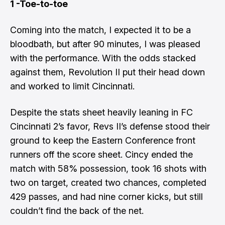
1 -Toe-to-toe
Coming into the match, I expected it to be a
bloodbath, but after 90 minutes, I was pleased
with the performance. With the odds stacked
against them, Revolution II put their head down
and worked to limit Cincinnati.
Despite the stats sheet heavily leaning in FC
Cincinnati 2’s favor, Revs II’s defense stood their
ground to keep the Eastern Conference front
runners off the score sheet. Cincy ended the
match with 58% possession, took 16 shots with
two on target, created two chances, completed
429 passes, and had nine corner kicks, but still
couldn’t find the back of the net.