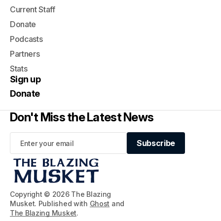
Current Staff
Donate
Podcasts
Partners
Stats
Sign up
Donate
Don't Miss the Latest News
Subscribe
Subscribe
Copyright © 2026 The Blazing
Musket. Published with
Ghost
and
The Blazing Musket
.