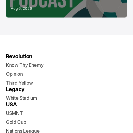
Aug 6, 2026
Revolution
Know Thy Enemy
Opinion
Third Yellow
Legacy
White Stadium
USA
USMNT
Gold Cup
Nations League