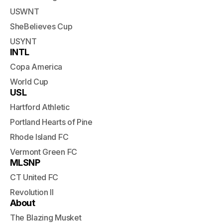
USWNT
SheBelieves Cup
USYNT
INTL
Copa America
World Cup
USL
Hartford Athletic
Portland Hearts of Pine
Rhode Island FC
Vermont Green FC
MLSNP
CT United FC
Revolution II
About
The Blazing Musket