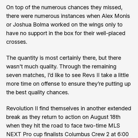
On top of the numerous chances they missed,
there were numerous instances when Alex Monis
or Joshua Bolma worked on the wings only to
have no support in the box for their well-placed
crosses.
The quantity is most certainly there, but there
wasn't much quality. Through the remaining
seven matches, I’d like to see Revs II take a little
more time on offense to ensure they’re putting up
the best quality chances.
Revolution II find themselves in another extended
break as they return to action on August 18th
when they hit the road to face two-time MLS
NEXT Pro cup finalists Columbus Crew 2 at 6:00