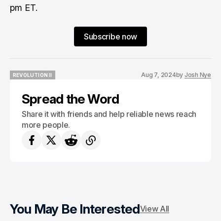
pm ET.
Subscribe now
Aug 7, 2024
by
Josh Nye
REVOLUTION II
REVOLUTION II
Spread the Word
Share it with friends and help reliable news reach
more people.
You May Be Interested
View All