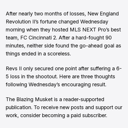
After nearly two months of losses, New England
Revolution II’s fortune changed Wednesday
morning when they hosted MLS NEXT Pro’s best
team, FC Cincinnati 2. After a hard-fought 90
minutes, neither side found the go-ahead goal as
things ended in a scoreless.
Revs II only secured one point after suffering a 6-
5 loss in the shootout. Here are three thoughts
following Wednesday’s encouraging result.
The Blazing Musket is a reader-supported
publication. To receive new posts and support our
work, consider becoming a paid subscriber.