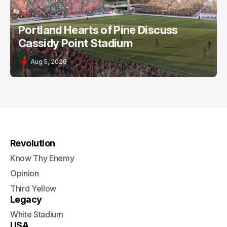
Portland Hearts of Pine Discuss
Cassidy Point Stadium
Aug 5, 2026
Revolution
Know Thy Enemy
Opinion
Third Yellow
Legacy
White Stadium
USA