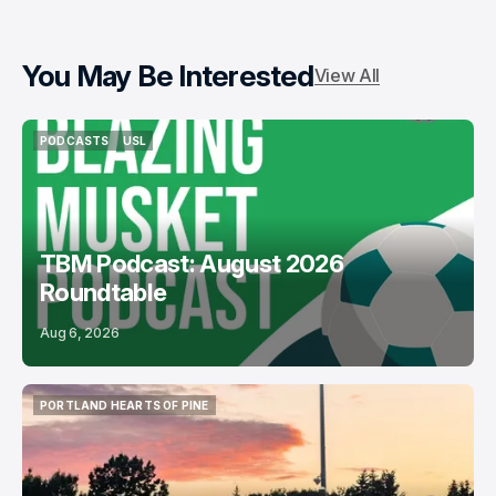
You May Be Interested
View All
PODCASTS
USL
PODCASTS
USL
TBM Podcast: August 2026
Roundtable
Aug 6, 2026
PORTLAND HEARTS OF PINE
PORTLAND HEARTS OF PINE