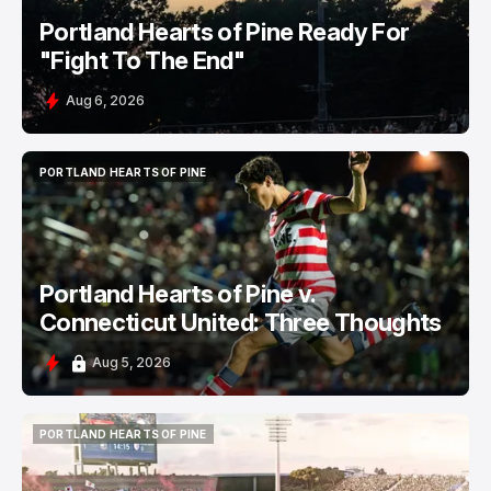
Portland Hearts of Pine Ready For
"Fight To The End"
Aug 6, 2026
PORTLAND HEARTS OF PINE
PORTLAND HEARTS OF PINE
Portland Hearts of Pine v.
Connecticut United: Three Thoughts
Aug 5, 2026
PORTLAND HEARTS OF PINE
PORTLAND HEARTS OF PINE