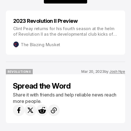
2023 Revolution II Preview
Clint Peay returns for his fourth season at the helm
of Revolution II as the developmental club kicks off
their second season in MLS NEXT Pro on March 26th
The Blazing Musket
against Atlanta United 2. With numerous changes on
the club and league levels, here’s everything you
need to know ahead of the 2023 New England
Revolution I…
Mar 20, 2023
by
Josh Nye
REVOLUTION II
REVOLUTION II
Spread the Word
Share it with friends and help reliable news reach
more people.