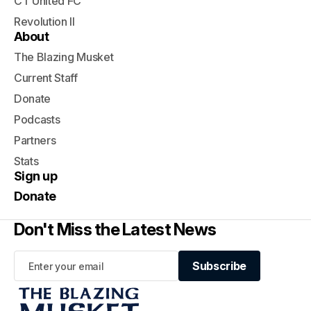
CT United FC
Revolution II
About
The Blazing Musket
Current Staff
Donate
Podcasts
Partners
Stats
Sign up
Donate
Don't Miss the Latest News
Subscribe
Subscribe