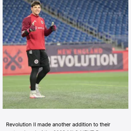
Revolution II made another addition to their