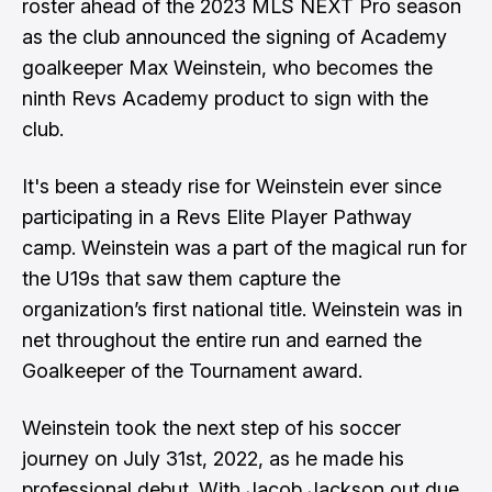
roster ahead of the 2023 MLS NEXT Pro season
as the club announced the signing of Academy
goalkeeper Max Weinstein, who becomes the
ninth Revs Academy product to sign with the
club.
It's been a steady rise for Weinstein ever since
participating in a Revs Elite Player Pathway
camp. Weinstein was a part of the magical run for
the U19s that saw them capture the
organization’s first national title. Weinstein was in
net throughout the entire run and earned the
Goalkeeper of the Tournament award.
Weinstein took the next step of his soccer
journey on July 31st, 2022, as he made his
professional debut. With Jacob Jackson out due