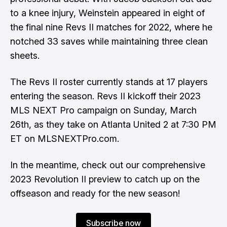
to a knee injury, Weinstein appeared in eight of
the final nine Revs II matches for 2022, where he
notched 33 saves while maintaining three clean
sheets.
The Revs II roster currently stands at 17 players
entering the season. Revs II kickoff their 2023
MLS NEXT Pro campaign on Sunday, March
26th, as they take on Atlanta United 2 at 7:30 PM
ET on MLSNEXTPro.com.
In the meantime, check out our comprehensive
2023 Revolution II preview to catch up on the
offseason and ready for the new season!
Subscribe now