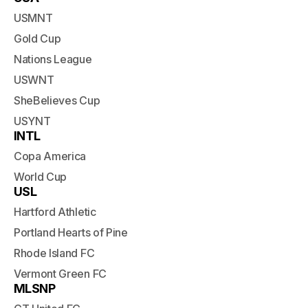
USMNT
Gold Cup
Nations League
USWNT
SheBelieves Cup
USYNT
INTL
Copa America
World Cup
USL
Hartford Athletic
Portland Hearts of Pine
Rhode Island FC
Vermont Green FC
MLSNP