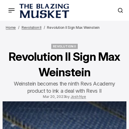
Home
Revolution II
Revolution II Sign Max Weinstein
REVOLUTION II
REVOLUTION II
Revolution II Sign Max
Weinstein
Weinstein becomes the ninth Revs Academy
product to ink a deal with Revs II
Mar 20, 2023
by
Josh Nye