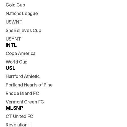
Gold Cup
Nations League
USWNT
SheBelieves Cup
USYNT
INTL
Copa America
World Cup
USL
Hartford Athletic
Portland Hearts of Pine
Rhode Island FC
Vermont Green FC
MLSNP
CT United FC
Revolution II