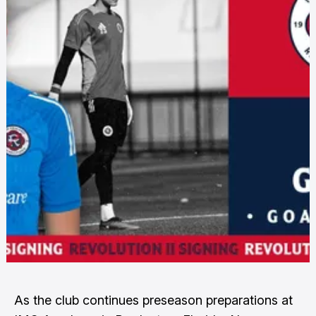
As the club continues preseason preparations at