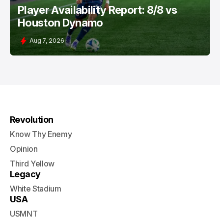
Player Availability Report: 8/8 vs
Houston Dynamo
Aug 7, 2026
Revolution
Know Thy Enemy
Opinion
Third Yellow
Legacy
White Stadium
USA
USMNT