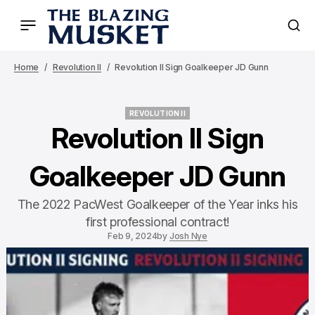
Home
Revolution II
Revolution II Sign Goalkeeper JD Gunn
REVOLUTION II
REVOLUTION II
Revolution II Sign
Goalkeeper JD Gunn
The 2022 PacWest Goalkeeper of the Year inks his
first professional contract!
Feb 9, 2024
by
Josh Nye