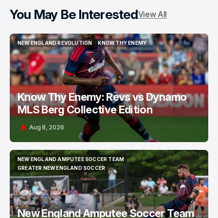
You May Be Interested
View All
NEW ENGLAND REVOLUTION
KNOW THY ENEMY
NEW ENGLAND REVOLUTION
KNOW THY ENEMY
Know Thy Enemy: Revs vs Dynamo
MLS Berg Collective Edition
Aug 8, 2026
NEW ENGLAND AMPUTEE SOCCER TEAM
NEW ENGLAND AMPUTEE SOCCER TEAM
GREATER NEW ENGLAND SOCCER
GREATER NEW ENGLAND SOCCER
New England Amputee Soccer Team