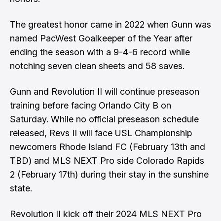
The greatest honor came in 2022 when Gunn was
named PacWest Goalkeeper of the Year after
ending the season with a 9-4-6 record while
notching seven clean sheets and 58 saves.
Gunn and Revolution II will continue preseason
training before facing Orlando City B on
Saturday. While no official preseason schedule
released, Revs II will face USL Championship
newcomers Rhode Island FC (February 13th and
TBD) and MLS NEXT Pro side Colorado Rapids
2 (February 17th) during their stay in the sunshine
state.
Revolution II kick off their 2024 MLS NEXT Pro