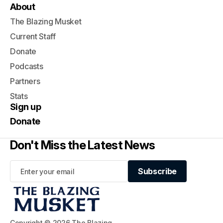
About
The Blazing Musket
Current Staff
Donate
Podcasts
Partners
Stats
Sign up
Donate
Don't Miss the Latest News
Subscribe
Subscribe
Copyright © 2026 The Blazing