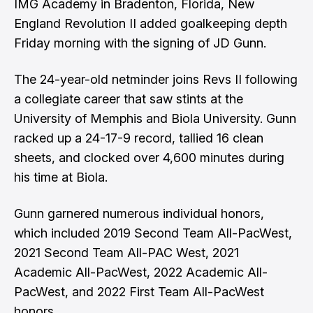
IMG Academy in Bradenton, Florida, New
England Revolution II added goalkeeping depth
Friday morning with the signing of JD Gunn.
The 24-year-old netminder joins Revs II following
a collegiate career that saw stints at the
University of Memphis and Biola University. Gunn
racked up a 24-17-9 record, tallied 16 clean
sheets, and clocked over 4,600 minutes during
his time at Biola.
Gunn garnered numerous individual honors,
which included 2019 Second Team All-PacWest,
2021 Second Team All-PAC West, 2021
Academic All-PacWest, 2022 Academic All-
PacWest, and 2022 First Team All-PacWest
honors.