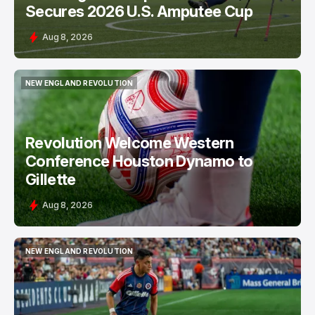
Secures 2026 U.S. Amputee Cup
Aug 8, 2026
NEW ENGLAND REVOLUTION
NEW ENGLAND REVOLUTION
Revolution Welcome Western
Conference Houston Dynamo to
Gillette
Aug 8, 2026
NEW ENGLAND REVOLUTION
NEW ENGLAND REVOLUTION