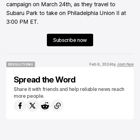
campaign on March 24th, as they travel to
Subaru Park to take on Philadelphia Union II at
3:00 PM ET.
Subscribe now
Feb 9, 2024
by
Josh Nye
REVOLUTION II
REVOLUTION II
Spread the Word
Share it with friends and help reliable news reach
more people.