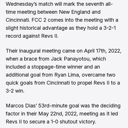
Wednesday’s match will mark the seventh all-
time meeting between New England and
Cincinnati. FCC 2 comes into the meeting with a
slight historical advantage as they hold a 3-2-1
record against Revs II.
Their inaugural meeting came on April 17th, 2022,
when a brace from Jack Panayotou, which
included a stoppage-time winner and an
additional goal from Ryan Lima, overcame two
quick goals from Cincinnati to propel Revs II to a
3-2 win.
Marcos Dias’ 53rd-minute goal was the deciding
factor in their May 22nd, 2022, meeting as it led
Revs II to secure a 1-0 shutout victory.