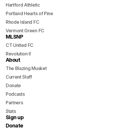
Hartford Athletic
Portland Hearts of Pine
Rhode Island FC
Vermont Green FC
MLSNP
CT United FC
Revolution II
About
The Blazing Musket
Current Staff
Donate
Podcasts
Partners
Stats
Sign up
Donate