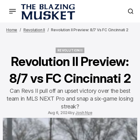
Home
Revolution II
Revolution II Preview: 8/7 Vs FC Cincinnati 2
REVOLUTION II
REVOLUTION II
Revolution II Preview:
8/7 vs FC Cincinnati 2
Can Revs II pull off an upset victory over the best
team in MLS NEXT Pro and snap a six-game losing
streak?
Aug 6, 2024
by
Josh Nye