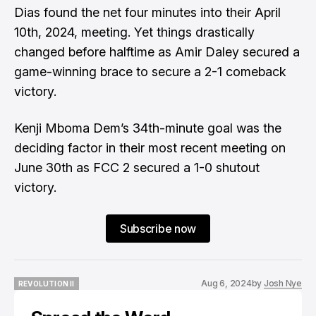
Dias found the net four minutes into their April
10th, 2024, meeting. Yet things drastically
changed before halftime as Amir Daley secured a
game-winning brace to secure a 2-1 comeback
victory.
Kenji Mboma Dem’s 34th-minute goal was the
deciding factor in their most recent meeting on
June 30th as FCC 2 secured a 1-0 shutout
victory.
Subscribe now
Aug 6, 2024
by
Josh Nye
REVOLUTION II
REVOLUTION II