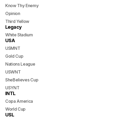
Know Thy Enemy
Opinion
Third Yellow
Legacy
White Stadium
USA
USMNT
Gold Cup
Nations League
USWNT
SheBelieves Cup
USYNT
INTL
Copa America
World Cup
USL