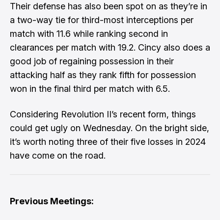
Their defense has also been spot on as they’re in
a two-way tie for third-most interceptions per
match with 11.6 while ranking second in
clearances per match with 19.2. Cincy also does a
good job of regaining possession in their
attacking half as they rank fifth for possession
won in the final third per match with 6.5.
Considering Revolution II’s recent form, things
could get ugly on Wednesday. On the bright side,
it’s worth noting three of their five losses in 2024
have come on the road.
Previous Meetings: