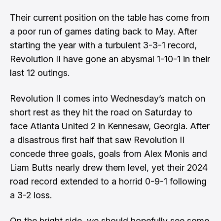
Their current position on the table has come from
a poor run of games dating back to May. After
starting the year with a turbulent 3-3-1 record,
Revolution II have gone an abysmal 1-10-1 in their
last 12 outings.
Revolution II comes into Wednesday’s match on
short rest as they hit the road on Saturday to
face Atlanta United 2 in Kennesaw, Georgia. After
a disastrous first half that saw Revolution II
concede three goals, goals from Alex Monis and
Liam Butts nearly drew them level, yet their 2024
road record extended to a horrid 0-9-1 following
a 3-2 loss.
On the bright side, we should hopefully see some