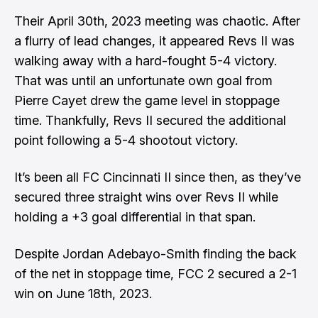
Their April 30th, 2023 meeting was chaotic. After
a flurry of lead changes, it appeared Revs II was
walking away with a hard-fought 5-4 victory.
That was until an unfortunate own goal from
Pierre Cayet drew the game level in stoppage
time. Thankfully, Revs II secured the additional
point following a 5-4 shootout victory.
It’s been all FC Cincinnati II since then, as they’ve
secured three straight wins over Revs II while
holding a +3 goal differential in that span.
Despite Jordan Adebayo-Smith finding the back
of the net in stoppage time, FCC 2 secured a 2-1
win on June 18th, 2023.