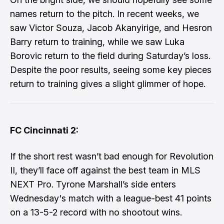
names return to the pitch. In recent weeks, we
saw Victor Souza, Jacob Akanyirige, and Hesron
Barry return to training, while we saw Luka
Borovic return to the field during Saturday’s loss.
Despite the poor results, seeing some key pieces
return to training gives a slight glimmer of hope.
FC Cincinnati 2:
If the short rest wasn’t bad enough for Revolution
II, they’ll face off against the best team in MLS
NEXT Pro. Tyrone Marshall’s side enters
Wednesday's match with a league-best 41 points
on a 13-5-2 record with no shootout wins.