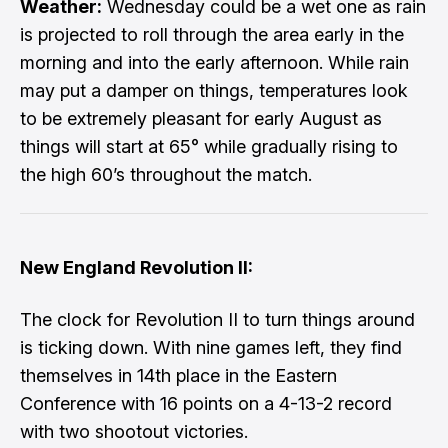
Weather:
Wednesday could be a wet one as rain
is projected to roll through the area early in the
morning and into the early afternoon. While rain
may put a damper on things, temperatures look
to be extremely pleasant for early August as
things will start at 65° while gradually rising to
the high 60’s throughout the match.
New England Revolution II:
The clock for Revolution II to turn things around
is ticking down. With nine games left, they find
themselves in 14th place in the Eastern
Conference with 16 points on a 4-13-2 record
with two shootout victories.