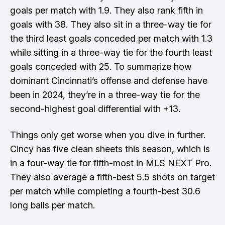
goals per match with 1.9. They also rank fifth in
goals with 38. They also sit in a three-way tie for
the third least goals conceded per match with 1.3
while sitting in a three-way tie for the fourth least
goals conceded with 25. To summarize how
dominant Cincinnati’s offense and defense have
been in 2024, they’re in a three-way tie for the
second-highest goal differential with +13.
Things only get worse when you dive in further.
Cincy has five clean sheets this season, which is
in a four-way tie for fifth-most in MLS NEXT Pro.
They also average a fifth-best 5.5 shots on target
per match while completing a fourth-best 30.6
long balls per match.