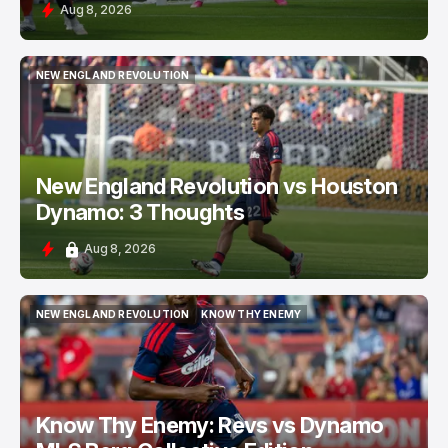
Aug 8, 2026
NEW ENGLAND REVOLUTION
NEW ENGLAND REVOLUTION
New England Revolution vs Houston
Dynamo: 3 Thoughts
Aug 8, 2026
NEW ENGLAND REVOLUTION
KNOW THY ENEMY
NEW ENGLAND REVOLUTION
KNOW THY ENEMY
Know Thy Enemy: Revs vs Dynamo