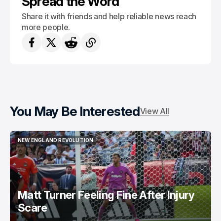
Spread the Word
Share it with friends and help reliable news reach
more people.
You May Be Interested
View All
NEW ENGLAND REVOLUTION
NEW ENGLAND REVOLUTION
Matt Turner Feeling Fine After Injury
Scare