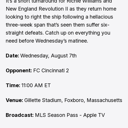
It’s a short turnaround for Richie Williams and
New England Revolution II as they return home
looking to right the ship following a hellacious
three-week span that’s seen them suffer six-
straight defeats. Catch up on everything you
need before Wednesday’s matinee.
Date:
Wednesday, August 7th
Opponent:
FC Cincinnati 2
Time:
11:00 AM ET
Venue:
Gillette Stadium, Foxboro, Massachusetts
Broadcast:
MLS Season Pass - Apple TV