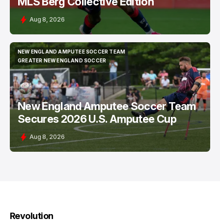
MLS Berg Collective Edition
Aug 8, 2026
NEW ENGLAND AMPUTEE SOCCER TEAM
NEW ENGLAND AMPUTEE SOCCER TEAM
GREATER NEW ENGLAND SOCCER
GREATER NEW ENGLAND SOCCER
New England Amputee Soccer Team
Secures 2026 U.S. Amputee Cup
Aug 8, 2026
Revolution