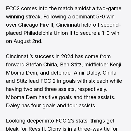
FCC2 comes into the match amidst a two-game
winning streak. Following a dominant 5-0 win
over Chicago Fire II, Cincinnati held off second-
placed Philadelphia Union II to secure a 1-0 win
on August 2nd.
Cincinnati’s success in 2024 has come from
forward Stefan Chirla, Ben Stitz, midfielder Kenji
Mboma Dem, and defender Amir Daley. Chirla
and Stitz lead FCC 2 in goals with six each while
having two and three assists, respectively.
Mboma Dem has five goals and three assists.
Daley has four goals and four assists.
Looking deeper into FCC 2’s stats, things get
bleak for Revs II. Cicny is in a three-way tie for