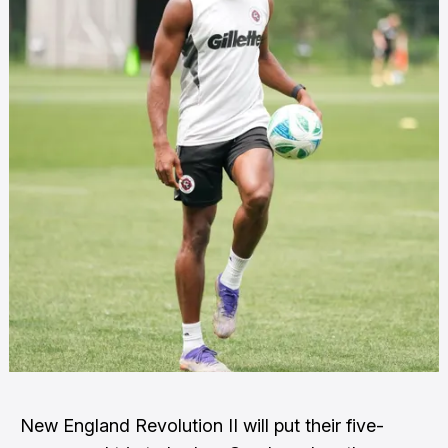
New England Revolution II will put their five-