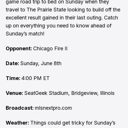
game road trip to bed on Sunday when they
travel to The Prairie State looking to build off the
excellent result gained in their last outing. Catch
up on everything you need to know ahead of
Sunday’s match!
Opponent:
Chicago Fire II
Date:
Sunday, June 8th
Time:
4:00 PM ET
Venue:
SeatGeek Stadium, Bridgeview, Illinois
Broadcast:
mlsnextpro.com
Weather:
Things could get tricky for Sunday’s