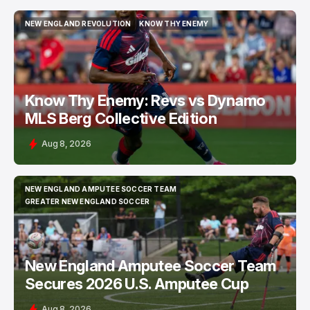
NEW ENGLAND REVOLUTION
KNOW THY ENEMY
NEW ENGLAND REVOLUTION
KNOW THY ENEMY
Know Thy Enemy: Revs vs Dynamo
MLS Berg Collective Edition
Aug 8, 2026
NEW ENGLAND AMPUTEE SOCCER TEAM
NEW ENGLAND AMPUTEE SOCCER TEAM
GREATER NEW ENGLAND SOCCER
GREATER NEW ENGLAND SOCCER
New England Amputee Soccer Team
Secures 2026 U.S. Amputee Cup
Aug 8, 2026