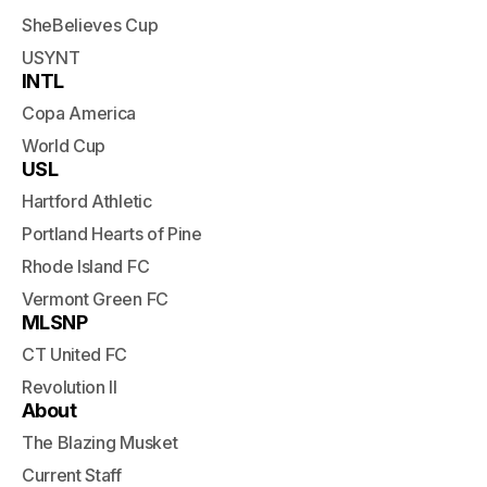
SheBelieves Cup
USYNT
INTL
Copa America
World Cup
USL
Hartford Athletic
Portland Hearts of Pine
Rhode Island FC
Vermont Green FC
MLSNP
CT United FC
Revolution II
About
The Blazing Musket
Current Staff