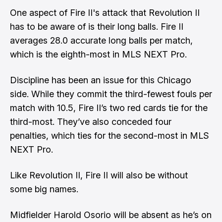
One aspect of Fire II's attack that Revolution II
has to be aware of is their long balls. Fire II
averages 28.0 accurate long balls per match,
which is the eighth-most in MLS NEXT Pro.
Discipline has been an issue for this Chicago
side. While they commit the third-fewest fouls per
match with 10.5, Fire II’s two red cards tie for the
third-most. They’ve also conceded four
penalties, which ties for the second-most in MLS
NEXT Pro.
Like Revolution II, Fire II will also be without
some big names.
Midfielder Harold Osorio will be absent as he’s on