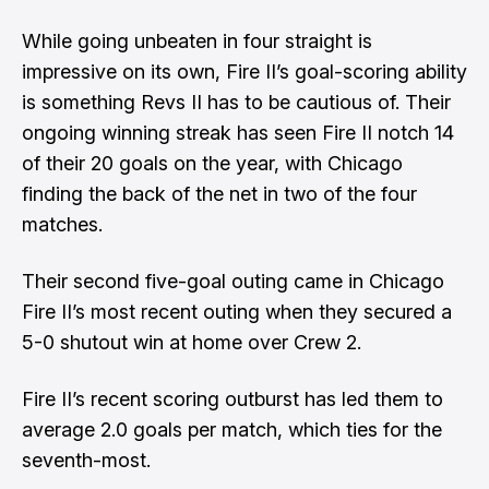
While going unbeaten in four straight is
impressive on its own, Fire II’s goal-scoring ability
is something Revs II has to be cautious of. Their
ongoing winning streak has seen Fire II notch 14
of their 20 goals on the year, with Chicago
finding the back of the net in two of the four
matches.
Their second five-goal outing came in Chicago
Fire II’s most recent outing when they secured a
5-0 shutout win at home over Crew 2.
Fire II’s recent scoring outburst has led them to
average 2.0 goals per match, which ties for the
seventh-most.