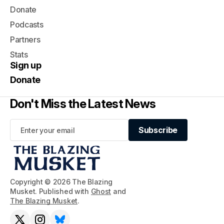
Donate
Podcasts
Partners
Stats
Sign up
Donate
Don't Miss the Latest News
Subscribe
Subscribe
Copyright © 2026 The Blazing
Musket. Published with
Ghost
and
The Blazing Musket
.