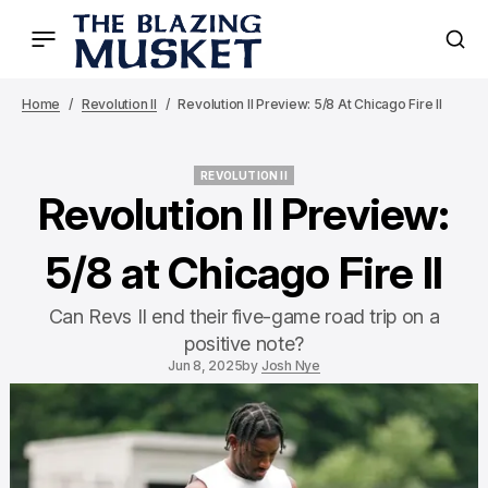
Home
Revolution II
Revolution II Preview: 5/8 At Chicago Fire II
REVOLUTION II
REVOLUTION II
Revolution II Preview:
5/8 at Chicago Fire II
Can Revs II end their five-game road trip on a
positive note?
Jun 8, 2025
by
Josh Nye