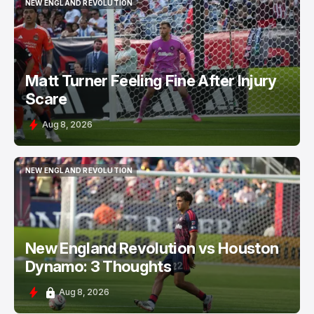
NEW ENGLAND REVOLUTION
NEW ENGLAND REVOLUTION
Matt Turner Feeling Fine After Injury
Scare
Aug 8, 2026
NEW ENGLAND REVOLUTION
NEW ENGLAND REVOLUTION
New England Revolution vs Houston
Dynamo: 3 Thoughts
Aug 8, 2026