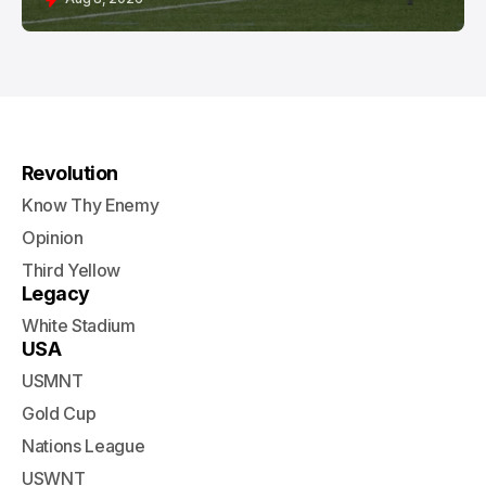
Revolution
Know Thy Enemy
Opinion
Third Yellow
Legacy
White Stadium
USA
USMNT
Gold Cup
Nations League
USWNT