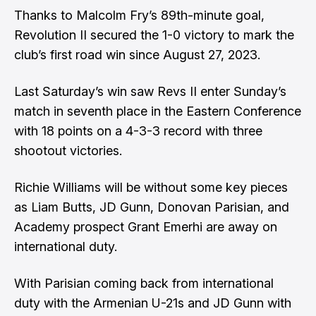
Thanks to Malcolm Fry’s 89th-minute goal,
Revolution II secured the 1-0 victory to mark the
club’s first road win since August 27, 2023.
Last Saturday’s win saw Revs II enter Sunday’s
match in seventh place in the Eastern Conference
with 18 points on a 4-3-3 record with three
shootout victories.
Richie Williams will be without some key pieces
as Liam Butts, JD Gunn, Donovan Parisian, and
Academy prospect Grant Emerhi are away on
international duty.
With Parisian coming back from international
duty with the Armenian U-21s and JD Gunn with