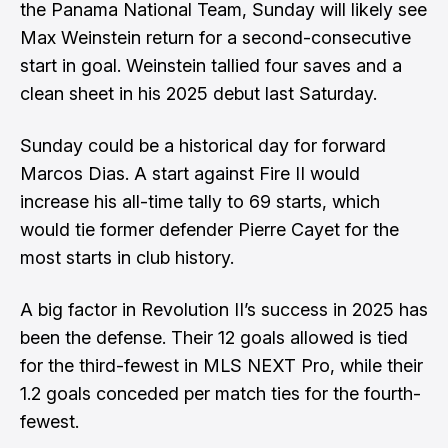
the Panama National Team, Sunday will likely see
Max Weinstein return for a second-consecutive
start in goal. Weinstein tallied four saves and a
clean sheet in his 2025 debut last Saturday.
Sunday could be a historical day for forward
Marcos Dias. A start against Fire II would
increase his all-time tally to 69 starts, which
would tie former defender Pierre Cayet for the
most starts in club history.
A big factor in Revolution II’s success in 2025 has
been the defense. Their 12 goals allowed is tied
for the third-fewest in MLS NEXT Pro, while their
1.2 goals conceded per match ties for the fourth-
fewest.