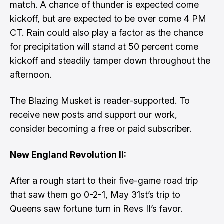
match. A chance of thunder is expected come
kickoff, but are expected to be over come 4 PM
CT. Rain could also play a factor as the chance
for precipitation will stand at 50 percent come
kickoff and steadily tamper down throughout the
afternoon.
The Blazing Musket is reader-supported. To
receive new posts and support our work,
consider becoming a free or paid subscriber.
New England Revolution II:
After a rough start to their five-game road trip
that saw them go 0-2-1, May 31st’s trip to
Queens saw fortune turn in Revs II’s favor.