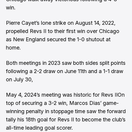
win.
Pierre Cayet’s lone strike on August 14, 2022,
propelled Revs II to their first win over Chicago
as New England secured the 1-0 shutout at
home.
Both meetings in 2023 saw both sides split points
following a 2-2 draw on June 11th and a 1-1 draw
on July 30,
May 4, 2024’s meeting was historic for Revs IIOn
top of securing a 3-2 win, Marcos Dias’ game-
winning penalty in stoppage time saw the forward
tally his 18th goal for Revs II to become the club’s
all-time leading goal scorer.