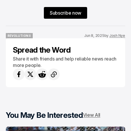
Subscribe now
Jun 8, 2025
by
Josh Nye
REVOLUTION II
REVOLUTION II
Spread the Word
Share it with friends and help reliable news reach
more people.
You May Be Interested
View All