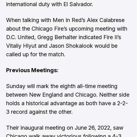
international duty with El Salvador.
When talking with Men In Red’s
Alex Calabrese
about the Chicago Fire’s upcoming meeting with
D.C. United, Gregg Berhalter indicated Fire II’s
Vitaliy Hlyut and Jason Shokalook would be
called up for the match.
Previous Meetings:
Sunday will mark the eighth all-time meeting
between New England and Chicago. Neither side
holds a historical advantage as both have a 2-2-
3 record against the other.
Their inaugural meeting on June 26, 2022, saw
Chicago walk away victorious following a 4-3