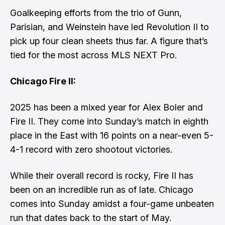
Goalkeeping efforts from the trio of Gunn,
Parisian, and Weinstein have led Revolution II to
pick up four clean sheets thus far. A figure that’s
tied for the most across MLS NEXT Pro.
Chicago Fire II:
2025 has been a mixed year for Alex Boler and
Fire II. They come into Sunday’s match in eighth
place in the East with 16 points on a near-even 5-
4-1 record with zero shootout victories.
While their overall record is rocky, Fire II has
been on an incredible run as of late. Chicago
comes into Sunday amidst a four-game unbeaten
run that dates back to the start of May.