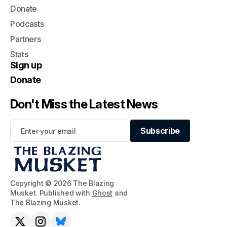
Donate
Podcasts
Partners
Stats
Sign up
Donate
Don't Miss the Latest News
Subscribe
Subscribe
Copyright © 2026 The Blazing
Musket. Published with
Ghost
and
The Blazing Musket
.