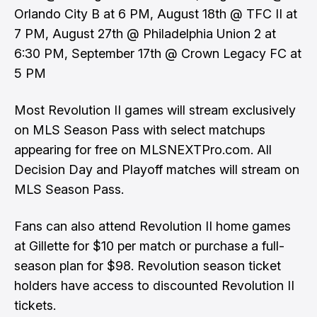
Orlando City B at 6 PM, August 18th @ TFC II at
7 PM, August 27th @ Philadelphia Union 2 at
6:30 PM, September 17th @ Crown Legacy FC at
5 PM
Most Revolution II games will stream exclusively
on MLS Season Pass with select matchups
appearing for free on MLSNEXTPro.com. All
Decision Day and Playoff matches will stream on
MLS Season Pass.
Fans can also attend Revolution II home games
at Gillette for $10 per match or purchase a full-
season plan for $98. Revolution season ticket
holders have access to discounted Revolution II
tickets.