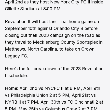
April 2nd as they host New York City FC II inside
Gillette Stadium at 8:00 PM.
Revolution II will host their final home game on
September 10th against Orlando City B before
closing out their 2023 campaign on the road as
they travel to Mecklenburg County Sportsplex in
Matthews, North Carolina, to take on Crown
Legacy FC.
Here’s the full breakdown of the
2023 Revolution
II schedule
:
Home: April 2nd vs NYCFC II at 8 PM, April 9th
vs Philadelphia Union 2 at 5 PM, April 21st vs
NYRB II at 7 PM, April 30th vs FC Cincinnati 2 at
5 PM, May 25th vs Columbus Crew 2 at 7 PM,