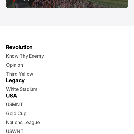
Revolution
Know Thy Enemy
Opinion
Third Yellow
Legacy
White Stadium
USA
USMNT
Gold Cup
Nations League
USWNT