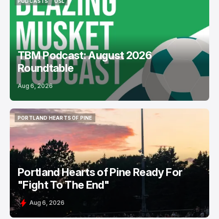
PODCASTS
USL
PODCASTS
USL
TBM Podcast: August 2026
Roundtable
Aug 6, 2026
PORTLAND HEARTS OF PINE
PORTLAND HEARTS OF PINE
Portland Hearts of Pine Ready For
"Fight To The End"
Aug 6, 2026