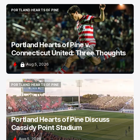
PORTLAND HEARTS OF PINE
PORTLAND HEARTS OF PINE
Portland Hearts of Pine v.
Connecticut United: Three Thoughts
Aug 5, 2026
PORTLAND HEARTS OF PINE
PORTLAND HEARTS OF PINE
Portland Hearts of Pine Discuss
Cassidy Point Stadium
Aug 5, 2026