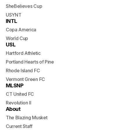
SheBelieves Cup
USYNT
INTL
Copa America
World Cup
USL
Hartford Athletic
Portland Hearts of Pine
Rhode Island FC
Vermont Green FC
MLSNP
CT United FC
Revolution II
About
The Blazing Musket
Current Staff