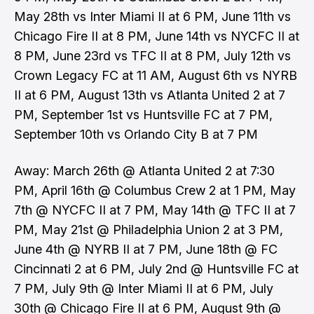
May 28th vs Inter Miami II at 6 PM, June 11th vs
Chicago Fire II at 8 PM, June 14th vs NYCFC II at
8 PM, June 23rd vs TFC II at 8 PM, July 12th vs
Crown Legacy FC at 11 AM, August 6th vs NYRB
II at 6 PM, August 13th vs Atlanta United 2 at 7
PM, September 1st vs Huntsville FC at 7 PM,
September 10th vs Orlando City B at 7 PM
Away: March 26th @ Atlanta United 2 at 7:30
PM, April 16th @ Columbus Crew 2 at 1 PM, May
7th @ NYCFC II at 7 PM, May 14th @ TFC II at 7
PM, May 21st @ Philadelphia Union 2 at 3 PM,
June 4th @ NYRB II at 7 PM, June 18th @ FC
Cincinnati 2 at 6 PM, July 2nd @ Huntsville FC at
7 PM, July 9th @ Inter Miami II at 6 PM, July
30th @ Chicago Fire II at 6 PM, August 9th @