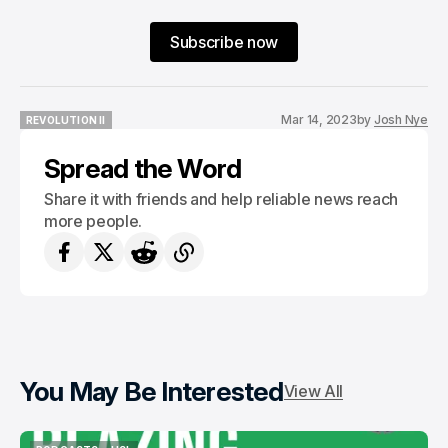
Subscribe now
Mar 14, 2023
by
Josh Nye
REVOLUTION II
REVOLUTION II
Spread the Word
Share it with friends and help reliable news reach
more people.
You May Be Interested
View All