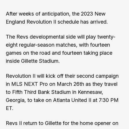
After weeks of anticipation, the 2023 New
England Revolution II schedule has arrived.
The Revs developmental side will play twenty-
eight regular-season matches, with fourteen
games on the road and fourteen taking place
inside Gillette Stadium.
Revolution II will kick off their second campaign
in MLS NEXT Pro on March 26th as they travel
to Fifth Third Bank Stadium in Kennesaw,
Georgia, to take on Atlanta United II at 7:30 PM
ET.
Revs II return to Gillette for the home opener on