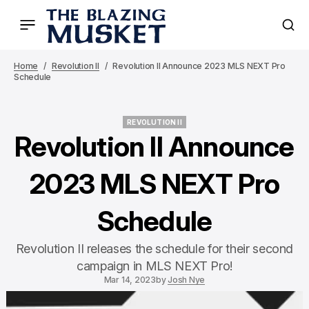
Home
Revolution II
Revolution II Announce 2023 MLS NEXT Pro
Schedule
REVOLUTION II
REVOLUTION II
Revolution II Announce
2023 MLS NEXT Pro
Schedule
Revolution II releases the schedule for their second
campaign in MLS NEXT Pro!
Mar 14, 2023
by
Josh Nye