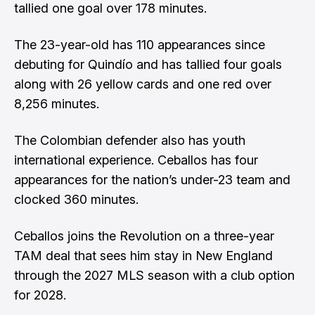
tallied one goal over 178 minutes.
The 23-year-old has 110 appearances since
debuting for Quindío and has tallied four goals
along with 26 yellow cards and one red over
8,256 minutes.
The Colombian defender also has youth
international experience. Ceballos has four
appearances for the nation’s under-23 team and
clocked 360 minutes.
Ceballos joins the Revolution on a three-year
TAM deal that sees him stay in New England
through the 2027 MLS season with a club option
for 2028.