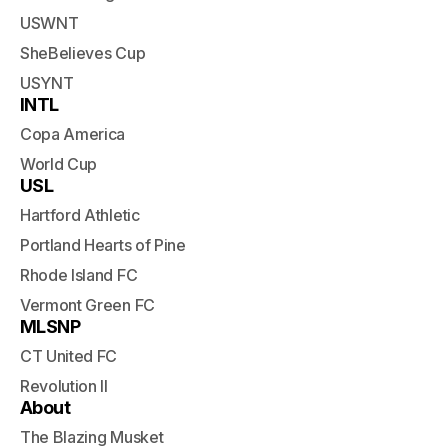
USWNT
SheBelieves Cup
USYNT
INTL
Copa America
World Cup
USL
Hartford Athletic
Portland Hearts of Pine
Rhode Island FC
Vermont Green FC
MLSNP
CT United FC
Revolution II
About
The Blazing Musket