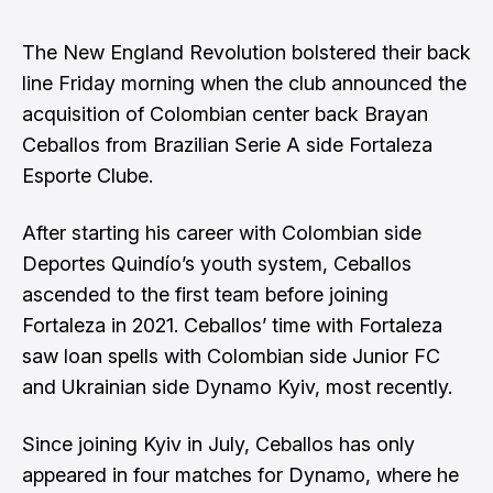
The New England Revolution bolstered their back
line Friday morning when the club announced the
acquisition of Colombian center back Brayan
Ceballos from Brazilian Serie A side Fortaleza
Esporte Clube.
After starting his career with Colombian side
Deportes Quindío’s youth system, Ceballos
ascended to the first team before joining
Fortaleza in 2021. Ceballos’ time with Fortaleza
saw loan spells with Colombian side Junior FC
and Ukrainian side Dynamo Kyiv, most recently.
Since joining Kyiv in July, Ceballos has only
appeared in four matches for Dynamo, where he