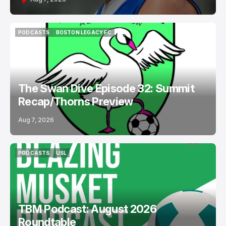
PODCASTS
BOSTON LEGACY FC
PODCASTS
BOSTON LEGACY FC
The Swan Dive Episode 32: Summit
Recap/Thorns Preview
Aug 7, 2026
PODCASTS
USL
PODCASTS
USL
TBM Podcast: August 2026
Roundtable