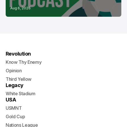
Aug 6, 2026
Revolution
Know Thy Enemy
Opinion
Third Yellow
Legacy
White Stadium
USA
USMNT
Gold Cup
Nations League