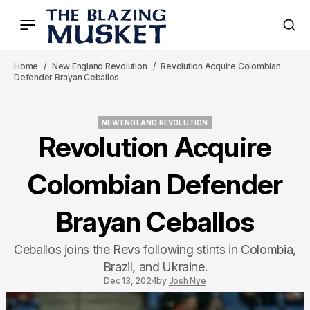
Home
New England Revolution
Revolution Acquire Colombian
Defender Brayan Ceballos
NEW ENGLAND REVOLUTION
NEW ENGLAND REVOLUTION
Revolution Acquire
Colombian Defender
Brayan Ceballos
Ceballos joins the Revs following stints in Colombia,
Brazil, and Ukraine.
Dec 13, 2024
by
Josh Nye