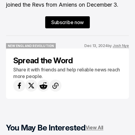
joined the Revs from Amiens on December 3.
Subscribe now
Dec 13, 2024
by
Josh Nye
NEW ENGLAND REVOLUTION
NEW ENGLAND REVOLUTION
Spread the Word
Share it with friends and help reliable news reach
more people.
You May Be Interested
View All