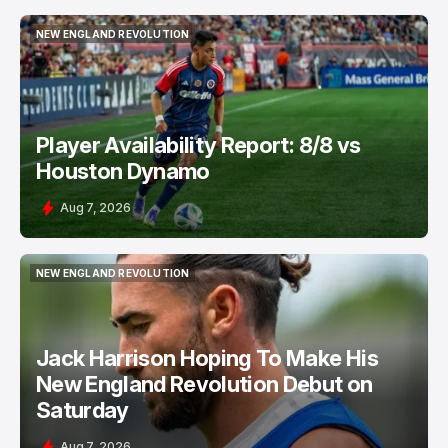
NEW ENGLAND REVOLUTION
NEW ENGLAND REVOLUTION
Player Availability Report: 8/8 vs
Houston Dynamo
Aug 7, 2026
NEW ENGLAND REVOLUTION
NEW ENGLAND REVOLUTION
Jack Harrison Hoping To Make His
New England Revolution Debut on
Saturday
Aug 7, 2026