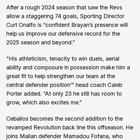
After a rough 2024 season that saw the Revs
allow a staggering 74 goals, Sporting Director
Curt Onalfo is “confident Brayan’s presence will
help us improve our defensive record for the
2025 season and beyond.”
“His athleticism, tenacity to win duels, aerial
ability and composure in possession make him a
great fit to help strengthen our team at the
central defender position’” head coach Caleb
Porter added. “At only 23 he still has room to
grow, which also excites me.”
Ceballos becomes the second addition to the
revamped Revolution back line this offseason. He
joins Malian defender Mamadou Fofana, who