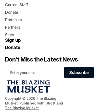
Current Staff
Donate
Podcasts
Partners
Stats
Sign up
Donate
Don't Miss the Latest News
Subscribe
Subscribe
Copyright © 2026 The Blazing
Musket. Published with
Ghost
and
The Blazing Musket
.