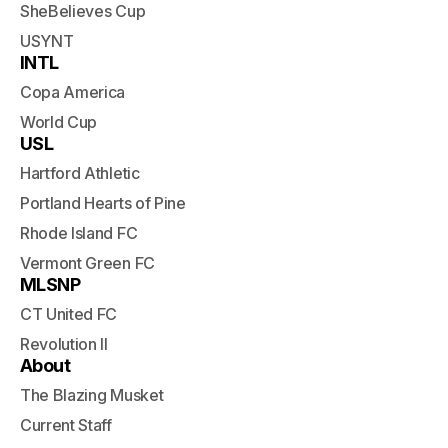
SheBelieves Cup
USYNT
INTL
Copa America
World Cup
USL
Hartford Athletic
Portland Hearts of Pine
Rhode Island FC
Vermont Green FC
MLSNP
CT United FC
Revolution II
About
The Blazing Musket
Current Staff