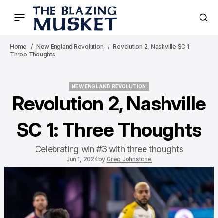
Home
New England Revolution
Revolution 2, Nashville SC 1:
Three Thoughts
NEW ENGLAND REVOLUTION
NEW ENGLAND REVOLUTION
Revolution 2, Nashville
SC 1: Three Thoughts
Celebrating win #3 with three thoughts
Jun 1, 2024
by
Greg Johnstone