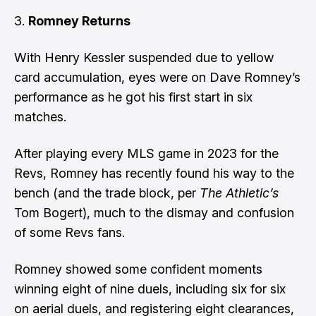
Romney Returns
With Henry Kessler suspended due to yellow
card accumulation, eyes were on Dave Romney’s
performance as he got his first start in six
matches.
After playing every MLS game in 2023 for the
Revs, Romney has recently found his way to the
bench (and the trade block, per
The Athletic’s
Tom Bogert), much to the dismay and confusion
of some Revs fans.
Romney showed some confident moments
winning eight of nine duels, including six for six
on aerial duels, and registering eight clearances,