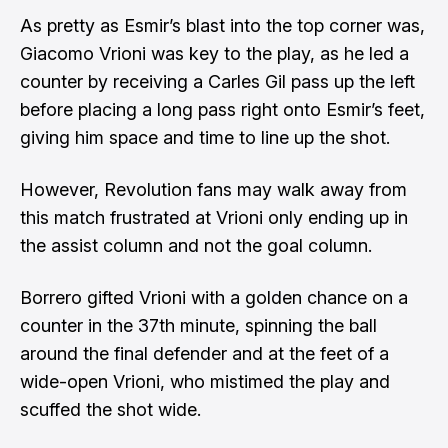
As pretty as Esmir’s blast into the top corner was,
Giacomo Vrioni was key to the play, as he led a
counter by receiving a Carles Gil pass up the left
before placing a long pass right onto Esmir’s feet,
giving him space and time to line up the shot.
However, Revolution fans may walk away from
this match frustrated at Vrioni only ending up in
the assist column and not the goal column.
Borrero gifted Vrioni with a golden chance on a
counter in the 37th minute, spinning the ball
around the final defender and at the feet of a
wide-open Vrioni, who mistimed the play and
scuffed the shot wide.