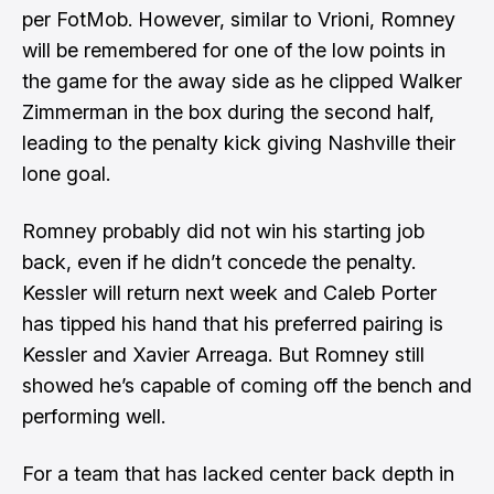
per FotMob. However, similar to Vrioni, Romney
will be remembered for one of the low points in
the game for the away side as he clipped Walker
Zimmerman in the box during the second half,
leading to the penalty kick giving Nashville their
lone goal.
Romney probably did not win his starting job
back, even if he didn’t concede the penalty.
Kessler will return next week and Caleb Porter
has tipped his hand that his preferred pairing is
Kessler and Xavier Arreaga. But Romney still
showed he’s capable of coming off the bench and
performing well.
For a team that has lacked center back depth in