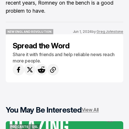
recent years, Romney on the bench is a good
problem to have.
Jun 1, 2024
by
Greg Johnstone
NEW ENGLAND REVOLUTION
NEW ENGLAND REVOLUTION
Spread the Word
Share it with friends and help reliable news reach
more people.
You May Be Interested
View All
PODCASTS
USL