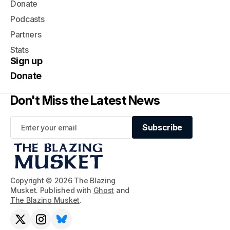
Donate
Podcasts
Partners
Stats
Sign up
Donate
Don't Miss the Latest News
Subscribe
Subscribe
Copyright © 2026 The Blazing
Musket. Published with
Ghost
and
The Blazing Musket
.