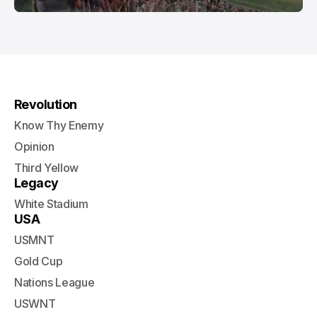
Revolution
Know Thy Enemy
Opinion
Third Yellow
Legacy
White Stadium
USA
USMNT
Gold Cup
Nations League
USWNT