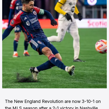
The New England Revolution are now 3-10-1 on
the MLS season after a 2-1 victory in Nashville.