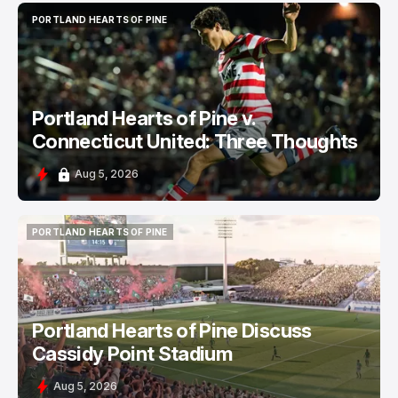
PORTLAND HEARTS OF PINE
PORTLAND HEARTS OF PINE
Portland Hearts of Pine v.
Connecticut United: Three Thoughts
Aug 5, 2026
PORTLAND HEARTS OF PINE
PORTLAND HEARTS OF PINE
Portland Hearts of Pine Discuss
Cassidy Point Stadium
Aug 5, 2026