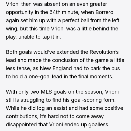
Vrioni then was absent on an even greater
opportunity in the 64th minute, when Borrero
again set him up with a perfect ball from the left
wing, but this time Vrioni was a little behind the
play, unable to tap it in.
Both goals would’ve extended the Revolution’s
lead and made the conclusion of the game a little
less tense, as New England had to park the bus
to hold a one-goal lead in the final moments.
With only two MLS goals on the season, Vrioni
still is struggling to find his goal-scoring form.
While he did log an assist and had some positive
contributions, it’s hard not to come away
disappointed that Vrioni ended up goalless.