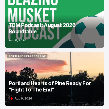
PODCASTS
USL
TBM Podcast: August 2026
Roundtable
Aug 6, 2026
PORTLAND HEARTS OF PINE
PORTLAND HEARTS OF PINE
Portland Hearts of Pine Ready For
"Fight To The End"
Aug 6, 2026