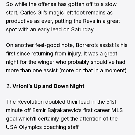
So while the offense has gotten off to a slow
start, Carles Gil’s magic left foot remains as
productive as ever, putting the Revs in a great
spot with an early lead on Saturday.
On another feel-good note, Borrero’s assist is his
first since returning from injury. It was a great
night for the winger who probably should’ve had
more than one assist (more on that in a moment).
Vrioni’s Up and Down Night
The Revolution doubled their lead in the 51st
minute off
Esmir Bajrakarevic’s first career MLS
goal
which’ll certainly get the attention of the
USA Olympics coaching staff.