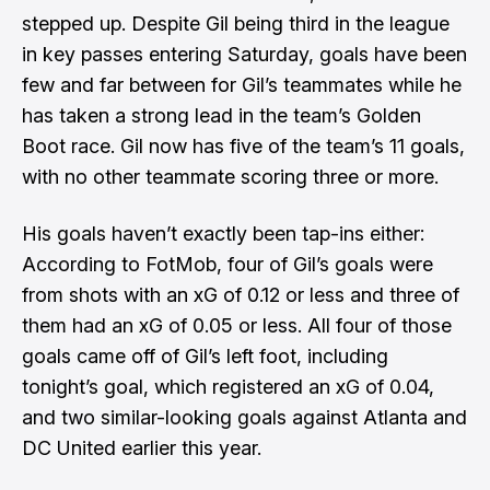
stepped up. Despite Gil being third in the league
in key passes entering Saturday, goals have been
few and far between for Gil’s teammates while he
has taken a strong lead in the team’s Golden
Boot race. Gil now has five of the team’s 11 goals,
with no other teammate scoring three or more.
His goals haven’t exactly been tap-ins either:
According to FotMob, four of Gil’s goals were
from shots with an xG of 0.12 or less and three of
them had an xG of 0.05 or less. All four of those
goals came off of Gil’s left foot, including
tonight’s goal, which registered an xG of 0.04,
and two similar-looking goals against
Atlanta
and
DC United
earlier this year.