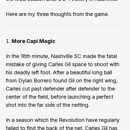
Here are my three thoughts from the game.
More Capi Magic
In the 18th minute, Nashville SC made the fatal
mistake of giving Carles Gil space to shoot with
his deadly left foot. After a beautiful long ball
from Dylan Borrero found Gil on the right wing,
Carles cut past defender after defender to the
center of the field, before
launching a perfect
shot into the far side of the netting
.
In a season which the Revolution have regularly
failed to find the back of the net, Carles Gil has