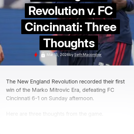
Revolution v. FC
Cincinnati: Three
Thoughts
Mar 15, 2026
by
Seth Macomber
The New England Revolution recorded their first
win of the Marko Mitrovic Era, defeating FC
Cincinnati 6-1 on Sunday afternoon.
Here are three thoughts from the game.