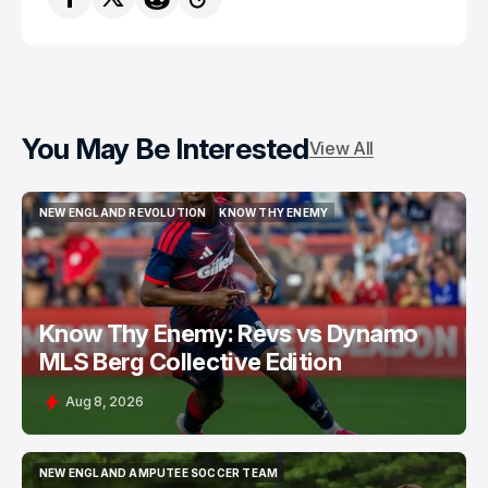
You May Be Interested
View All
NEW ENGLAND REVOLUTION
KNOW THY ENEMY
NEW ENGLAND REVOLUTION
KNOW THY ENEMY
Know Thy Enemy: Revs vs Dynamo
MLS Berg Collective Edition
Aug 8, 2026
NEW ENGLAND AMPUTEE SOCCER TEAM