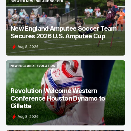
NEW ENGLAND AMPUTEE SOCCER TEAM
GREATER NEW ENGLAND SOCCER
GREATER NEW ENGLAND SOCCER
New England Amputee Soccer Team
Secures 2026 U.S. Amputee Cup
Aug 8, 2026
NEW ENGLAND REVOLUTION
NEW ENGLAND REVOLUTION
Revolution Welcome Western
Conference Houston Dynamo to
Gillette
Aug 8, 2026