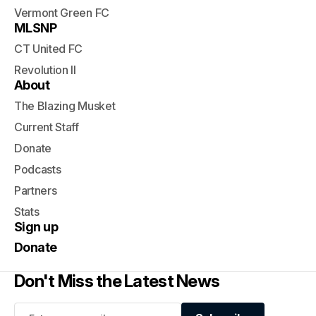
Vermont Green FC
MLSNP
CT United FC
Revolution II
About
The Blazing Musket
Current Staff
Donate
Podcasts
Partners
Stats
Sign up
Donate
Don't Miss the Latest News