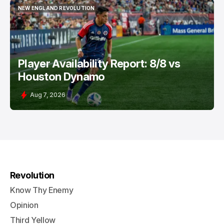
NEW ENGLAND REVOLUTION
NEW ENGLAND REVOLUTION
Player Availability Report: 8/8 vs
Houston Dynamo
Aug 7, 2026
Revolution
Know Thy Enemy
Opinion
Third Yellow