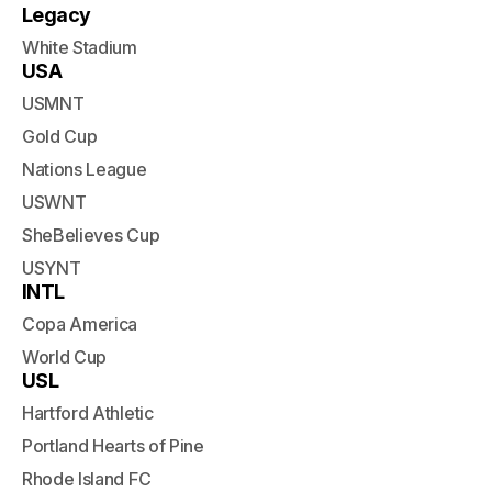
Legacy
White Stadium
USA
USMNT
Gold Cup
Nations League
USWNT
SheBelieves Cup
USYNT
INTL
Copa America
World Cup
USL
Hartford Athletic
Portland Hearts of Pine
Rhode Island FC