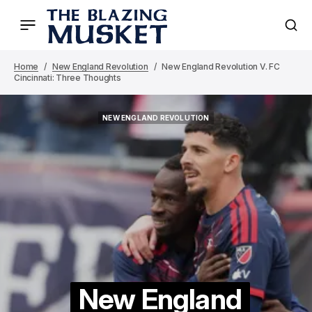
Home
New England Revolution
New England Revolution V. FC
Cincinnati: Three Thoughts
NEW ENGLAND REVOLUTION
NEW ENGLAND REVOLUTION
New England