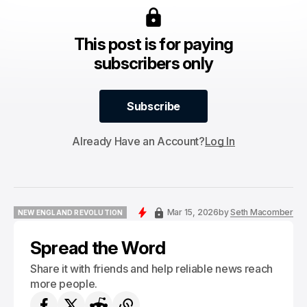
This post is for paying
subscribers only
Subscribe
Subscribe
Already Have an Account?
Log In
Mar 15, 2026
by
Seth Macomber
NEW ENGLAND REVOLUTION
NEW ENGLAND REVOLUTION
Spread the Word
Share it with friends and help reliable news reach
more people.