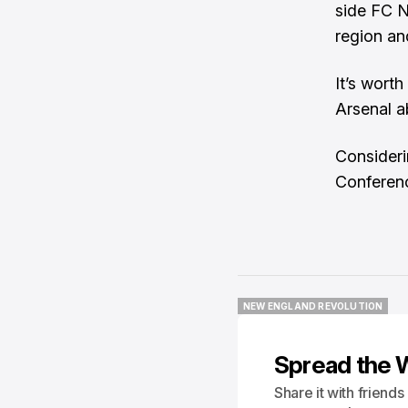
side FC N
region an
It’s wort
Arsenal a
Consideri
Conference
NEW ENGLAND REVOLUTION
NEW ENGLAND REVOLUTION
Spread the 
Share it with friend