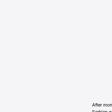
After mon
Serbian g