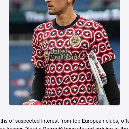
ths of suspected interest from top European clubs, offe
oalkeeper Djordje Petrović have started arriving at the