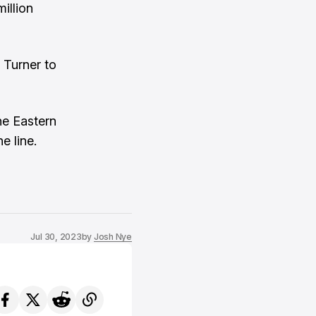
illion
 Turner to
he Eastern
e line.
Jul 30, 2023
by
Josh Nye