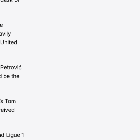
de
avily
 United
Petrović
d be the
’s
Tom
ceived
d Ligue 1