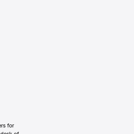
rs for
 desk of