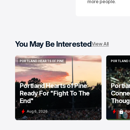
more people.
You May Be Interested
View All
PORTLAND HEARTS OF PINE
PORTLAND 
PORTLAND HEARTS OF PINE
PORTLAND 
Portland Hearts of Pine
Portla
Ready For "Fight To The
Connec
End"
Thoug
Aug 6, 2026
Au