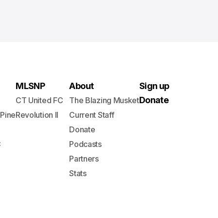
MLSNP
About
Sign up
Donate
CT United FC
The Blazing Musket
 Pine
Revolution II
Current Staff
Donate
C
Podcasts
Partners
Stats