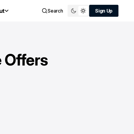
ut
Search
Sign Up
Sign Up
 Offers