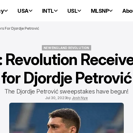
cy
USA
INTL
USL
MLSNP
Abo
rs For Djordje Petrović
NEW ENGLAND REVOLUTION
: Revolution Receive
NEW ENGLAND REVOLUTION
for Djordje Petrović
The Djordje Petrović sweepstakes have begun!
Jul 30, 2023
by
Josh Nye