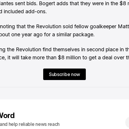
antes sent bids. Bogert adds that they were in the $8 m
d included add-ons.
h noting that the Revolution sold fellow goalkeeper Matt
bout one year ago for a similar package.
ng the Revolution find themselves in second place in t
, it will take more than $8 million to get a deal over th
Subscribe now
Word
s and help reliable news reach