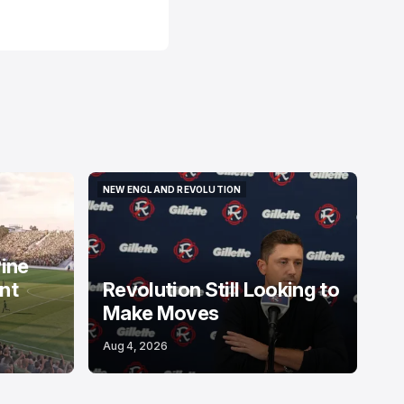
NEW ENGLAND REVOLUTION
NEW ENGLAND REVOLUTION
Pine
nt
Revolution Still Looking to
Make Moves
Aug 4, 2026