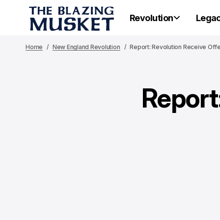
Revolution
Lega
Home
New England Revolution
Report: Revolution Receive Offe
Report