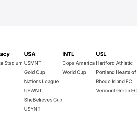
acy
USA
INTL
USL
te Stadium
USMNT
Copa America
Hartford Athletic
Gold Cup
World Cup
Portland Hearts of
Nations League
Rhode Island FC
USWNT
Vermont Green F
SheBelieves Cup
USYNT