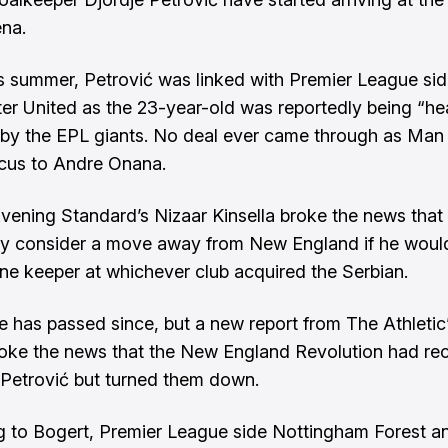
na.
his summer, Petrović was linked with Premier League si
er United
as the 23-year-old was reportedly being “he
by the EPL giants. No deal ever came through as Man
ocus to Andre Onana.
Evening Standard’s
Nizaar Kinsella
broke the news that 
y consider a move away from New England if he woul
e keeper at whichever club acquired the Serbian.
 has passed since, but a new report from The Athletic
oke the news that the New England Revolution had re
r Petrović but turned them down.
 to Bogert, Premier League side Nottingham Forest an