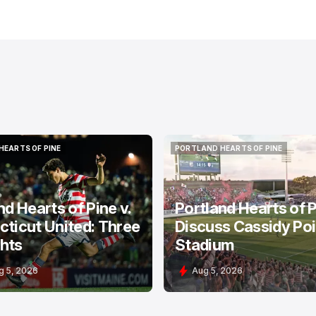
HEARTS OF PINE
PORTLAND HEARTS OF PINE
HEARTS OF PINE
PORTLAND HEARTS OF PINE
nd Hearts of Pine v.
Portland Hearts of 
ticut United: Three
Discuss Cassidy Poi
hts
Stadium
g 5, 2026
Aug 5, 2026