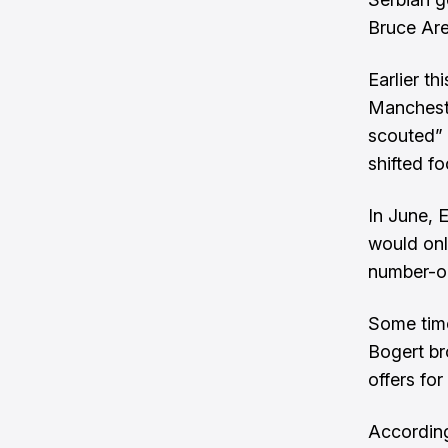
Bruce Are
Earlier t
Manchest
scouted” 
shifted f
In June, 
would onl
number-on
Some time
Bogert
br
offers fo
According