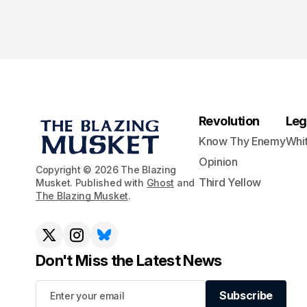
Revolution
Leg
Know Thy Enemy
Whi
Opinion
Copyright © 2026 The Blazing
Third Yellow
Musket. Published with
Ghost
and
The Blazing Musket
.
Don't Miss the Latest News
Subscribe