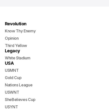
Revolution
Know Thy Enemy
Opinion
Third Yellow
Legacy
White Stadium
USA
USMNT
Gold Cup
Nations League
USWNT
SheBelieves Cup
USYNT