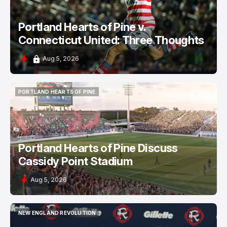
Portland Hearts of Pine v.
Connecticut United: Three Thoughts
Aug 5, 2026
PORTLAND HEARTS OF PINE
PORTLAND HEARTS OF PINE
Portland Hearts of Pine Discuss
Cassidy Point Stadium
Aug 5, 2026
NEW ENGLAND REVOLUTION
NEW ENGLAND REVOLUTION