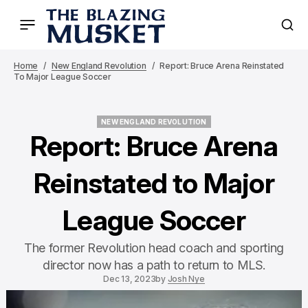
Home
New England Revolution
Report: Bruce Arena Reinstated
To Major League Soccer
NEW ENGLAND REVOLUTION
NEW ENGLAND REVOLUTION
Report: Bruce Arena
Reinstated to Major
League Soccer
The former Revolution head coach and sporting
director now has a path to return to MLS.
Dec 13, 2023
by
Josh Nye