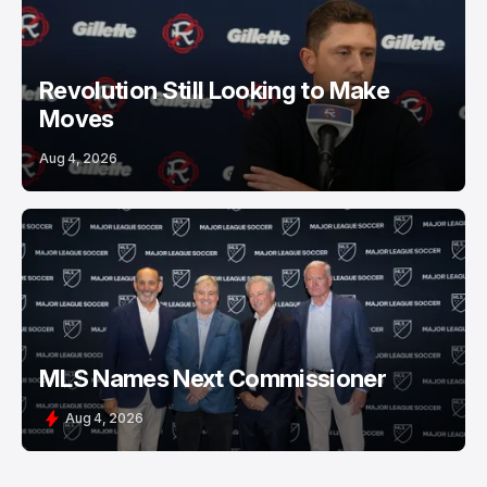
Revolution Still Looking to Make
Moves
Aug 4, 2026
MLS Names Next Commissioner
Aug 4, 2026