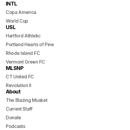
INTL
Copa America
World Cup
USL
Hartford Athletic
Portland Hearts of Pine
Rhode Island FC
Vermont Green FC
MLSNP
CT United FC
Revolution II
About
The Blazing Musket
Current Staff
Donate
Podcasts