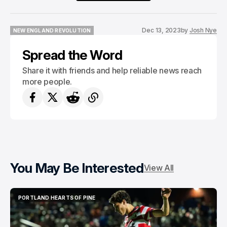
Dec 13, 2023
by
Josh Nye
NEW ENGLAND REVOLUTION
NEW ENGLAND REVOLUTION
Spread the Word
Share it with friends and help reliable news reach
more people.
You May Be Interested
View All
PORTLAND HEARTS OF PINE
PORTLAND HEARTS OF PINE