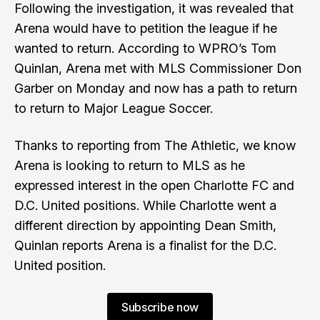
Following the investigation, it was revealed that
Arena would have to petition the league if he
wanted to return. According to WPRO’s
Tom
Quinlan
, Arena met with MLS Commissioner Don
Garber on Monday and now has a path to return
to return to Major League Soccer.
Thanks to reporting from The Athletic, we know
Arena is looking to return to MLS as he
expressed interest in the open Charlotte FC and
D.C. United positions. While Charlotte went a
different direction by appointing Dean Smith,
Quinlan reports Arena is a finalist for the D.C.
United position.
Subscribe now