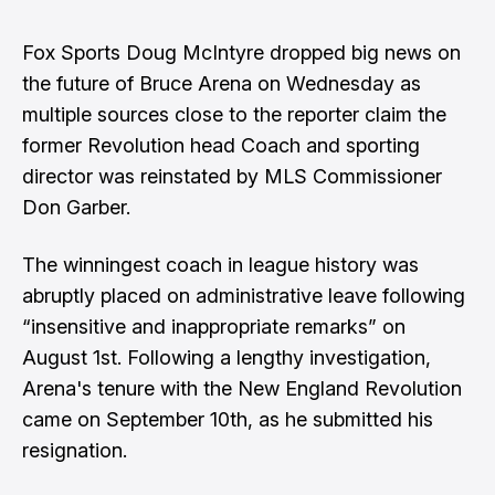
Fox Sports
Doug McIntyre
dropped big news on
the future of Bruce Arena on Wednesday as
multiple sources close to the reporter claim the
former Revolution head Coach and sporting
director was reinstated by MLS Commissioner
Don Garber.
The winningest coach in league history was
abruptly placed on administrative leave following
“insensitive and inappropriate remarks” on
August 1st. Following a lengthy investigation,
Arena's tenure with the New England Revolution
came on September 10th, as he submitted his
resignation.