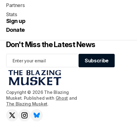
Partners
Stats
Sign up
Donate
Don't Miss the Latest News
Subscribe
Subscribe
Copyright © 2026 The Blazing
Musket. Published with
Ghost
and
The Blazing Musket
.