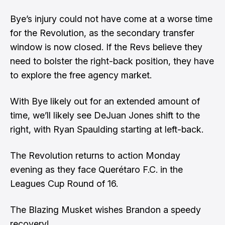
Bye’s injury could not have come at a worse time
for the Revolution, as the secondary transfer
window is now closed. If the Revs believe they
need to bolster the right-back position, they have
to explore the free agency market.
With Bye likely out for an extended amount of
time, we’ll likely see DeJuan Jones shift to the
right, with Ryan Spaulding starting at left-back.
The Revolution returns to action Monday
evening as they face Querétaro F.C. in the
Leagues Cup Round of 16.
The Blazing Musket wishes Brandon a speedy
recovery!