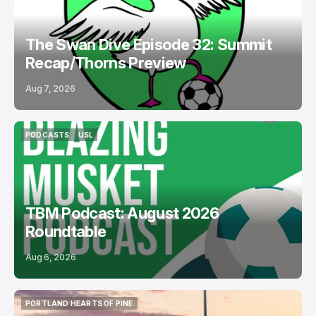
The Swan Dive Episode 32: Summit
Recap/Thorns Preview
Aug 7, 2026
PODCASTS
USL
PODCASTS
USL
TBM Podcast: August 2026
Roundtable
Aug 6, 2026
PORTLAND HEARTS OF PINE
PORTLAND HEARTS OF PINE