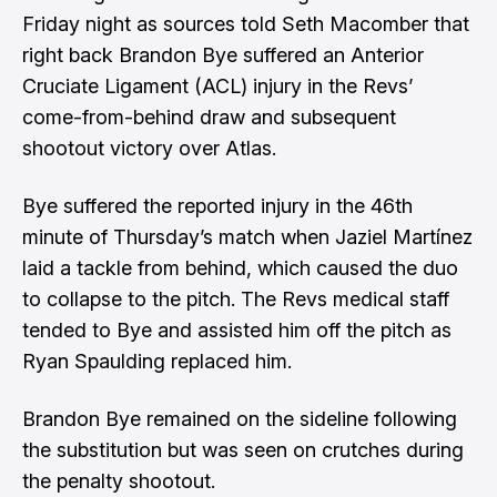
Friday night as sources told
Seth Macomber
that
right back Brandon Bye suffered an Anterior
Cruciate Ligament (ACL) injury in the Revs’
come-from-behind draw and subsequent
shootout victory over Atlas.
Bye suffered the reported injury in the 46th
minute of Thursday’s match when Jaziel Martínez
laid a tackle from behind, which caused the duo
to collapse to the pitch. The Revs medical staff
tended to Bye and assisted him off the pitch as
Ryan Spaulding replaced him.
Brandon Bye remained on the sideline following
the substitution but was seen on
crutches
during
the penalty shootout.