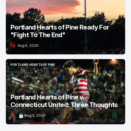
Portland Hearts of Pine Ready For
"Fight To The End"
Aug 6, 2026
PORTLAND HEARTS OF PINE
PORTLAND HEARTS OF PINE
Portland Hearts of Pine v.
Connecticut United: Three Thoughts
Aug 5, 2026