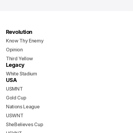
Revolution
Know Thy Enemy
Opinion
Third Yellow
Legacy
White Stadium
USA
USMNT
Gold Cup
Nations League
USWNT
SheBelieves Cup