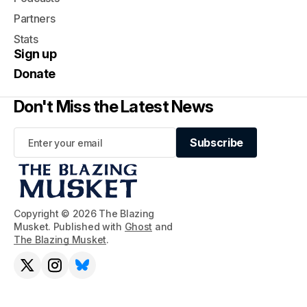
Partners
Stats
Sign up
Donate
Don't Miss the Latest News
Subscribe
Subscribe
Copyright © 2026 The Blazing
Musket. Published with
Ghost
and
The Blazing Musket
.