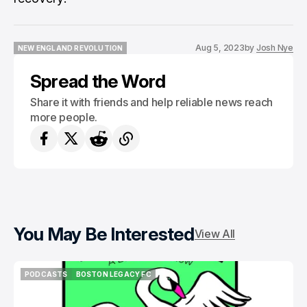
Aug 5, 2023
by
Josh Nye
NEW ENGLAND REVOLUTION
NEW ENGLAND REVOLUTION
Spread the Word
Share it with friends and help reliable news reach
more people.
You May Be Interested
View All
PODCASTS
BOSTON LEGACY FC
PODCASTS
BOSTON LEGACY FC