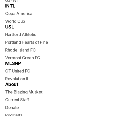
USYNT
INTL
Copa America
World Cup
USL
Hartford Athletic
Portland Hearts of Pine
Rhode Island FC
Vermont Green FC
MLSNP
CT United FC
Revolution II
About
The Blazing Musket
Current Staff
Donate
Podcasts