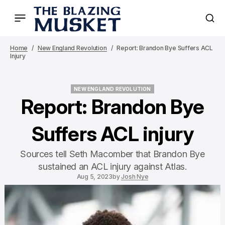
Home
New England Revolution
Report: Brandon Bye Suffers ACL
Injury
NEW ENGLAND REVOLUTION
NEW ENGLAND REVOLUTION
Report: Brandon Bye
Suffers ACL injury
Sources tell Seth Macomber that Brandon Bye
sustained an ACL injury against Atlas.
Aug 5, 2023
by
Josh Nye