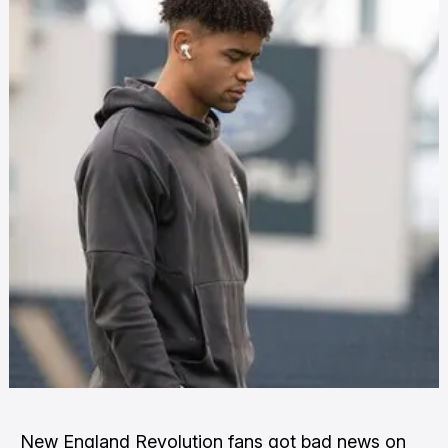
New England Revolution fans got bad news on