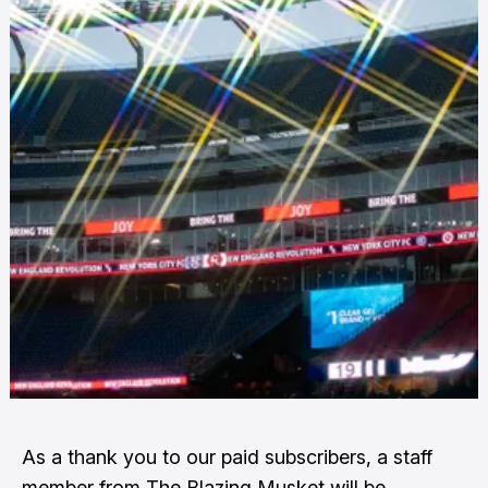
As a thank you to our paid subscribers, a staff
member from The Blazing Musket will be