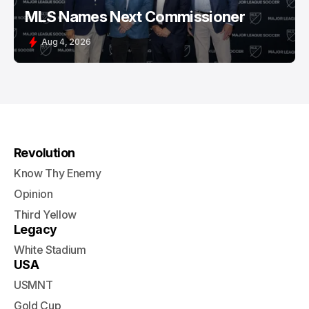
MLS Names Next Commissioner
Aug 4, 2026
Revolution
Know Thy Enemy
Opinion
Third Yellow
Legacy
White Stadium
USA
USMNT
Gold Cup