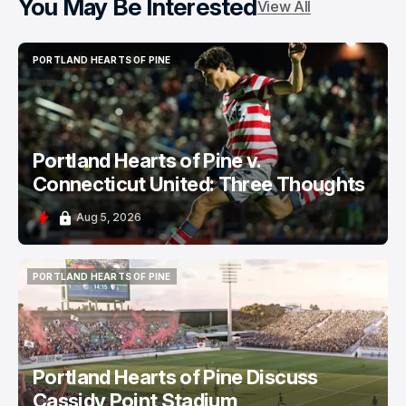
You May Be Interested
View All
PORTLAND HEARTS OF PINE
PORTLAND HEARTS OF PINE
Portland Hearts of Pine v.
Connecticut United: Three Thoughts
Aug 5, 2026
PORTLAND HEARTS OF PINE
PORTLAND HEARTS OF PINE
Portland Hearts of Pine Discuss
Cassidy Point Stadium