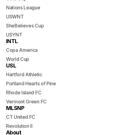
Nations League
USWNT
SheBelieves Cup
USYNT
INTL
Copa America
World Cup
USL
Hartford Athletic
Portland Hearts of Pine
Rhode Island FC
Vermont Green FC
MLSNP
CT United FC
Revolution II
About