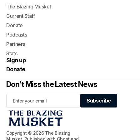
The Blazing Musket
Current Staff
Donate
Podcasts
Partners
Stats
Sign up
Donate
Don't Miss the Latest News
Subscribe
Subscribe
Copyright © 2026 The Blazing
Musket. Published with
Ghost
and