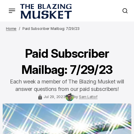
Home
Paid Subscriber Mailbag: 7/29/23
Paid Subscriber
Mailbag: 7/29/23
Each week a member of The Blazing Musket will
answer questions from our paid subscribers!
Jul 29, 2023
by
Sam Lattof