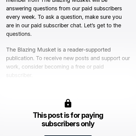
answering questions from our paid subscribers
every week. To ask a question, make sure you
are in our paid subscriber chat. Let’s get to the
questions.
The Blazing Musket is a reader-supported
publication. To receive new posts and support our
work, consider becoming a free or paid
subscriber.
This post is for paying
subscribers only