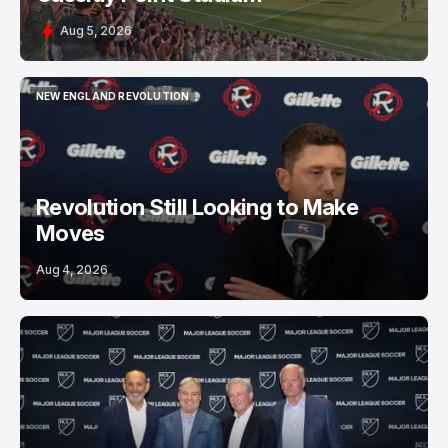
Aug 5, 2026
NEW ENGLAND REVOLUTION
NEW ENGLAND REVOLUTION
Revolution Still Looking to Make
Moves
Aug 4, 2026