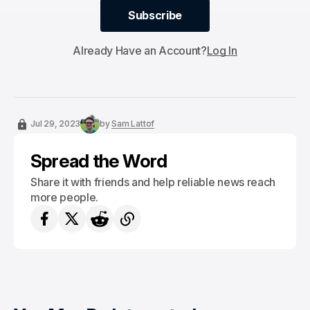
Subscribe
Subscribe
Already Have an Account?
Log In
Jul 29, 2023
by
Sam Lattof
Spread the Word
Share it with friends and help reliable news reach
more people.