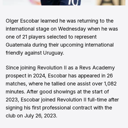
Olger Escobar learned he was returning to the
international stage on Wednesday when he was
one of 21 players selected to represent
Guatemala
during their upcoming international
friendly against Uruguay.
Since joining Revolution II as a Revs Academy
prospect in 2024, Escobar has appeared in 26
matches, where he tallied one assist over 1,082
minutes. After good showings at the start of
2023, Escobar joined Revolution II full-time after
signing his first professional contract with the
club on July 26, 2023.