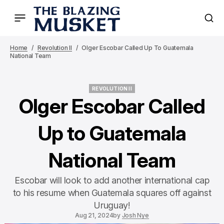
Home
Revolution II
Olger Escobar Called Up To Guatemala
National Team
REVOLUTION II
REVOLUTION II
Olger Escobar Called
Up to Guatemala
National Team
Escobar will look to add another international cap
to his resume when Guatemala squares off against
Uruguay!
Aug 21, 2024
by
Josh Nye