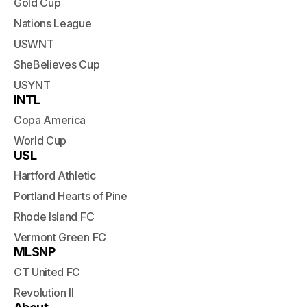
Gold Cup
Nations League
USWNT
SheBelieves Cup
USYNT
INTL
Copa America
World Cup
USL
Hartford Athletic
Portland Hearts of Pine
Rhode Island FC
Vermont Green FC
MLSNP
CT United FC
Revolution II