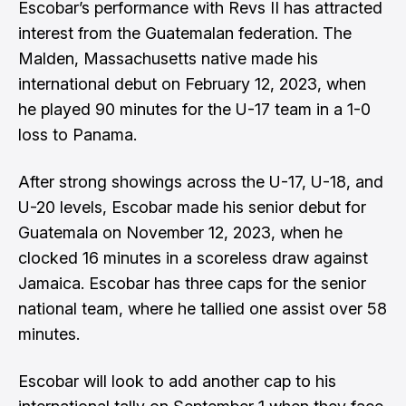
Escobar’s performance with Revs II has attracted
interest from the Guatemalan federation. The
Malden, Massachusetts native made his
international debut on February 12, 2023, when
he played 90 minutes for the U-17 team in a 1-0
loss to Panama.
After strong showings across the U-17, U-18, and
U-20 levels, Escobar made his senior debut for
Guatemala on November 12, 2023, when he
clocked 16 minutes in a scoreless draw against
Jamaica. Escobar has three caps for the senior
national team, where he tallied one assist over 58
minutes.
Escobar will look to add another cap to his