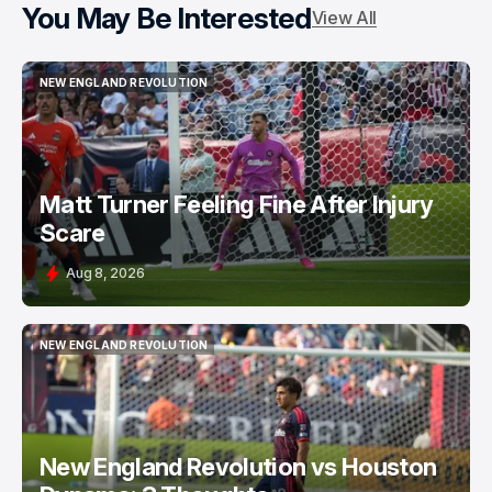
You May Be Interested
View All
NEW ENGLAND REVOLUTION
NEW ENGLAND REVOLUTION
Matt Turner Feeling Fine After Injury
Scare
Aug 8, 2026
NEW ENGLAND REVOLUTION
NEW ENGLAND REVOLUTION
New England Revolution vs Houston