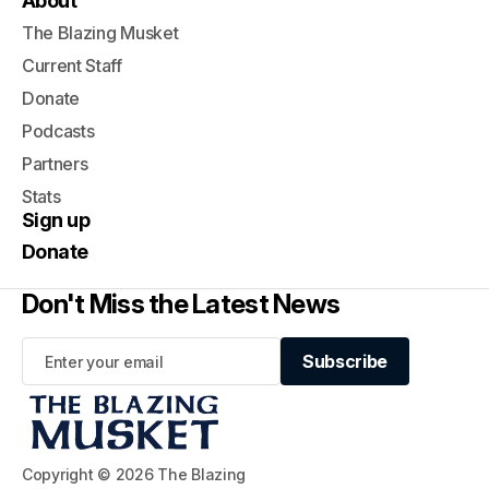
About
The Blazing Musket
Current Staff
Donate
Podcasts
Partners
Stats
Sign up
Donate
Don't Miss the Latest News
Subscribe
Subscribe
Copyright © 2026 The Blazing