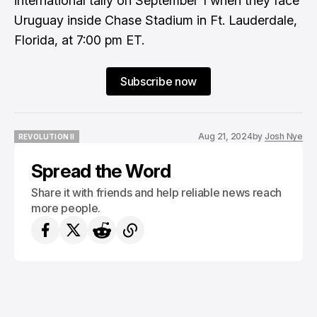
international tally on September 1 when they face
Uruguay inside Chase Stadium in Ft. Lauderdale,
Florida, at 7:00 pm ET.
Subscribe now
Aug 21, 2024
by
Josh Nye
REVOLUTION II
REVOLUTION II
Spread the Word
Share it with friends and help reliable news reach
more people.