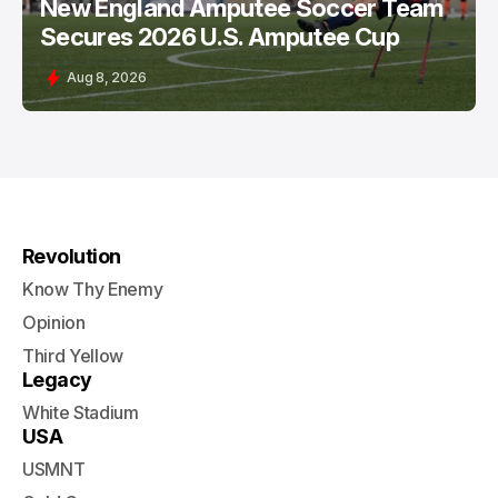
New England Amputee Soccer Team
Secures 2026 U.S. Amputee Cup
Aug 8, 2026
Revolution
Know Thy Enemy
Opinion
Third Yellow
Legacy
White Stadium
USA
USMNT