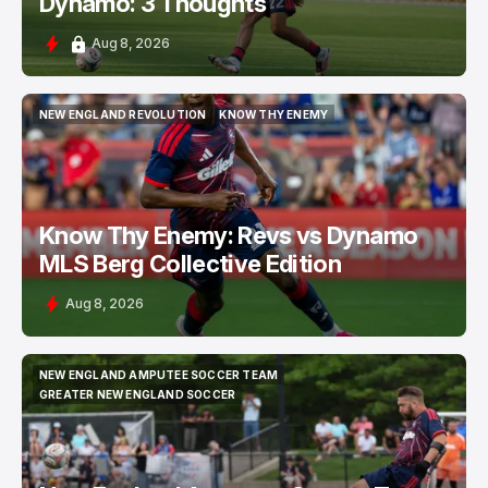
Dynamo: 3 Thoughts
Aug 8, 2026
NEW ENGLAND REVOLUTION
KNOW THY ENEMY
NEW ENGLAND REVOLUTION
KNOW THY ENEMY
Know Thy Enemy: Revs vs Dynamo
MLS Berg Collective Edition
Aug 8, 2026
NEW ENGLAND AMPUTEE SOCCER TEAM
NEW ENGLAND AMPUTEE SOCCER TEAM
GREATER NEW ENGLAND SOCCER
GREATER NEW ENGLAND SOCCER