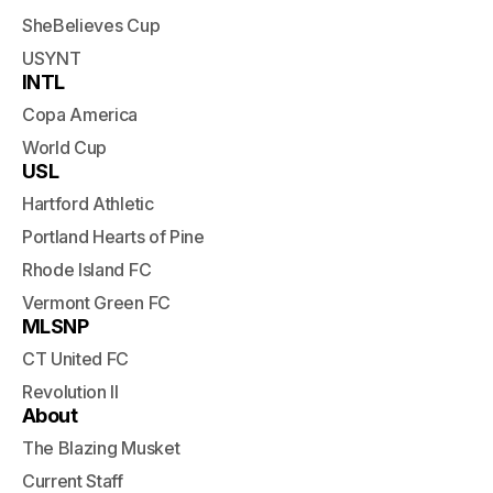
SheBelieves Cup
USYNT
INTL
Copa America
World Cup
USL
Hartford Athletic
Portland Hearts of Pine
Rhode Island FC
Vermont Green FC
MLSNP
CT United FC
Revolution II
About
The Blazing Musket
Current Staff