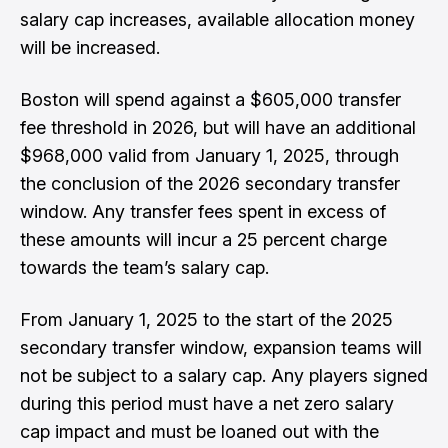
salary cap increases, available allocation money
will be increased.
Boston will spend against a $605,000 transfer
fee threshold in 2026, but will have an additional
$968,000 valid from January 1, 2025, through
the conclusion of the 2026 secondary transfer
window. Any transfer fees spent in excess of
these amounts will incur a 25 percent charge
towards the team’s salary cap.
From January 1, 2025 to the start of the 2025
secondary transfer window, expansion teams will
not be subject to a salary cap. Any players signed
during this period must have a net zero salary
cap impact and must be loaned out with the