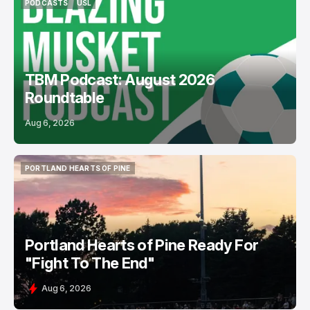
PODCASTS
USL
PODCASTS
USL
TBM Podcast: August 2026
Roundtable
Aug 6, 2026
PORTLAND HEARTS OF PINE
PORTLAND HEARTS OF PINE
Portland Hearts of Pine Ready For
"Fight To The End"
Aug 6, 2026