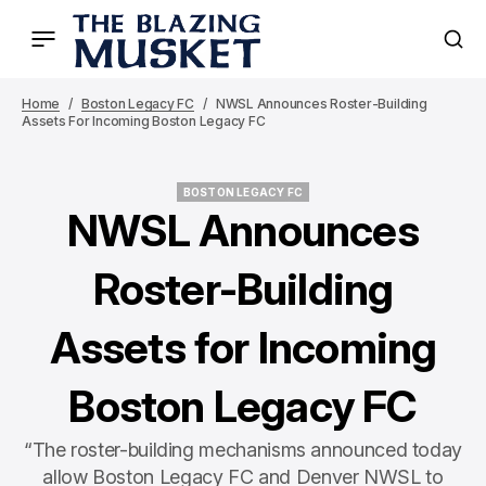
Home
Boston Legacy FC
NWSL Announces Roster-Building
Assets For Incoming Boston Legacy FC
BOSTON LEGACY FC
BOSTON LEGACY FC
NWSL Announces
Roster-Building
Assets for Incoming
Boston Legacy FC
“The roster-building mechanisms announced today
allow Boston Legacy FC and Denver NWSL to