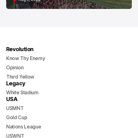
Revolution
Know Thy Enemy
Opinion
Third Yellow
Legacy
White Stadium
USA
USMNT
Gold Cup
Nations League
USWNT