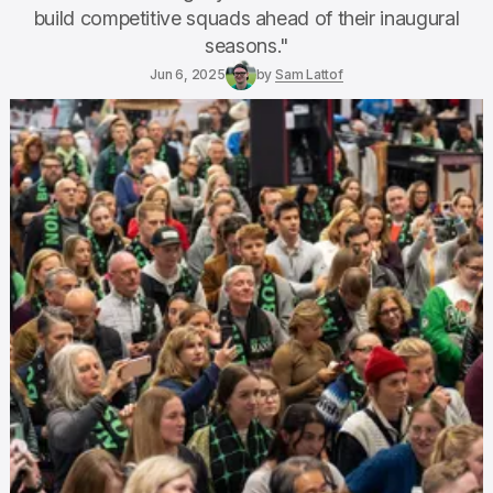
build competitive squads ahead of their inaugural
seasons."
Jun 6, 2025
by
Sam Lattof