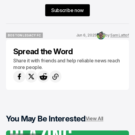
Subscribe now
Jun 6, 2025
by
Sam Lattof
BOSTON LEGACY FC
BOSTON LEGACY FC
Spread the Word
Share it with friends and help reliable news reach
more people.
You May Be Interested
View All