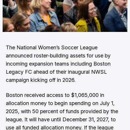
The National Women’s Soccer League
announced roster-building assets for use by
incoming expansion teams including Boston
Legacy FC ahead of their inaugural NWSL
campaign kicking off in 2026.
Boston received access to $1,065,000 in
allocation money to begin spending on July 1,
2025, with 50 percent of funds provided by the
league. It will have until December 31, 2027, to
use all funded allocation money. If the league