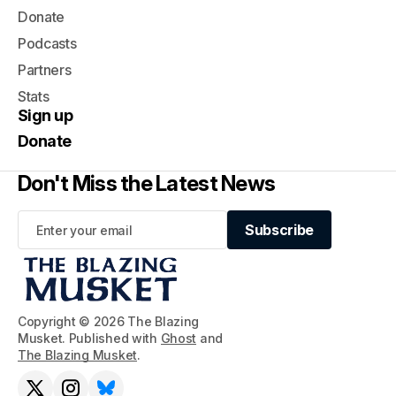
Donate
Podcasts
Partners
Stats
Sign up
Donate
Don't Miss the Latest News
Subscribe
Subscribe
Copyright © 2026 The Blazing
Musket. Published with
Ghost
and
The Blazing Musket
.