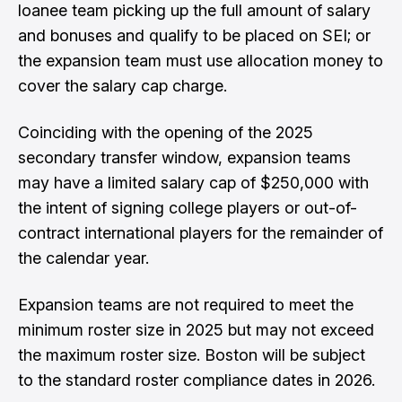
loanee team picking up the full amount of salary
and bonuses and qualify to be placed on SEI; or
the expansion team must use allocation money to
cover the salary cap charge.
Coinciding with the opening of the 2025
secondary transfer window, expansion teams
may have a limited salary cap of $250,000 with
the intent of signing college players or out-of-
contract international players for the remainder of
the calendar year.
Expansion teams are not required to meet the
minimum roster size in 2025 but may not exceed
the maximum roster size. Boston will be subject
to the standard roster compliance dates in 2026.