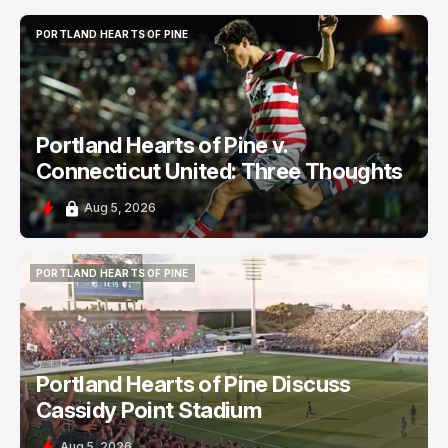
PORTLAND HEARTS OF PINE
PORTLAND HEARTS OF PINE
Portland Hearts of Pine v.
Connecticut United: Three Thoughts
Aug 5, 2026
PORTLAND HEARTS OF PINE
PORTLAND HEARTS OF PINE
Portland Hearts of Pine Discuss
Cassidy Point Stadium
Aug 5, 2026