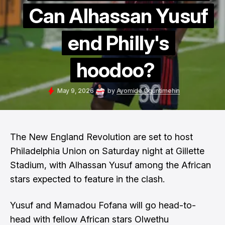
Can Alhassan Yusuf
end Philly's
hoodoo?
May 9, 2026
by
Ayomide Oguntimehin
The New England Revolution are set to host
Philadelphia Union on Saturday night at Gillette
Stadium, with Alhassan Yusuf among the African
stars expected to feature in the clash.
Yusuf and Mamadou Fofana will go head-to-
head with fellow African stars Olwethu