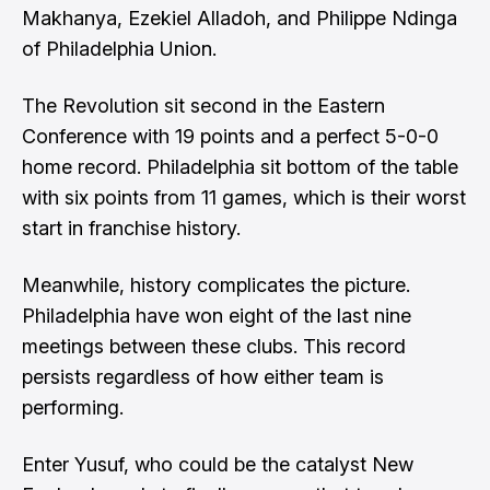
Makhanya, Ezekiel Alladoh, and Philippe Ndinga
of Philadelphia Union.
The Revolution sit second in the Eastern
Conference with 19 points and a perfect 5-0-0
home record. Philadelphia sit bottom of the table
with six points from 11 games, which is their worst
start in franchise history.
Meanwhile, history complicates the picture.
Philadelphia have won eight of the last nine
meetings between these clubs. This record
persists regardless of how either team is
performing.
Enter Yusuf, who could be the catalyst New