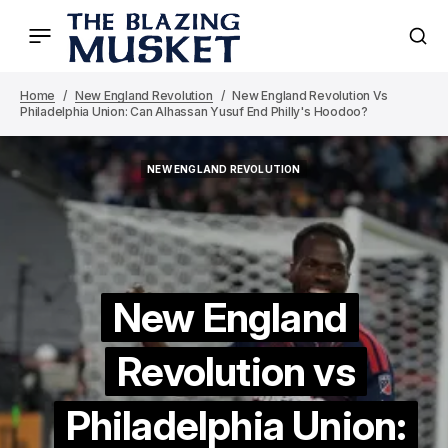
Home
New England Revolution
New England Revolution Vs
Philadelphia Union: Can Alhassan Yusuf End Philly's Hoodoo?
NEW ENGLAND REVOLUTION
NEW ENGLAND REVOLUTION
New England
Revolution vs
Philadelphia Union: