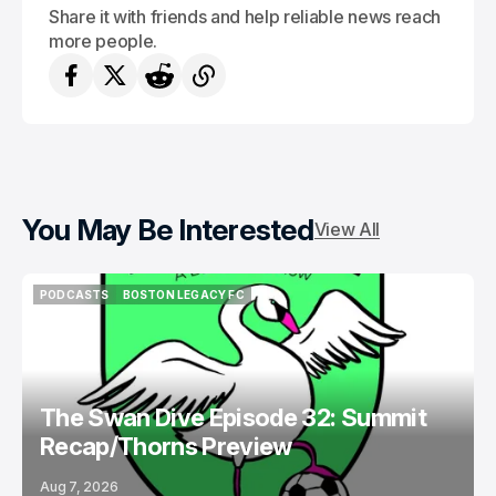
Share it with friends and help reliable news reach
more people.
You May Be Interested
View All
PODCASTS
BOSTON LEGACY FC
PODCASTS
BOSTON LEGACY FC
The Swan Dive Episode 32: Summit
Recap/Thorns Preview
Aug 7, 2026