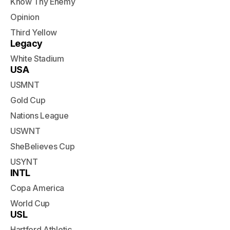
Know Thy Enemy
Opinion
Third Yellow
Legacy
White Stadium
USA
USMNT
Gold Cup
Nations League
USWNT
SheBelieves Cup
USYNT
INTL
Copa America
World Cup
USL
Hartford Athletic