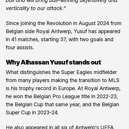
ball and will bring ball-winning defensively and
verticality to our attack."
Since joining the Revolution in August 2024 from
Belgian side Royal Antwerp, Yusuf has appeared
in 41 matches, starting 37, with two goals and
four assists.
Why Alhassan Yusuf stands out
What distinguishes the Super Eagles midfielder
from many players making the transition to MLS
is his trophy record in Europe. At Royal Antwerp,
he won the Belgian Pro League title in 2022-23,
the Belgian Cup that same year, and the Belgian
Super Cup in 2023-24.
He also appeared in all six of Antwerp's UEFA