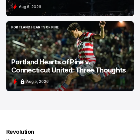
Aug 6, 2026
PORTLAND HEARTS OF PINE
PORTLAND HEARTS OF PINE
Portland Hearts of Pine v.
Connecticut United: Three Thoughts
Aug 5, 2026
Revolution