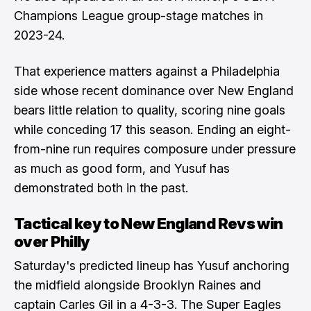
Champions League group-stage matches in
2023-24.
That experience matters against a Philadelphia
side whose recent dominance over New England
bears little relation to quality, scoring nine goals
while conceding 17 this season. Ending an eight-
from-nine run requires composure under pressure
as much as good form, and Yusuf has
demonstrated both in the past.
Tactical key to New England Revs win
over Philly
Saturday's predicted lineup has Yusuf anchoring
the midfield alongside Brooklyn Raines and
captain Carles Gil in a 4-3-3. The Super Eagles