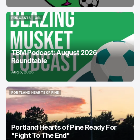
PODCASTS
USL
PODCASTS
USL
TBM Podcast: August 2026
Roundtable
Aug 6, 2026
PORTLAND HEARTS OF PINE
PORTLAND HEARTS OF PINE
Portland Hearts of Pine Ready For
"Fight To The End"