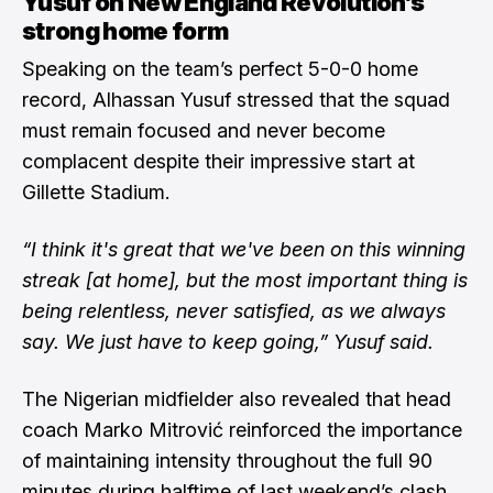
Yusuf on New England Revolution’s
strong home form
Speaking on the team’s perfect 5-0-0 home
record, Alhassan Yusuf stressed that the squad
must remain focused and never become
complacent despite their impressive start at
Gillette Stadium.
“I think it's great that we've been on this winning
streak [at home], but the most important thing is
being relentless, never satisfied, as we always
say. We just have to keep going,” Yusuf said.
The Nigerian midfielder also revealed that head
coach Marko Mitrović reinforced the importance
of maintaining intensity throughout the full 90
minutes during halftime of last weekend’s clash