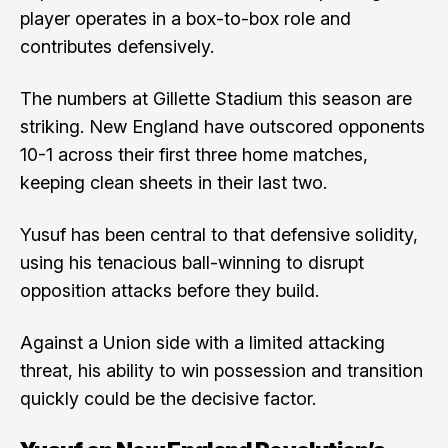
player operates in a box-to-box role and
contributes defensively.
The numbers at Gillette Stadium this season are
striking. New England have outscored opponents
10-1 across their first three home matches,
keeping clean sheets in their last two.
Yusuf has been central to that defensive solidity,
using his tenacious ball-winning to disrupt
opposition attacks before they build.
Against a Union side with a limited attacking
threat, his ability to win possession and transition
quickly could be the decisive factor.