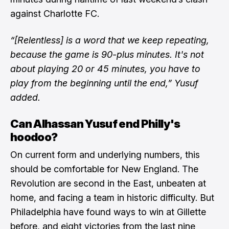
against Charlotte FC.
“[Relentless] is a word that we keep repeating,
because the game is 90-plus minutes. It's not
about playing 20 or 45 minutes, you have to
play from the beginning until the end,” Yusuf
added.
Can Alhassan Yusuf end Philly's
hoodoo?
On current form and underlying numbers, this
should be comfortable for New England. The
Revolution are second in the East, unbeaten at
home, and facing a team in historic difficulty. But
Philadelphia have found ways to win at Gillette
before, and eight victories from the last nine