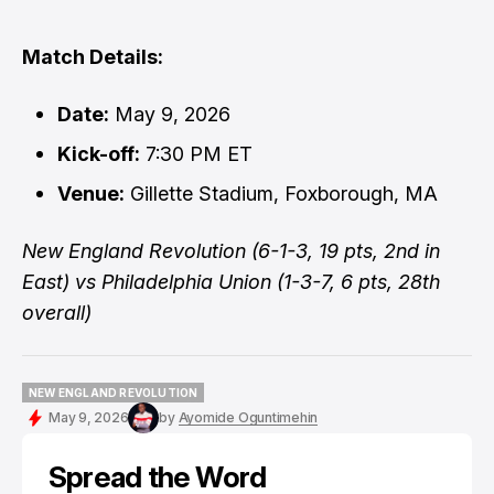
Match Details:
Date:
May 9, 2026
Kick-off:
7:30 PM ET
Venue:
Gillette Stadium, Foxborough, MA
New England Revolution (6-1-3, 19 pts, 2nd in
East) vs Philadelphia Union (1-3-7, 6 pts, 28th
overall)
NEW ENGLAND REVOLUTION
NEW ENGLAND REVOLUTION
May 9, 2026
by
Ayomide Oguntimehin
Spread the Word