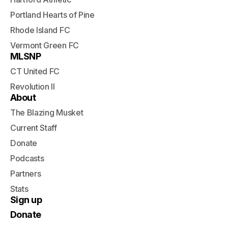
Portland Hearts of Pine
Rhode Island FC
Vermont Green FC
MLSNP
CT United FC
Revolution II
About
The Blazing Musket
Current Staff
Donate
Podcasts
Partners
Stats
Sign up
Donate