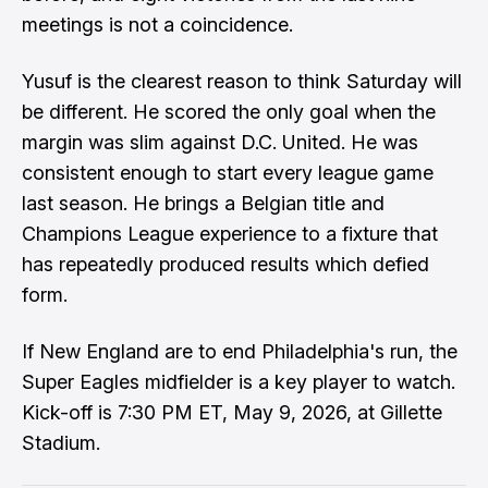
meetings is not a coincidence.
Yusuf is the clearest reason to think Saturday will
be different. He scored the only goal when the
margin was slim against D.C. United. He was
consistent enough to start every league game
last season. He brings a Belgian title and
Champions League experience to a fixture that
has repeatedly produced results which defied
form.
If New England are to end Philadelphia's run, the
Super Eagles midfielder is a key player to watch.
Kick-off is 7:30 PM ET, May 9, 2026, at Gillette
Stadium.