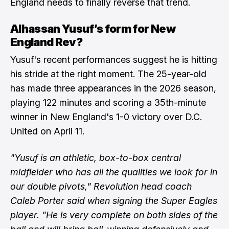
England needs to finally reverse that trend.
Alhassan Yusuf’s form for New
England Rev?
Yusuf's recent performances suggest he is hitting
his stride at the right moment. The 25-year-old
has made three appearances in the 2026 season,
playing 122 minutes and scoring a 35th-minute
winner in New England's 1-0 victory over D.C.
United on April 11.
"Yusuf is an athletic, box-to-box central
midfielder who has all the qualities we look for in
our double pivots," Revolution head coach
Caleb Porter said when signing the Super Eagles
player. "He is very complete on both sides of the