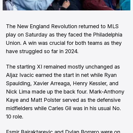
The New England Revolution returned to MLS
play on Saturday as they faced the Philadelphia
Union. A win was crucial for both teams as they
have struggled so far in 2024.
The starting XI remained mostly unchanged as
Aljaz Ivacic earned the start in net while Ryan
Spaulding, Xavier Arreaga, Henry Kessler, and
Nick Lima made up the back four. Mark-Anthony
Kaye and Matt Polster served as the defensive
midfielders while Carles Gil was in his usual No.
10 role.
Esmir Bajraktarevic and Dylan Borrero were on