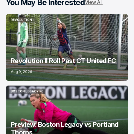
You May Be Interested
View All
REVOLUTION II
REVOLUTION II
Revolution II Roll Past CT United FC
Aug 9, 2026
BOSTON LEGACY FC
BOSTON LEGACY FC
Preview: Boston Legacy vs Portland
Thorns