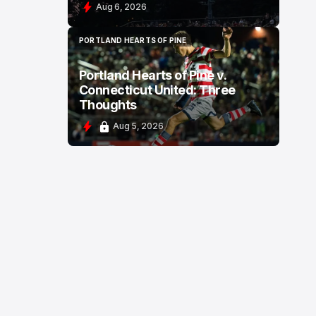
Aug 6, 2026
PORTLAND HEARTS OF PINE
PORTLAND HEARTS OF PINE
Portland Hearts of Pine v.
Connecticut United: Three
Thoughts
Aug 5, 2026