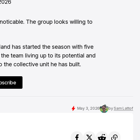
2026
oticable. The group looks willing to
land has started the season with five
the team living up to its potential and
 the collective unit he has built.
bscribe
May 3, 2026
by
Sam Lattof