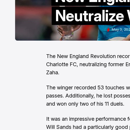
Neutralize 
May 3, 20
The New England Revolution record
Charlotte FC, neutralizing former E
Zaha.
The winger recorded 53 touches wh
passes. Additionally, he lost posses
and won only two of his 11 duels.
It was an impressive performance for
Will Sands had a particularly goo