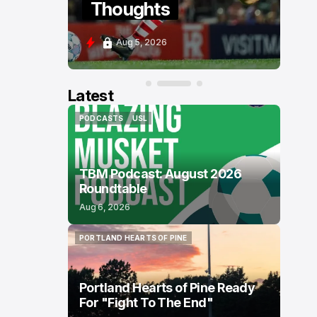
Thoughts
Po
Aug 5, 2026
Aug
Latest
PODCASTS
USL
PODCASTS
USL
TBM Podcast: August 2026
Roundtable
Aug 6, 2026
PORTLAND HEARTS OF PINE
PORTLAND HEARTS OF PINE
Portland Hearts of Pine Ready
For "Fight To The End"