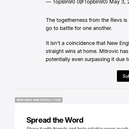
— TopBin90 (@Topbin90)
May 3, 
The togetherness from the Revs is n
go to battle for one another.
It isn't a coincidence that New Eng
straight wins at home. Mitrovic has 
potentially even surpassing it due to
Su
NEW ENGLAND REVOLUTION
NEW ENGLAND REVOLUTION
Spread the Word
Share it with friends and help reliable news reach