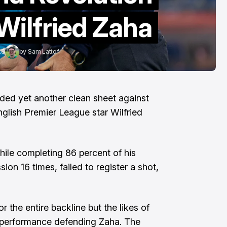
To The End"
Wilfried Zaha
Aug 6, 2026
26
by
Sam Lattof
ed yet another clean sheet against
nglish Premier League star Wilfried
ile completing 86 percent of his
sion 16 times, failed to register a shot,
 the entire backline but the likes of
d performance defending Zaha. The