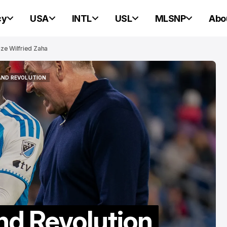
cy
USA
INTL
USL
MLSNP
Abo
ze Wilfried Zaha
AND REVOLUTION
PORTLAND HEARTS OF PINE
AND REVOLUTION
PORTLAND HEARTS OF PINE
Portland Hearts
d Revolution
Pine Ready For 