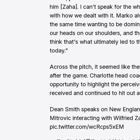
him [Zaha]. I can't speak for the w
with how we dealt with it. Marko a
the same time wanting to be domina
our heads on our shoulders, and the
think that's what ultimately led to 
today."
Across the pitch, it seemed like th
after the game. Charlotte head co
opportunity to highlight the percei
received and continued to hit out a
Dean Smith speaks on New Engla
Mitrovic interacting with Wilfried Z
pic.twitter.com/wcRcps5xEM