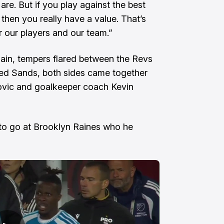
re. But if you play against the best
then you really have a value. That’s
or our players and our team.”
in, tempers flared between the Revs
led Sands, both sides came together
rovic and goalkeeper coach Kevin
 to go at Brooklyn Raines who he