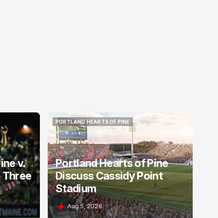
PORTLAND HEARTS OF PINE
PORTLAND HEARTS OF PINE
ine v.
Portland Hearts of Pine
: Three
Discuss Cassidy Point
Stadium
Aug 5, 2026