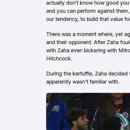
actually don’t know how good you a
and you can perform against them, 
our tendency, to build that value f
There was a moment where, yet aga
and their opponent. After Zaha fou
with Zaha even bickering with Mit
Hitchcock.
During the kerfuffle, Zaha decided
apparently wasn't familiar with.