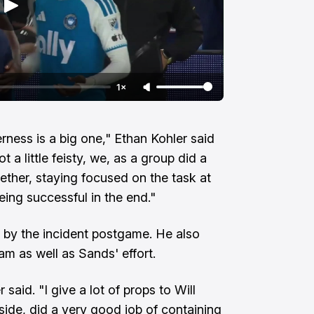
1×
ness is a big one," Ethan Kohler said
 a little feisty, we, as a group did a
gether, staying focused on the task at
eing successful in the end."
 by the incident postgame. He also
am as well as Sands' effort.
 said. "I give a lot of props to Will
side, did a very good job of containing