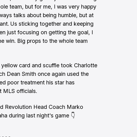
hole team, but for me, I was very happy
lways talks about being humble, but at
nt. Us sticking together and keeping
n just focusing on getting the goal, I
the win. Big props to the whole team
e yellow card and scuffle took Charlotte
ach Dean Smith once again used the
ved poor treatment his star has
t MLS officials.
nd Revolution Head Coach Marko
aha during last night's game 👇