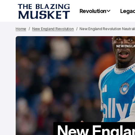
Revolution
Lega
Home
New England Revolution
New England Revolution Neutrali
NEW ENGL
NEW ENGL
New Englan