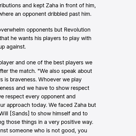
ibutions and kept Zaha in front of him,
 where an opponent dribbled past him.
overwhelm opponents but Revolution
at he wants his players to play with
p against.
 player and one of the best players we
after the match. "We also speak about
rs is braveness. Whoever we play
veness and we have to show respect
 we respect every opponent and
 our approach today. We faced Zaha but
r Will [Sands] to show himself and to
g those things in a very positive way.
ainst someone who is not good, you