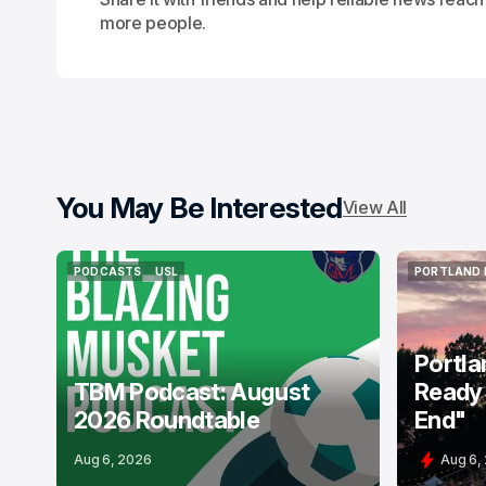
more people.
You May Be Interested
View All
PODCASTS
USL
PORTLAND 
PODCASTS
USL
PORTLAND 
Portla
TBM Podcast: August
Ready 
2026 Roundtable
End"
Aug 6, 2026
Aug 6,