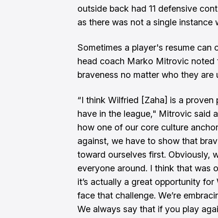
outside back had 11 defensive contr
as there was not a single instance
Sometimes a player's resume can 
head coach Marko Mitrovic noted th
braveness no matter who they are u
“I think Wilfried [Zaha] is a proven
have in the league," Mitrovic said 
how one of our core culture ancho
against, we have to show that bra
toward ourselves first. Obviously,
everyone around. I think that was
it’s actually a great opportunity fo
face that challenge. We’re embracin
We always say that if you play ag