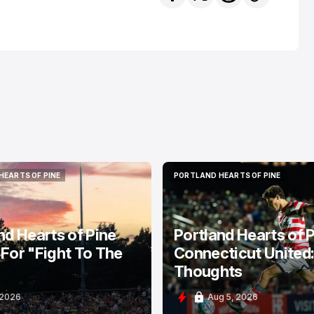
HEARTS OF PINE
PORTLAND HEARTS OF PINE
HEARTS OF PINE
PORTLAND HEARTS OF PINE
nd Hearts of Pine
Portland Hearts of P
For "Fight To The
Connecticut United
Thoughts
 2026
Aug 5, 2026