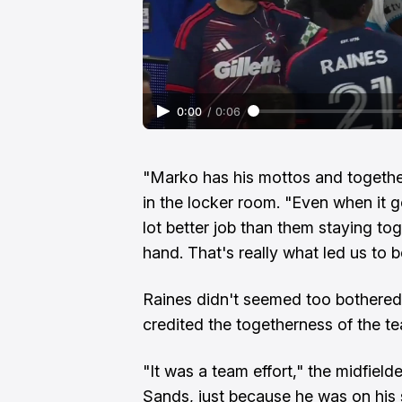
0:00
/
0:06
"Marko has his mottos and together
in the locker room. "Even when it got
lot better job than them staying to
hand. That's really what led us to b
Raines didn't seemed too bothered
credited the togetherness of the te
"It was a team effort," the midfielder
Sands, just because he was on his 