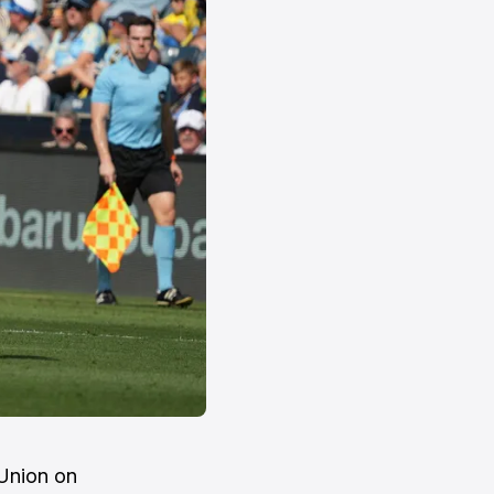
 Union on