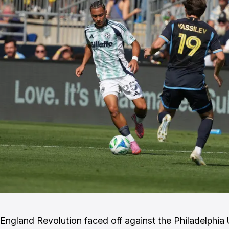
ngland Revolution faced off against the Philadelphia