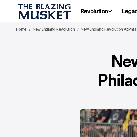
Revolution
Lega
Home
New England Revolution
New England Revolution At Phil
New
Phila