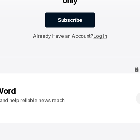
only
Subscribe
Subscribe
Already Have an Account?
Log In
Word
s and help reliable news reach