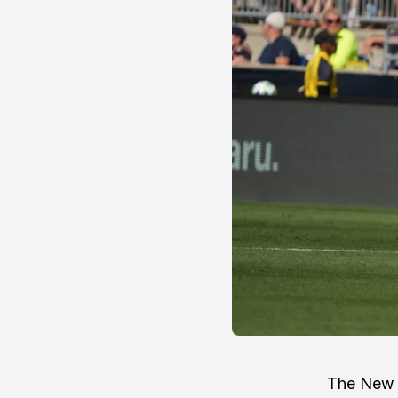
The New E