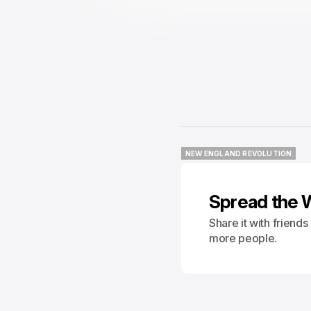
NEW ENGLAND REVOLUTION
NEW ENGLAND REVOLUTION
Spread the 
Share it with friend
more people.