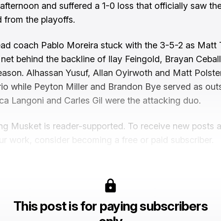
afternoon and suffered a 1-0 loss that officially saw th
 from the playoffs.
ead coach Pablo Moreira stuck with the 3-5-2 as Matt 
n net behind the backline of Ilay Feingold, Brayan Cebal
ason. Alhassan Yusuf, Allan Oyirwoth and Matt Polste
trio while Peyton Miller and Brandon Bye served as out
ca Langoni and Carles Gil were the attacking duo.
ng Musket is reader-supported. To receive new posts 
ur work, consider becoming a free or paid subscriber.
This post is for paying subscribers