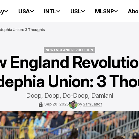
cy
USA
INTL
USL
MLSNP
Abo
adephia Union: 3 Thoughts
NEW ENGLAND REVOLUTION
 England Revolutio
NEW ENGLAND REVOLUTION
dephia Union: 3 Th
Doop, Doop, Do-Doop, Damiani
Sep 20, 2025
by
Sam Lattof