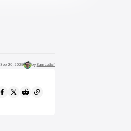
Sep 20, 2025
by
Sam Lattof