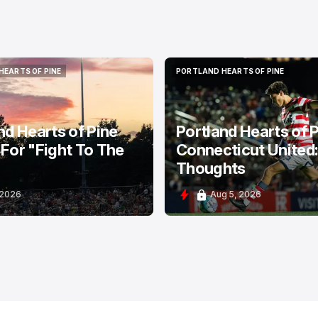
HEARTS OF PINE
PORTLAND HEARTS OF PINE
HEARTS OF PINE
PORTLAND HEARTS OF PINE
nd Hearts of Pine
Portland Hearts of P
For "Fight To The
Connecticut United
Thoughts
 2026
Aug 5, 2026