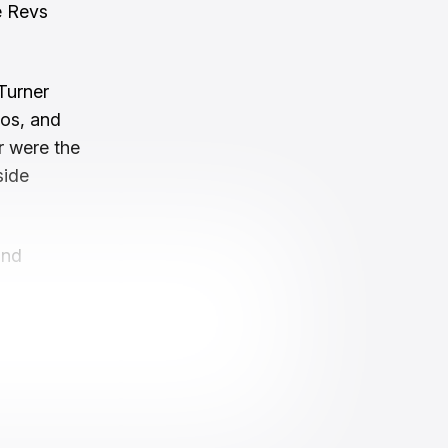
e Revs
Turner
los, and
r were the
side
and