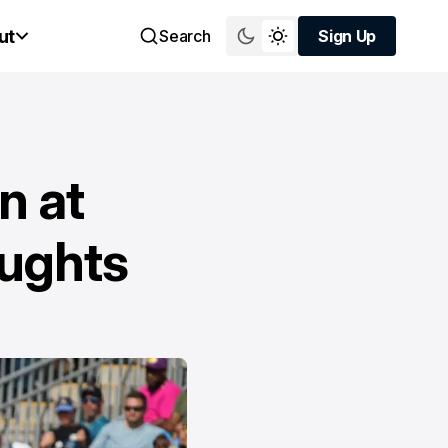
ut
Search
Sign Up
Sign Up
n at
oughts