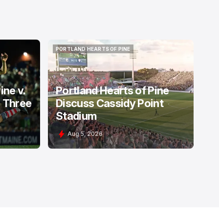
PORTLAND HEARTS OF PINE
PORTLAND HEARTS OF PINE
ine v.
Portland Hearts of Pine
: Three
Discuss Cassidy Point
Stadium
Aug 5, 2026