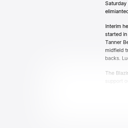
Saturday 
elimianted
Interim h
started i
Tanner Be
midfield 
backs. Lu
The Blazi
support o