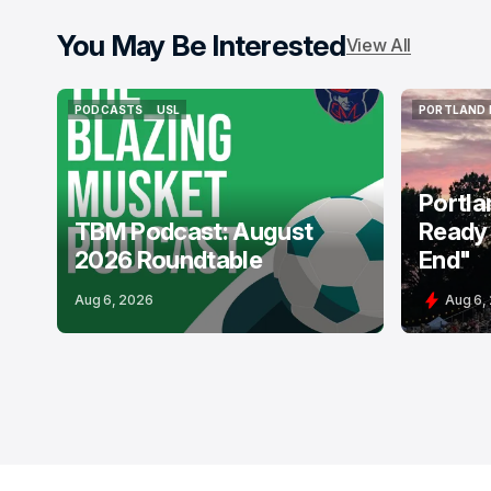
You May Be Interested
View All
PODCASTS
USL
PORTLAND 
PODCASTS
USL
PORTLAND 
Portla
TBM Podcast: August
Ready 
2026 Roundtable
End"
Aug 6, 2026
Aug 6,