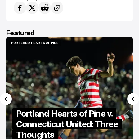
Featured
PORTLAND HEARTS OF PINE
PORTLAND HEARTS OF PINE
Portland Hearts of Pine v.
Connecticut United: Three
Thoughts