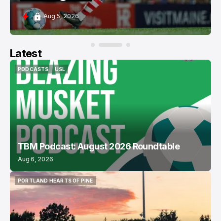
Aug 5, 2026
Latest
PODCASTS
USL
PODCASTS
USL
TBM Podcast: August 2026 Roundtable
Aug 6, 2026
PORTLAND HEARTS OF PINE
PORTLAND HEARTS OF PINE