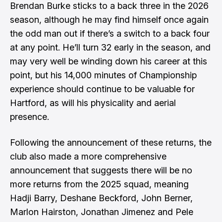
Brendan Burke sticks to a back three in the 2026
season, although he may find himself once again
the odd man out if there’s a switch to a back four
at any point. He’ll turn 32 early in the season, and
may very well be winding down his career at this
point, but his 14,000 minutes of Championship
experience should continue to be valuable for
Hartford, as will his physicality and aerial
presence.
Following the announcement of these returns, the
club also made a
more comprehensive
announcement
that suggests there will be no
more returns from the 2025 squad, meaning
Hadji Barry, Deshane Beckford, John Berner,
Marlon Hairston, Jonathan Jimenez and Pele