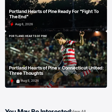
Portland Hearts of Pine Ready For "Fight To
The End"
Aug 6, 2026
PORTLAND HEARTS OF PINE
PORTLAND HEARTS OF PINE
Portland Hearts of Pine v. Connecticut United:
Three Thoughts
Aug 5, 2026
You May Be Interested
View All