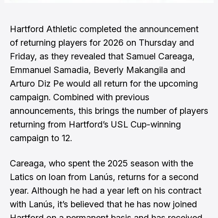
Hartford Athletic
completed the announcement
of returning players for 2026 on Thursday and
Friday, as they revealed that Samuel Careaga,
Emmanuel Samadia, Beverly Makangila and
Arturo Diz Pe would all return for the upcoming
campaign. Combined with previous
announcements, this brings the number of players
returning from Hartford’s USL Cup-winning
campaign to 12.
Careaga, who spent the 2025 season with the
Latics on loan from Lanús, returns for a second
year. Although he had a year left on his contract
with Lanús, it’s believed that he has now joined
Hartford on a permanent basis and has received