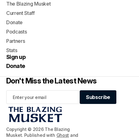
The Blazing Musket
Current Staff
Donate
Podcasts
Partners
Stats
Sign up
Donate
Don't Miss the Latest News
Subscribe
Subscribe
Copyright © 2026 The Blazing
Musket. Published with
Ghost
and