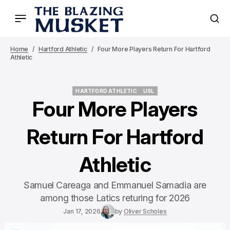
Home
Hartford Athletic
Four More Players Return For Hartford
Athletic
HARTFORD ATHLETIC
USL
HARTFORD ATHLETIC
USL
Four More Players
Return For Hartford
Athletic
Samuel Careaga and Emmanuel Samadia are
among those Latics returing for 2026
Jan 17, 2026
by
Oliver Scholes