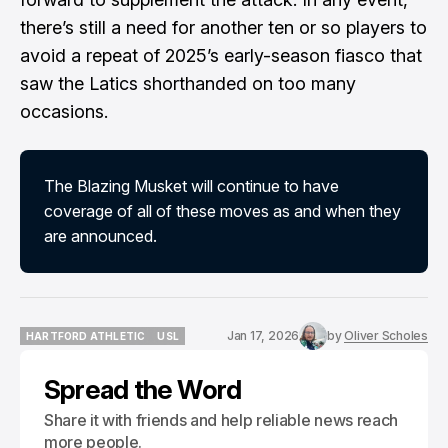
there’s still a need for another ten or so players to
avoid a repeat of 2025’s early-season fiasco that
saw the Latics shorthanded on too many
occasions.
The Blazing Musket will continue to have
coverage of all of these moves as and when they
are announced.
Jan 17, 2026
by
Oliver Scholes
HARTFORD ATHLETIC
USL
HARTFORD ATHLETIC
USL
Spread the Word
Share it with friends and help reliable news reach
more people.