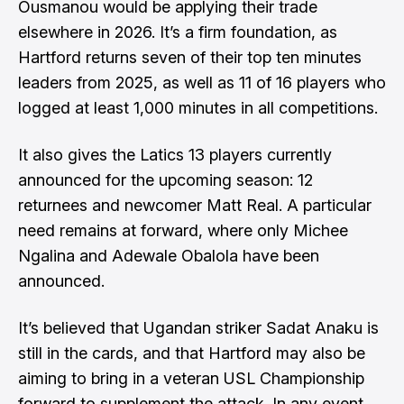
Ousmanou would be applying their trade
elsewhere in 2026. It’s a firm foundation, as
Hartford returns seven of their top ten minutes
leaders from 2025, as well as 11 of 16 players who
logged at least 1,000 minutes in all competitions.
It also gives the Latics 13 players currently
announced for the upcoming season: 12
returnees and newcomer Matt Real. A particular
need remains at forward, where only Michee
Ngalina and Adewale Obalola have been
announced.
It’s believed that Ugandan striker Sadat Anaku is
still in the cards, and that Hartford may also be
aiming to bring in a veteran USL Championship
forward to supplement the attack. In any event,