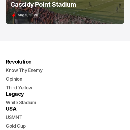
Cassidy Point Stadium
Aug 5, 2026
Revolution
Know Thy Enemy
Opinion
Third Yellow
Legacy
White Stadium
USA
USMNT
Gold Cup