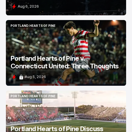
Aug 6, 2026
PORTLAND HEARTS OF PINE
PORTLAND HEARTS OF PINE
Portland Hearts of Pine v.
Connecticut United: Three Thoughts
Aug 5, 2026
PORTLAND HEARTS OF PINE
PORTLAND HEARTS OF PINE
Portland Hearts of Pine Discuss