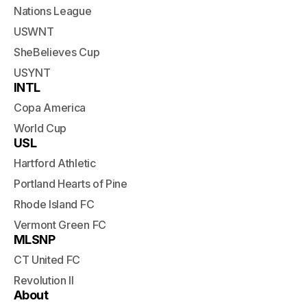
Nations League
USWNT
SheBelieves Cup
USYNT
INTL
Copa America
World Cup
USL
Hartford Athletic
Portland Hearts of Pine
Rhode Island FC
Vermont Green FC
MLSNP
CT United FC
Revolution II
About