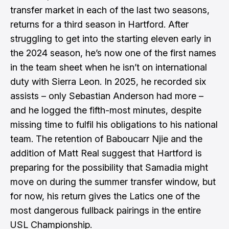
transfer market in each of the last two seasons,
returns for a third season in Hartford. After
struggling to get into the starting eleven early in
the 2024 season, he’s now one of the first names
in the team sheet when he isn’t on international
duty with Sierra Leon. In 2025, he recorded six
assists – only Sebastian Anderson had more –
and he logged the fifth-most minutes, despite
missing time to fulfil his obligations to his national
team. The retention of Baboucarr Njie and the
addition of Matt Real suggest that Hartford is
preparing for the possibility that Samadia might
move on during the summer transfer window, but
for now, his return gives the Latics one of the
most dangerous fullback pairings in the entire
USL Championship.