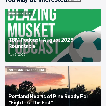
PODCASTS
USL
PODCASTS
USL
TBM Podcast: August 2026
Roundtable
Aug 6, 2026
PORTLAND HEARTS OF PINE
PORTLAND HEARTS OF PINE
Portland Hearts of Pine Ready For
"Fight To The End"