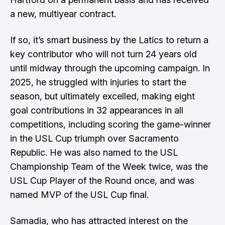
a new, multiyear contract.
If so, it’s smart business by the Latics to return a
key contributor who will not turn 24 years old
until midway through the upcoming campaign. In
2025, he struggled with injuries to start the
season, but ultimately excelled, making eight
goal contributions in 32 appearances in all
competitions, including scoring the game-winner
in the USL Cup triumph over Sacramento
Republic. He was also named to the USL
Championship Team of the Week twice, was the
USL Cup Player of the Round once, and was
named MVP of the USL Cup final.
Samadia, who has attracted interest on the