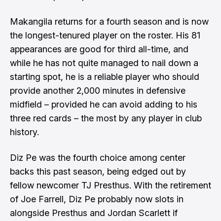
Makangila returns for a fourth season and is now
the longest-tenured player on the roster. His 81
appearances are good for third all-time, and
while he has not quite managed to nail down a
starting spot, he is a reliable player who should
provide another 2,000 minutes in defensive
midfield – provided he can avoid adding to his
three red cards – the most by any player in club
history.
Diz Pe was the fourth choice among center
backs this past season, being edged out by
fellow newcomer TJ Presthus. With the retirement
of Joe Farrell, Diz Pe probably now slots in
alongside Presthus and Jordan Scarlett if