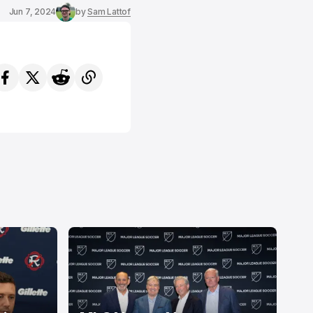
Jun 7, 2024
by
Sam Lattof