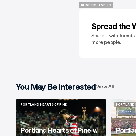
RHODE ISLAND FC
RHODE ISLAND FC
Spread the 
Share it with friend
more people.
You May Be Interested
View All
PORTLAND HEARTS OF PINE
PORTLAND 
PORTLAND HEARTS OF PINE
PORTLAND 
Portland Hearts of Pine v.
Portla