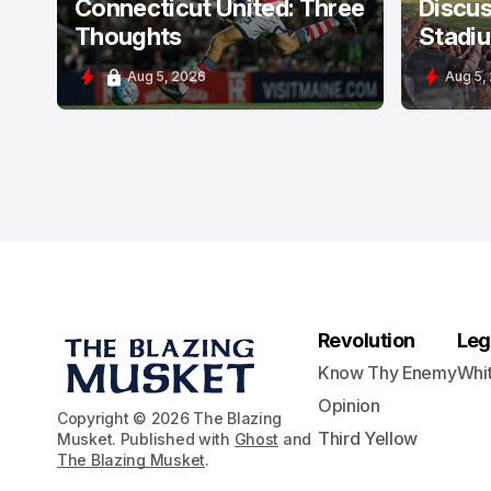
Connecticut United: Three
Discus
Thoughts
Stadi
Aug 5, 2026
Aug 5,
Revolution
Leg
Know Thy Enemy
Whi
Opinion
Copyright © 2026 The Blazing
Third Yellow
Musket. Published with
Ghost
and
The Blazing Musket
.