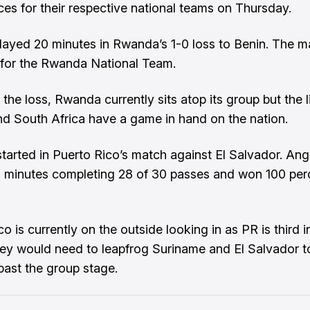
es for their respective national teams on Thursday.
layed 20 minutes in Rwanda’s 1-0 loss to Benin. The 
 for the Rwanda National Team.
the loss, Rwanda currently sits atop its group but the l
nd South Africa have a game in hand on the nation.
tarted in Puerto Rico’s match against El Salvador. An
 minutes completing 28 of 30 passes and won 100 per
o is currently on the outside looking in as PR is third in
ey would need to leapfrog Suriname and El Salvador t
ast the group stage.