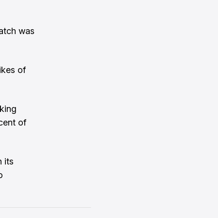
match was
ikes of
gking
cent of
 its
o