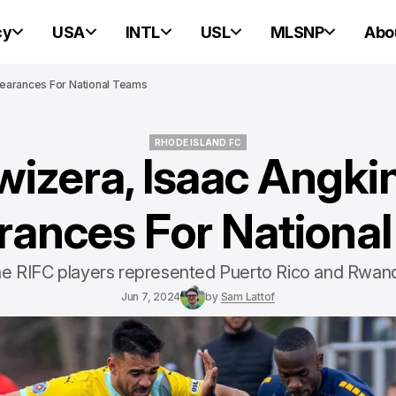
cy
USA
INTL
USL
MLSNP
Abo
earances For National Teams
RHODE ISLAND FC
wizera, Isaac Angk
RHODE ISLAND FC
ances For Nationa
e RIFC players represented Puerto Rico and Rwan
Jun 7, 2024
by
Sam Lattof