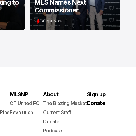
king to
MLS Names Next
Commissioner
Aug 4, 2026
MLSNP
About
Sign up
Donate
CT United FC
The Blazing Musket
 Pine
Revolution II
Current Staff
Donate
C
Podcasts