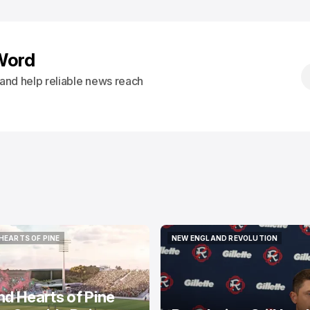
Word
s and help reliable news reach
HEARTS OF PINE
NEW ENGLAND REVOLUTION
HEARTS OF PINE
NEW ENGLAND REVOLUTION
nd Hearts of Pine