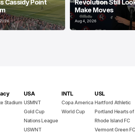
s Cassidy Point
Revolution Still Loo
um
Make Moves
 2026
Aug 4, 2026
acy
USA
INTL
USL
te Stadium
USMNT
Copa America
Hartford Athletic
Gold Cup
World Cup
Portland Hearts of
Nations League
Rhode Island FC
USWNT
Vermont Green F