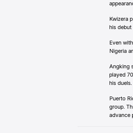
appearanc
Kwizera p
his debut
Even with 
Nigeria a
Angking s
played 70
his duels.
Puerto Ric
group. Th
advance p