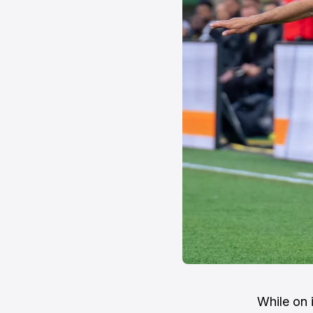
While on 