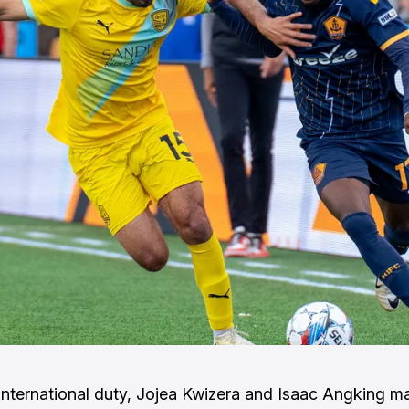
international duty, Jojea Kwizera and Isaac Angking m