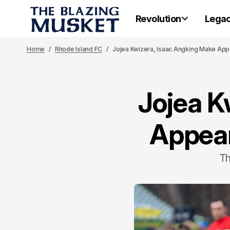
Revolution
Lega
Home
Rhode Island FC
Jojea Kwizera, Isaac Angking Make App
Jojea K
Appear
Th