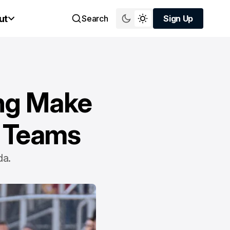
ut
Search
Sign Up
Sign Up
ing Make
l Teams
da.