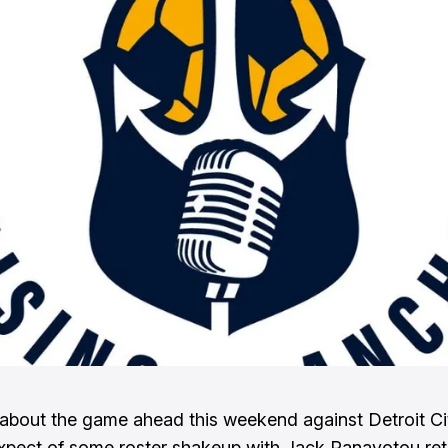
k about the game ahead this weekend against Detroit C
xpect of some roster shakeup with Jack Panayotou ret