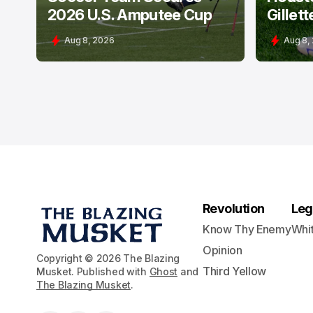
2026 U.S. Amputee Cup
Gillett
Aug 8, 2026
Aug 8,
Revolution
Leg
Know Thy Enemy
Whi
Opinion
Copyright © 2026 The Blazing
Third Yellow
Musket. Published with
Ghost
and
The Blazing Musket
.