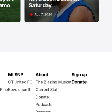
namo
Saturday
Aug 7, 2026
MLSNP
About
Sign up
Donate
CT United FC
The Blazing Musket
 Pine
Revolution II
Current Staff
Donate
C
Podcasts