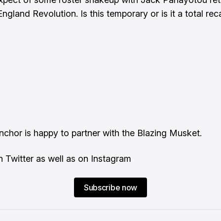
gland Revolution. Is this temporary or is it a total reca
Anchor
is happy to partner with the Blazing Musket.
on
Twitter
as well as on
Instagram
Subscribe now