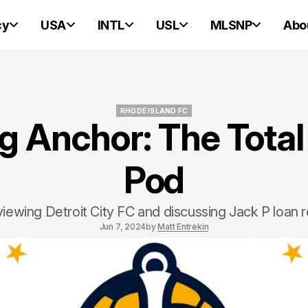
cy
USA
INTL
USL
MLSNP
Abo
RHODE ISLAND FC
g Anchor: The Total
RHODE ISLAND FC
Pod
iewing Detroit City FC and discussing Jack P loan r
Jun 7, 2024
by
Matt Entrekin