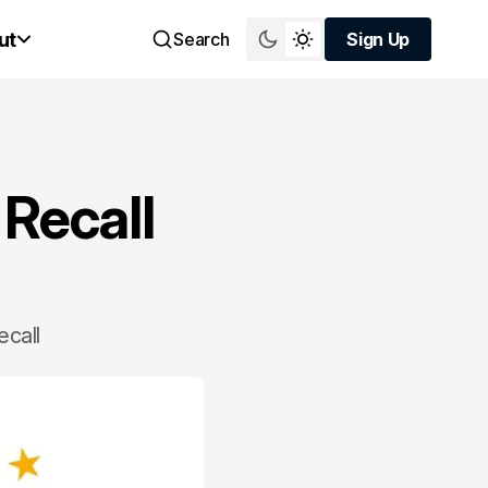
ut
Search
Sign Up
Sign Up
 Recall
ecall