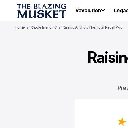
Revolution
Lega
Home
Rhode Island FC
Raising Anchor: The Total Recall Pod
Raisin
Prev