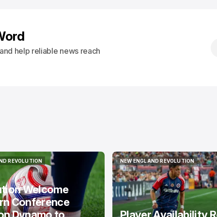
Word
s and help reliable news reach
ND REVOLUTION
NEW ENGLAND REVOLUTION
ND REVOLUTION
NEW ENGLAND REVOLUTION
ution Welcome
rn Conference
on Dynamo to
Player Availability 