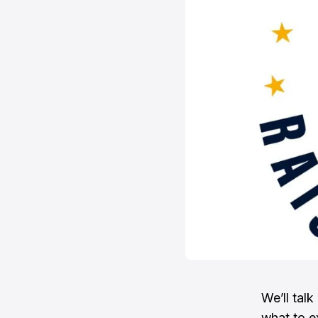
We’ll tal
what to e