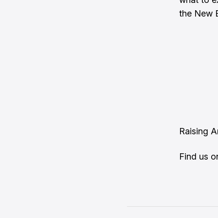
the New En
Raising 
Find us 