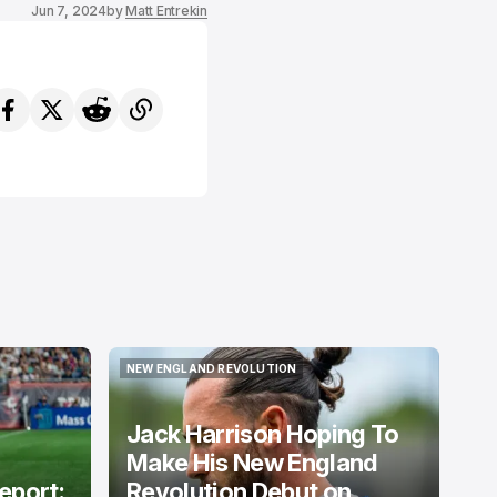
Jun 7, 2024
by
Matt Entrekin
NEW ENGLAND REVOLUTION
NEW ENGLAND REVOLUTION
Jack Harrison Hoping To
Make His New England
Report:
Revolution Debut on