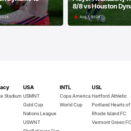
e
8/8 vs Houston Dy
 2026
Aug 7, 2026
acy
USA
INTL
USL
te Stadium
USMNT
Copa America
Hartford Athletic
Gold Cup
World Cup
Portland Hearts of
Nations League
Rhode Island FC
USWNT
Vermont Green F