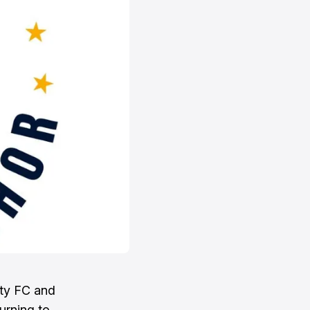
ity FC and
urning to