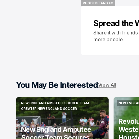
RHODE ISLAND FC
RHODE ISLAND FC
Spread the 
Share it with friend
more people.
You May Be Interested
View All
NEW ENGLAND AMPUTEE SOCCER TEAM
NEW ENGLA
NEW ENGLAND AMPUTEE SOCCER TEAM
NEW ENGLA
GREATER NEW ENGLAND SOCCER
GREATER NEW ENGLAND SOCCER
Revol
New England Amputee
Weste
Soccer Team Secures
Houst