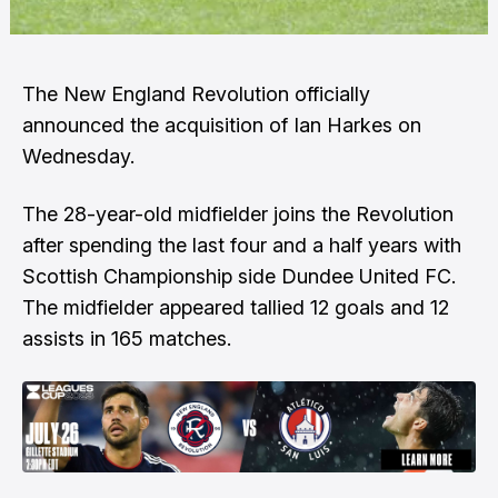
The New England Revolution officially
announced the acquisition of Ian Harkes on
Wednesday.
The 28-year-old midfielder joins the Revolution
after spending the last four and a half years with
Scottish Championship side Dundee United FC.
The midfielder appeared tallied 12 goals and 12
assists in 165 matches.