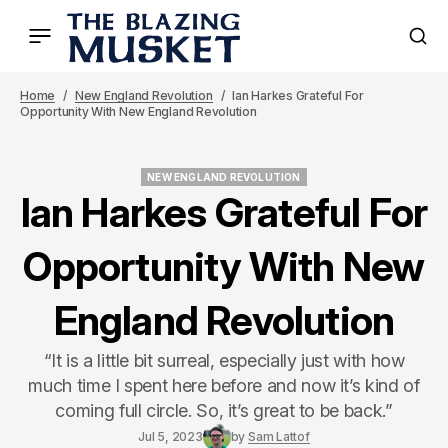
Home
New England Revolution
Ian Harkes Grateful For
Opportunity With New England Revolution
NEW ENGLAND REVOLUTION
NEW ENGLAND REVOLUTION
Ian Harkes Grateful For
Opportunity With New
England Revolution
“It is a little bit surreal, especially just with how
much time I spent here before and now it’s kind of
coming full circle. So, it’s great to be back.”
Jul 5, 2023
by
Sam Lattof