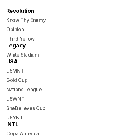
Revolution
Know Thy Enemy
Opinion
Third Yellow
Legacy
White Stadium
USA
USMNT
Gold Cup
Nations League
USWNT
SheBelieves Cup
USYNT
INTL
Copa America