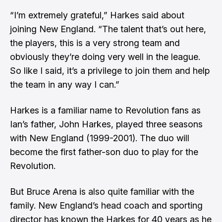
“I’m extremely grateful,” Harkes said about
joining New England. “The talent that’s out here,
the players, this is a very strong team and
obviously they’re doing very well in the league.
So like I said, it’s a privilege to join them and help
the team in any way I can.”
Harkes is a familiar name to Revolution fans as
Ian’s father, John Harkes, played three seasons
with New England (1999-2001). The duo will
become the first father-son duo to play for the
Revolution.
But Bruce Arena is also quite familiar with the
family. New England’s head coach and sporting
director has known the Harkes for 40 years as he