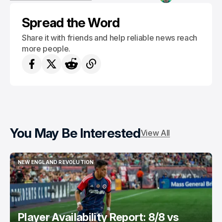
NEW ENGLAND REVOLUTION
Spread the Word
Share it with friends and help reliable news reach
more people.
You May Be Interested
View All
NEW ENGLAND REVOLUTION
NEW ENGLAND REVOLUTION
Player Availability Report: 8/8 vs