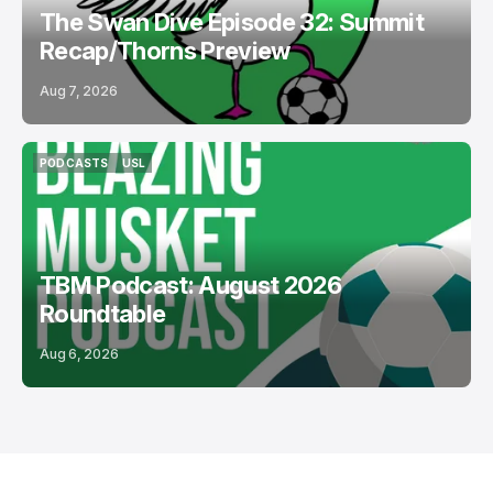
The Swan Dive Episode 32: Summit
Recap/Thorns Preview
Aug 7, 2026
PODCASTS
USL
PODCASTS
USL
TBM Podcast: August 2026
Roundtable
Aug 6, 2026