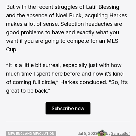
But with the recent struggles of Latif Blessing
and the absence of Noel Buck, acquiring Harkes
makes a lot of sense. Selection headaches are
good problems to have and exactly what you
want if you are going to compete for an MLS
Cup.
“It is a little bit surreal, especially just with how
much time I spent here before and now it’s kind
of coming full circle,” Harkes concluded. “So, it’s
great to be back.”
Subscribe now
Jul 5, 2023
by
Sam Lattof
NEW ENGLAND REVOLUTION