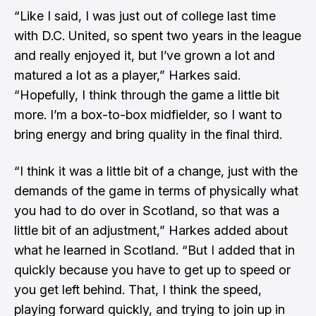
“Like I said, I was just out of college last time
with D.C. United, so spent two years in the league
and really enjoyed it, but I’ve grown a lot and
matured a lot as a player,” Harkes said.
“Hopefully, I think through the game a little bit
more. I’m a box-to-box midfielder, so I want to
bring energy and bring quality in the final third.
“I think it was a little bit of a change, just with the
demands of the game in terms of physically what
you had to do over in Scotland, so that was a
little bit of an adjustment,” Harkes added about
what he learned in Scotland. “But I added that in
quickly because you have to get up to speed or
you get left behind. That, I think the speed,
playing forward quickly, and trying to join up in