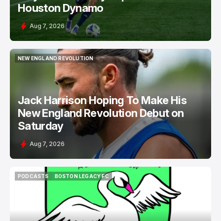
Houston Dynamo
Aug 7, 2026
NEW ENGLAND REVOLUTION
NEW ENGLAND REVOLUTION
Jack Harrison Hoping To Make His
New England Revolution Debut on
Saturday
Aug 7, 2026
PODCASTS
BOSTON LEGACY FC
PODCASTS
BOSTON LEGACY FC