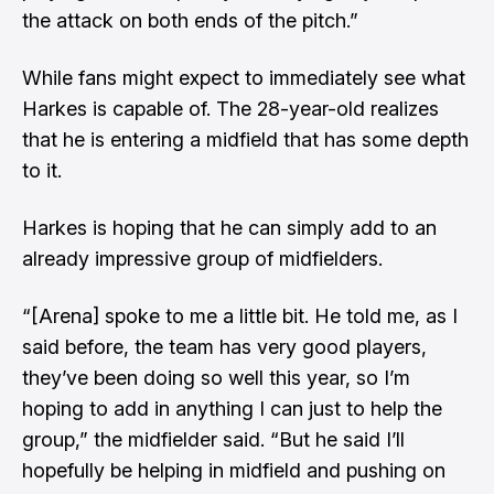
the attack on both ends of the pitch.”
While fans might expect to immediately see what
Harkes is capable of. The 28-year-old realizes
that he is entering a midfield that has some depth
to it.
Harkes is hoping that he can simply add to an
already impressive group of midfielders.
“[Arena] spoke to me a little bit. He told me, as I
said before, the team has very good players,
they’ve been doing so well this year, so I’m
hoping to add in anything I can just to help the
group,” the midfielder said. “But he said I’ll
hopefully be helping in midfield and pushing on