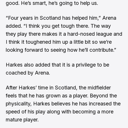
good. He’s smart, he’s going to help us.
“Four years in Scotland has helped him,” Arena
added. “I think you get tough there. The way
they play there makes it a hard-nosed league and
I think it toughened him up a little bit so we’re
looking forward to seeing how he’ll contribute.”
Harkes also added that it is a privilege to be
coached by Arena.
After Harkes’ time in Scotland, the midfielder
feels that he has grown as a player. Beyond the
physicality, Harkes believes he has increased the
speed of his play along with becoming a more
mature player.