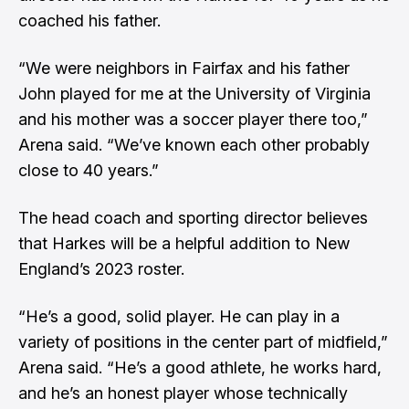
coached his father.
“We were neighbors in Fairfax and his father
John played for me at the University of Virginia
and his mother was a soccer player there too,”
Arena said. “We’ve known each other probably
close to 40 years.”
The head coach and sporting director believes
that Harkes will be a helpful addition to New
England’s 2023 roster.
“He’s a good, solid player. He can play in a
variety of positions in the center part of midfield,”
Arena said. “He’s a good athlete, he works hard,
and he’s an honest player whose technically