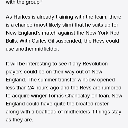
with the group.”
As Harkes is already training with the team, there
is a chance (most likely slim) that he suits up for
New England’s match against the New York Red
Bulls. With Carles Gil suspended, the Revs could
use another midfielder.
It will be interesting to see if any Revolution
players could be on their way out of New
England. The summer transfer window opened
less than 24 hours ago and the Revs are rumored
to acquire winger Tomás Chancalay on loan. New
England could have quite the bloated roster
along with a boatload of midfielders if things stay
as they are.