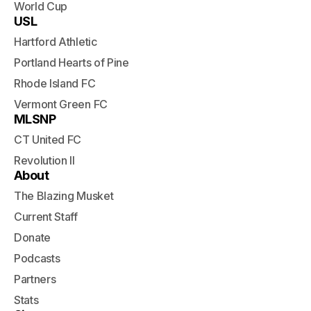
World Cup
USL
Hartford Athletic
Portland Hearts of Pine
Rhode Island FC
Vermont Green FC
MLSNP
CT United FC
Revolution II
About
The Blazing Musket
Current Staff
Donate
Podcasts
Partners
Stats