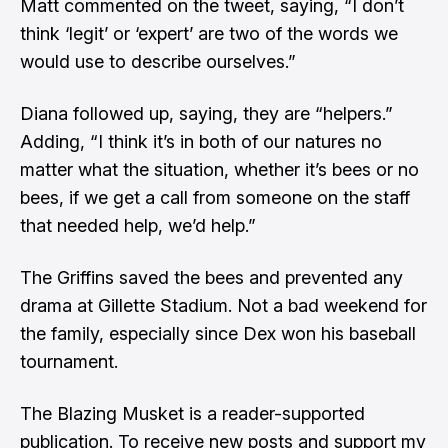
Matt commented on the tweet, saying, “I don’t
think ‘legit’ or ‘expert’ are two of the words we
would use to describe ourselves.”
Diana followed up, saying, they are “helpers.”
Adding, “I think it’s in both of our natures no
matter what the situation, whether it’s bees or no
bees, if we get a call from someone on the staff
that needed help, we’d help.”
The Griffins saved the bees and prevented any
drama at Gillette Stadium. Not a bad weekend for
the family, especially since Dex won his baseball
tournament.
The Blazing Musket is a reader-supported
publication. To receive new posts and support my