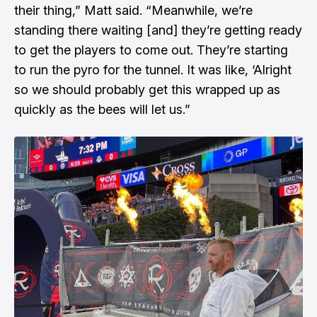
their thing,” Matt said. “Meanwhile, we’re
standing there waiting [and] they’re getting ready
to get the players to come out. They’re starting
to run the pyro for the tunnel. It was like, ‘Alright
so we should probably get this wrapped up as
quickly as the bees will let us.”