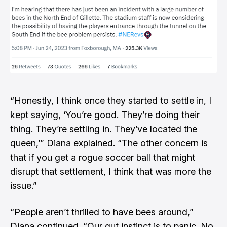
“Honestly, I think once they started to settle in, I
kept saying, ‘You’re good. They’re doing their
thing. They’re settling in. They’ve located the
queen,’” Diana explained. “The other concern is
that if you get a rogue soccer ball that might
disrupt that settlement, I think that was more the
issue.”
“People aren’t thrilled to have bees around,”
Diana continued. “Our gut instinct is to panic. No