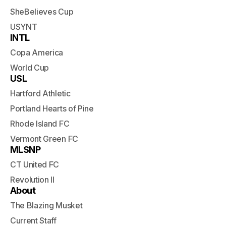
SheBelieves Cup
USYNT
INTL
Copa America
World Cup
USL
Hartford Athletic
Portland Hearts of Pine
Rhode Island FC
Vermont Green FC
MLSNP
CT United FC
Revolution II
About
The Blazing Musket
Current Staff