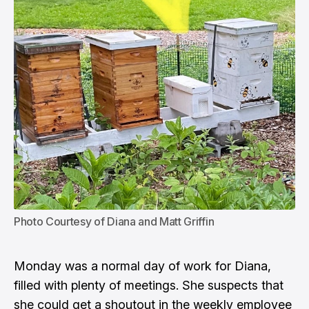
Photo Courtesy of Diana and Matt Griffin
Monday was a normal day of work for Diana,
filled with plenty of meetings. She suspects that
she could get a shoutout in the weekly employee