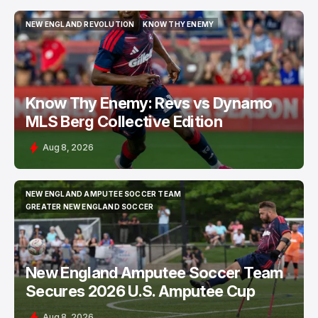
NEW ENGLAND REVOLUTION
KNOW THY ENEMY
NEW ENGLAND REVOLUTION
KNOW THY ENEMY
Know Thy Enemy: Revs vs Dynamo
MLS Berg Collective Edition
Aug 8, 2026
NEW ENGLAND AMPUTEE SOCCER TEAM
NEW ENGLAND AMPUTEE SOCCER TEAM
GREATER NEW ENGLAND SOCCER
GREATER NEW ENGLAND SOCCER
New England Amputee Soccer Team
Secures 2026 U.S. Amputee Cup
Aug 8, 2026