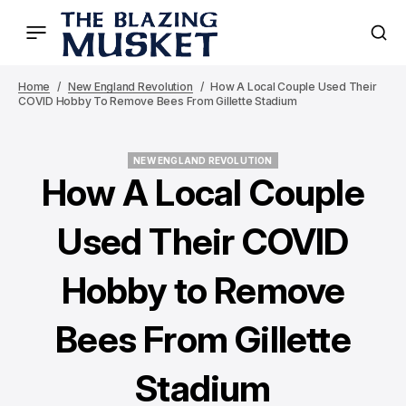
Home
New England Revolution
How A Local Couple Used Their
COVID Hobby To Remove Bees From Gillette Stadium
NEW ENGLAND REVOLUTION
NEW ENGLAND REVOLUTION
How A Local Couple
Used Their COVID
Hobby to Remove
Bees From Gillette
Stadium