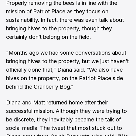
Properly removing the bees is in line with the
mission of Patriot Place as they focus on
sustainability. In fact, there was even talk about
bringing hives to the property, though they
certainly don’t belong on the field.
“Months ago we had some conversations about
bringing hives to the property, but we just haven’t
officially done that,” Diana said. “We also have
hives on the property, on the Patriot Place side
behind the Cranberry Bog.”
Diana and Matt returned home after their
successful mission. Although they were trying to
be discrete, they inevitably became the talk of
social media. The tweet that most stuck out to