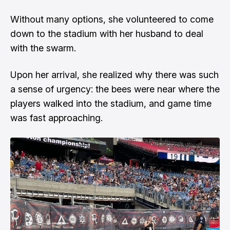
Without many options, she volunteered to come
down to the stadium with her husband to deal
with the swarm.
Upon her arrival, she realized why there was such
a sense of urgency: the bees were near where the
players walked into the stadium, and game time
was fast approaching.