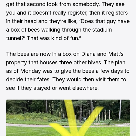
get that second look from somebody. They see
you and it doesn't really register, then it registers
in their head and they’re like, ‘Does that guy have
a box of bees walking through the stadium
tunnel?’ That was kind of fun.”
The bees are now in a box on Diana and Matt’s
property that houses three other hives. The plan
as of Monday was to give the bees a few days to
decide their fates. They would then visit them to
see if they stayed or went elsewhere.