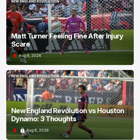
NEW ENGLAND REVOLUTION
NEW ENGLAND REVOLUTION
Matt Turner Feeling Fine After Injury
Scare
Aug 8, 2026
NEW ENGLAND REVOLUTION
NEW ENGLAND REVOLUTION
New England Revolution vs Houston
Dynamo: 3 Thoughts
Aug 8, 2026