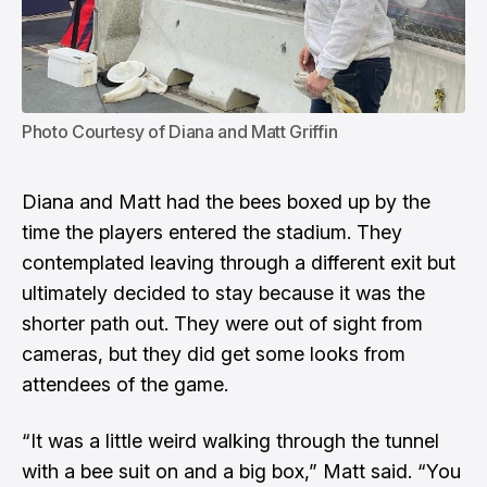
Photo Courtesy of Diana and Matt Griffin
Diana and Matt had the bees boxed up by the
time the players entered the stadium. They
contemplated leaving through a different exit but
ultimately decided to stay because it was the
shorter path out. They were out of sight from
cameras, but they did get some looks from
attendees of the game.
“It was a little weird walking through the tunnel
with a bee suit on and a big box,” Matt said. “You