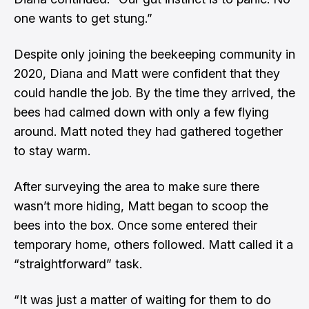
one wants to get stung.”
Despite only joining the beekeeping community in
2020, Diana and Matt were confident that they
could handle the job. By the time they arrived, the
bees had calmed down with only a few flying
around. Matt noted they had gathered together
to stay warm.
After surveying the area to make sure there
wasn’t more hiding, Matt began to scoop the
bees into the box. Once some entered their
temporary home, others followed. Matt called it a
“straightforward” task.
“It was just a matter of waiting for them to do