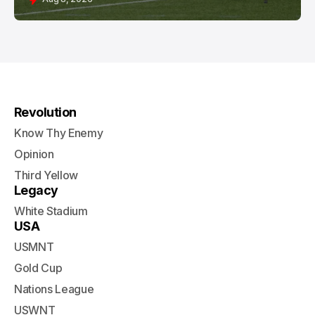
Revolution
Know Thy Enemy
Opinion
Third Yellow
Legacy
White Stadium
USA
USMNT
Gold Cup
Nations League
USWNT