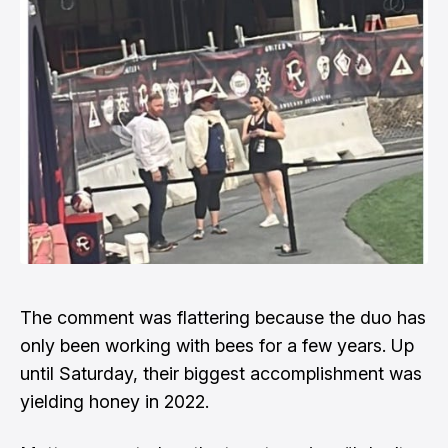
The comment was flattering because the duo has
only been working with bees for a few years. Up
until Saturday, their biggest accomplishment was
yielding honey in 2022.