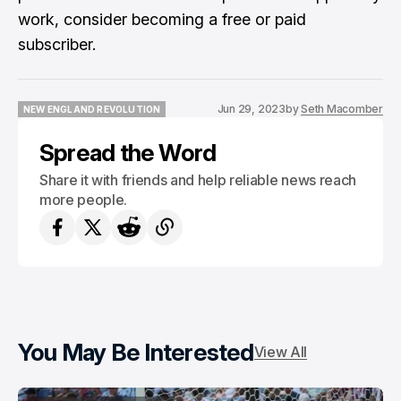
work, consider becoming a free or paid
subscriber.
Jun 29, 2023
by
Seth Macomber
NEW ENGLAND REVOLUTION
NEW ENGLAND REVOLUTION
Spread the Word
Share it with friends and help reliable news reach
more people.
You May Be Interested
View All