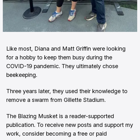
Like most, Diana and Matt Griffin were looking
for a hobby to keep them busy during the
COVID-19 pandemic. They ultimately chose
beekeeping.
Three years later, they used their knowledge to
remove a swarm from Gillette Stadium.
The Blazing Musket is a reader-supported
publication. To receive new posts and support my
work, consider becoming a free or paid