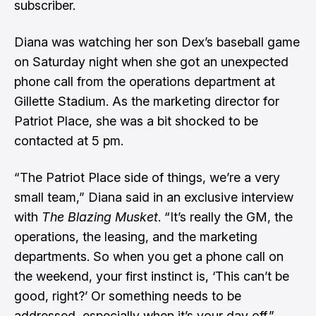
subscriber.
Diana was watching her son Dex’s baseball game
on Saturday night when she got an unexpected
phone call from the operations department at
Gillette Stadium. As the marketing director for
Patriot Place, she was a bit shocked to be
contacted at 5 pm.
“The Patriot Place side of things, we’re a very
small team,” Diana said in an exclusive interview
with
The Blazing Musket
. “It’s really the GM, the
operations, the leasing, and the marketing
departments. So when you get a phone call on
the weekend, your first instinct is, ‘This can’t be
good, right?’ Or something needs to be
addressed, especially when it’s your day off.”