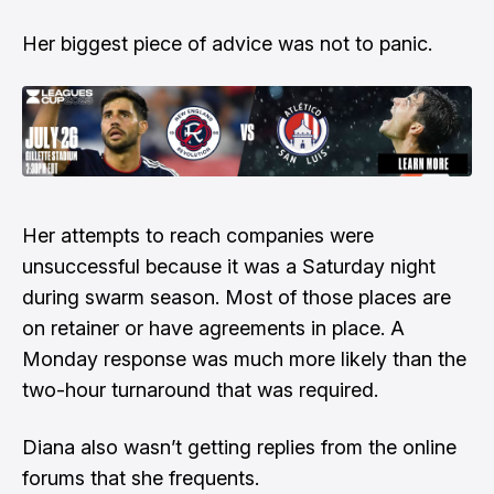
Her biggest piece of advice was not to panic.
Her attempts to reach companies were
unsuccessful because it was a Saturday night
during swarm season. Most of those places are
on retainer or have agreements in place. A
Monday response was much more likely than the
two-hour turnaround that was required.
Diana also wasn’t getting replies from the online
forums that she frequents.