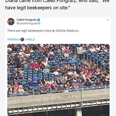
Diana came from
Caleb Pongratz, who said, “We
have legit beekeepers on site.”