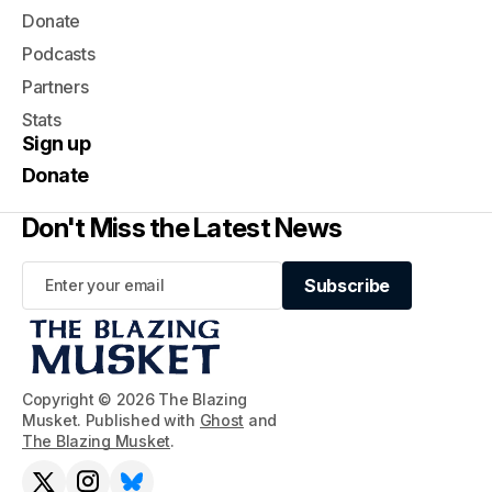
Donate
Podcasts
Partners
Stats
Sign up
Donate
Don't Miss the Latest News
Subscribe
Subscribe
Copyright © 2026 The Blazing
Musket. Published with
Ghost
and
The Blazing Musket
.