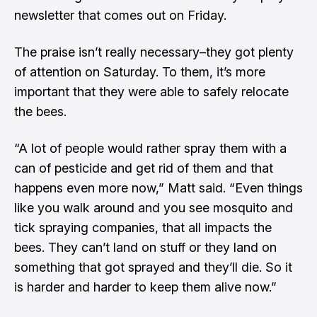
newsletter that comes out on Friday.
The praise isn’t really necessary–they got plenty
of attention on Saturday. To them, it’s more
important that they were able to safely relocate
the bees.
“A lot of people would rather spray them with a
can of pesticide and get rid of them and that
happens even more now,” Matt said. “Even things
like you walk around and you see mosquito and
tick spraying companies, that all impacts the
bees. They can’t land on stuff or they land on
something that got sprayed and they’ll die. So it
is harder and harder to keep them alive now.”