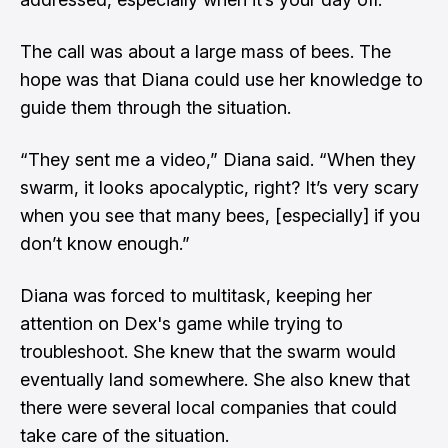
The call was about a large mass of bees. The
hope was that Diana could use her knowledge to
guide them through the situation.
“They sent me a video,” Diana said. “When they
swarm, it looks apocalyptic, right? It’s very scary
when you see that many bees, [especially] if you
don’t know enough.”
Diana was forced to multitask, keeping her
attention on Dex's game while trying to
troubleshoot. She knew that the swarm would
eventually land somewhere. She also knew that
there were several local companies that could
take care of the situation.