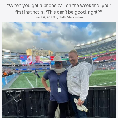
"When you get a phone call on the weekend, your
first instinct is, ‘This can’t be good, right?’"
Jun 29, 2023
by
Seth Macomber