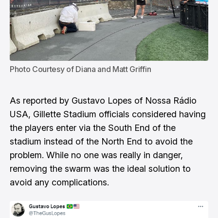
Photo Courtesy of Diana and Matt Griffin
As reported by Gustavo Lopes of Nossa Rádio
USA
, Gillette Stadium officials considered having
the players enter via the South End of the
stadium instead of the North End to avoid the
problem. While no one was really in danger,
removing the swarm was the ideal solution to
avoid any complications.