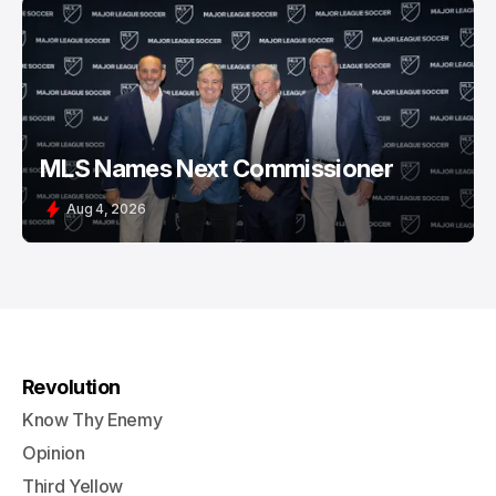
MLS Names Next Commissioner
Aug 4, 2026
Revolution
Know Thy Enemy
Opinion
Third Yellow