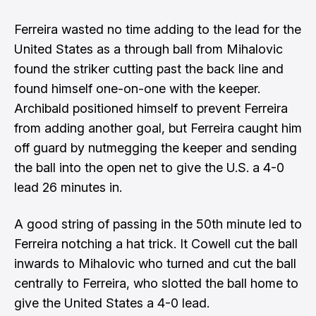
Ferreira wasted no time adding to the lead for the
United States as a through ball from Mihalovic
found the striker cutting past the back line and
found himself one-on-one with the keeper.
Archibald positioned himself to prevent Ferreira
from adding another goal, but Ferreira caught him
off guard by nutmegging the keeper and sending
the ball into the open net to give the U.S. a 4-0
lead 26 minutes in.
A good string of passing in the 50th minute led to
Ferreira notching a hat trick. It Cowell cut the ball
inwards to Mihalovic who turned and cut the ball
centrally to Ferreira, who slotted the ball home to
give the United States a 4-0 lead.