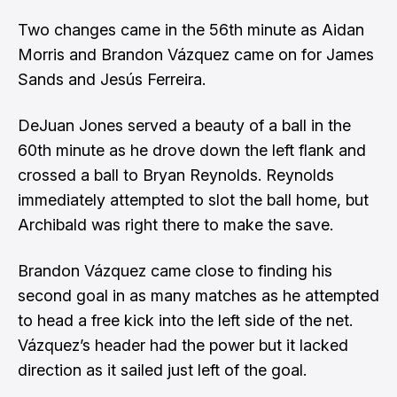
Two changes came in the 56th minute as Aidan
Morris and Brandon Vázquez came on for James
Sands and Jesús Ferreira.
DeJuan Jones served a beauty of a ball in the
60th minute as he drove down the left flank and
crossed a ball to Bryan Reynolds. Reynolds
immediately attempted to slot the ball home, but
Archibald was right there to make the save.
Brandon Vázquez came close to finding his
second goal in as many matches as he attempted
to head a free kick into the left side of the net.
Vázquez’s header had the power but it lacked
direction as it sailed just left of the goal.