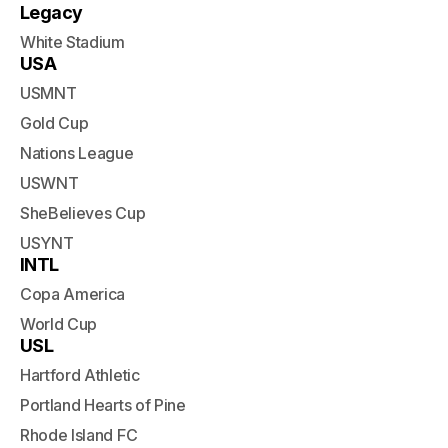
Legacy
White Stadium
USA
USMNT
Gold Cup
Nations League
USWNT
SheBelieves Cup
USYNT
INTL
Copa America
World Cup
USL
Hartford Athletic
Portland Hearts of Pine
Rhode Island FC