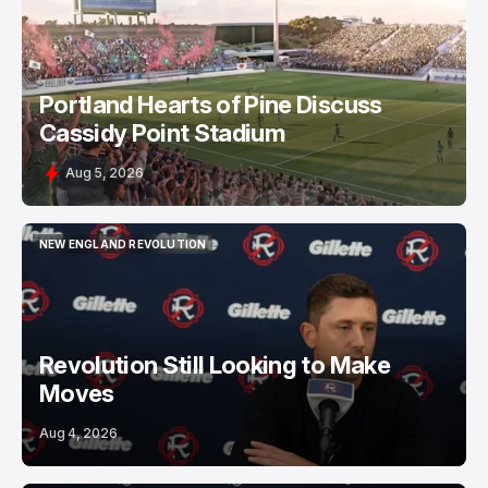
PORTLAND HEARTS OF PINE
Portland Hearts of Pine Discuss
Cassidy Point Stadium
Aug 5, 2026
NEW ENGLAND REVOLUTION
NEW ENGLAND REVOLUTION
Revolution Still Looking to Make
Moves
Aug 4, 2026