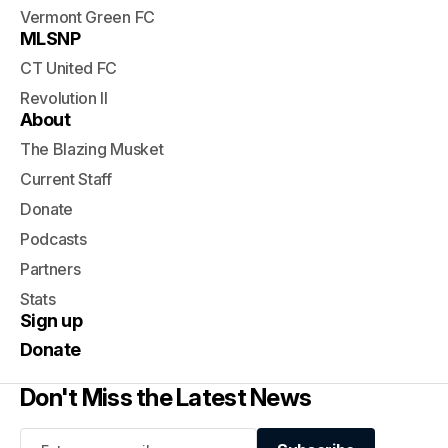
Vermont Green FC
MLSNP
CT United FC
Revolution II
About
The Blazing Musket
Current Staff
Donate
Podcasts
Partners
Stats
Sign up
Donate
Don't Miss the Latest News