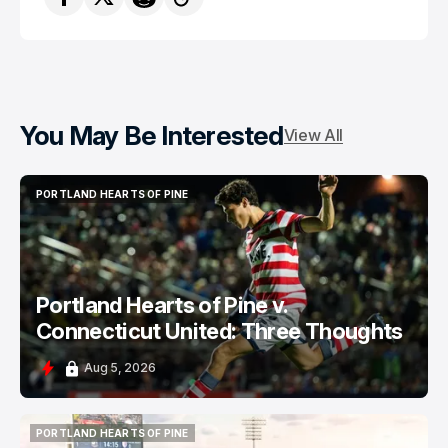
You May Be Interested
View All
PORTLAND HEARTS OF PINE
PORTLAND HEARTS OF PINE
Portland Hearts of Pine v.
Connecticut United: Three Thoughts
Aug 5, 2026
PORTLAND HEARTS OF PINE