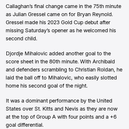
Callaghan’s final change came in the 75th minute
as Julian Gressel came on for Bryan Reynold.
Gressel made his 2023 Gold Cup debut after
missing Saturday’s opener as he welcomed his
second child.
Djordje Mihalovic added another goal to the
score sheet in the 80th minute. With Archibald
and defenders scrambling to Christian Roldan, he
laid the ball off to Mihalovic, who easily slotted
home his second goal of the night.
It was a dominant performance by the United
States over St. Kitts and Nevis as they are now
at the top of Group A with four points and a +6
goal differential.