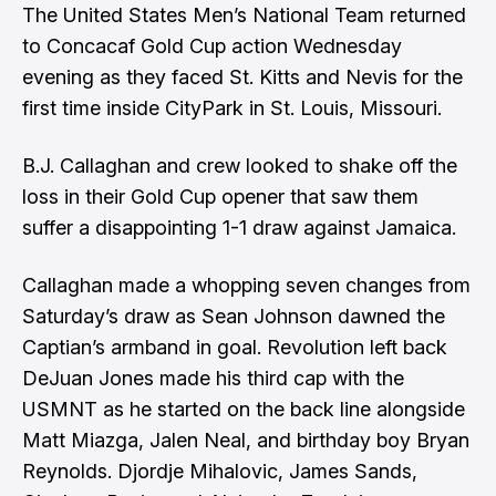
The United States Men’s National Team returned
to Concacaf Gold Cup action Wednesday
evening as they faced St. Kitts and Nevis for the
first time inside CityPark in St. Louis, Missouri.
B.J. Callaghan and crew looked to shake off the
loss in their Gold Cup opener that saw them
suffer a disappointing 1-1 draw against Jamaica.
Callaghan made a whopping seven changes from
Saturday’s draw as Sean Johnson dawned the
Captian’s armband in goal. Revolution left back
DeJuan Jones made his third cap with the
USMNT as he started on the back line alongside
Matt Miazga, Jalen Neal, and birthday boy Bryan
Reynolds. Djordje Mihalovic, James Sands,