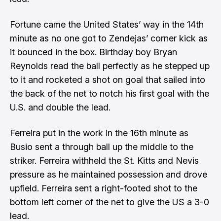
Fortune came the United States’ way in the 14th
minute as no one got to Zendejas’ corner kick as
it bounced in the box. Birthday boy Bryan
Reynolds read the ball perfectly as he stepped up
to it and rocketed a shot on goal that sailed into
the back of the net to notch his first goal with the
U.S. and double the lead.
Ferreira put in the work in the 16th minute as
Busio sent a through ball up the middle to the
striker. Ferreira withheld the St. Kitts and Nevis
pressure as he maintained possession and drove
upfield. Ferreira sent a right-footed shot to the
bottom left corner of the net to give the US a 3-0
lead.