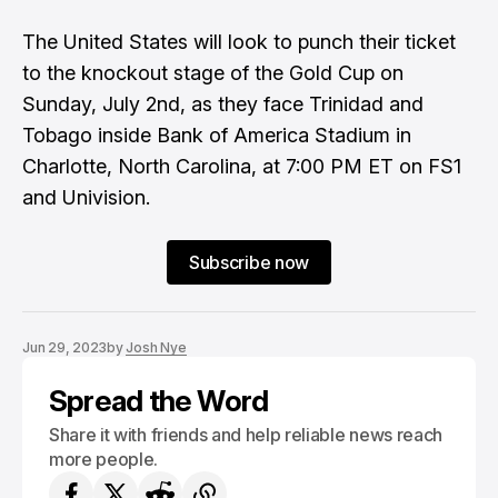
The United States will look to punch their ticket
to the knockout stage of the Gold Cup on
Sunday, July 2nd, as they face Trinidad and
Tobago inside Bank of America Stadium in
Charlotte, North Carolina, at 7:00 PM ET on FS1
and Univision.
Subscribe now
Jun 29, 2023
by
Josh Nye
Spread the Word
Share it with friends and help reliable news reach
more people.