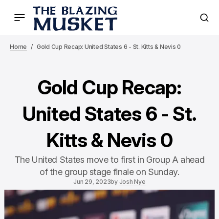
Home
Gold Cup Recap: United States 6 - St. Kitts & Nevis 0
Gold Cup Recap:
United States 6 - St.
Kitts & Nevis 0
The United States move to first in Group A ahead
of the group stage finale on Sunday.
Jun 29, 2023
by
Josh Nye