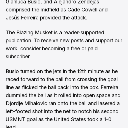
Gianluca Busio, and Alejandro Zendejas
comprised the midfield as Cade Cowell and
Jesús Ferreira provided the attack.
The Blazing Musket is a reader-supported
publication. To receive new posts and support our
work, consider becoming a free or paid
subscriber.
Busio turned on the jets in the 12th minute as he
raced forward to the ball from crossing the goal
line as flicked the ball back into the box. Ferreira
dummied the ball as it rolled into open space and
Djordje Mihalovic ran onto the ball and lasered a
left-footed shot into the net to notch his second
USMNT goal as the United States took a 1-0
lead.