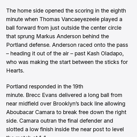
The home side opened the scoring in the eighth
minute when Thomas Vancaeyezeele played a
ball forward from just outside the center circle
that sprung Markus Anderson behind the
Portland defense. Anderson raced onto the pass
– heading it out of the air – past Kash Oladapo,
who was making the start between the sticks for
Hearts.
Portland responded in the 19th
minute. Brecc Evans delivered a long ball from
near midfield over Brooklyn’s back line allowing
Aboubacar Camara to break free down the right
side. Camara outran the final defender and
slotted a low finish inside the near post to level