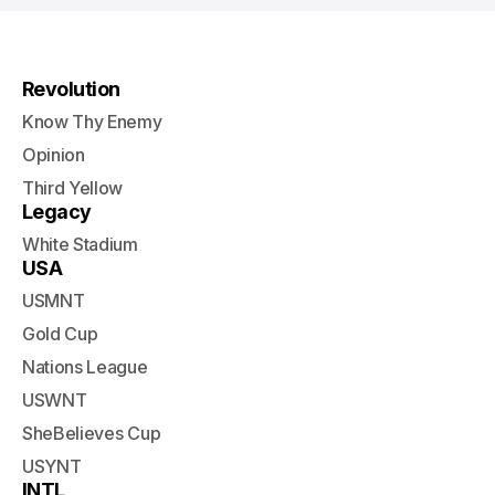
Revolution
Know Thy Enemy
Opinion
Third Yellow
Legacy
White Stadium
USA
USMNT
Gold Cup
Nations League
USWNT
SheBelieves Cup
USYNT
INTL