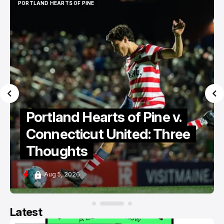
PORTLAND HEARTS OF PINE
PORTLAND HEARTS OF PINE
Portland Hearts of Pine v.
Connecticut United: Three
Thoughts
Aug 5, 2026
Latest