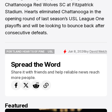
Chattanooga Red Wolves SC at Fitzpatrick
Stadium. Hearts eliminated Chattanooga in the
opening round of last season’s USL League One
playoffs and will be looking to bounce back after
consecutive defeats.
Jun 8, 2026
by
David Welch
PORTLAND HEARTS OF PINE
USL
PORTLAND HEARTS OF PINE
USL
Spread the Word
Share it with friends and help reliable news reach
more people.
Featured