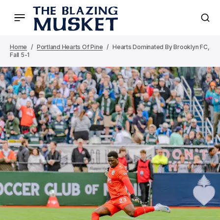
Home
Portland Hearts Of Pine
Hearts Dominated By Brooklyn FC,
Fall 5-1