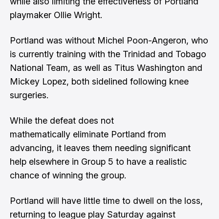
while also limiting the effectiveness of Portland
playmaker Ollie Wright.
Portland was without Michel Poon-Angeron, who
is currently training with the Trinidad and Tobago
National Team, as well as Titus Washington and
Mickey Lopez, both sidelined following knee
surgeries.
While the defeat does not
mathematically eliminate Portland from
advancing, it leaves them needing significant
help elsewhere in Group 5 to have a realistic
chance of winning the group.
Portland will have little time to dwell on the loss,
returning to league play Saturday against