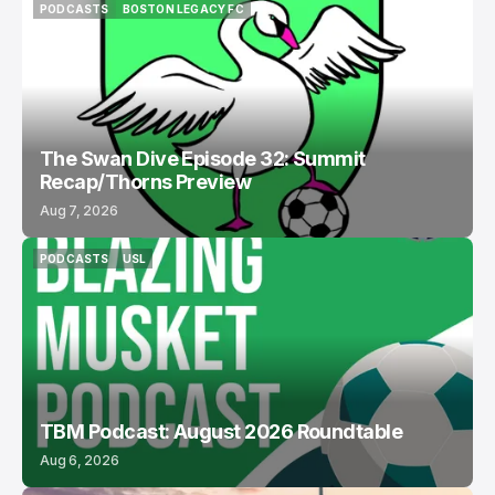
PODCASTS
BOSTON LEGACY FC
PODCASTS
BOSTON LEGACY FC
The Swan Dive Episode 32: Summit
Recap/Thorns Preview
Aug 7, 2026
PODCASTS
USL
PODCASTS
USL
TBM Podcast: August 2026 Roundtable
Aug 6, 2026