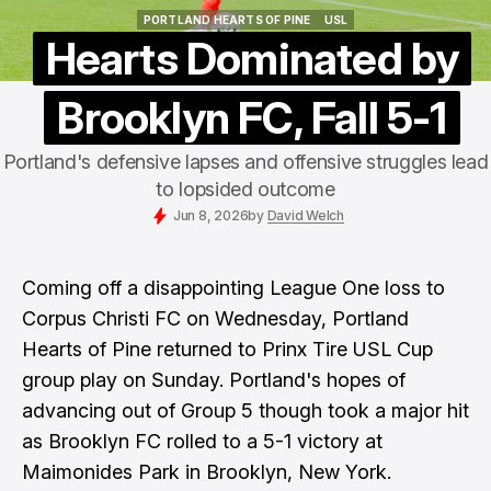
PORTLAND HEARTS OF PINE
USL
PORTLAND HEARTS OF PINE
USL
Hearts Dominated by
Brooklyn FC, Fall 5-1
Portland's defensive lapses and offensive struggles lead
to lopsided outcome
Jun 8, 2026
by
David Welch
Coming off a disappointing League One loss to
Corpus Christi FC on Wednesday, Portland
Hearts of Pine returned to Prinx Tire USL Cup
group play on Sunday. Portland's hopes of
advancing out of Group 5 though took a major hit
as Brooklyn FC rolled to a 5-1 victory at
Maimonides Park in Brooklyn, New York.