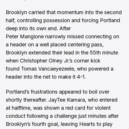
Brooklyn carried that momentum into the second
half, controlling possession and forcing Portland
deep into its own end. After
Peter Mangione narrowly missed connecting on
a header on a well placed centering pass,
Brooklyn extended their lead in the 55th minute
when Christopher Olney Jr.’s corner kick
found Tomas Vancaeyezeele, who powered a
header into the net to make it 4-1.
Portland’s frustrations appeared to boil over
shortly thereafter. JayTee Kamara, who entered
at halftime, was shown a red card for violent
conduct following a challenge just minutes after
Brooklyn’s fourth goal, leaving Hearts to play