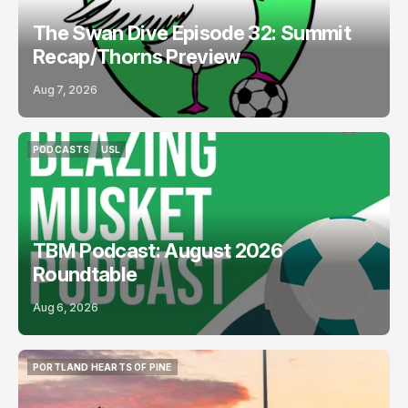
The Swan Dive Episode 32: Summit
Recap/Thorns Preview
Aug 7, 2026
PODCASTS
USL
PODCASTS
USL
TBM Podcast: August 2026
Roundtable
Aug 6, 2026
PORTLAND HEARTS OF PINE
PORTLAND HEARTS OF PINE