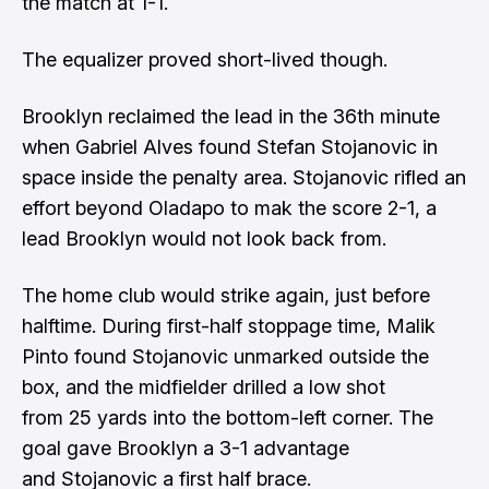
the match at 1-1.
The equalizer proved short-lived though.
Brooklyn reclaimed the lead in the 36th minute
when Gabriel Alves found Stefan Stojanovic in
space inside the penalty area. Stojanovic rifled an
effort beyond Oladapo to mak the score 2-1, a
lead Brooklyn would not look back from.
The home club would strike again, just before
halftime. During first-half stoppage time, Malik
Pinto found Stojanovic unmarked outside the
box, and the midfielder drilled a low shot
from 25 yards into the bottom-left corner. The
goal gave Brooklyn a 3-1 advantage
and Stojanovic a first half brace.