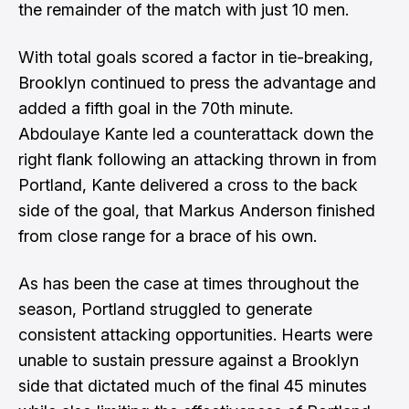
the remainder of the match with just 10 men.
With total goals scored a factor in tie-breaking,
Brooklyn continued to press the advantage and
added a fifth goal in the 70th minute.
Abdoulaye Kante led a counterattack down the
right flank following an attacking thrown in from
Portland, Kante delivered a cross to the back
side of the goal, that Markus Anderson finished
from close range for a brace of his own.
As has been the case at times throughout the
season, Portland struggled to generate
consistent attacking opportunities. Hearts were
unable to sustain pressure against a Brooklyn
side that dictated much of the final 45 minutes