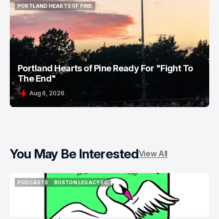
PORTLAND HEARTS OF PINE
PORTLAND HEARTS OF PINE
Portland Hearts of Pine Ready For "Fight To
The End"
Aug 6, 2026
You May Be Interested
View All
PODCASTS
BOSTON LEGACY FC
PODCASTS
BOSTON LEGACY FC