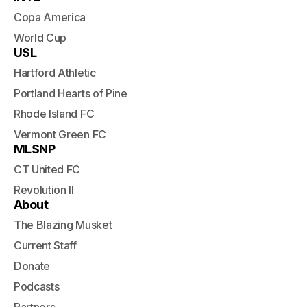
Copa America
World Cup
USL
Hartford Athletic
Portland Hearts of Pine
Rhode Island FC
Vermont Green FC
MLSNP
CT United FC
Revolution II
About
The Blazing Musket
Current Staff
Donate
Podcasts