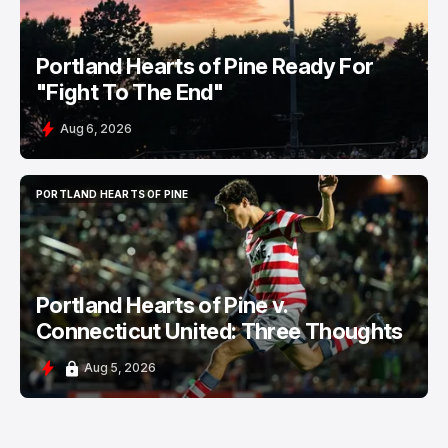
Portland Hearts of Pine Ready For
"Fight To The End"
Aug 6, 2026
PORTLAND HEARTS OF PINE
PORTLAND HEARTS OF PINE
Portland Hearts of Pine v.
Connecticut United: Three Thoughts
Aug 5, 2026